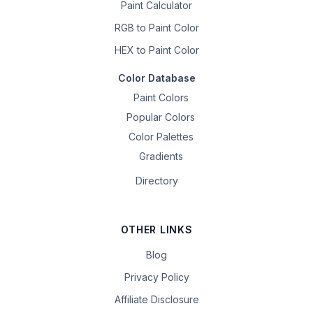
Paint Calculator
RGB to Paint Color
HEX to Paint Color
Color Database
Paint Colors
Popular Colors
Color Palettes
Gradients
Directory
OTHER LINKS
Blog
Privacy Policy
Affiliate Disclosure