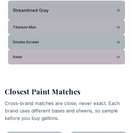
Streamlined Gray
Titanium Man
Smoke Screen
Aster
Closest Paint Matches
Cross-brand matches are close, never exact. Each
brand uses different bases and sheens, so sample
before you buy gallons.