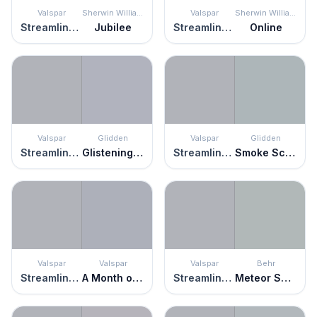
Valspar
Sherwin Williams
Valspar
Sherwin Williams
Streamlined Gray
Jubilee
Streamlined Gray
Online
Valspar
Glidden
Valspar
Glidden
Streamlined Gray
Glistening Gray
Streamlined Gray
Smoke Screen
Valspar
Valspar
Valspar
Behr
Streamlined Gray
A Month of Sundays
Streamlined Gray
Meteor Shower