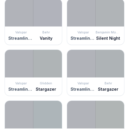
Valspar
Behr
Valspar
Benjamin Moore
Streamlined Gray
Vanity
Streamlined Gray
Silent Night
Valspar
Glidden
Valspar
Behr
Streamlined Gray
Stargazer
Streamlined Gray
Stargazer