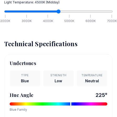
Light Temperature:
4500
K
(Midday)
2000
K
3000
K
4000
K
5000
K
6000
K
7000
K
Technical Specifications
Undertones
TYPE
STRENGTH
TEMPERATURE
Blue
Low
Neutral
Hue Angle
225
°
Blue
Family