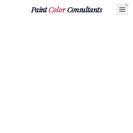
Paint
Color
Consultants