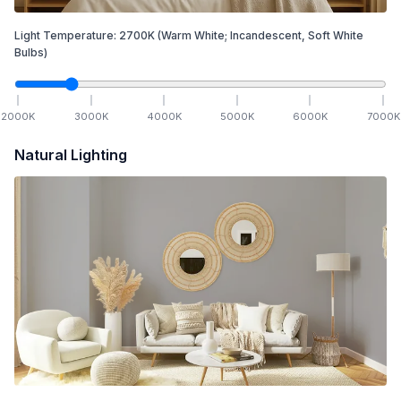
Light Temperature:
2700
K
(Warm White; Incandescent, Soft White
Bulbs)
2000
K
3000
K
4000
K
5000
K
6000
K
7000
K
Natural Lighting