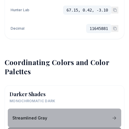
Hunter Lab
67.15, 0.42, -3.10
Decimal
11645881
Coordinating Colors and Color
Palettes
Darker Shades
MONOCHROMATIC DARK
Streamlined Gray