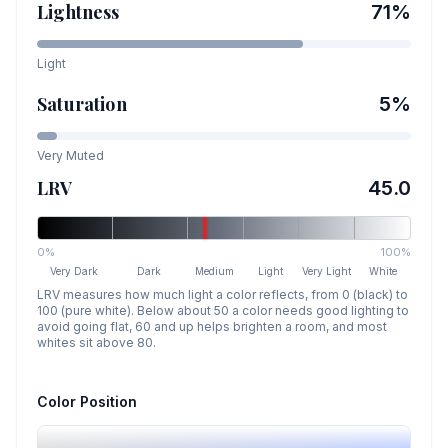
Lightness
71
%
Light
Saturation
5
%
Very Muted
LRV
45.0
0%
100%
Very Dark
Dark
Medium
Light
Very Light
White
LRV measures how much light a color reflects, from 0 (black) to
100 (pure white). Below about 50 a color needs good lighting to
avoid going flat, 60 and up helps brighten a room, and most
whites sit above 80.
Color Position