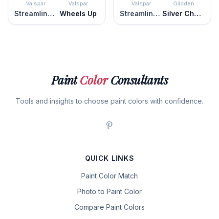
Valspar
Valspar
Valspar
Glidden
Streamlined Gray
Wheels Up
Streamlined Gray
Silver Charm
Paint
Color
Consultants
Tools and insights to choose paint colors with confidence.
QUICK LINKS
Paint Color Match
Photo to Paint Color
Compare Paint Colors