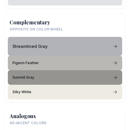
Complementary
OPPOSITE ON COLOR WHEEL
Streamlined Gray
Pigeon Feather
Summit Gray
Silky White
Analogous
ADJACENT COLORS