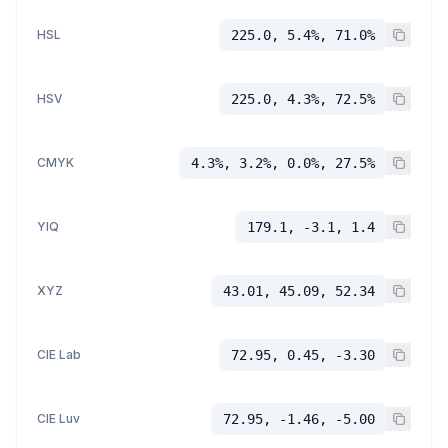
HSL
225.0, 5.4%, 71.0%
HSV
225.0, 4.3%, 72.5%
CMYK
4.3%, 3.2%, 0.0%, 27.5%
YIQ
179.1, -3.1, 1.4
XYZ
43.01, 45.09, 52.34
CIE Lab
72.95, 0.45, -3.30
CIE Luv
72.95, -1.46, -5.00