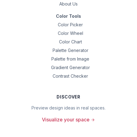
About Us
Color Tools
Color Picker
Color Wheel
Color Chart
Palette Generator
Palette from Image
Gradient Generator
Contrast Checker
DISCOVER
Preview design ideas in real spaces.
Visualize your space