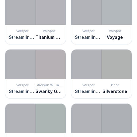
Valspar
Valspar
Valspar
Valspar
Streamlined Gray
Titanium Man
Streamlined Gray
Voyage
Valspar
Sherwin Williams
Valspar
Behr
Streamlined Gray
Swanky Gray
Streamlined Gray
Silverstone