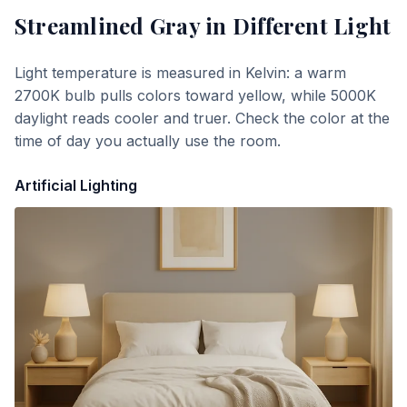
Streamlined Gray
in Different Light
Light temperature is measured in Kelvin: a warm
2700K bulb pulls colors toward yellow, while 5000K
daylight reads cooler and truer. Check the color at the
time of day you actually use the room.
Artificial Lighting