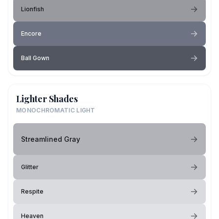
Lionfish
Encore
Ball Gown
Lighter Shades
MONOCHROMATIC LIGHT
Streamlined Gray
Glitter
Respite
Heaven