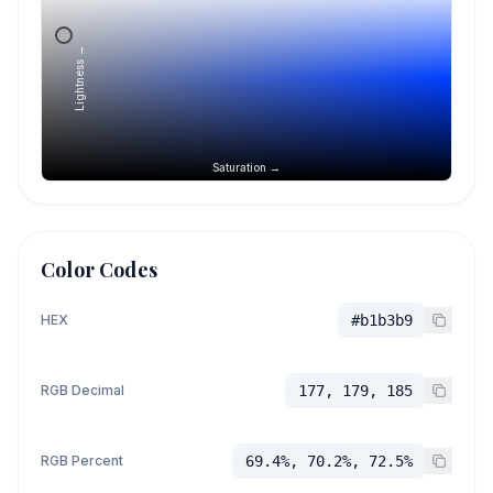
Lightness →
Saturation →
Color Codes
HEX
#b1b3b9
RGB Decimal
177, 179, 185
RGB Percent
69.4%, 70.2%, 72.5%