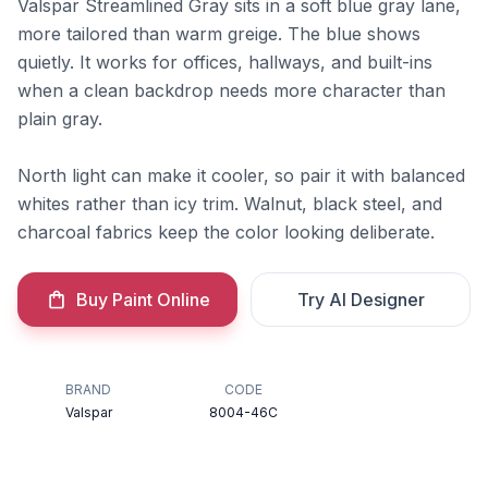
Valspar Streamlined Gray sits in a soft blue gray lane,
more tailored than warm greige. The blue shows
quietly. It works for offices, hallways, and built-ins
when a clean backdrop needs more character than
plain gray.
North light can make it cooler, so pair it with balanced
whites rather than icy trim. Walnut, black steel, and
charcoal fabrics keep the color looking deliberate.
Buy Paint Online
Try AI Designer
BRAND
CODE
Valspar
8004-46C