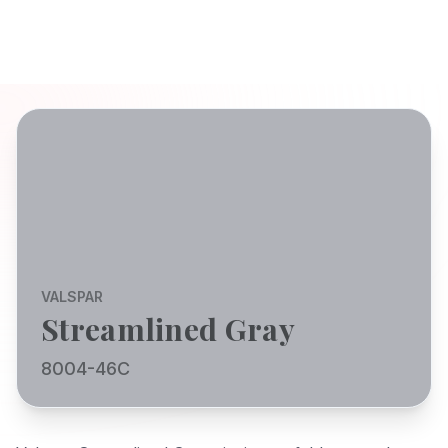
VALSPAR
Streamlined Gray
8004-46C