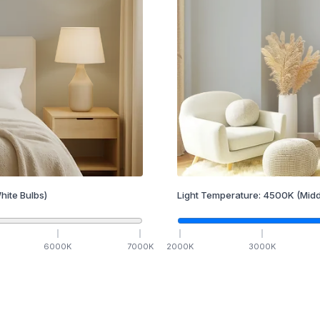
hite Bulbs)
Light Temperature:
4500
K
(Midd
6000
K
7000
K
2000
K
3000
K