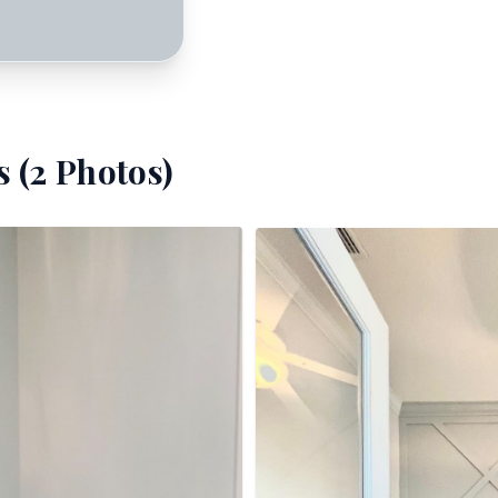
 (
2
Photos)