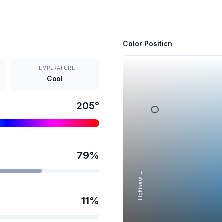
Color Position
TEMPERATURE
Cool
205
°
79
%
Lightness →
11
%