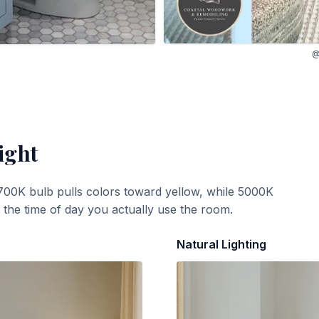
@
ight
700K bulb pulls colors toward yellow, while 5000K
t the time of day you actually use the room.
Natural Lighting