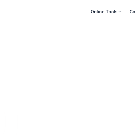
Online Tools
Co