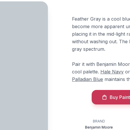
Feather Gray is a cool blu
become more apparent unde
placing it in the mid-ligh
without washing out. The b
gray spectrum.
Pair it with Benjamin Moo
cool palette.
Hale Navy
o
Palladian Blue
maintains th
Buy Paint
BRAND
Benjamin Moore