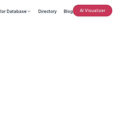
AI Visualizer
lor Database
Directory
Blog