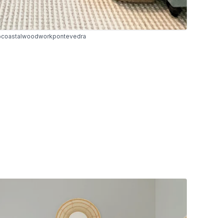
coastalwoodworkpontevedra