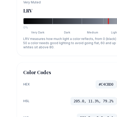
Very Muted
LRV
0%
Very Dark
Dark
Medium
Ligh
LRV measures how much light a color reflects, from 0 (black)
50 a color needs good lighting to avoid going flat, 60 and u
whites sit above 80.
Color Codes
HEX
#C4CBD0
HSL
205.0, 11.3%, 79.2%