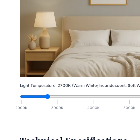
Light Temperature:
2700
K
(Warm White; Incandescent, Soft W
2000
K
3000
K
4000
K
5000
K