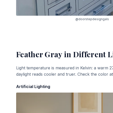
@doorstepdesigngals
Feather Gray
in Different L
Light temperature is measured in Kelvin: a warm 2
daylight reads cooler and truer. Check the color a
Artificial Lighting