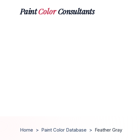
Paint
Color
Consultants
Home
>
Paint Color Database
>
Feather Gray