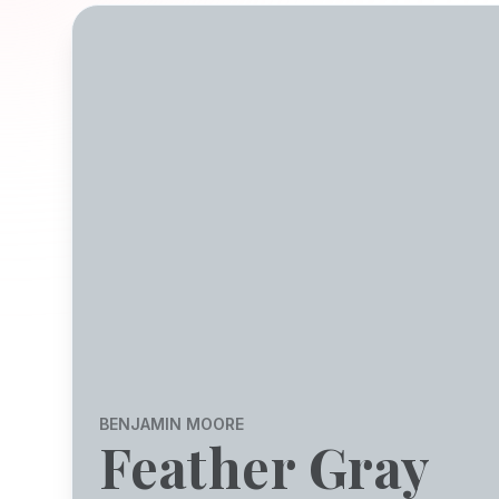
BENJAMIN MOORE
Feather Gray