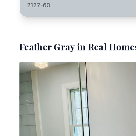
2127-60
Feather Gray
in Real Homes