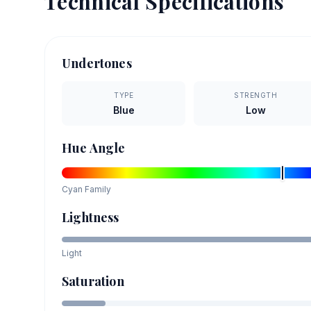
Technical Specifications
Undertones
TYPE
STRENGTH
Blue
Low
Hue Angle
Cyan
Family
Lightness
Light
Saturation