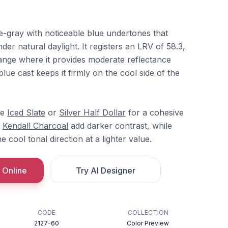
e-gray with noticeable blue undertones that
r natural daylight. It registers an LRV of 58.3,
t range where it provides moderate reflectance
lue cast keeps it firmly on the cool side of the
re
Iced Slate
or
Silver Half Dollar
for a cohesive
r
Kendall Charcoal
add darker contrast, while
e cool tonal direction at a lighter value.
 Online
Try AI Designer
CODE
COLLECTION
2127-60
Color Preview