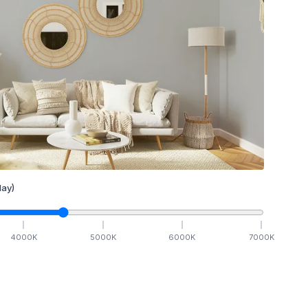
ay)
4000
K
5000
K
6000
K
7000
K