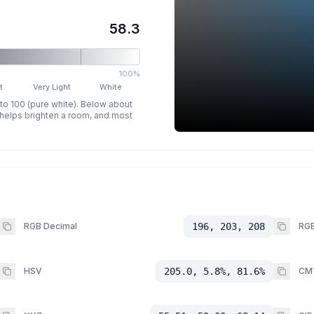
58.3
100%
t
Very Light
White
 to 100 (pure white). Below about
p helps brighten a room, and most
RGB Decimal
196, 203, 208
RGB
HSV
205.0, 5.8%, 81.6%
CM