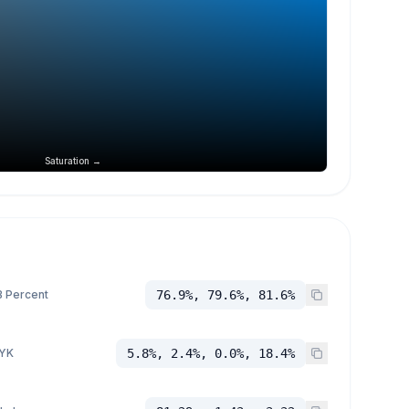
Saturation →
 Percent
76.9%, 79.6%, 81.6%
YK
5.8%, 2.4%, 0.0%, 18.4%