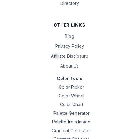
Directory
OTHER LINKS
Blog
Privacy Policy
Affiliate Disclosure
About Us
Color Tools
Color Picker
Color Wheel
Color Chart
Palette Generator
Palette from Image
Gradient Generator