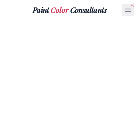
Paint
Color
Consultants