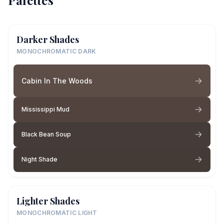
Palettes
Darker Shades
MONOCHROMATIC DARK
Cabin In The Woods
Mississippi Mud
Black Bean Soup
Night Shade
Lighter Shades
MONOCHROMATIC LIGHT