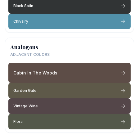
Black Satin
Chivalry
Analogous
ADJACENT COLORS
Cabin In The Woods
Garden Gate
Vintage Wine
Flora