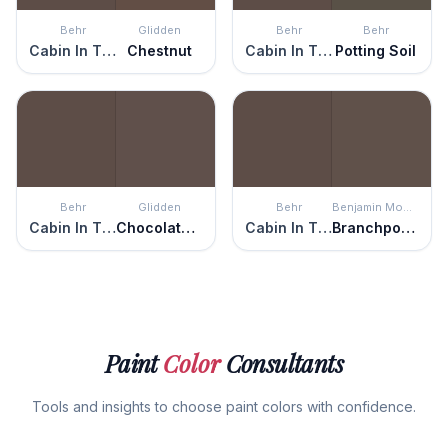
Behr
Glidden
Behr
Behr
Cabin In The Woods
Chestnut
Cabin In The Woods
Potting Soil
Behr
Glidden
Behr
Benjamin Moore
Cabin In The Woods
Chocolate Pretzel
Cabin In The Woods
Branchport Brown
Paint
Color
Consultants
Tools and insights to choose paint colors with confidence.