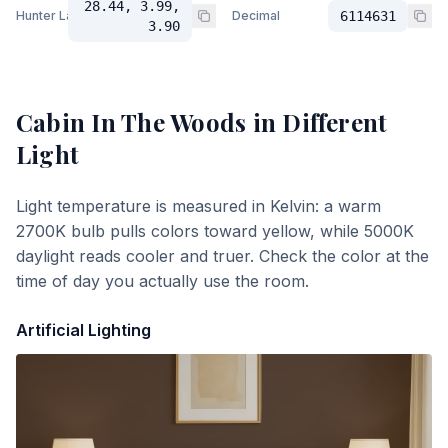
28.44, 3.99,
Hunter Lab
Decimal
6114631
3.90
Cabin In The Woods
in Different
Light
Light temperature is measured in Kelvin: a warm
2700K bulb pulls colors toward yellow, while 5000K
daylight reads cooler and truer. Check the color at the
time of day you actually use the room.
Artificial Lighting