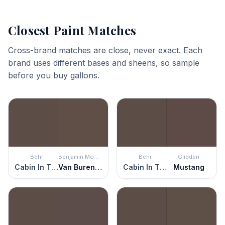
Closest Paint Matches
Cross-brand matches are close, never exact. Each
brand uses different bases and sheens, so sample
before you buy gallons.
Behr
Benjamin Moore
Behr
Glidden
Cabin In The Woods
Van Buren Brown
Cabin In The Woods
Mustang