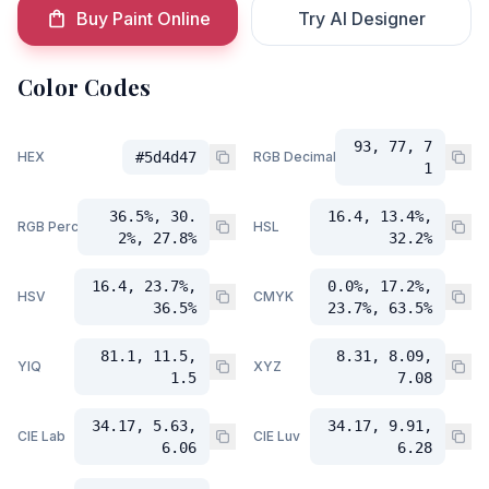
Buy Paint Online
Try AI Designer
Color Codes
93, 77, 7
HEX
#5d4d47
RGB Decimal
1
36.5%, 30.
16.4, 13.4%,
RGB Percent
HSL
2%, 27.8%
32.2%
16.4, 23.7%,
0.0%, 17.2%,
HSV
CMYK
36.5%
23.7%, 63.5%
81.1, 11.5,
8.31, 8.09,
YIQ
XYZ
1.5
7.08
34.17, 5.63,
34.17, 9.91,
CIE Lab
CIE Luv
6.06
6.28