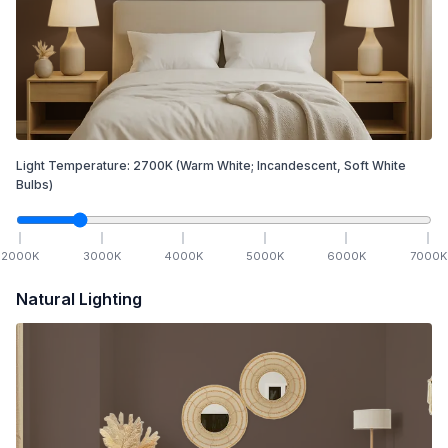
Light Temperature:
2700
K
(Warm White; Incandescent, Soft White
Bulbs)
2000
K
3000
K
4000
K
5000
K
6000
K
7000
K
Natural Lighting