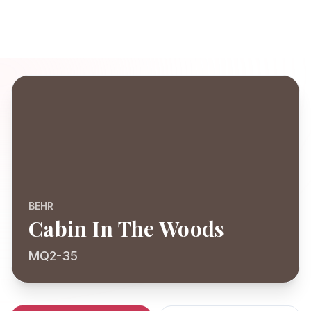
BEHR
Cabin In The Woods
MQ2-35