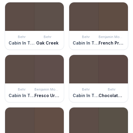
Behr
Behr
Behr
Benjamin Moore
Cabin In The Woods
Oak Creek
Cabin In The Woods
French Press
Behr
Benjamin Moore
Behr
Behr
Cabin In The Woods
Fresco Urbain
Cabin In The Woods
Chocolate Soul