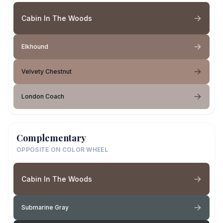
Cabin In The Woods
Elkhound
Velvety Chestnut
London Coach
Complementary
OPPOSITE ON COLOR WHEEL
Cabin In The Woods
Submarine Gray