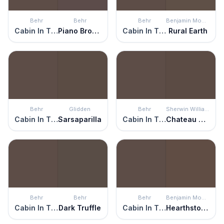
Behr
Behr
Behr
Benjamin Moore
Cabin In The Woods
Piano Brown
Cabin In The Woods
Rural Earth
Behr
Glidden
Behr
Sherwin Williams
Cabin In The Woods
Sarsaparilla
Cabin In The Woods
Chateau Brown
Behr
Behr
Behr
Benjamin Moore
Cabin In The Woods
Dark Truffle
Cabin In The Woods
Hearthstone Brown