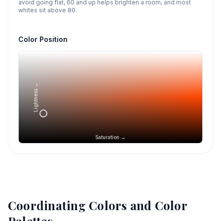
avoid going flat, 60 and up helps brighten a room, and most
whites sit above 80.
Color Position
Lightness →
Saturation →
Coordinating Colors and Color