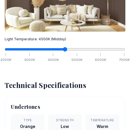
Light Temperature:
4500
K
(Midday)
2000
K
3000
K
4000
K
5000
K
6000
K
7000
K
Technical Specifications
Undertones
TYPE
STRENGTH
TEMPERATURE
Orange
Low
Warm