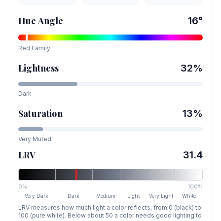
Hue Angle
16
°
Red
Family
Lightness
32
%
Dark
Saturation
13
%
Very Muted
LRV
31.4
0%
100%
Very Dark
Dark
Medium
Light
Very Light
White
LRV measures how much light a color reflects, from 0 (black) to
100 (pure white). Below about 50 a color needs good lighting to