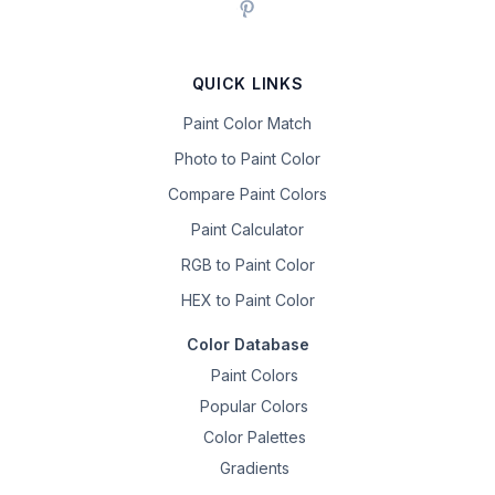
QUICK LINKS
Paint Color Match
Photo to Paint Color
Compare Paint Colors
Paint Calculator
RGB to Paint Color
HEX to Paint Color
Color Database
Paint Colors
Popular Colors
Color Palettes
Gradients