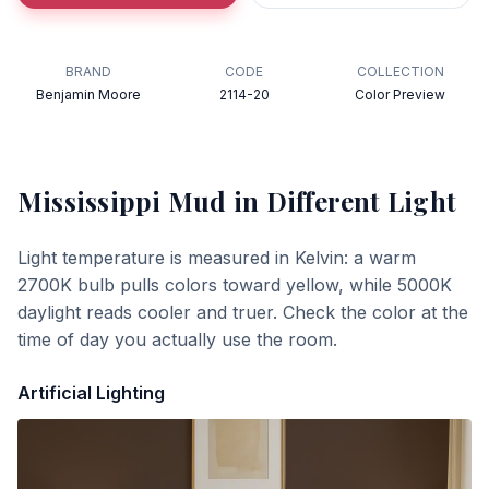
BRAND
CODE
COLLECTION
Benjamin Moore
2114-20
Color Preview
Mississippi Mud
in Different Light
Light temperature is measured in Kelvin: a warm
2700K bulb pulls colors toward yellow, while 5000K
daylight reads cooler and truer. Check the color at the
time of day you actually use the room.
Artificial Lighting