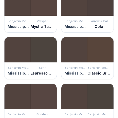
Benjamin Moore
Valspar
Benjamin Moore
Farrow & Ball
Mississippi Mud
Mystic Taupe
Mississippi Mud
Cola
Benjamin Moore
Behr
Benjamin Moore
Benjamin Moore
Mississippi Mud
Espresso Beans
Mississippi Mud
Classic Brown
Benjamin Moore
Glidden
Benjamin Moore
Benjamin Moore