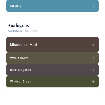
Chivalry
Analogous
ADJACENT COLORS
Mississippi Mud
Walnut Grove
Black Elegance
Windsor Green