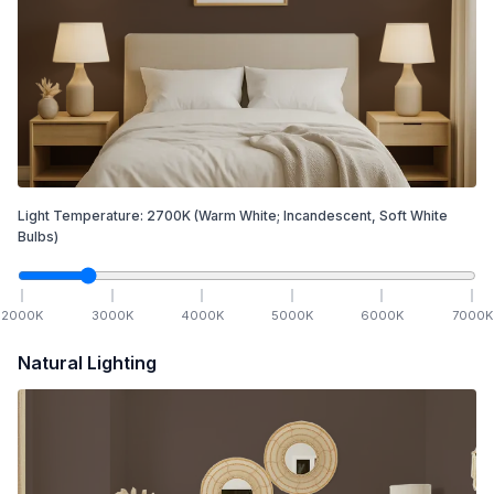
Light Temperature:
2700
K
(Warm White; Incandescent, Soft White
Bulbs)
2000
K
3000
K
4000
K
5000
K
6000
K
7000
K
Natural Lighting