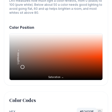
LRV measures how much light a color reflects, from 0 (black) to
100 (pure white). Below about 50 a color needs good lighting to
avoid going flat, 60 and up helps brighten a room, and most
whites sit above 80.
Color Position
Lightness →
Saturation →
Color Codes
HEX
#52433E