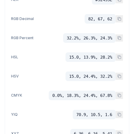
RGB Decimal
82, 67, 62
RGB Percent
32.2%, 26.3%, 24.3%
HSL
15.0, 13.9%, 28.2%
HSV
15.0, 24.4%, 32.2%
CMYK
0.0%, 18.3%, 24.4%, 67.8%
YIQ
70.9, 10.5, 1.6
XYZ
6.36, 6.16, 5.41