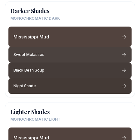
Darker Shades
MONOCHROMATIC DARK
Mississippi Mud
Sweet Molasses
Black Bean Soup
Night Shade
Lighter Shades
MONOCHROMATIC LIGHT
Mississippi Mud