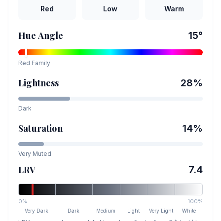
Red
Low
Warm
Hue Angle
15
°
Red
Family
Lightness
28
%
Dark
Saturation
14
%
Very Muted
LRV
7.4
0%
100%
Very Dark
Dark
Medium
Light
Very Light
White