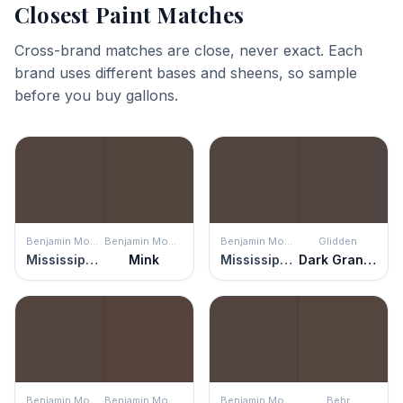
Closest Paint Matches
Cross-brand matches are close, never exact. Each
brand uses different bases and sheens, so sample
before you buy gallons.
Benjamin Moore
Benjamin Moore
Benjamin Moore
Glidden
Mississippi Mud
Mink
Mississippi Mud
Dark Granite
Benjamin Moore
Benjamin Moore
Benjamin Moore
Behr