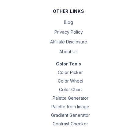
OTHER LINKS
Blog
Privacy Policy
Affiliate Disclosure
About Us
Color Tools
Color Picker
Color Wheel
Color Chart
Palette Generator
Palette from Image
Gradient Generator
Contrast Checker