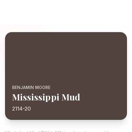
BENJAMIN MOORE
Mississippi Mud
2114-20