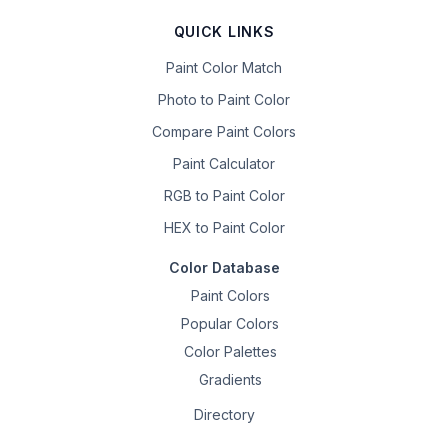
QUICK LINKS
Paint Color Match
Photo to Paint Color
Compare Paint Colors
Paint Calculator
RGB to Paint Color
HEX to Paint Color
Color Database
Paint Colors
Popular Colors
Color Palettes
Gradients
Directory