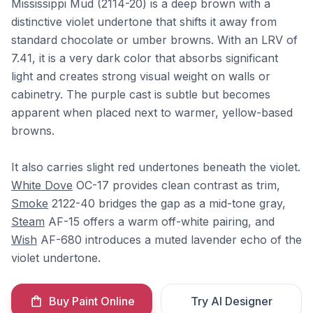
Mississippi Mud (2114-20) is a deep brown with a
distinctive violet undertone that shifts it away from
standard chocolate or umber browns. With an LRV of
7.41, it is a very dark color that absorbs significant
light and creates strong visual weight on walls or
cabinetry. The purple cast is subtle but becomes
apparent when placed next to warmer, yellow-based
browns.
It also carries slight red undertones beneath the violet.
White Dove
OC-17 provides clean contrast as trim,
Smoke
2122-40 bridges the gap as a mid-tone gray,
Steam
AF-15 offers a warm off-white pairing, and
Wish
AF-680 introduces a muted lavender echo of the
violet undertone.
Buy Paint Online
Try AI Designer