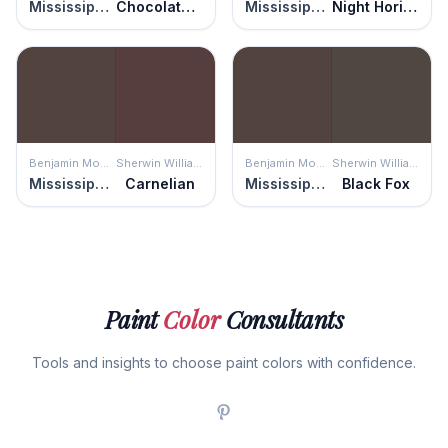
Mississippi Mud
Chocolate Croissant
Mississippi Mud
Night Horizon
Benjamin Moore
Sherwin Williams
Benjamin Moore
Sherwin Williams
Mississippi Mud
Carnelian
Mississippi Mud
Black Fox
Paint
Color
Consultants
Tools and insights to choose paint colors with confidence.