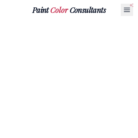
Paint
Color
Consultants