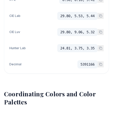
CIE Lab
29.80, 5.53, 5.44
CIE Luv
29.80, 9.06, 5.32
Hunter Lab
24.81, 3.75, 3.35
Decimal
5391166
Coordinating Colors and Color
Palettes