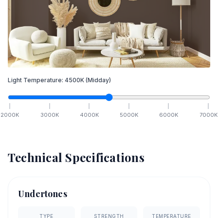
Light Temperature:
4500
K
(Midday)
2000
K
3000
K
4000
K
5000
K
6000
K
7000
K
Technical Specifications
Undertones
TYPE
STRENGTH
TEMPERATURE