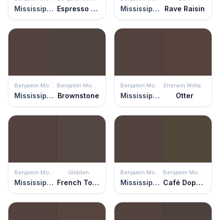
Mississippi Mud
Espresso Bark
Mississippi Mud
Rave Raisin
Benjamin Moore
Benjamin Moore
Benjamin Moore
Sherwin Williams
Mississippi Mud
Brownstone
Mississippi Mud
Otter
Benjamin Moore
Glidden
Benjamin Moore
Benjamin Moore
Mississippi Mud
French Toast
Mississippi Mud
Café Doppio