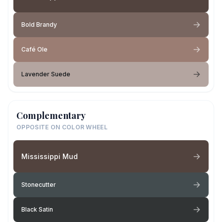
Bold Brandy
Café Ole
Lavender Suede
Complementary
OPPOSITE ON COLOR WHEEL
Mississippi Mud
Stonecutter
Black Satin