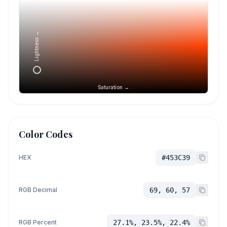
Lightness →
Saturation →
Color Codes
HEX
#453C39
RGB Decimal
69, 60, 57
RGB Percent
27.1%, 23.5%, 22.4%