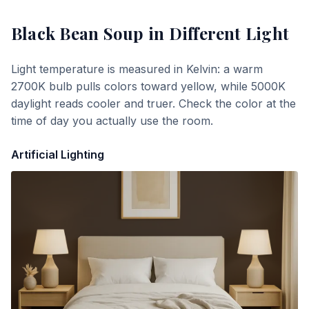
Black Bean Soup
in Different Light
Light temperature is measured in Kelvin: a warm
2700K bulb pulls colors toward yellow, while 5000K
daylight reads cooler and truer. Check the color at the
time of day you actually use the room.
Artificial Lighting