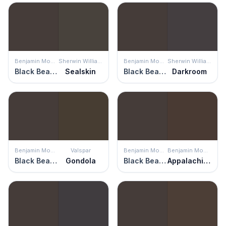
Benjamin Moore
Sherwin Williams
Benjamin Moore
Sherwin Williams
Black Bean Soup
Sealskin
Black Bean Soup
Darkroom
Benjamin Moore
Valspar
Benjamin Moore
Benjamin Moore
Black Bean Soup
Gondola
Black Bean Soup
Appalachian Brown