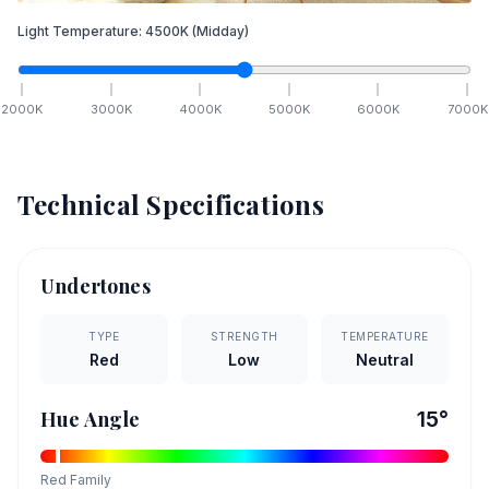
Light Temperature:
4500
K
(Midday)
2000
K
3000
K
4000
K
5000
K
6000
K
7000
K
Technical Specifications
Undertones
TYPE
STRENGTH
TEMPERATURE
Red
Low
Neutral
Hue Angle
15
°
Red
Family