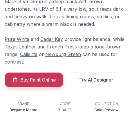
Black Bean Soup is a deep black with brown
undertones. Its LRV of 6.1 is very low, so it reads dark
and heavy on walls. It suits dining rooms, studies, or
cabinetry where a warm black is needed.
Pure White
and
Cedar Key
provide light balance, while
Texas Leather and
French Press
keep a tonal brown
range.
Caliente
or
Newburg Green
can be used for
contrast.
Buy Paint Online
Try AI Designer
BRAND
CODE
COLLECTION
Benjamin Moore
2130-10
Color Preview