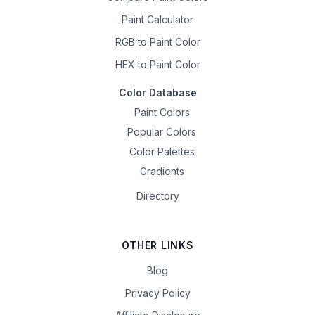
Paint Calculator
RGB to Paint Color
HEX to Paint Color
Color Database
Paint Colors
Popular Colors
Color Palettes
Gradients
Directory
OTHER LINKS
Blog
Privacy Policy