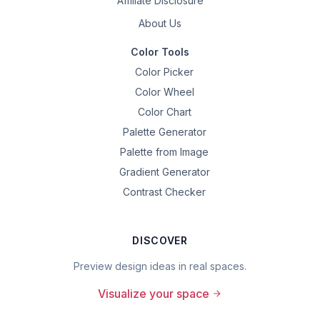
Affiliate Disclosure
About Us
Color Tools
Color Picker
Color Wheel
Color Chart
Palette Generator
Palette from Image
Gradient Generator
Contrast Checker
DISCOVER
Preview design ideas in real spaces.
Visualize your space