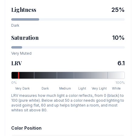
Lightness
25
%
Dark
Saturation
10
%
Very Muted
LRV
6.1
0%
100%
Very Dark
Dark
Medium
Light
Very Light
White
LRV measures how much light a color reflects, from 0 (black) to
100 (pure white). Below about 50 a color needs good lighting to
avoid going flat, 60 and up helps brighten a room, and most
whites sit above 80.
Color Position