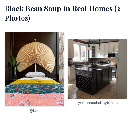
Black Bean Soup
in Real Homes (
2
Photos)
@shonasshabbytochic
@lbm