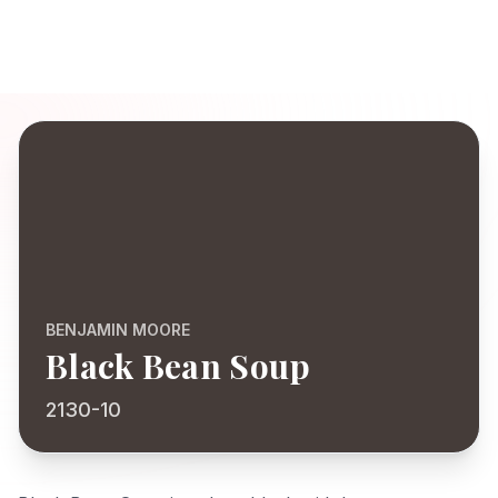
BENJAMIN MOORE
Black Bean Soup
2130-10