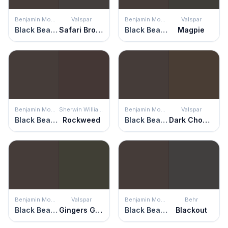
Benjamin Moore
Valspar
Benjamin Moore
Valspar
Black Bean Soup
Safari Brown
Black Bean Soup
Magpie
Benjamin Moore
Sherwin Williams
Benjamin Moore
Valspar
Black Bean Soup
Rockweed
Black Bean Soup
Dark Chocolate
Benjamin Moore
Valspar
Benjamin Moore
Behr
Black Bean Soup
Gingers Grotto
Black Bean Soup
Blackout