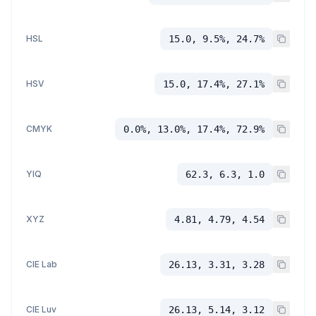
HSL
15.0, 9.5%, 24.7%
HSV
15.0, 17.4%, 27.1%
CMYK
0.0%, 13.0%, 17.4%, 72.9%
YIQ
62.3, 6.3, 1.0
XYZ
4.81, 4.79, 4.54
CIE Lab
26.13, 3.31, 3.28
CIE Luv
26.13, 5.14, 3.12