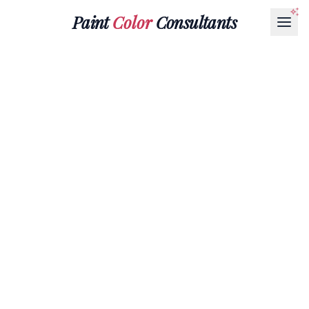
Paint
Color
Consultants