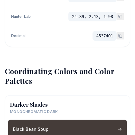
Hunter Lab
21.89, 2.13, 1.98
Decimal
4537401
Coordinating Colors and Color
Palettes
Darker Shades
MONOCHROMATIC DARK
Black Bean Soup