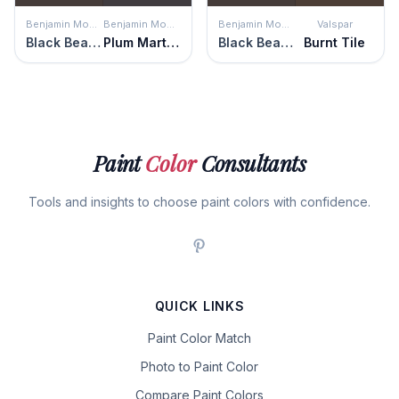
Benjamin Moore
Benjamin Moore
Benjamin Moore
Valspar
Black Bean Soup
Plum Martini
Black Bean Soup
Burnt Tile
Paint
Color
Consultants
Tools and insights to choose paint colors with confidence.
QUICK LINKS
Paint Color Match
Photo to Paint Color
Compare Paint Colors