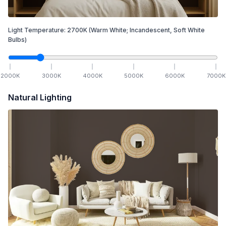
Light Temperature:
2700
K
(Warm White; Incandescent, Soft White
Bulbs)
2000
K
3000
K
4000
K
5000
K
6000
K
7000
K
Natural Lighting