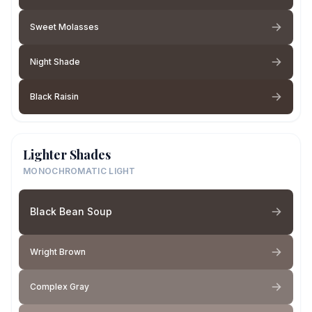
Sweet Molasses
Night Shade
Black Raisin
Lighter Shades
MONOCHROMATIC LIGHT
Black Bean Soup
Wright Brown
Complex Gray