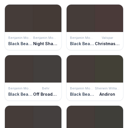
Benjamin Moore
Benjamin Moore
Benjamin Moore
Valspar
Black Bean Soup
Night Shade
Black Bean Soup
Christmas Pudding
Benjamin Moore
Behr
Benjamin Moore
Sherwin Williams
Black Bean Soup
Off Broadway
Black Bean Soup
Andiron