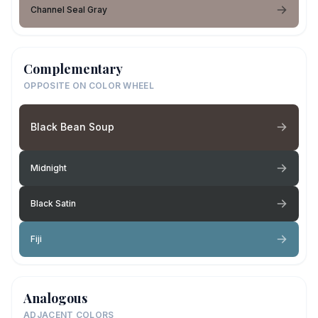
Channel Seal Gray
Complementary
OPPOSITE ON COLOR WHEEL
Black Bean Soup
Midnight
Black Satin
Fiji
Analogous
ADJACENT COLORS