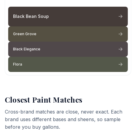
Black Bean Soup
Green Grove
Black Elegance
Flora
Closest Paint Matches
Cross-brand matches are close, never exact. Each
brand uses different bases and sheens, so sample
before you buy gallons.