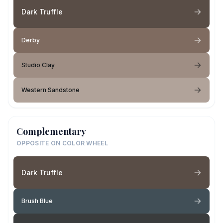
Dark Truffle
Derby
Studio Clay
Western Sandstone
Complementary
OPPOSITE ON COLOR WHEEL
Dark Truffle
Brush Blue