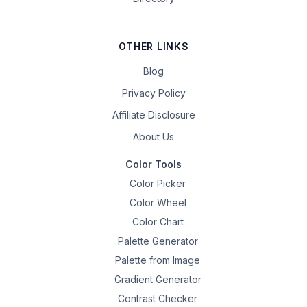
OTHER LINKS
Blog
Privacy Policy
Affiliate Disclosure
About Us
Color Tools
Color Picker
Color Wheel
Color Chart
Palette Generator
Palette from Image
Gradient Generator
Contrast Checker