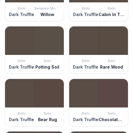
Behr
Benjamin Moore
Behr
Behr
Dark Truffle
Willow
Dark Truffle
Cabin In The Woods
Behr
Behr
Behr
Behr
Dark Truffle
Potting Soil
Dark Truffle
Rare Wood
Behr
Behr
Behr
Behr
Dark Truffle
Bear Rug
Dark Truffle
Chocolate Soul