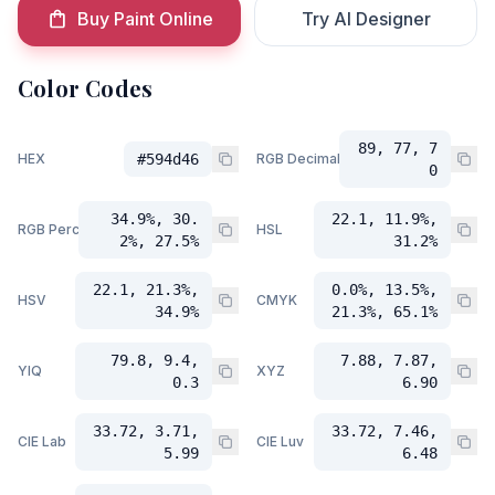
Buy Paint Online
Try AI Designer
Color Codes
89, 77, 7
HEX
#594d46
RGB Decimal
0
34.9%, 30.
22.1, 11.9%,
RGB Percent
HSL
2%, 27.5%
31.2%
22.1, 21.3%,
0.0%, 13.5%,
HSV
CMYK
34.9%
21.3%, 65.1%
79.8, 9.4,
7.88, 7.87,
YIQ
XYZ
0.3
6.90
33.72, 3.71,
33.72, 7.46,
CIE Lab
CIE Luv
5.99
6.48