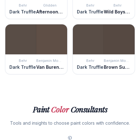
Behr
Glidden
Behr
Behr
Dark Truffle
Afternoon Tea
Dark Truffle
Wild Boysenberry
Behr
Benjamin Moore
Behr
Benjamin Moore
Dark Truffle
Van Buren Brown
Dark Truffle
Brown Sugar
Paint
Color
Consultants
Tools and insights to choose paint colors with confidence.