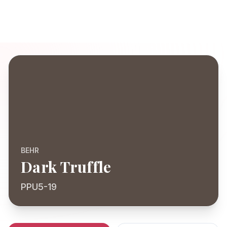
BEHR
Dark Truffle
PPU5-19