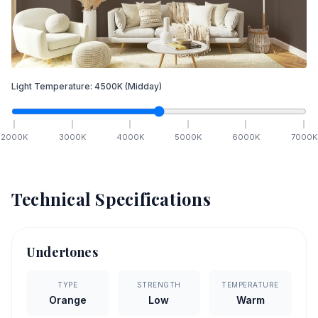
Light Temperature:
4500
K
(Midday)
2000
K
3000
K
4000
K
5000
K
6000
K
7000
K
Technical Specifications
Undertones
TYPE
STRENGTH
TEMPERATURE
Orange
Low
Warm