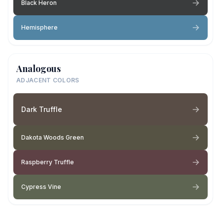
Black Heron
Hemisphere
Analogous
ADJACENT COLORS
Dark Truffle
Dakota Woods Green
Raspberry Truffle
Cypress Vine