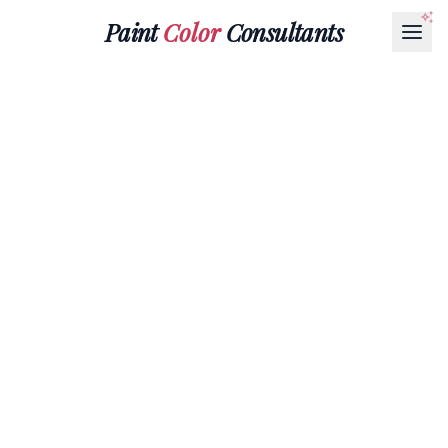
Paint
Color
Consultants