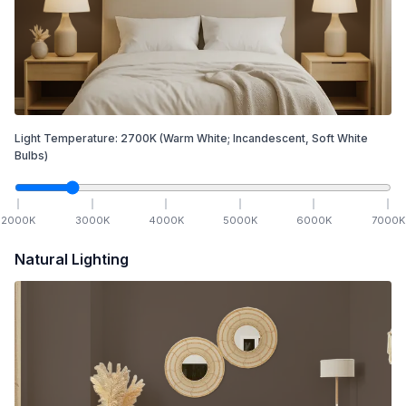
Light Temperature:
2700
K
(Warm White; Incandescent, Soft White
Bulbs)
2000
K
3000
K
4000
K
5000
K
6000
K
7000
K
Natural Lighting