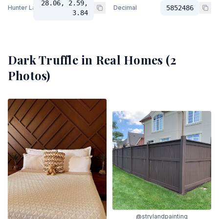
28.06, 2.59,
Hunter Lab
Decimal
5852486
3.84
Dark Truffle
in Real Homes (
2
Photos)
@strylandpainting