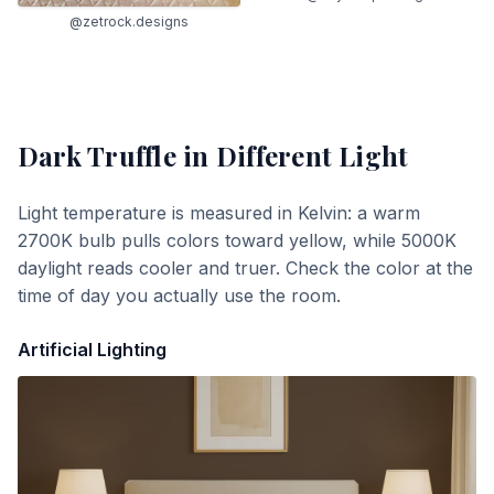
@zetrock.designs
Dark Truffle
in Different Light
Light temperature is measured in Kelvin: a warm
2700K bulb pulls colors toward yellow, while 5000K
daylight reads cooler and truer. Check the color at the
time of day you actually use the room.
Artificial Lighting