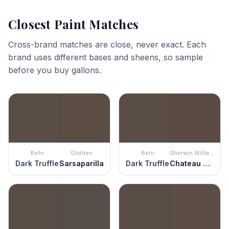
Closest Paint Matches
Cross-brand matches are close, never exact. Each
brand uses different bases and sheens, so sample
before you buy gallons.
Behr
Glidden
Behr
Sherwin Williams
Dark Truffle
Sarsaparilla
Dark Truffle
Chateau Brown