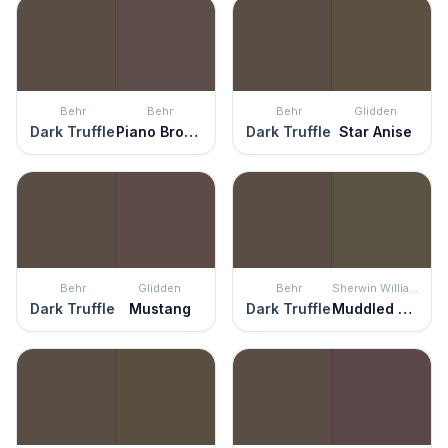
Behr
Behr
Behr
Glidden
Dark Truffle
Piano Brown
Dark Truffle
Star Anise
Behr
Glidden
Behr
Sherwin Williams
Dark Truffle
Mustang
Dark Truffle
Muddled Basil