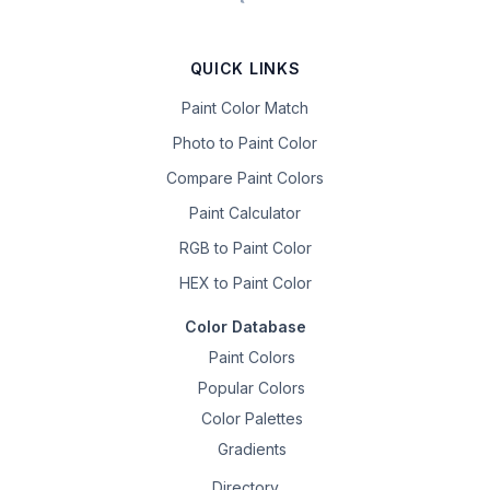
QUICK LINKS
Paint Color Match
Photo to Paint Color
Compare Paint Colors
Paint Calculator
RGB to Paint Color
HEX to Paint Color
Color Database
Paint Colors
Popular Colors
Color Palettes
Gradients
Directory