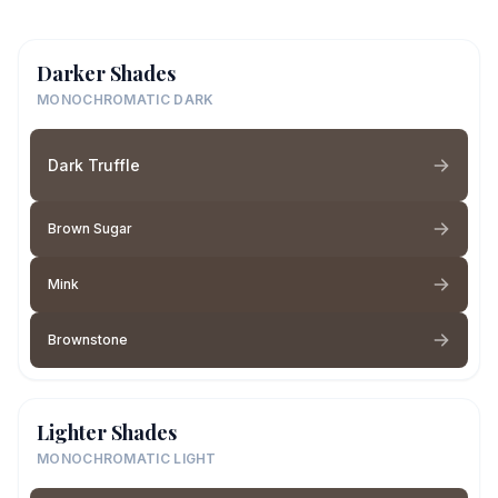
Darker Shades
MONOCHROMATIC DARK
Dark Truffle
Brown Sugar
Mink
Brownstone
Lighter Shades
MONOCHROMATIC LIGHT