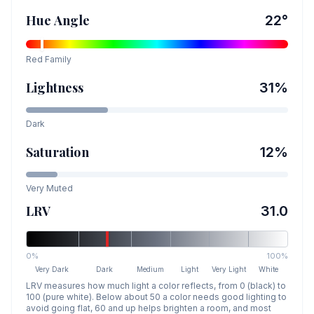
Hue Angle
22
°
Red
Family
Lightness
31
%
Dark
Saturation
12
%
Very Muted
LRV
31.0
0%
100%
Very Dark
Dark
Medium
Light
Very Light
White
LRV measures how much light a color reflects, from 0 (black) to
100 (pure white). Below about 50 a color needs good lighting to
avoid going flat, 60 and up helps brighten a room, and most