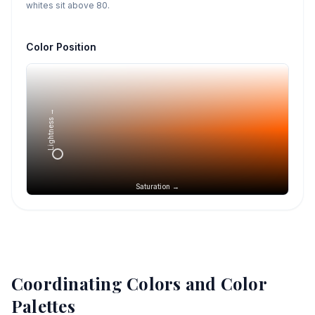
whites sit above 80.
Color Position
Lightness →
Saturation →
Coordinating Colors and Color
Palettes