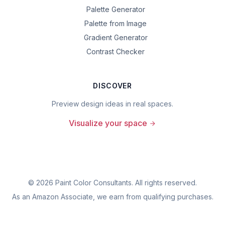
Palette Generator
Palette from Image
Gradient Generator
Contrast Checker
DISCOVER
Preview design ideas in real spaces.
Visualize your space
©
2026
Paint Color Consultants. All rights reserved.
As an Amazon Associate, we earn from qualifying purchases.