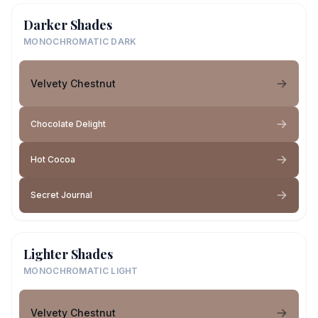
Darker Shades
MONOCHROMATIC DARK
Velvety Chestnut
Chocolate Delight
Hot Cocoa
Secret Journal
Lighter Shades
MONOCHROMATIC LIGHT
Velvety Chestnut