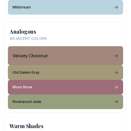
Millstream
Analogous
ADJACENT COLORS
Velvety Chestnut
Old Salem Gray
Moss Rose
Rookwood Jade
Warm Shades