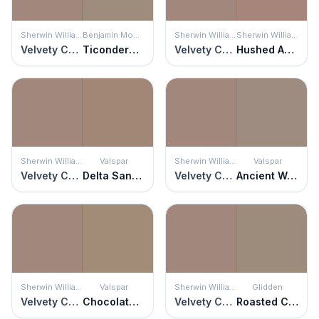
Sherwin Williams
Benjamin Moore
Sherwin Williams
Sherwin Williams
Velvety Chestnut
Ticonderoga Taupe
Velvety Chestnut
Hushed Auburn
Sherwin Williams
Valspar
Sherwin Williams
Valspar
Velvety Chestnut
Delta Sandbar
Velvety Chestnut
Ancient Wonder
Sherwin Williams
Valspar
Sherwin Williams
Glidden
Velvety Chestnut
Chocolate Cream Pie
Velvety Chestnut
Roasted Chestnut