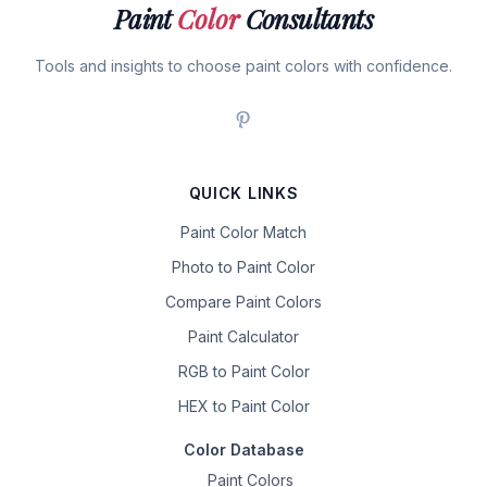
Paint
Color
Consultants
Tools and insights to choose paint colors with confidence.
QUICK LINKS
Paint Color Match
Photo to Paint Color
Compare Paint Colors
Paint Calculator
RGB to Paint Color
HEX to Paint Color
Color Database
Paint Colors