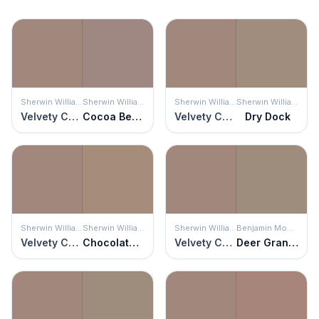
Sherwin Williams
Sherwin Williams
Sherwin Williams
Sherwin Williams
Velvety Chestnut
Cocoa Berry
Velvety Chestnut
Dry Dock
Sherwin Williams
Sherwin Williams
Sherwin Williams
Benjamin Moore
Velvety Chestnut
Chocolate Powder
Velvety Chestnut
Deer Granite