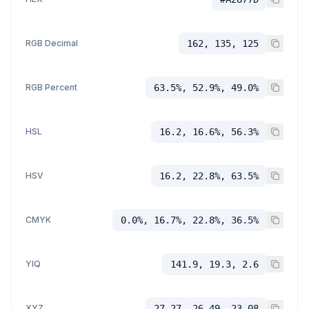
RGB Decimal
162, 135, 125
RGB Percent
63.5%, 52.9%, 49.0%
HSL
16.2, 16.6%, 56.3%
HSV
16.2, 22.8%, 63.5%
CMYK
0.0%, 16.7%, 22.8%, 36.5%
YIQ
141.9, 19.3, 2.6
XYZ
27.27, 26.49, 23.08