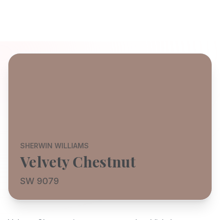
SHERWIN WILLIAMS
Velvety Chestnut
SW 9079