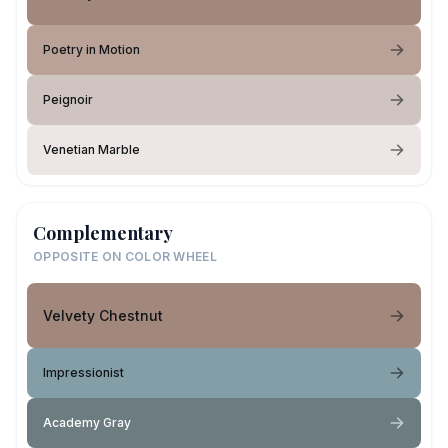
Poetry in Motion
Peignoir
Venetian Marble
Complementary
OPPOSITE ON COLOR WHEEL
Velvety Chestnut
Impressionist
Academy Gray