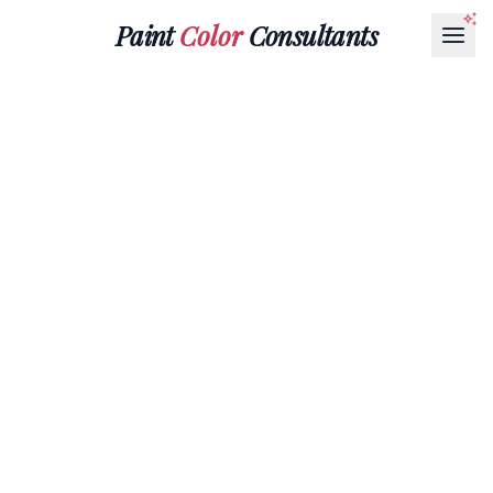
Paint
Color
Consultants