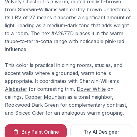
Velvety Chestnut is a warm, muted reddish-brown
from Sherwin-Williams with earthy brown undertones.
Its LRV of 27 means it absorbs a significant amount of
light, reading as a medium-dark tone that adds weight
to a room. The hex #A2877D places it in the warm
taupe-to-terra-cotta range with noticeable pink-red
influence.
This color is practical in dining rooms, studies, and
accent walls where a grounded, warm tone is
appropriate. It coordinates with Sherwin-Williams
Alabaster
for contrasting trim,
Dover White
on
ceilings,
Copper Mountain
as a tonal neighbor,
Rookwood Dark Green for complementary contrast,
and
Spiced Cider
for an analogous warm grouping.
Buy Paint Online
Try AI Designer