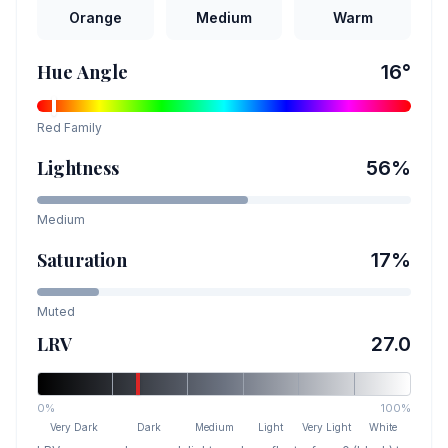
Orange
Medium
Warm
Hue Angle
16
°
Red
Family
Lightness
56
%
Medium
Saturation
17
%
Muted
LRV
27.0
0%
100%
Very Dark
Dark
Medium
Light
Very Light
White