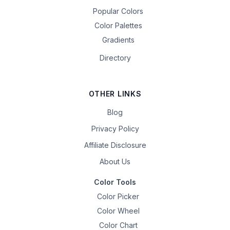
Popular Colors
Color Palettes
Gradients
Directory
OTHER LINKS
Blog
Privacy Policy
Affiliate Disclosure
About Us
Color Tools
Color Picker
Color Wheel
Color Chart