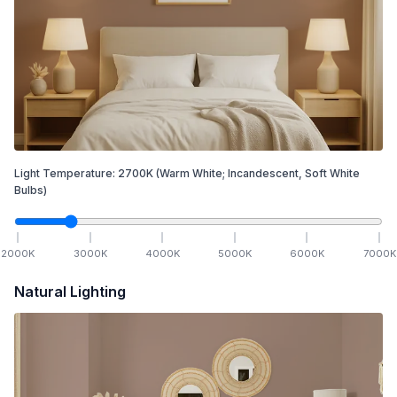
Light Temperature:
2700
K
(Warm White; Incandescent, Soft White
Bulbs)
2000
K
3000
K
4000
K
5000
K
6000
K
7000
K
Natural Lighting