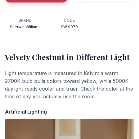
BRAND
CODE
Sherwin Williams
SW 9079
Velvety Chestnut
in Different Light
Light temperature is measured in Kelvin: a warm
2700K bulb pulls colors toward yellow, while 5000K
daylight reads cooler and truer. Check the color at the
time of day you actually use the room.
Artificial Lighting