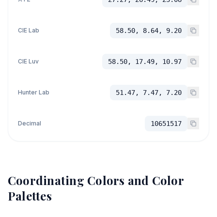
CIE Lab
58.50, 8.64, 9.20
CIE Luv
58.50, 17.49, 10.97
Hunter Lab
51.47, 7.47, 7.20
Decimal
10651517
Coordinating Colors and Color
Palettes