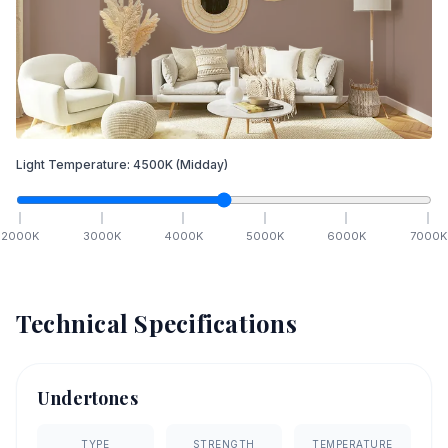
Light Temperature:
4500
K
(Midday)
2000
K
3000
K
4000
K
5000
K
6000
K
7000
K
Technical Specifications
Undertones
TYPE
STRENGTH
TEMPERATURE