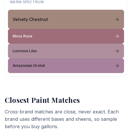
WARM SPECTRUM
Velvety Chestnut
Moss Rose
Luscious Lilac
Amazonian Orchid
Closest Paint Matches
Cross-brand matches are close, never exact. Each
brand uses different bases and sheens, so sample
before you buy gallons.