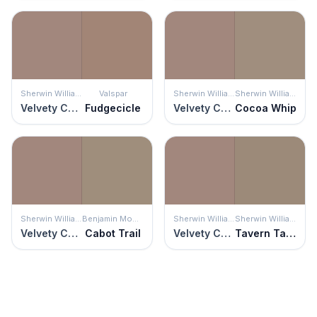
Sherwin Williams
Valspar
Sherwin Williams
Sherwin Williams
Velvety Chestnut
Fudgecicle
Velvety Chestnut
Cocoa Whip
Sherwin Williams
Benjamin Moore
Sherwin Williams
Sherwin Williams
Velvety Chestnut
Cabot Trail
Velvety Chestnut
Tavern Taupe