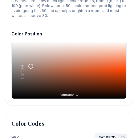
LRV measures how much light a color reflects, from 0 (black) to
100 (pure white). Below about 50 a color needs good lighting to
avoid going flat, 60 and up helps brighten a room, and most
whites sit above 80.
Color Position
Lightness →
Saturation →
Color Codes
HEX
#A2877D