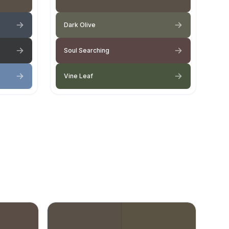
Dark Olive
Soul Searching
Vine Leaf