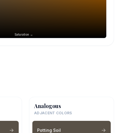
Saturation →
Analogous
ADJACENT COLORS
Potting Soil