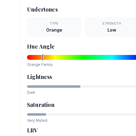
Undertones
TYPE
STRENGTH
Orange
Low
Hue Angle
Orange
Family
Lightness
Dark
Saturation
Very Muted
LRV