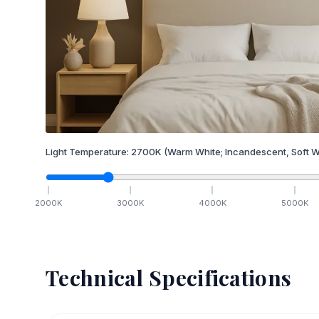
Light Temperature:
2700
K
(Warm White; Incandescent, Soft W
2000
K
3000
K
4000
K
5000
K
Technical Specifications