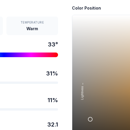
Color Position
TEMPERATURE
Warm
33
°
31
%
Lightness →
11
%
32.1