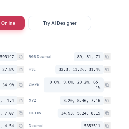
 Online
Try AI Designer
595147
RGB Decimal
89, 81, 71
 27.8%
HSL
33.3, 11.2%, 31.4%
0.0%, 9.0%, 20.2%, 65.
 34.9%
CMYK
1%
, -1.4
XYZ
8.20, 8.46, 7.16
, 7.07
CIE Luv
34.93, 5.24, 8.15
, 4.54
Decimal
5853511