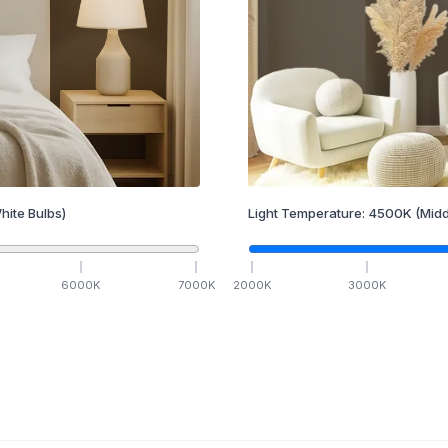
hite Bulbs)
Light Temperature:
4500
K
(Midd
6000
K
7000
K
2000
K
3000
K