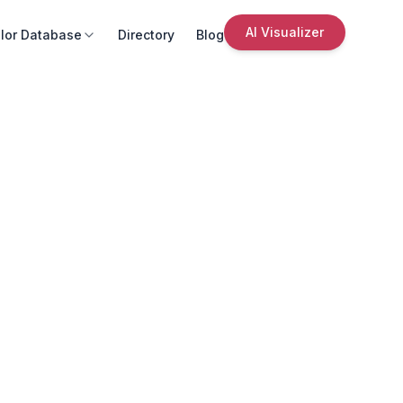
AI Visualizer
lor Database
Directory
Blog