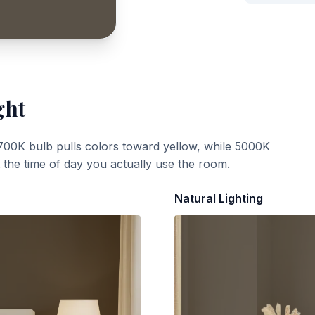
ght
700K bulb pulls colors toward yellow, while 5000K
t the time of day you actually use the room.
Natural Lighting