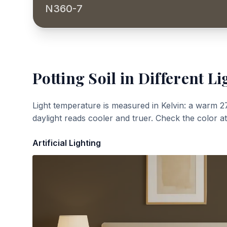
N360-7
Potting Soil
in Different Li
Light temperature is measured in Kelvin: a warm 2
daylight reads cooler and truer. Check the color a
Artificial Lighting