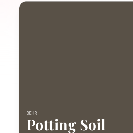
BEHR
Potting Soil