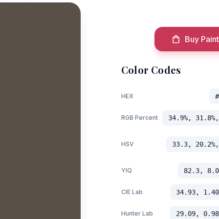
Buy Paint
Color Codes
HEX
#
RGB Percent
34.9%, 31.8%,
HSV
33.3, 20.2%,
YIQ
82.3, 8.0
CIE Lab
34.93, 1.40
Hunter Lab
29.09, 0.98