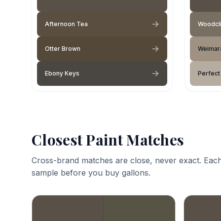
Afternoon Tea
Woodcli
Otter Brown
Weimar
Ebony Keys
Perfect
Closest Paint Matches
Cross-brand matches are close, never exact. Each
sample before you buy gallons.