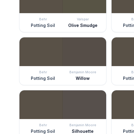
Behr
Valspar
B
Potting Soil
Olive Smudge
Potti
Behr
Benjamin Moore
B
Potting Soil
Willow
Potti
Behr
Benjamin Moore
B
Potting Soil
Silhouette
Potti