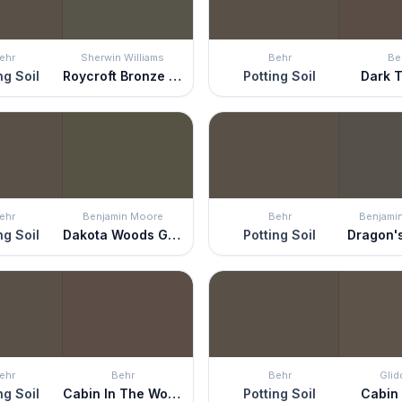
ehr
Sherwin Williams
Behr
Be
ng Soil
Roycroft Bronze Green
Potting Soil
Dark T
ehr
Benjamin Moore
Behr
Benjami
ng Soil
Dakota Woods Green
Potting Soil
Dragon'
ehr
Behr
Behr
Glid
ng Soil
Cabin In The Woods
Potting Soil
Cabin