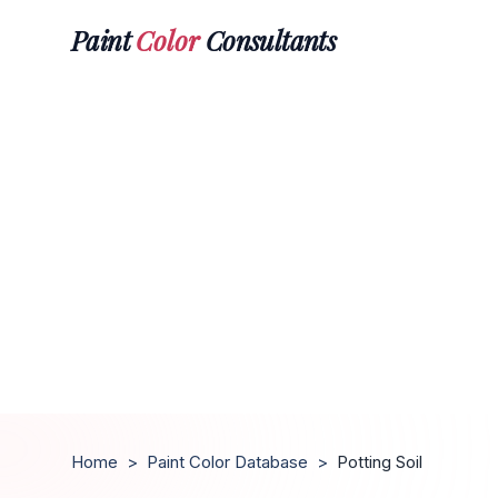
Paint
Color
Consultants
Home
>
Paint Color Database
>
Potting Soil