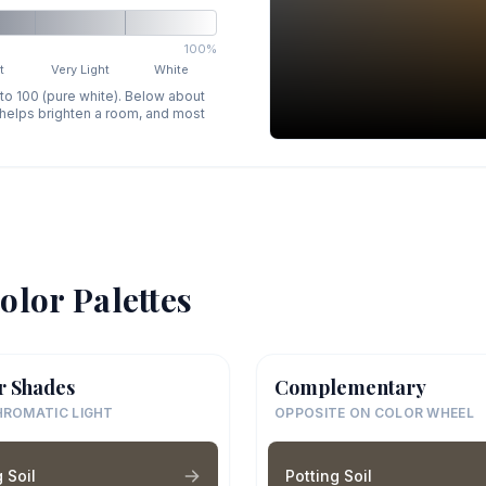
100%
t
Very Light
White
 to 100 (pure white). Below about
p helps brighten a room, and most
olor Palettes
r Shades
Complementary
ROMATIC LIGHT
OPPOSITE ON COLOR WHEEL
 Soil
Potting Soil