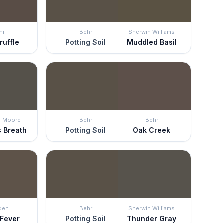
hr
Behr
Sherwin Williams
ruffle
Potting Soil
Muddled Basil
n Moore
Behr
Behr
s Breath
Potting Soil
Oak Creek
den
Behr
Sherwin Williams
 Fever
Potting Soil
Thunder Gray