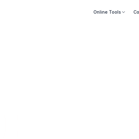
Online Tools
Co