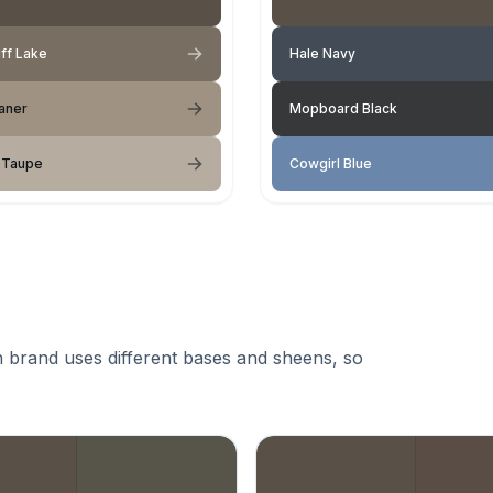
ff Lake
Hale Navy
aner
Mopboard Black
 Taupe
Cowgirl Blue
 brand uses different bases and sheens, so