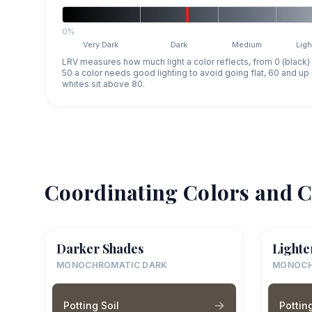
0%
Very Dark
Dark
Medium
Ligh
LRV measures how much light a color reflects, from 0 (black)
50 a color needs good lighting to avoid going flat, 60 and u
whites sit above 80.
Coordinating Colors and C
Darker Shades
Lighte
MONOCHROMATIC DARK
MONOCH
Potting Soil
Potting