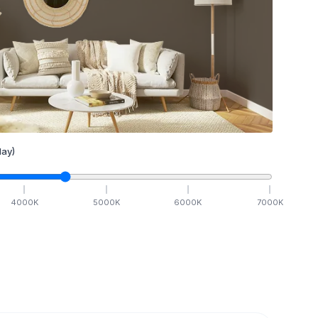
ay)
4000
K
5000
K
6000
K
7000
K