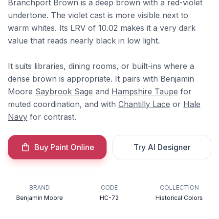
Branchport Brown is a deep brown with a red-violet
undertone. The violet cast is more visible next to
warm whites. Its LRV of 10.02 makes it a very dark
value that reads nearly black in low light.
It suits libraries, dining rooms, or built-ins where a
dense brown is appropriate. It pairs with Benjamin
Moore
Saybrook Sage
and
Hampshire Taupe
for
muted coordination, and with
Chantilly Lace
or
Hale
Navy
for contrast.
Buy Paint Online
Try AI Designer
BRAND
CODE
COLLECTION
Benjamin Moore
HC-72
Historical Colors