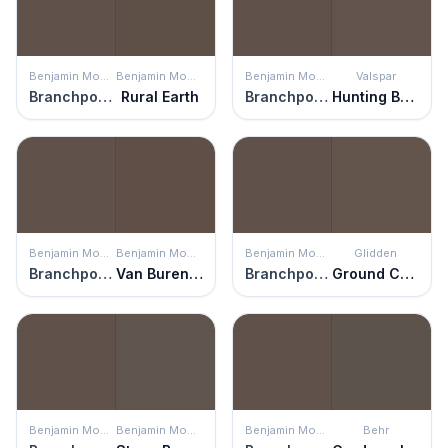
Benjamin Moore
Benjamin Moore
Benjamin Moore
Valspar
Branchport Brown
Rural Earth
Branchport Brown
Hunting Boots
Benjamin Moore
Benjamin Moore
Benjamin Moore
Glidden
Branchport Brown
Van Buren Brown
Branchport Brown
Ground Coffee
Benjamin Moore
Benjamin Moore
Benjamin Moore
Behr