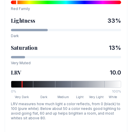
Red
Family
Lightness
33
%
Dark
Saturation
13
%
Very Muted
LRV
10.0
0%
100%
Very Dark
Dark
Medium
Light
Very Light
White
LRV measures how much light a color reflects, from 0 (black) to
100 (pure white). Below about 50 a color needs good lighting to
avoid going flat, 60 and up helps brighten a room, and most
whites sit above 80.