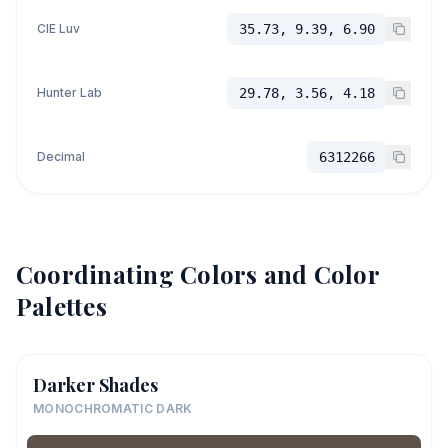
CIE Luv
35.73, 9.39, 6.90
Hunter Lab
29.78, 3.56, 4.18
Decimal
6312266
Coordinating Colors and Color
Palettes
Darker Shades
MONOCHROMATIC DARK