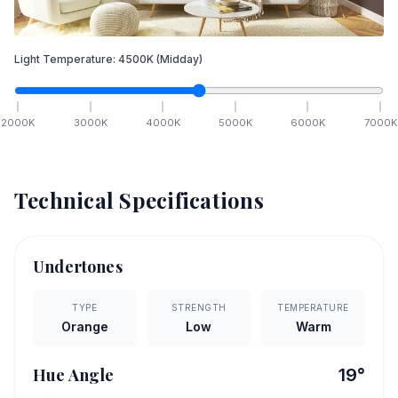
Light Temperature:
4500
K
(Midday)
2000
K
3000
K
4000
K
5000
K
6000
K
7000
K
Technical Specifications
Undertones
TYPE
STRENGTH
TEMPERATURE
Orange
Low
Warm
Hue Angle
19
°