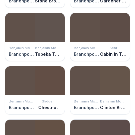
Branchport Brown
Stone Brown
Branchport Brown
Gardener's Soil
Benjamin Moore
Benjamin Moore
Benjamin Moore
Behr
Branchport Brown
Topeka Taupe
Branchport Brown
Cabin In The Woods
Benjamin Moore
Glidden
Benjamin Moore
Benjamin Moore
Branchport Brown
Chestnut
Branchport Brown
Clinton Brown