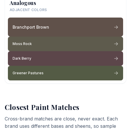
Analogous
ADJACENT COLORS
Branchport Brown
Moss Rock
Dark Berry
Greener Pastures
Closest Paint Matches
Cross-brand matches are close, never exact. Each
brand uses different bases and sheens, so sample