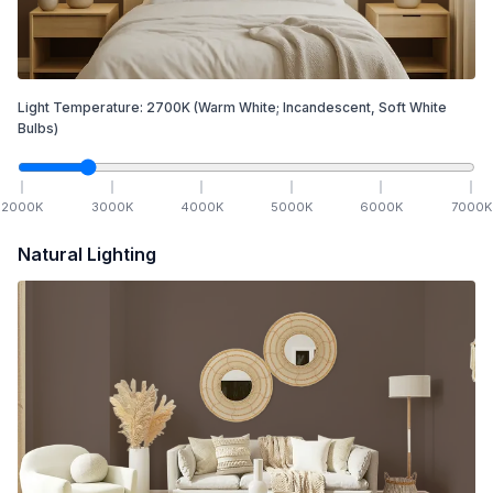
Light Temperature:
2700
K
(Warm White; Incandescent, Soft White
Bulbs)
2000
K
3000
K
4000
K
5000
K
6000
K
7000
K
Natural Lighting