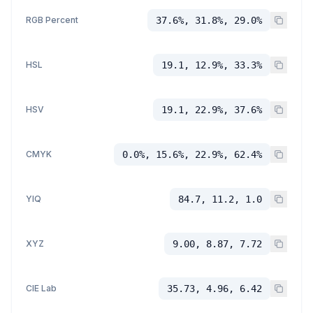
RGB Percent
37.6%, 31.8%, 29.0%
HSL
19.1, 12.9%, 33.3%
HSV
19.1, 22.9%, 37.6%
CMYK
0.0%, 15.6%, 22.9%, 62.4%
YIQ
84.7, 11.2, 1.0
XYZ
9.00, 8.87, 7.72
CIE Lab
35.73, 4.96, 6.42