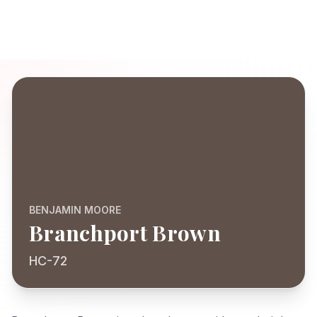
BENJAMIN MOORE
Branchport Brown
HC-72