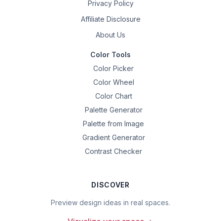
Privacy Policy
Affiliate Disclosure
About Us
Color Tools
Color Picker
Color Wheel
Color Chart
Palette Generator
Palette from Image
Gradient Generator
Contrast Checker
DISCOVER
Preview design ideas in real spaces.