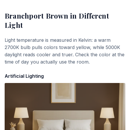
Branchport Brown
in Different
Light
Light temperature is measured in Kelvin: a warm
2700K bulb pulls colors toward yellow, while 5000K
daylight reads cooler and truer. Check the color at the
time of day you actually use the room.
Artificial Lighting