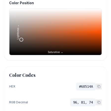
Color Position
Lightness →
Saturation →
Color Codes
HEX
#60514A
RGB Decimal
96, 81, 74