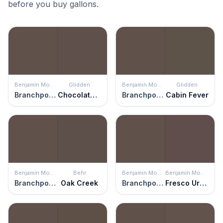
before you buy gallons.
Benjamin Moore
Glidden
Benjamin Moore
Glidden
Branchport Brown
Chocolate Pretzel
Branchport Brown
Cabin Fever
Benjamin Moore
Behr
Benjamin Moore
Benjamin Moore
Branchport Brown
Oak Creek
Branchport Brown
Fresco Urbain