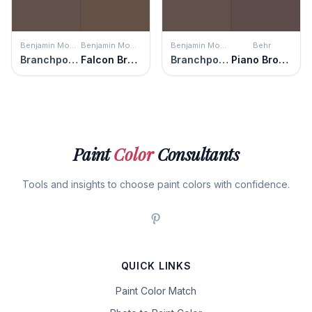
Benjamin Moore
Benjamin Moore
Benjamin Moore
Behr
Branchport Brown
Falcon Brown
Branchport Brown
Piano Brown
Paint
Color
Consultants
Tools and insights to choose paint colors with confidence.
QUICK LINKS
Paint Color Match