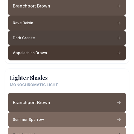
Branchport Brown
Rave Raisin
Dark Granite
Appalachian Brown
Lighter Shades
MONOCHROMATIC LIGHT
Branchport Brown
Summer Sparrow