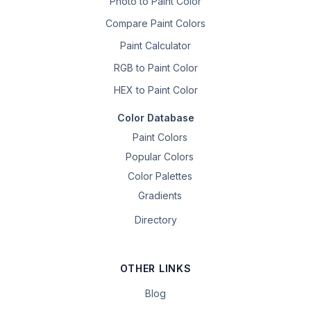
Photo to Paint Color
Compare Paint Colors
Paint Calculator
RGB to Paint Color
HEX to Paint Color
Color Database
Paint Colors
Popular Colors
Color Palettes
Gradients
Directory
OTHER LINKS
Blog