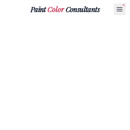
Paint
Color
Consultants