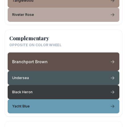
Tanglewood
Riveter Rose
Complementary
OPPOSITE ON COLOR WHEEL
Branchport Brown
Undersea
Black Heron
Yacht Blue