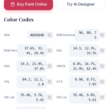
Buy Paint Online
Try AI Designer
Color Codes
96, 80, 7
HEX
#60504B
RGB Decimal
5
37.6%, 31.
14.3, 12.3%,
RGB Percent
HSL
4%, 29.4%
33.5%
14.3, 21.9%,
0.0%, 16.7%,
HSV
CMYK
37.6%
21.9%, 62.4%
84.2, 11.1,
8.96, 8.73,
YIQ
XYZ
1.8
7.87
35.46, 5.76,
35.46, 9.85,
CIE Lab
CIE Luv
5.42
5.61