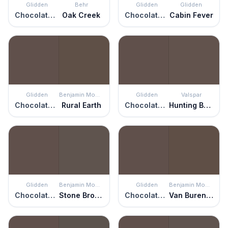
Glidden
Behr
Glidden
Glidden
Chocolate Pretzel
Oak Creek
Chocolate Pretzel
Cabin Fever
Glidden
Benjamin Moore
Glidden
Valspar
Chocolate Pretzel
Rural Earth
Chocolate Pretzel
Hunting Boots
Glidden
Benjamin Moore
Glidden
Benjamin Moore
Chocolate Pretzel
Stone Brown
Chocolate Pretzel
Van Buren Brown