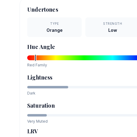
Undertones
TYPE
STRENGTH
Orange
Low
Hue Angle
Red
Family
Lightness
Dark
Saturation
Very Muted
LRV