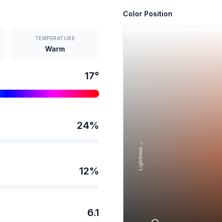
Color Position
TEMPERATURE
Warm
17
°
24
%
Lightness →
12
%
6.1