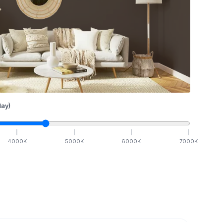
ay)
4000
K
5000
K
6000
K
7000
K