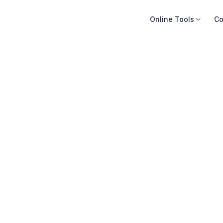
Online Tools
Co