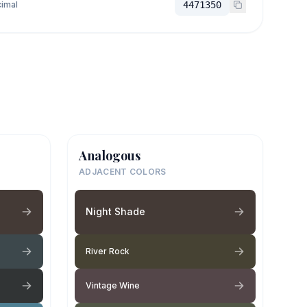
imal
4471350
Analogous
ADJACENT COLORS
Night Shade
River Rock
Vintage Wine