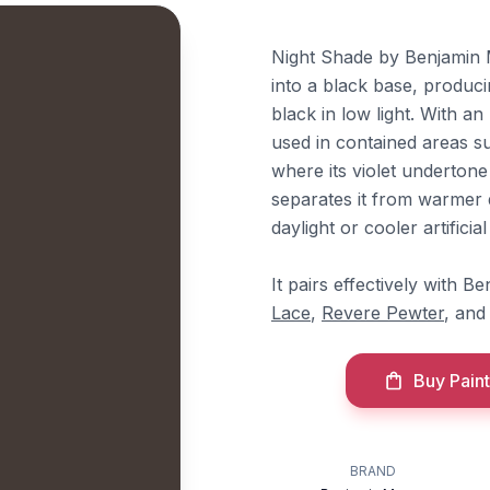
Night Shade by Benjamin M
into a black base, produci
black in low light. With an L
used in contained areas 
where its violet undertone
separates it from warmer 
daylight or cooler artificial 
It pairs effectively with 
Lace
,
Revere Pewter
, an
Buy Paint
BRAND