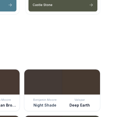
Castle Stone
n Moore
Benjamin Moore
Valspar
Appalachian Brown
Night Shade
Deep Earth