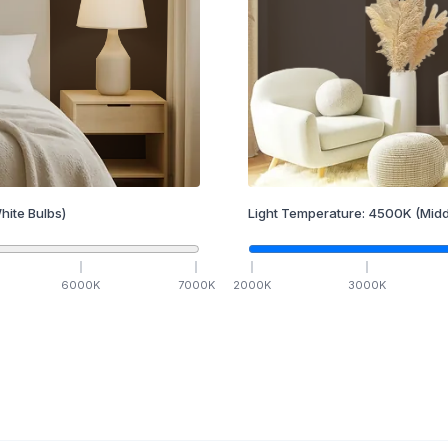
hite Bulbs)
Light Temperature:
4500
K
(Midd
6000
K
7000
K
2000
K
3000
K