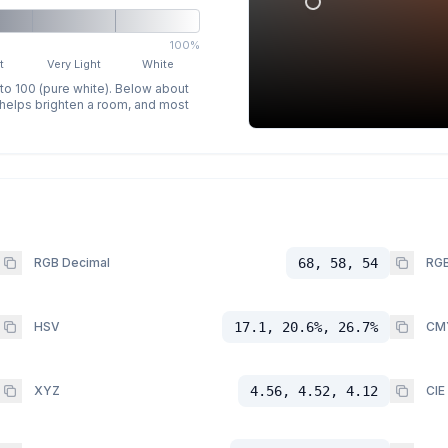
100%
t
Very Light
White
 to 100 (pure white). Below about
p helps brighten a room, and most
RGB Decimal
68, 58, 54
RGB
HSV
17.1, 20.6%, 26.7%
CM
XYZ
4.56, 4.52, 4.12
CIE