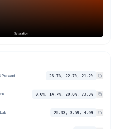
Saturation →
 Percent
26.7%, 22.7%, 21.2%
YK
0.0%, 14.7%, 20.6%, 73.3%
 Lab
25.33, 3.59, 4.09