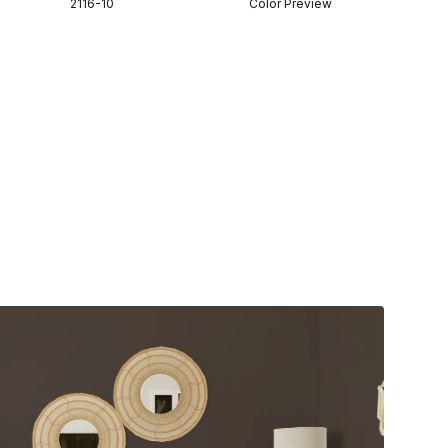
2116-10
Color Preview