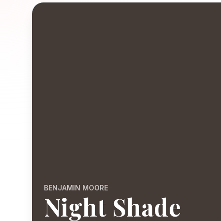
BENJAMIN MOORE
Night Shade