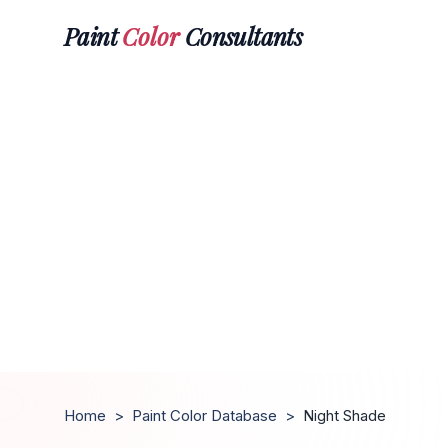
Paint
Color
Consultants
Home
>
Paint Color Database
>
Night Shade