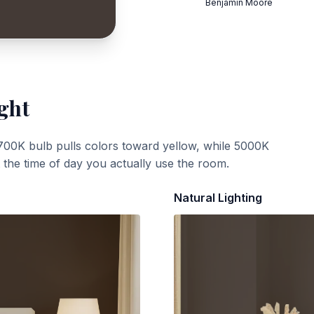
Benjamin Moore
ght
700K bulb pulls colors toward yellow, while 5000K
t the time of day you actually use the room.
Natural Lighting