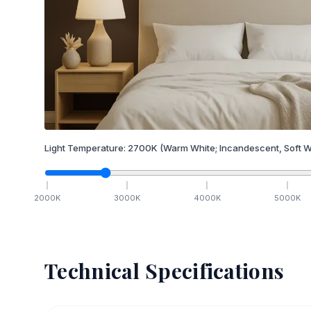
Light Temperature:
2700
K
(Warm White; Incandescent, Soft W
2000
K
3000
K
4000
K
5000
K
Technical Specifications