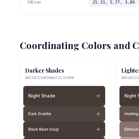
CIE Luv
25.33, 5.77, 3.89
Coordinating Colors and C
Darker Shades
Lighte
MONOCHROMATIC DARK
MONOCH
Night Shade
Night
Dark Granite
Hunting
Black Bean Soup
Elkhou