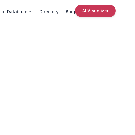
AI Visualizer
lor Database
Directory
Blog