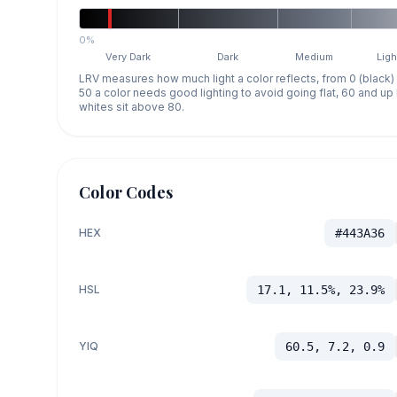
0%
Very Dark
Dark
Medium
Ligh
LRV measures how much light a color reflects, from 0 (black)
50 a color needs good lighting to avoid going flat, 60 and u
whites sit above 80.
Color Codes
HEX
#443A36
HSL
17.1, 11.5%, 23.9%
YIQ
60.5, 7.2, 0.9