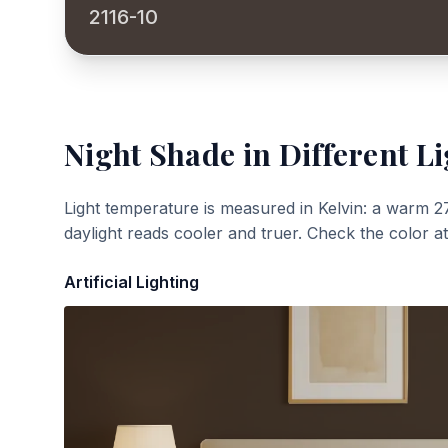
2116-10
Night Shade
in Different Li
Light temperature is measured in Kelvin: a warm 2
daylight reads cooler and truer. Check the color a
Artificial Lighting