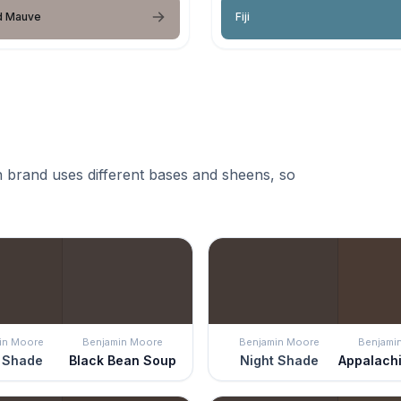
 Mauve
Fiji
 brand uses different bases and sheens, so
in Moore
Benjamin Moore
Benjamin Moore
Benjami
 Shade
Black Bean Soup
Night Shade