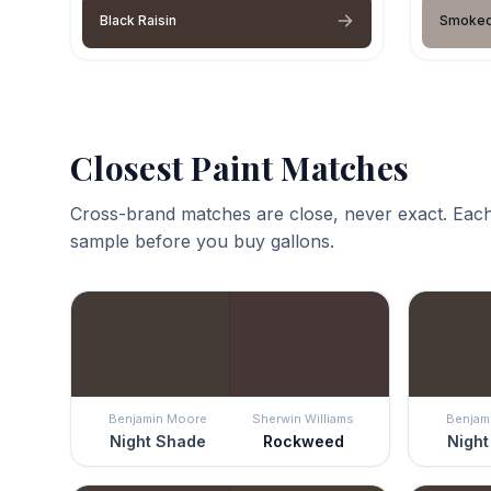
Black Raisin
Smoked
Closest Paint Matches
Cross-brand matches are close, never exact. Each
sample before you buy gallons.
Benjamin Moore
Sherwin Williams
Benjam
Night Shade
Rockweed
Night