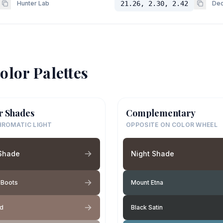
Hunter Lab
21.26, 2.30, 2.42
Dec
olor Palettes
r Shades
Complementary
ROMATIC LIGHT
OPPOSITE ON COLOR WHEEL
 Shade
Night Shade
 Boots
Mount Etna
nd
Black Satin