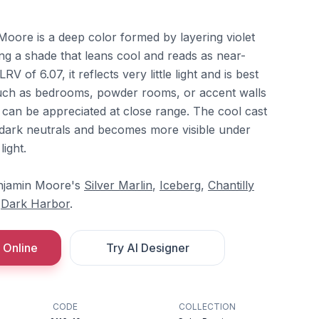
oore is a deep color formed by layering violet
ng a shade that leans cool and reads as near-
RV of 6.07, it reflects very little light and is best
such as bedrooms, powder rooms, or accent walls
 can be appreciated at close range. The cool cast
dark neutrals and becomes more visible under
light.
Benjamin Moore's
Silver Marlin
,
Iceberg
,
Chantilly
d
Dark Harbor
.
 Online
Try AI Designer
CODE
COLLECTION