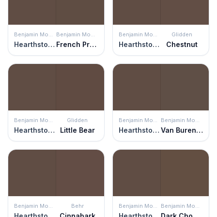
Benjamin Moore
Benjamin Moore
Benjamin Moore
Glidden
Hearthstone Brown
French Press
Hearthstone Brown
Chestnut
Benjamin Moore
Glidden
Benjamin Moore
Benjamin Moore
Hearthstone Brown
Little Bear
Hearthstone Brown
Van Buren Brown
Benjamin Moore
Behr
Benjamin Moore
Benjamin Moore
Hearthstone Brown
Cinnabark
Hearthstone Brown
Dark Chocolate