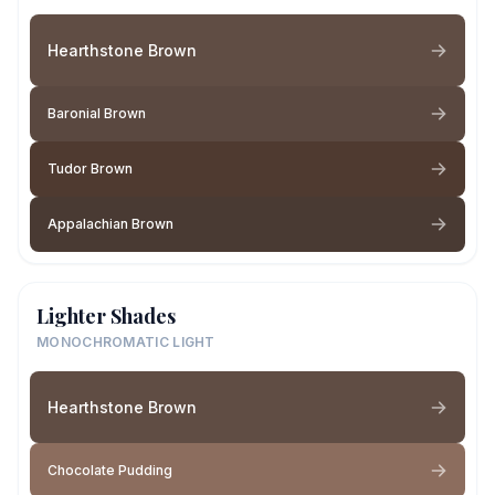
Hearthstone Brown
Baronial Brown
Tudor Brown
Appalachian Brown
Lighter Shades
MONOCHROMATIC LIGHT
Hearthstone Brown
Chocolate Pudding