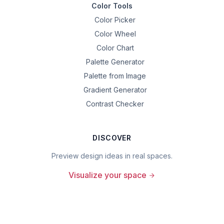
Color Tools
Color Picker
Color Wheel
Color Chart
Palette Generator
Palette from Image
Gradient Generator
Contrast Checker
DISCOVER
Preview design ideas in real spaces.
Visualize your space