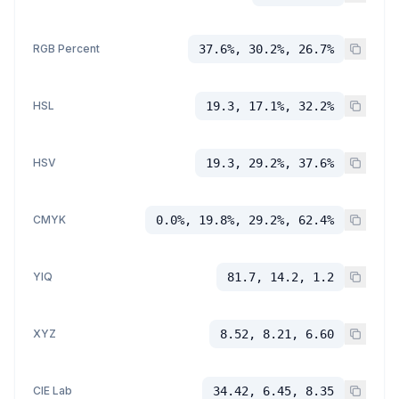
RGB Percent
37.6%, 30.2%, 26.7%
HSL
19.3, 17.1%, 32.2%
HSV
19.3, 29.2%, 37.6%
CMYK
0.0%, 19.8%, 29.2%, 62.4%
YIQ
81.7, 14.2, 1.2
XYZ
8.52, 8.21, 6.60
CIE Lab
34.42, 6.45, 8.35