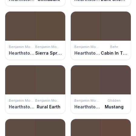
Benjamin Moore
Benjamin Moore
Benjamin Moore
Behr
Hearthstone Brown
Sierra Spruce
Hearthstone Brown
Cabin In The Woods
Benjamin Moore
Benjamin Moore
Benjamin Moore
Glidden
Hearthstone Brown
Rural Earth
Hearthstone Brown
Mustang