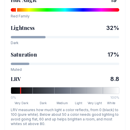
Hue Angle
19
°
Red
Family
Lightness
32
%
Dark
Saturation
17
%
Muted
LRV
8.8
0%
100%
Very Dark
Dark
Medium
Light
Very Light
White
LRV measures how much light a color reflects, from 0 (black) to
100 (pure white). Below about 50 a color needs good lighting to
avoid going flat, 60 and up helps brighten a room, and most
whites sit above 80.