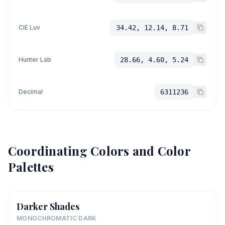
CIE Luv
34.42, 12.14, 8.71
Hunter Lab
28.66, 4.60, 5.24
Decimal
6311236
Coordinating Colors and Color
Palettes
Darker Shades
MONOCHROMATIC DARK