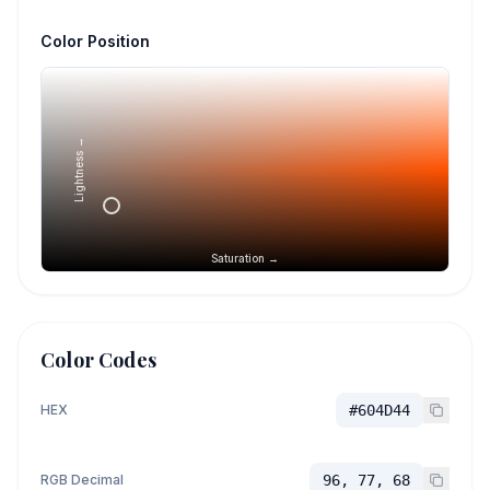
Color Position
Lightness →
Saturation →
Color Codes
HEX
#604D44
RGB Decimal
96, 77, 68