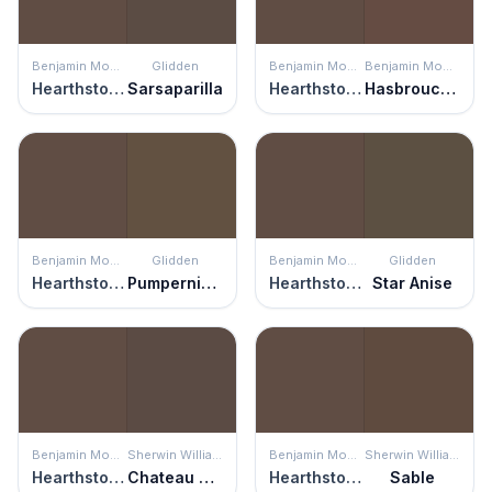
Benjamin Moore
Glidden
Benjamin Moore
Benjamin Moore
Hearthstone Brown
Sarsaparilla
Hearthstone Brown
Hasbrouck Brown
Benjamin Moore
Glidden
Benjamin Moore
Glidden
Hearthstone Brown
Pumpernickel
Hearthstone Brown
Star Anise
Benjamin Moore
Sherwin Williams
Benjamin Moore
Sherwin Williams
Hearthstone Brown
Chateau Brown
Hearthstone Brown
Sable