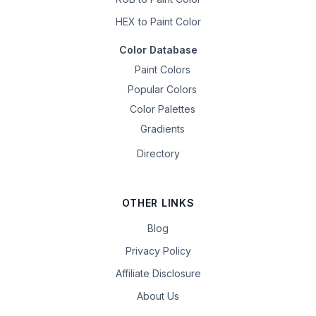
HEX to Paint Color
Color Database
Paint Colors
Popular Colors
Color Palettes
Gradients
Directory
OTHER LINKS
Blog
Privacy Policy
Affiliate Disclosure
About Us