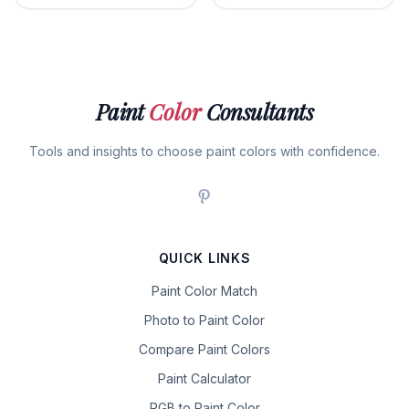
Paint
Color
Consultants
Tools and insights to choose paint colors with confidence.
QUICK LINKS
Paint Color Match
Photo to Paint Color
Compare Paint Colors
Paint Calculator
RGB to Paint Color