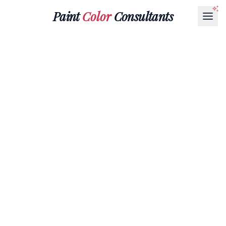
Paint
Color
Consultants