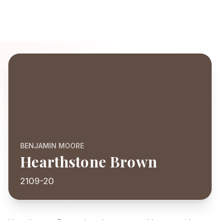
BENJAMIN MOORE
Hearthstone Brown
2109-20