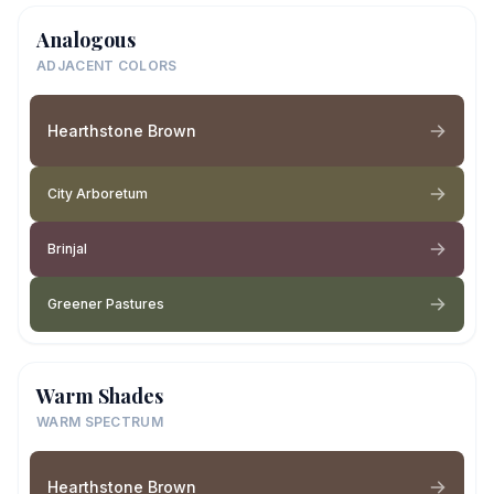
Analogous
ADJACENT COLORS
Hearthstone Brown
City Arboretum
Brinjal
Greener Pastures
Warm Shades
WARM SPECTRUM
Hearthstone Brown