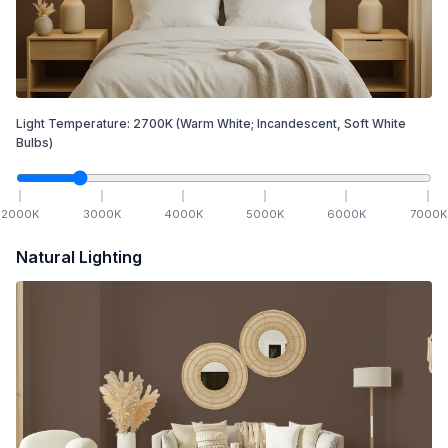
Light Temperature:
2700
K
(Warm White; Incandescent, Soft White
Bulbs)
2000
K
3000
K
4000
K
5000
K
6000
K
7000
K
Natural Lighting