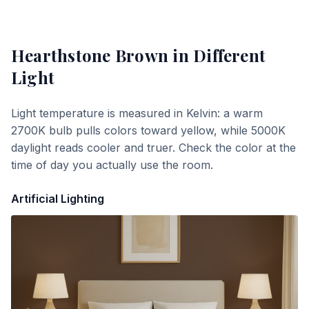
Hearthstone Brown
in Different
Light
Light temperature is measured in Kelvin: a warm
2700K bulb pulls colors toward yellow, while 5000K
daylight reads cooler and truer. Check the color at the
time of day you actually use the room.
Artificial Lighting