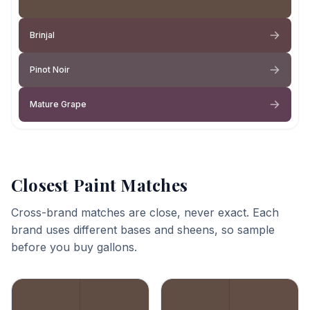
Brinjal
Pinot Noir
Mature Grape
Closest Paint Matches
Cross-brand matches are close, never exact. Each
brand uses different bases and sheens, so sample
before you buy gallons.