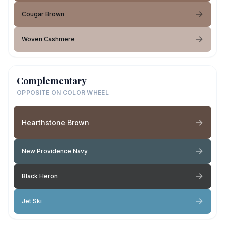
Cougar Brown
Woven Cashmere
Complementary
OPPOSITE ON COLOR WHEEL
Hearthstone Brown
New Providence Navy
Black Heron
Jet Ski