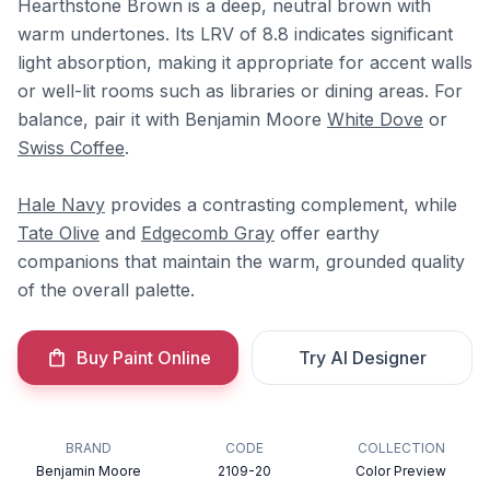
Hearthstone Brown is a deep, neutral brown with
warm undertones. Its LRV of 8.8 indicates significant
light absorption, making it appropriate for accent walls
or well-lit rooms such as libraries or dining areas. For
balance, pair it with Benjamin Moore
White Dove
or
Swiss Coffee
.
Hale Navy
provides a contrasting complement, while
Tate Olive
and
Edgecomb Gray
offer earthy
companions that maintain the warm, grounded quality
of the overall palette.
Buy Paint Online
Try AI Designer
BRAND
CODE
COLLECTION
Benjamin Moore
2109-20
Color Preview