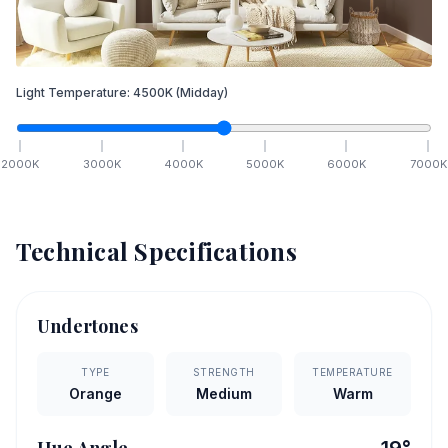
Light Temperature:
4500
K
(Midday)
2000
K
3000
K
4000
K
5000
K
6000
K
7000
K
Technical Specifications
Undertones
TYPE
STRENGTH
TEMPERATURE
Orange
Medium
Warm