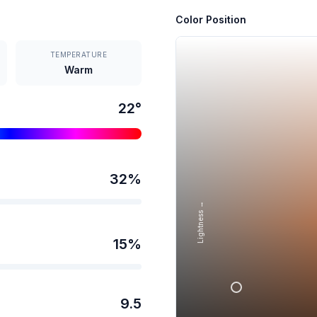
Color Position
TEMPERATURE
Warm
22
°
32
%
Lightness →
15
%
9.5