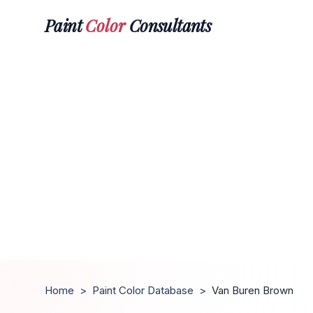
Paint
Color
Consultants
Home
>
Paint Color Database
>
Van Buren Brown