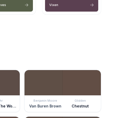
aves
Vixen
hr
Benjamin Moore
Glidden
Cabin In The Woods
Van Buren Brown
Chestnut