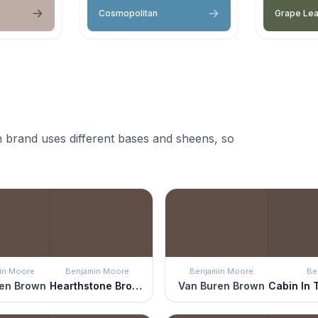
Cosmopolitan
Grape Le
 brand uses different bases and sheens, so
in Moore
Benjamin Moore
Benjamin Moore
Be
en Brown
Hearthstone Brown
Van Buren Brown