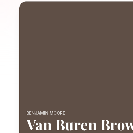
BENJAMIN MOORE
Van Buren Bro