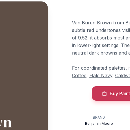
Van Buren Brown from Ben
subtle red undertones visib
of 9.52, it absorbs most a
in lower-light settings. Th
neutral dark browns and a
For coordinated palettes,
Coffee
,
Hale Navy
,
Caldwe
Buy Paint
wn
BRAND
Benjamin Moore