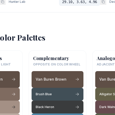
Hunter Lab
29.10, 3.63, 4.96
Dec
olor Palettes
s
Complementary
Analogo
 LIGHT
OPPOSITE ON COLOR WHEEL
ADJACENT
wn
Van Buren Brown
Van Bur
Brush Blue
Alligator 
Black Heron
Dark Waln