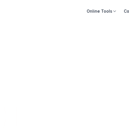
Online Tools
Co