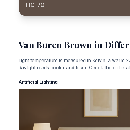
HC-70
Van Buren Brown
in Differ
Light temperature is measured in Kelvin: a warm 2
daylight reads cooler and truer. Check the color a
Artificial Lighting