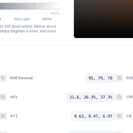
100%
t
Very Light
White
 to 100 (pure white). Below about
p helps brighten a room, and most
RGB Decimal
95, 79, 70
RGB
HSV
21.6, 26.3%, 37.3%
CM
XYZ
8.62, 8.47, 6.97
CIE