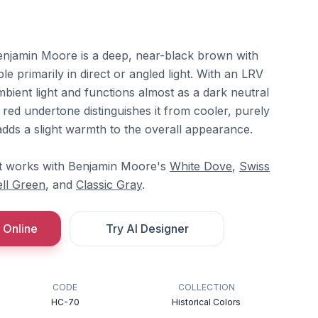
jamin Moore is a deep, near-black brown with
le primarily in direct or angled light. With an LRV
mbient light and functions almost as a dark neutral
e red undertone distinguishes it from cooler, purely
dds a slight warmth to the overall appearance.
 it works with Benjamin Moore's
White Dove
,
Swiss
ll Green
, and
Classic Gray
.
 Online
Try AI Designer
CODE
COLLECTION
HC-70
Historical Colors