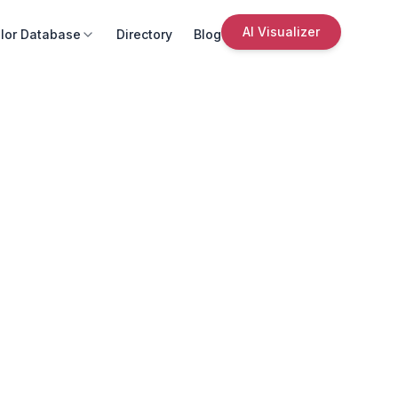
AI Visualizer
lor Database
Directory
Blog