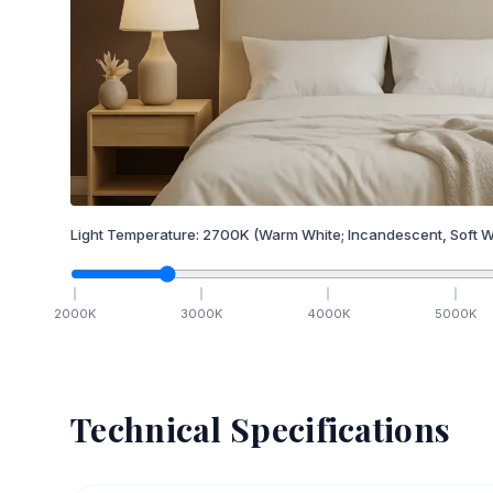
Light Temperature:
2700
K
(Warm White; Incandescent, Soft W
2000
K
3000
K
4000
K
5000
K
Technical Specifications