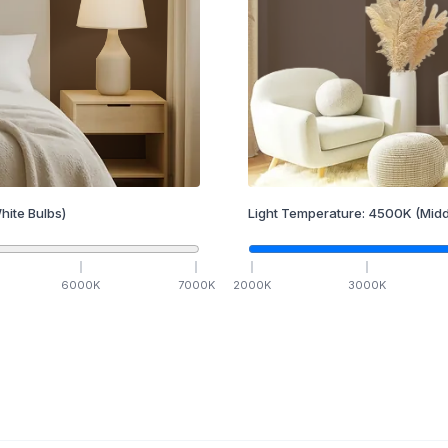
hite Bulbs)
Light Temperature:
4500
K
(Midd
6000
K
7000
K
2000
K
3000
K