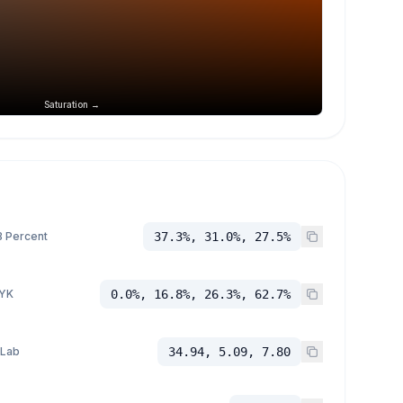
Saturation →
 Percent
37.3%, 31.0%, 27.5%
YK
0.0%, 16.8%, 26.3%, 62.7%
 Lab
34.94, 5.09, 7.80