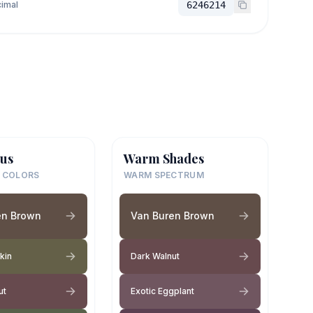
imal
6246214
us
Warm Shades
 COLORS
WARM SPECTRUM
en Brown
Van Buren Brown
Skin
Dark Walnut
ut
Exotic Eggplant