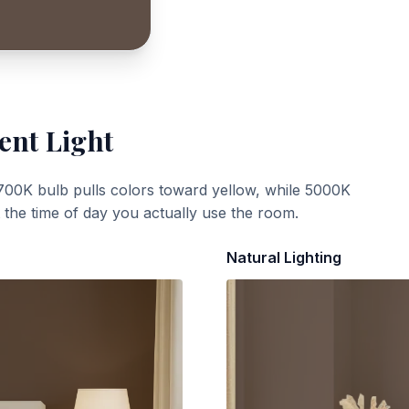
ent Light
700K bulb pulls colors toward yellow, while 5000K
t the time of day you actually use the room.
Natural Lighting