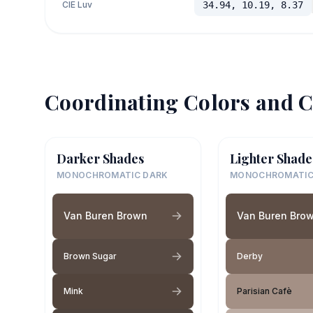
CIE Luv
34.94, 10.19, 8.37
Coordinating Colors and C
Darker Shades
Lighter Shade
MONOCHROMATIC DARK
MONOCHROMATIC
Van Buren Brown
Van Buren Bro
Brown Sugar
Derby
Mink
Parisian Cafè