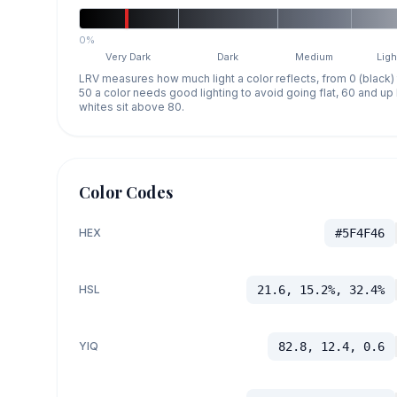
0%
Very Dark
Dark
Medium
Ligh
LRV measures how much light a color reflects, from 0 (black)
50 a color needs good lighting to avoid going flat, 60 and u
whites sit above 80.
Color Codes
HEX
#5F4F46
HSL
21.6, 15.2%, 32.4%
YIQ
82.8, 12.4, 0.6