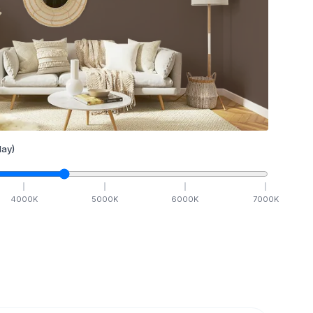
ay)
4000
K
5000
K
6000
K
7000
K