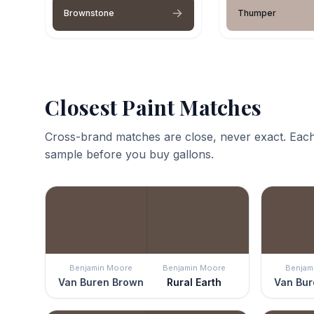
Brownstone
Thumper
Closest Paint Matches
Cross-brand matches are close, never exact. Each
sample before you buy gallons.
Benjamin Moore
Benjamin Moore
Benjam
Van Buren Brown
Rural Earth
Van Bur