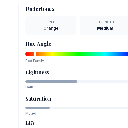
Undertones
TYPE
STRENGTH
Orange
Medium
Hue Angle
Red
Family
Lightness
Dark
Saturation
Muted
LRV