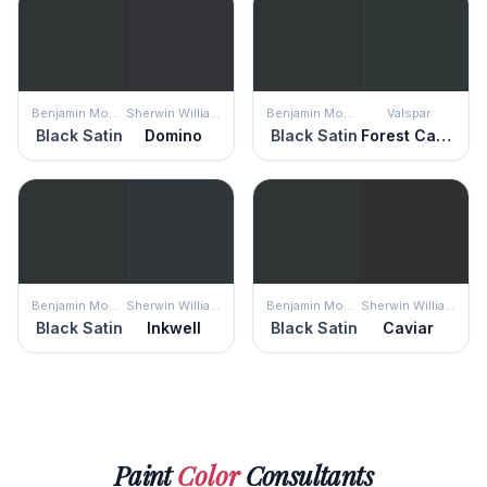
Benjamin Moore
Sherwin Williams
Benjamin Moore
Valspar
Black Satin
Domino
Black Satin
Forest Canopy
Benjamin Moore
Sherwin Williams
Benjamin Moore
Sherwin Williams
Black Satin
Inkwell
Black Satin
Caviar
Paint
Color
Consultants