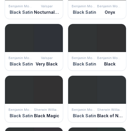
Benjamin Moore
Valspar
Benjamin Moore
Benjamin Moore
Black Satin
Nocturnal Green
Black Satin
Onyx
Benjamin Moore
Valspar
Benjamin Moore
Benjamin Moore
Black Satin
Very Black
Black Satin
Black
Benjamin Moore
Sherwin Williams
Benjamin Moore
Sherwin Williams
Black Satin
Black Magic
Black Satin
Black of Night