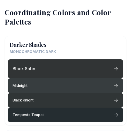
Coordinating Colors and Color
Palettes
Darker Shades
MONOCHROMATIC DARK
Black Satin
Midnight
Black Knight
Tempests Teapot