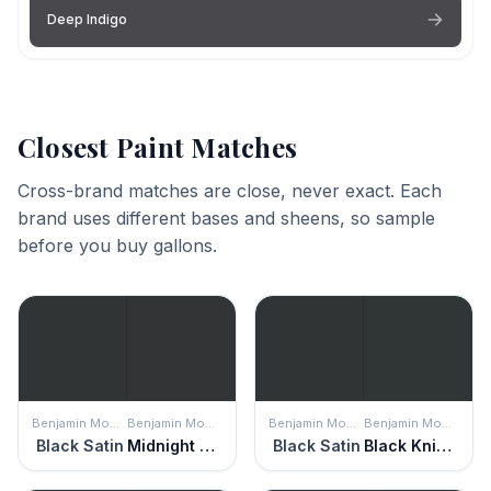
Deep Indigo
Closest Paint Matches
Cross-brand matches are close, never exact. Each
brand uses different bases and sheens, so sample
before you buy gallons.
Benjamin Moore
Benjamin Moore
Benjamin Moore
Benjamin Moore
Black Satin
Midnight Dream
Black Satin
Black Knight