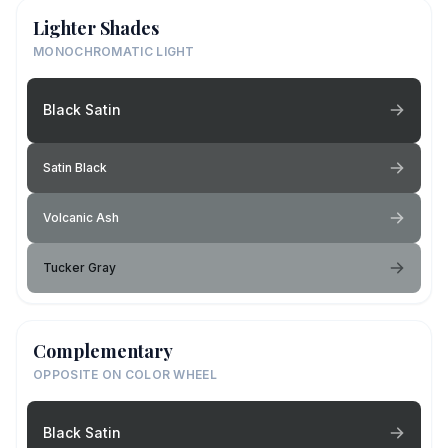
Lighter Shades
MONOCHROMATIC LIGHT
Black Satin
Satin Black
Volcanic Ash
Tucker Gray
Complementary
OPPOSITE ON COLOR WHEEL
Black Satin