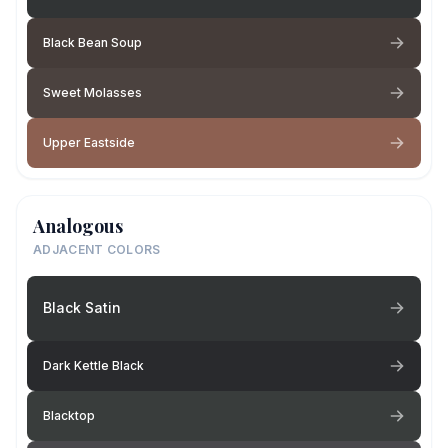
Black Bean Soup
Sweet Molasses
Upper Eastside
Analogous
ADJACENT COLORS
Black Satin
Dark Kettle Black
Blacktop