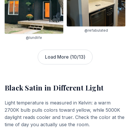
@refabulated
@lundlife
Load More (
10
/
13
)
Black Satin
in Different Light
Light temperature is measured in Kelvin: a warm
2700K bulb pulls colors toward yellow, while 5000K
daylight reads cooler and truer. Check the color at the
time of day you actually use the room.