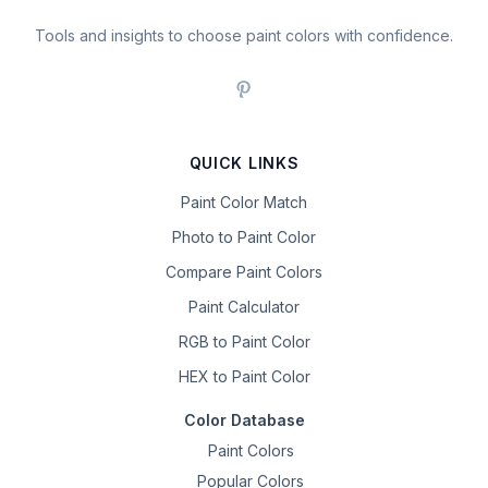
Tools and insights to choose paint colors with confidence.
QUICK LINKS
Paint Color Match
Photo to Paint Color
Compare Paint Colors
Paint Calculator
RGB to Paint Color
HEX to Paint Color
Color Database
Paint Colors
Popular Colors