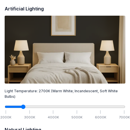
Artificial Lighting
Light Temperature:
2700
K
(Warm White; Incandescent, Soft White
Bulbs)
2000
K
3000
K
4000
K
5000
K
6000
K
7000
K
Natural Lighting