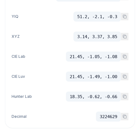
YIQ
51.2, -2.1, -0.3
XYZ
3.14, 3.37, 3.85
CIE Lab
21.45, -1.05, -1.08
CIE Luv
21.45, -1.49, -1.00
Hunter Lab
18.35, -0.62, -0.66
Decimal
3224629