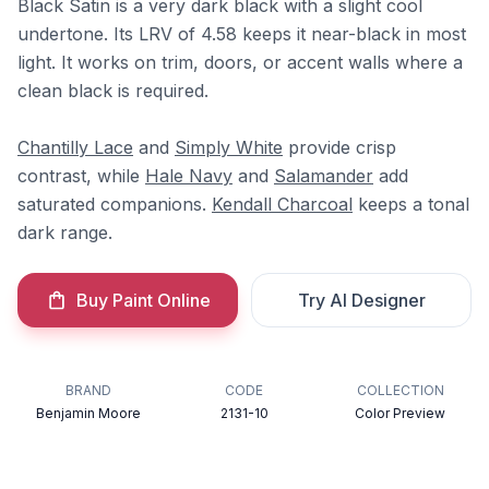
Black Satin is a very dark black with a slight cool
undertone. Its LRV of 4.58 keeps it near-black in most
light. It works on trim, doors, or accent walls where a
clean black is required.
Chantilly Lace
and
Simply White
provide crisp
contrast, while
Hale Navy
and
Salamander
add
saturated companions.
Kendall Charcoal
keeps a tonal
dark range.
Buy Paint Online
Try AI Designer
BRAND
CODE
COLLECTION
Benjamin Moore
2131-10
Color Preview