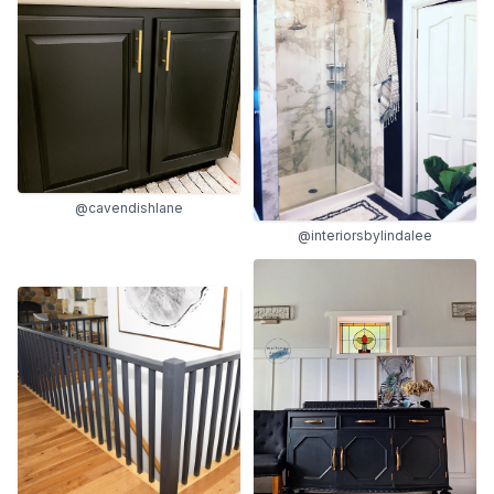
@cavendishlane
@interiorsbylindalee