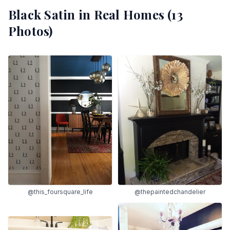
Black Satin
in Real Homes (
13
Photos)
@this_foursquare_life
@thepaintedchandelier