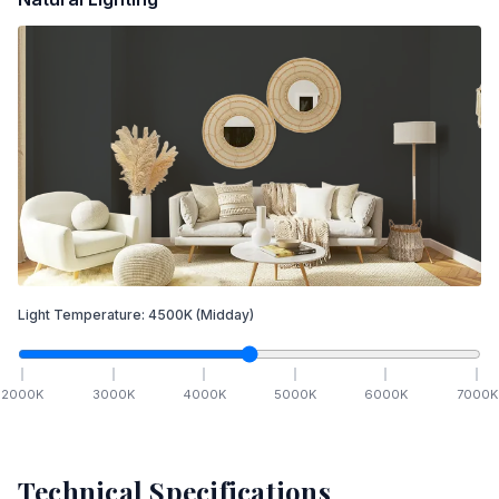
Light Temperature:
4500
K
(Midday)
2000
K
3000
K
4000
K
5000
K
6000
K
7000
K
Technical Specifications