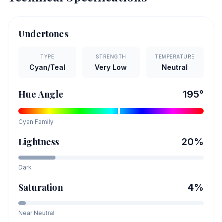
Undertones
TYPE
STRENGTH
TEMPERATURE
Cyan/Teal
Very Low
Neutral
Hue Angle
195
°
Cyan
Family
Lightness
20
%
Dark
Saturation
4
%
Near Neutral