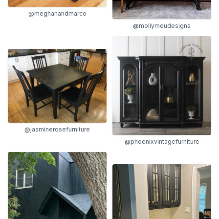
@meghanandmarco
@mollymoudesigns
@jasminerosefurniture
@phoenixvintagefurniture