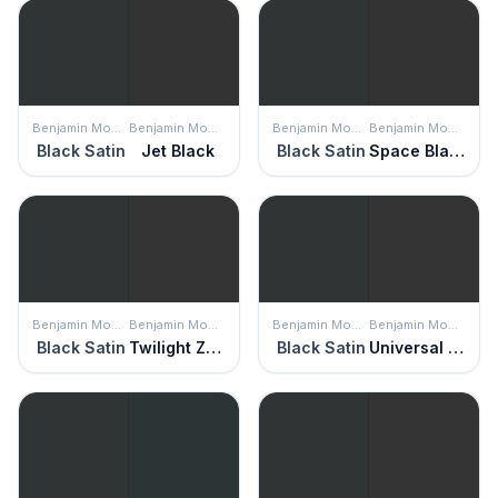
Benjamin Moore
Benjamin Moore
Benjamin Moore
Benjamin Moore
Black Satin
Jet Black
Black Satin
Space Black
Benjamin Moore
Benjamin Moore
Benjamin Moore
Benjamin Moore
Black Satin
Twilight Zone
Black Satin
Universal Black