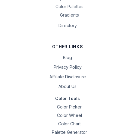
Color Palettes
Gradients
Directory
OTHER LINKS
Blog
Privacy Policy
Affiliate Disclosure
About Us
Color Tools
Color Picker
Color Wheel
Color Chart
Palette Generator