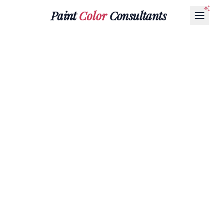
Paint
Color
Consultants