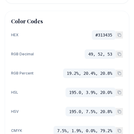
Color Codes
HEX
#313435
RGB Decimal
49, 52, 53
RGB Percent
19.2%, 20.4%, 20.8%
HSL
195.0, 3.9%, 20.0%
HSV
195.0, 7.5%, 20.8%
CMYK
7.5%, 1.9%, 0.0%, 79.2%