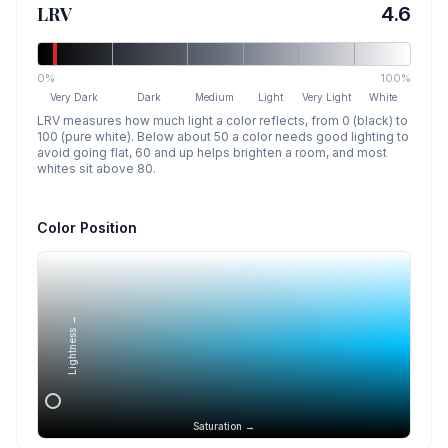
LRV
4.6
0%
100%
Very Dark
Dark
Medium
Light
Very Light
White
LRV measures how much light a color reflects, from 0 (black) to
100 (pure white). Below about 50 a color needs good lighting to
avoid going flat, 60 and up helps brighten a room, and most
whites sit above 80.
Color Position
Lightness →
Saturation →