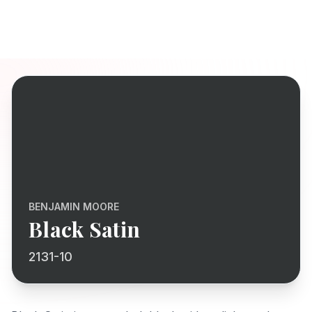
BENJAMIN MOORE
Black Satin
2131-10