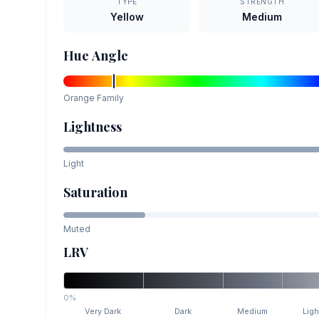
TYPE
STRENGTH
Yellow
Medium
Hue Angle
Orange
Family
Lightness
Light
Saturation
Muted
LRV
0%
Very Dark
Dark
Medium
Ligh