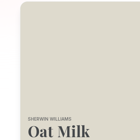
SHERWIN WILLIAMS
Oat Milk