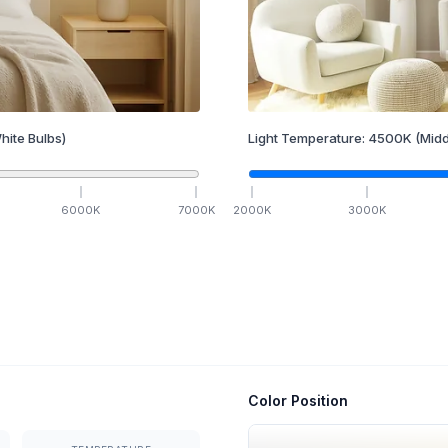
hite Bulbs)
Light Temperature:
4500
K
(Midd
6000
K
7000
K
2000
K
3000
K
Color Position