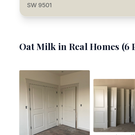
SW 9501
Oat Milk
in Real Homes (
6
P