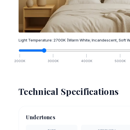
Light Temperature:
2700
K
(Warm White; Incandescent, Soft W
2000
K
3000
K
4000
K
5000
K
Technical Specifications
Undertones