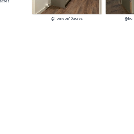
acres
@homeon10acres
@hom