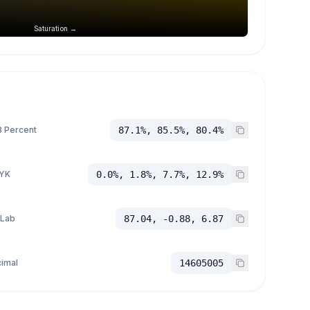
Saturation →
 Percent
87.1%, 85.5%, 80.4%
YK
0.0%, 1.8%, 7.7%, 12.9%
 Lab
87.04, -0.88, 6.87
imal
14605005