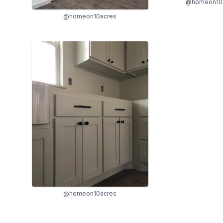
@homeon10
@homeon10acres
@homeon10acres