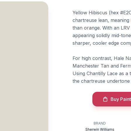
Yellow Hibiscus (hex #E2C
chartreuse lean, meaning 
than orange. With an LRV o
appearing solidly mid-tone
sharper, cooler edge com
For high contrast, Hale Na
Manchester Tan and Fernw
Using Chantilly Lace as a 
the chartreuse undertone 
Buy Paint
BRAND
Sherwin Williams