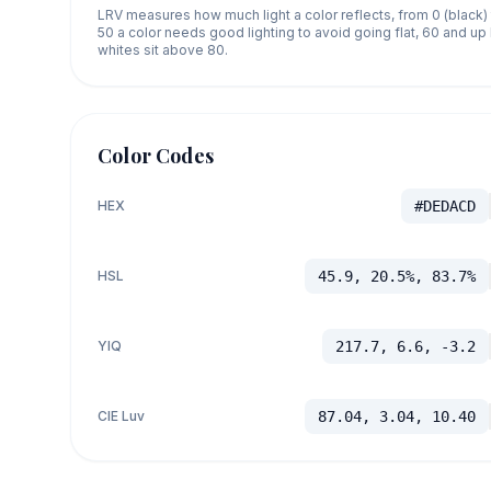
LRV measures how much light a color reflects, from 0 (black)
50 a color needs good lighting to avoid going flat, 60 and u
whites sit above 80.
Color Codes
HEX
#DEDACD
HSL
45.9, 20.5%, 83.7%
YIQ
217.7, 6.6, -3.2
CIE Luv
87.04, 3.04, 10.40