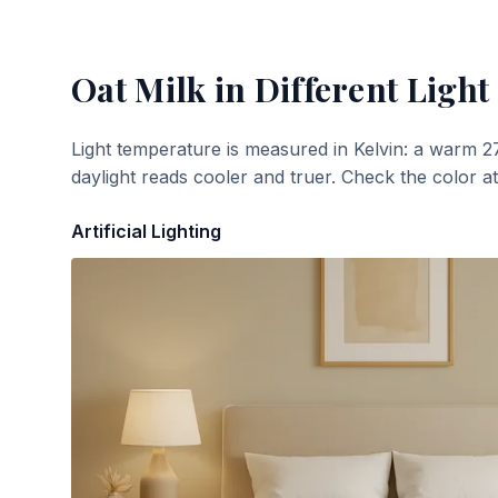
Oat Milk
in Different Light
Light temperature is measured in Kelvin: a warm 2
daylight reads cooler and truer. Check the color a
Artificial Lighting