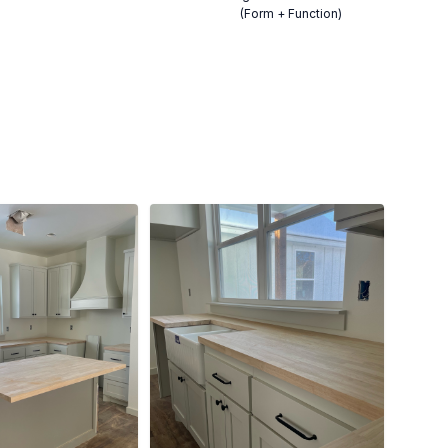
(Form + Function)