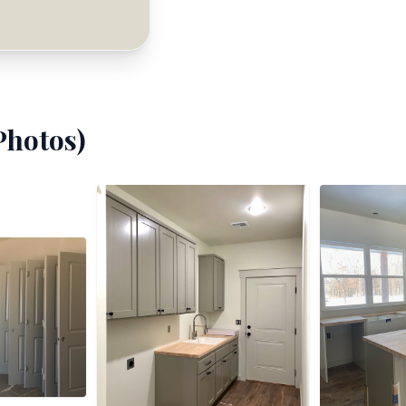
hotos)