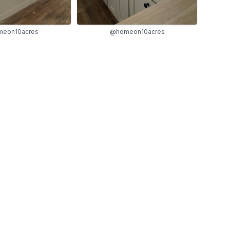
eon10acres
@homeon10acres