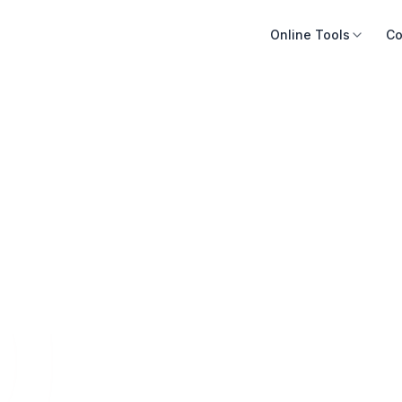
Online Tools
Co