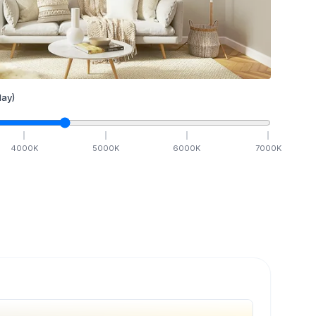
ay)
4000
K
5000
K
6000
K
7000
K