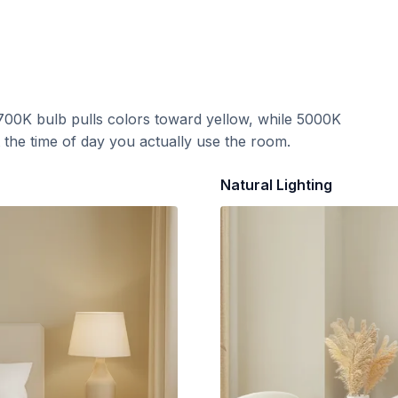
700K bulb pulls colors toward yellow, while 5000K
t the time of day you actually use the room.
Natural Lighting