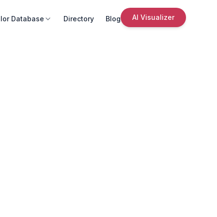
AI Visualizer
lor Database
Directory
Blog