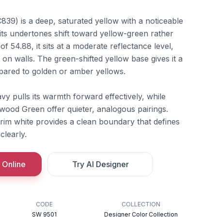
839) is a deep, saturated yellow with a noticeable
its undertones shift toward yellow-green rather
f 54.88, it sits at a moderate reflectance level,
 on walls. The green-shifted yellow base gives it a
pared to golden or amber yellows.
vy pulls its warmth forward effectively, while
ood Green offer quieter, analogous pairings.
trim white provides a clean boundary that defines
clearly.
 Online
Try AI Designer
CODE
COLLECTION
SW 9501
Designer Color Collection