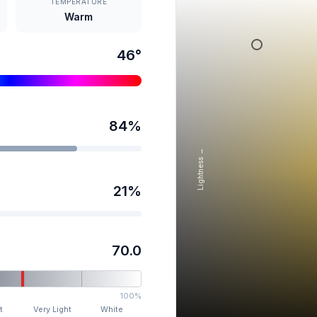
TEMPERATURE
Warm
46
°
84
%
Lightness →
21
%
70.0
100%
t
Very Light
White