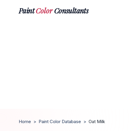
Paint
Color
Consultants
Home
>
Paint Color Database
>
Oat Milk