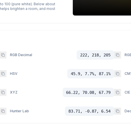
 to 100 (pure white). Below about
p helps brighten a room, and most
RGB Decimal
222, 218, 205
RGB
HSV
45.9, 7.7%, 87.1%
CM
XYZ
66.22, 70.08, 67.79
CIE
Hunter Lab
83.71, -0.87, 6.54
Dec