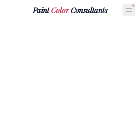
Paint
Color
Consultants