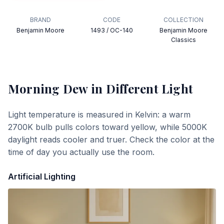
BRAND
CODE
COLLECTION
Benjamin Moore
1493 / OC-140
Benjamin Moore
Classics
Morning Dew
in Different Light
Light temperature is measured in Kelvin: a warm
2700K bulb pulls colors toward yellow, while 5000K
daylight reads cooler and truer. Check the color at the
time of day you actually use the room.
Artificial Lighting