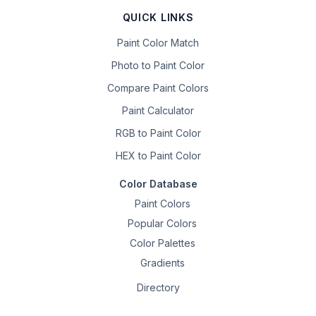
QUICK LINKS
Paint Color Match
Photo to Paint Color
Compare Paint Colors
Paint Calculator
RGB to Paint Color
HEX to Paint Color
Color Database
Paint Colors
Popular Colors
Color Palettes
Gradients
Directory