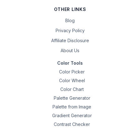
OTHER LINKS
Blog
Privacy Policy
Affiliate Disclosure
About Us
Color Tools
Color Picker
Color Wheel
Color Chart
Palette Generator
Palette from Image
Gradient Generator
Contrast Checker