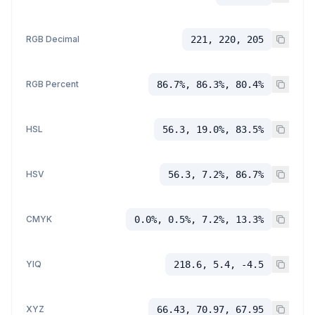
RGB Decimal
221, 220, 205
RGB Percent
86.7%, 86.3%, 80.4%
HSL
56.3, 19.0%, 83.5%
HSV
56.3, 7.2%, 86.7%
CMYK
0.0%, 0.5%, 7.2%, 13.3%
YIQ
218.6, 5.4, -4.5
XYZ
66.43, 70.97, 67.95