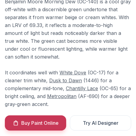
Benjamin Moore Morning Dew (OC-140) is a cool gray
off-white with a discernible green undertone that
separates it from warmer beige or cream whites. With
an LRV of 69.33, it reflects a moderate-to-high
amount of light but reads noticeably darker than a
true white. The green cast becomes more visible
under cool or fluorescent lighting, while warmer light
can soften it somewhat.
It coordinates well with
White Dove
(OC-17) for a
cleaner trim white,
Dusk to Dawn
(1446) for a
complementary mid-tone,
Chantilly Lace
(OC-65) for a
bright ceiling, and
Metropolitan
(AF-690) for a deeper
gray-green accent.
Buy Paint Online
Try AI Designer