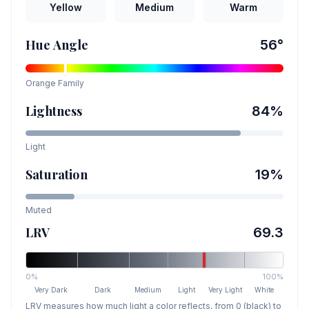
Yellow
Medium
Warm
Hue Angle
56
°
Orange
Family
Lightness
84
%
Light
Saturation
19
%
Muted
LRV
69.3
0%
100%
Very Dark
Dark
Medium
Light
Very Light
White
LRV measures how much light a color reflects, from 0 (black) to