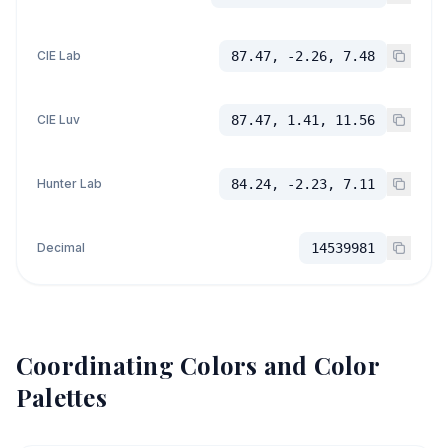
CIE Lab
87.47, -2.26, 7.48
CIE Luv
87.47, 1.41, 11.56
Hunter Lab
84.24, -2.23, 7.11
Decimal
14539981
Coordinating Colors and Color
Palettes