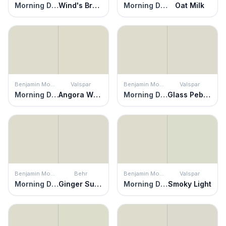
Morning Dew
Wind's Breath
Morning Dew
Oat Milk
Benjamin Moore
Valspar
Benjamin Moore
Valspar
Morning Dew
Angora Whisper
Morning Dew
Glass Pebble
Benjamin Moore
Behr
Benjamin Moore
Valspar
Morning Dew
Ginger Sugar
Morning Dew
Smoky Light