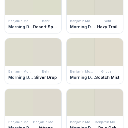
Benjamin Moore
Behr
Benjamin Moore
Behr
Morning Dew
Desert Springs
Morning Dew
Hazy Trail
Benjamin Moore
Behr
Benjamin Moore
Glidden
Morning Dew
Silver Drop
Morning Dew
Scotch Mist
Benjamin Moore
Benjamin Moore
Benjamin Moore
Benjamin Moore
Morning Dew
Athena
Morning Dew
Pale Oak