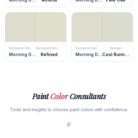
Benjamin Moore
Benjamin Moore
Benjamin Moore
Valspar
Morning Dew
Refined
Morning Dew
Cool Runnings
Paint
Color
Consultants
Tools and insights to choose paint colors with confidence.