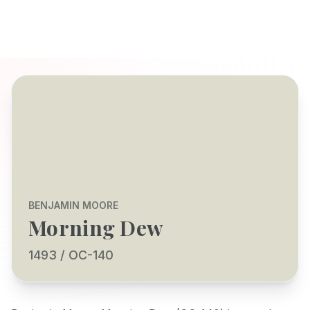
BENJAMIN MOORE
Morning Dew
1493 / OC-140