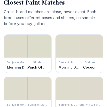
Closest Paint Matches
Cross-brand matches are close, never exact. Each
brand uses different bases and sheens, so sample
before you buy gallons.
Benjamin Moore
Glidden
Benjamin Moore
Glidden
Morning Dew
Pinch Of Pistachio
Morning Dew
Cocoon
Benjamin Moore
Benjamin Moore
Benjamin Moore
Sherwin Williams