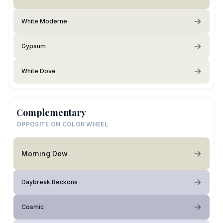
White Moderne
Gypsum
White Dove
Complementary
OPPOSITE ON COLOR WHEEL
Morning Dew
Daybreak Beckons
Cosmic