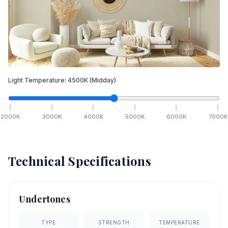
Light Temperature:
4500
K
(Midday)
2000
K
3000
K
4000
K
5000
K
6000
K
7000
K
Technical Specifications
Undertones
TYPE
STRENGTH
TEMPERATURE