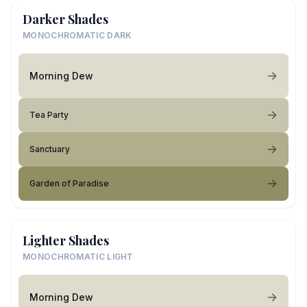
Darker Shades
MONOCHROMATIC DARK
Morning Dew
Tea Party
Sanctuary
Garden of Paradise
Lighter Shades
MONOCHROMATIC LIGHT
Morning Dew