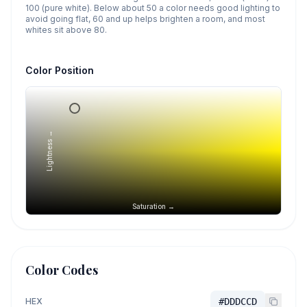
100 (pure white). Below about 50 a color needs good lighting to
avoid going flat, 60 and up helps brighten a room, and most
whites sit above 80.
Color Position
Lightness →
Saturation →
Color Codes
HEX
#DDDCCD