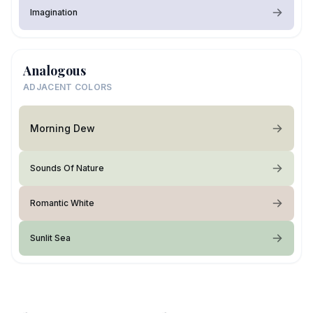
Imagination
Analogous
ADJACENT COLORS
Morning Dew
Sounds Of Nature
Romantic White
Sunlit Sea