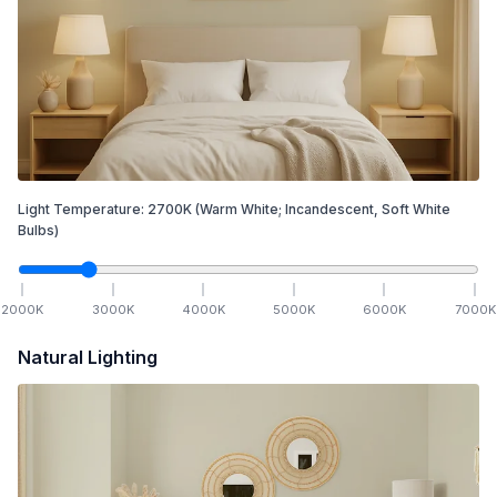
Light Temperature:
2700
K
(Warm White; Incandescent, Soft White
Bulbs)
2000
K
3000
K
4000
K
5000
K
6000
K
7000
K
Natural Lighting