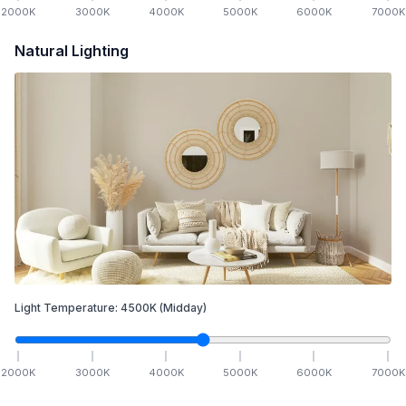
2000
K
3000
K
4000
K
5000
K
6000
K
7000
K
Natural Lighting
Light Temperature:
4500
K
(Midday)
2000
K
3000
K
4000
K
5000
K
6000
K
7000
K