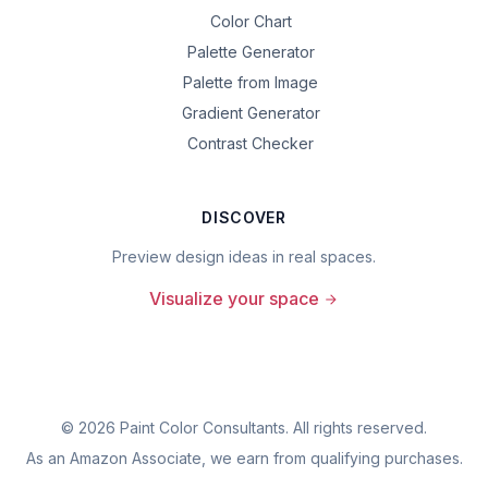
Color Chart
Palette Generator
Palette from Image
Gradient Generator
Contrast Checker
DISCOVER
Preview design ideas in real spaces.
Visualize your space
©
2026
Paint Color Consultants. All rights reserved.
As an Amazon Associate, we earn from qualifying purchases.