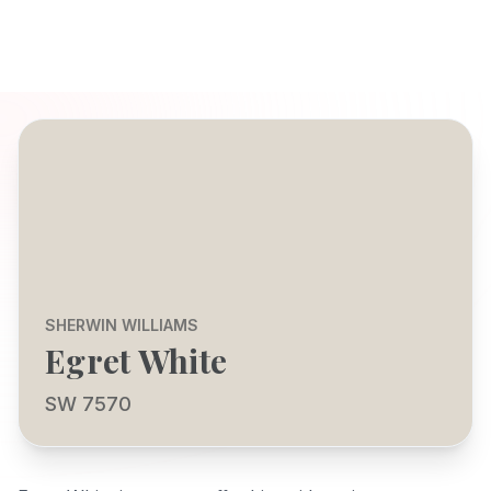
SHERWIN WILLIAMS
Egret White
SW 7570