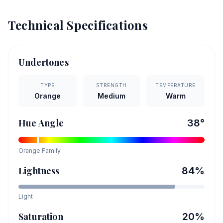
Technical Specifications
Undertones
TYPE
STRENGTH
TEMPERATURE
Orange
Medium
Warm
Hue Angle
38
°
Orange
Family
Lightness
84
%
Light
Saturation
20
%