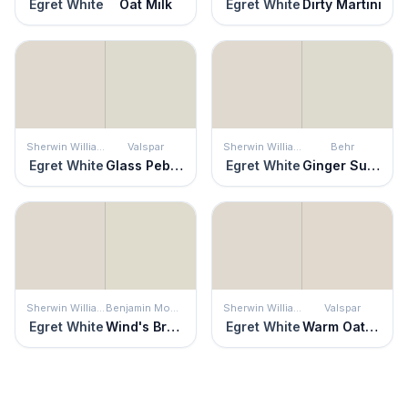
Egret White
Oat Milk
Egret White
Dirty Martini
Sherwin Williams
Valspar
Sherwin Williams
Behr
Egret White
Glass Pebble
Egret White
Ginger Sugar
Sherwin Williams
Benjamin Moore
Sherwin Williams
Valspar
Egret White
Wind's Breath
Egret White
Warm Oatmeal