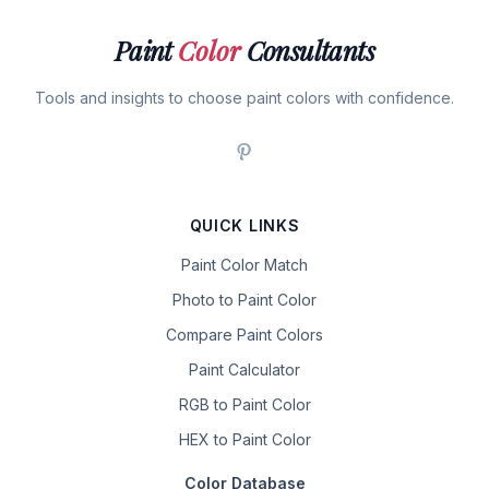
Paint
Color
Consultants
Tools and insights to choose paint colors with confidence.
QUICK LINKS
Paint Color Match
Photo to Paint Color
Compare Paint Colors
Paint Calculator
RGB to Paint Color
HEX to Paint Color
Color Database