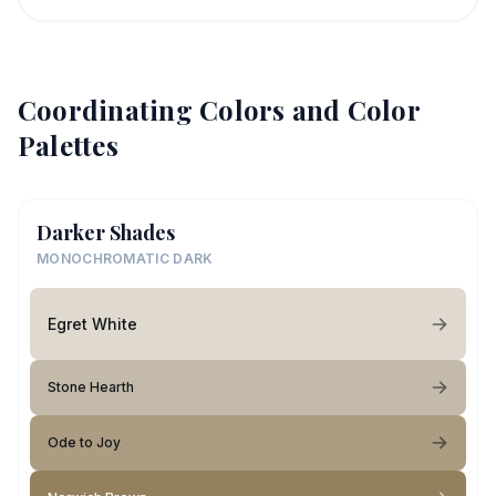
Coordinating Colors and Color
Palettes
Darker Shades
MONOCHROMATIC DARK
Egret White
Stone Hearth
Ode to Joy