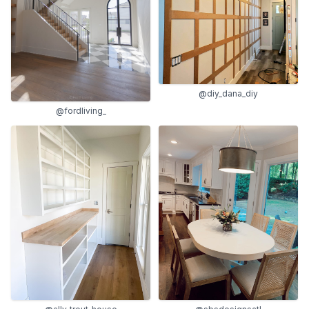
@diy_dana_diy
@fordliving_