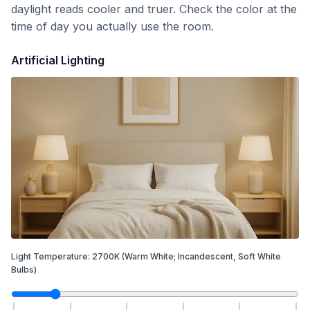
daylight reads cooler and truer. Check the color at the
time of day you actually use the room.
Artificial Lighting
Light Temperature:
2700
K
(Warm White; Incandescent, Soft White
Bulbs)