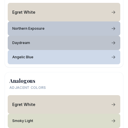
Egret White
Northern Exposure
Daydream
Angelic Blue
Analogous
ADJACENT COLORS
Egret White
Smoky Light