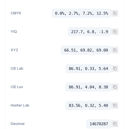
CMYK
0.0%, 2.7%, 7.2%, 12.5%
YIQ
217.7, 6.8, -1.9
XYZ
66.51, 69.82, 69.00
CIE Lab
86.91, 0.33, 5.64
CIE Luv
86.91, 4.04, 8.38
Hunter Lab
83.56, 0.32, 5.40
Decimal
14670287