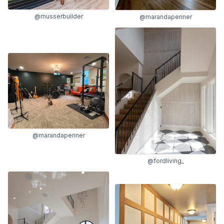
@musserbuilder
@marandapenner
@marandapenner
@fordliving_