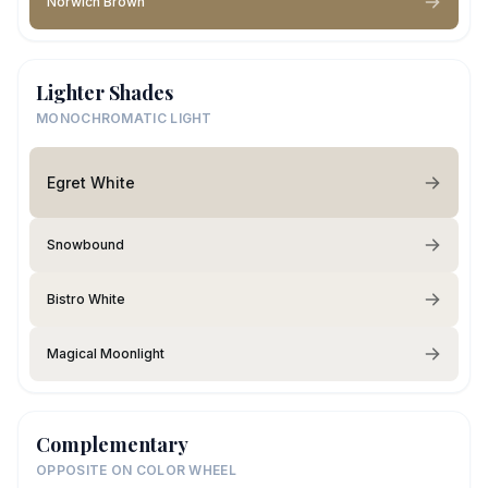
Norwich Brown
Lighter Shades
MONOCHROMATIC LIGHT
Egret White
Snowbound
Bistro White
Magical Moonlight
Complementary
OPPOSITE ON COLOR WHEEL