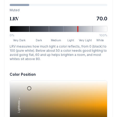
Muted
LRV
70.0
0%
100%
Very Dark
Dark
Medium
Light
Very Light
White
LRV measures how much light a color reflects, from 0 (black) to
100 (pure white). Below about 50 a color needs good lighting to
avoid going flat, 60 and up helps brighten a room, and most
whites sit above 80.
Color Position
Lightness →