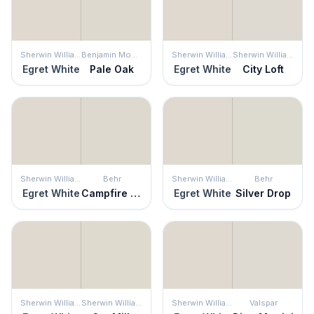
Sherwin Williams
Benjamin Moore
Sherwin Williams
Sherwin Williams
Egret White
Pale Oak
Egret White
City Loft
Sherwin Williams
Behr
Sherwin Williams
Behr
Egret White
Campfire Ash
Egret White
Silver Drop
Sherwin Williams
Sherwin Williams
Sherwin Williams
Valspar