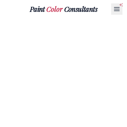
Paint
Color
Consultants