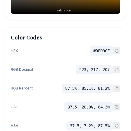
Saturation →
Color Codes
HEX
#DFD9CF
RGB Decimal
223, 217, 207
RGB Percent
87.5%, 85.1%, 81.2%
HSL
37.5, 20.0%, 84.3%
HSV
37.5, 7.2%, 87.5%