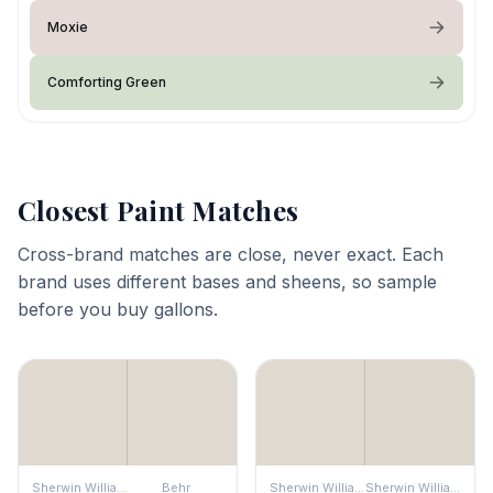
Moxie
Comforting Green
Closest Paint Matches
Cross-brand matches are close, never exact. Each
brand uses different bases and sheens, so sample
before you buy gallons.
Sherwin Williams
Behr
Sherwin Williams
Sherwin Williams