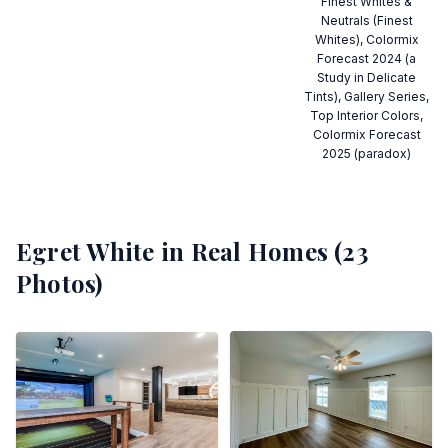
Finest Whites &
Neutrals (Finest
Whites), Colormix
Forecast 2024 (a
Study in Delicate
Tints), Gallery Series,
Top Interior Colors,
Colormix Forecast
2025 (paradox)
Egret White
in Real Homes (
23
Photos)