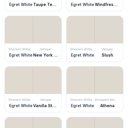
Egret White
Taupe Tease
Egret White
Windfresh White
Sherwin Williams
Valspar
Sherwin Williams
Valspar
Egret White
New York City Winter
Egret White
Slush
Sherwin Williams
Valspar
Sherwin Williams
Benjamin Moore
Egret White
Vanilla Steam
Egret White
Athena