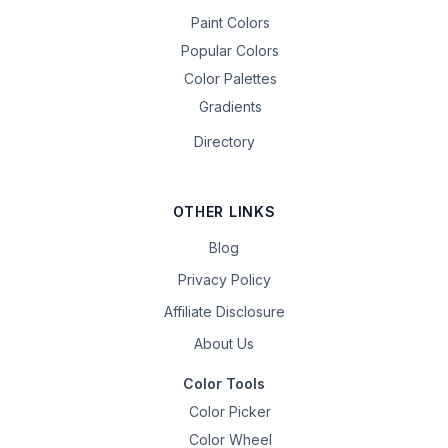
Paint Colors
Popular Colors
Color Palettes
Gradients
Directory
OTHER LINKS
Blog
Privacy Policy
Affiliate Disclosure
About Us
Color Tools
Color Picker
Color Wheel