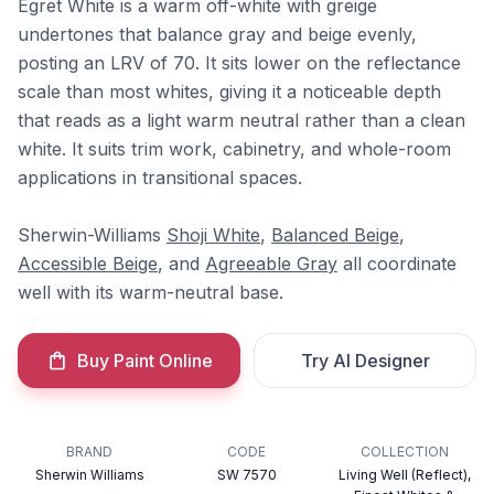
Egret White is a warm off-white with greige
undertones that balance gray and beige evenly,
posting an LRV of 70. It sits lower on the reflectance
scale than most whites, giving it a noticeable depth
that reads as a light warm neutral rather than a clean
white. It suits trim work, cabinetry, and whole-room
applications in transitional spaces.
Sherwin-Williams
Shoji White
,
Balanced Beige
,
Accessible Beige
, and
Agreeable Gray
all coordinate
well with its warm-neutral base.
Buy Paint Online
Try AI Designer
BRAND
CODE
COLLECTION
Sherwin Williams
SW 7570
Living Well (Reflect),