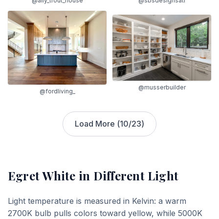
@ally_trout_house
@sbsdesignsatl
@musserbuilder
@fordliving_
Load More (
10
/
23
)
Egret White
in Different Light
Light temperature is measured in Kelvin: a warm
2700K bulb pulls colors toward yellow, while 5000K