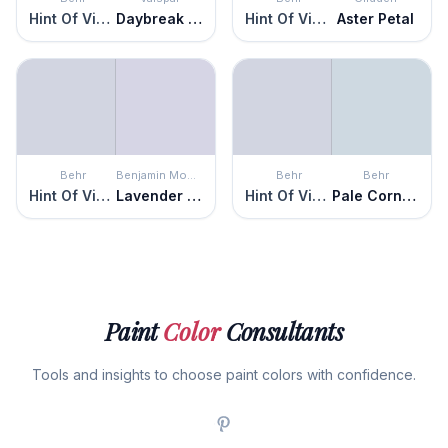
Hint Of Violet
Daybreak Beckons
Hint Of Violet
Aster Petal
Behr
Benjamin Moore
Behr
Behr
Hint Of Violet
Lavender Ice
Hint Of Violet
Pale Cornflower
Paint
Color
Consultants
Tools and insights to choose paint colors with confidence.