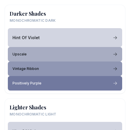
Darker Shades
MONOCHROMATIC DARK
Hint Of Violet
Upscale
Vintage Ribbon
Positively Purple
Lighter Shades
MONOCHROMATIC LIGHT