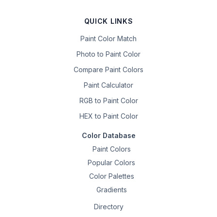
QUICK LINKS
Paint Color Match
Photo to Paint Color
Compare Paint Colors
Paint Calculator
RGB to Paint Color
HEX to Paint Color
Color Database
Paint Colors
Popular Colors
Color Palettes
Gradients
Directory