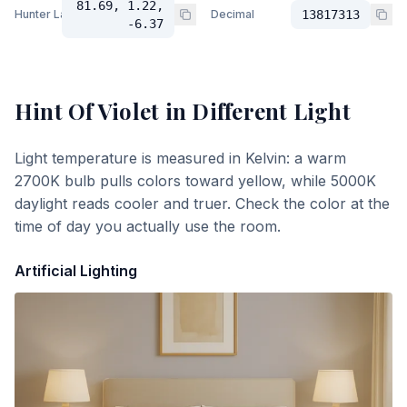
81.69, 1.22,
Hunter Lab
Decimal
13817313
-6.37
Hint Of Violet
in Different Light
Light temperature is measured in Kelvin: a warm
2700K bulb pulls colors toward yellow, while 5000K
daylight reads cooler and truer. Check the color at the
time of day you actually use the room.
Artificial Lighting