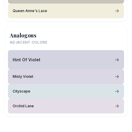
Queen Anne's Lace
Analogous
ADJACENT COLORS
Hint Of Violet
Misty Violet
Cityscape
Orchid Lane