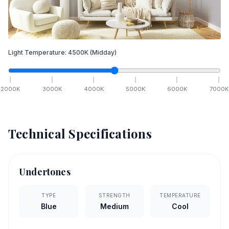
Light Temperature:
4500
K
(Midday)
2000
K
3000
K
4000
K
5000
K
6000
K
7000
K
Technical Specifications
Undertones
TYPE
STRENGTH
TEMPERATURE
Blue
Medium
Cool