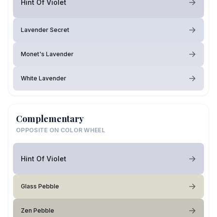
Hint Of Violet
Lavender Secret
Monet's Lavender
White Lavender
Complementary
OPPOSITE ON COLOR WHEEL
Hint Of Violet
Glass Pebble
Zen Pebble