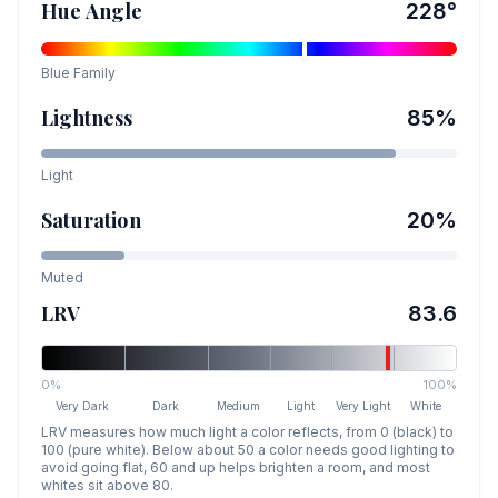
Hue Angle
228
°
Blue
Family
Lightness
85
%
Light
Saturation
20
%
Muted
LRV
83.6
0%
100%
Very Dark
Dark
Medium
Light
Very Light
White
LRV measures how much light a color reflects, from 0 (black) to
100 (pure white). Below about 50 a color needs good lighting to
avoid going flat, 60 and up helps brighten a room, and most
whites sit above 80.