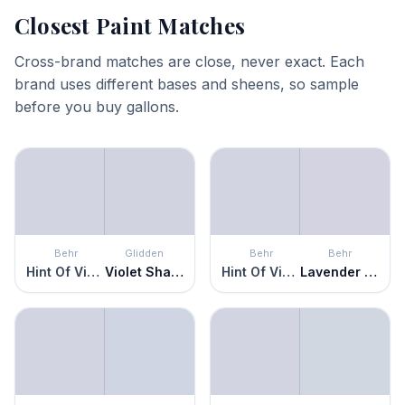
Closest Paint Matches
Cross-brand matches are close, never exact. Each
brand uses different bases and sheens, so sample
before you buy gallons.
Behr
Glidden
Behr
Behr
Hint Of Violet
Violet Shadow
Hint Of Violet
Lavender Memory