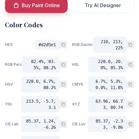
Buy Paint Online
Try AI Designer
Color Codes
210, 213,
HEX
#d2d5e1
RGB Decimal
225
82.4%, 83.
228.0, 20.
RGB Percent
HSL
5%, 88.2%
0%, 85.3%
228.0, 6.7%,
6.7%, 5.3%,
HSV
CMYK
88.2%
0.0%, 11.8%
213.5, -5.7,
63.96, 66.7
YIQ
XYZ
3.1
3, 80.74
85.37, 1.24,
85.37, -2.3
CIE Lab
CIE Luv
-6.26
3, -9.86