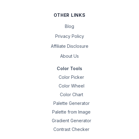
OTHER LINKS
Blog
Privacy Policy
Affiliate Disclosure
About Us
Color Tools
Color Picker
Color Wheel
Color Chart
Palette Generator
Palette from Image
Gradient Generator
Contrast Checker