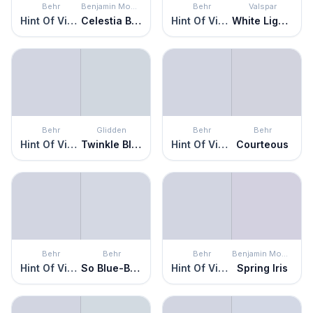
Behr
Benjamin Moore
Behr
Valspar
Hint Of Violet
Celestia Blue
Hint Of Violet
White Lightning
Behr
Glidden
Behr
Behr
Hint Of Violet
Twinkle Blue
Hint Of Violet
Courteous
Behr
Behr
Behr
Benjamin Moore
Hint Of Violet
So Blue-Berry
Hint Of Violet
Spring Iris