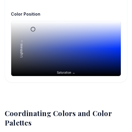
Color Position
Lightness →
Saturation →
Coordinating Colors and Color
Palettes