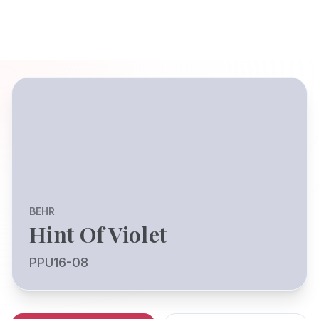
BEHR
Hint Of Violet
PPU16-08