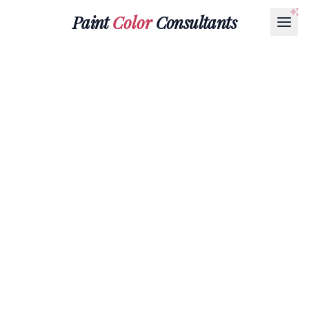
Paint
Color
Consultants