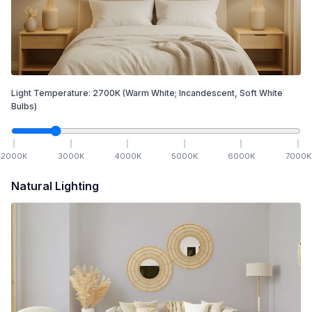
Light Temperature:
2700
K
(Warm White; Incandescent, Soft White
Bulbs)
2000
K
3000
K
4000
K
5000
K
6000
K
7000
K
Natural Lighting