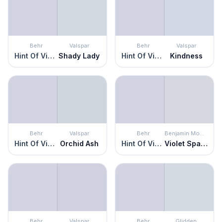
Behr
Valspar
Behr
Valspar
Hint Of Violet
Shady Lady
Hint Of Violet
Kindness
Behr
Valspar
Behr
Benjamin Moore
Hint Of Violet
Orchid Ash
Hint Of Violet
Violet Sparkle
Behr
Valspar
Behr
Glidden