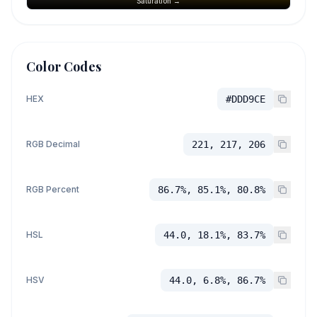
Saturation →
Color Codes
HEX
#DDD9CE
RGB Decimal
221, 217, 206
RGB Percent
86.7%, 85.1%, 80.8%
HSL
44.0, 18.1%, 83.7%
HSV
44.0, 6.8%, 86.7%