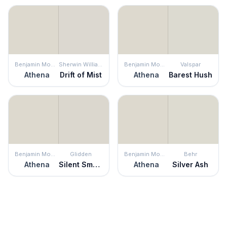
Benjamin Moore
Sherwin Williams
Benjamin Moore
Valspar
Athena
Drift of Mist
Athena
Barest Hush
Benjamin Moore
Glidden
Benjamin Moore
Behr
Athena
Silent Smoke
Athena
Silver Ash