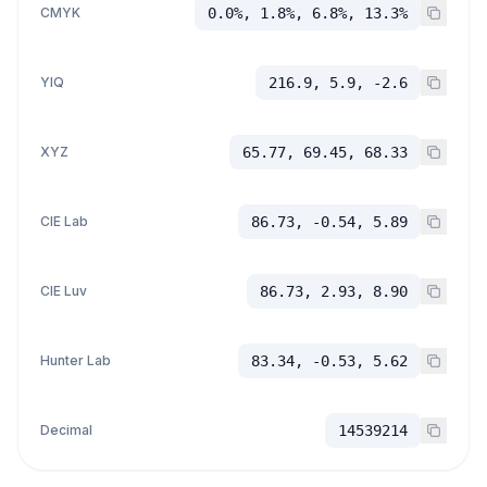
CMYK
0.0%, 1.8%, 6.8%, 13.3%
YIQ
216.9, 5.9, -2.6
XYZ
65.77, 69.45, 68.33
CIE Lab
86.73, -0.54, 5.89
CIE Luv
86.73, 2.93, 8.90
Hunter Lab
83.34, -0.53, 5.62
Decimal
14539214