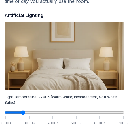
time of day you actually use the room.
Artificial Lighting
Light Temperature:
2700
K
(Warm White; Incandescent, Soft White
Bulbs)
2000
K
3000
K
4000
K
5000
K
6000
K
7000
K