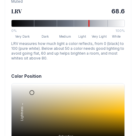
Muted
LRV
68.6
0%
100%
Very Dark
Dark
Medium
Light
Very Light
White
LRV measures how much light a color reflects, from 0 (black) to
100 (pure white). Below about 50 a color needs good lighting to
avoid going flat, 60 and up helps brighten a room, and most
whites sit above 80.
Color Position
Lightness →