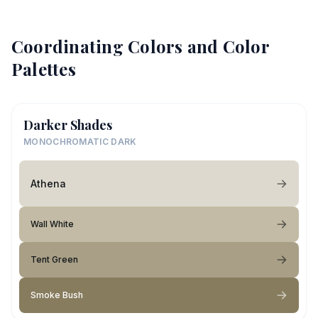
Coordinating Colors and Color
Palettes
Darker Shades
MONOCHROMATIC DARK
Athena
Wall White
Tent Green
Smoke Bush