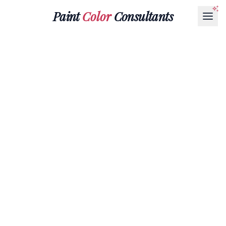
Paint
Color
Consultants