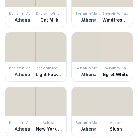
Benjamin Moore
Sherwin Williams
Benjamin Moore
Sherwin Williams
Athena
Oat Milk
Athena
Windfresh White
Benjamin Moore
Benjamin Moore
Benjamin Moore
Sherwin Williams
Athena
Light Pewter
Athena
Egret White
Benjamin Moore
Valspar
Benjamin Moore
Valspar
Athena
New York City Winter
Athena
Slush