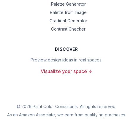
Palette Generator
Palette from Image
Gradient Generator
Contrast Checker
DISCOVER
Preview design ideas in real spaces.
Visualize your space
©
2026
Paint Color Consultants. All rights reserved.
As an Amazon Associate, we earn from qualifying purchases.