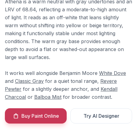
Athena is a warm neutral with gray undertones and an
LRV of 68.64, reflecting a moderate-to-high amount
of light. It reads as an off-white that leans slightly
warm without shifting into yellow or beige territory,
making it functionally stable under most lighting
conditions. The warm gray base provides enough
depth to avoid a flat or washed-out appearance on
large wall surfaces.
It works well alongside Benjamin Moore
White Dove
and
Classic Gray
for a quiet tonal range,
Revere
Pewter
for a slightly deeper anchor, and
Kendall
Charcoal
or
Balboa Mist
for broader contrast.
Buy Paint Online
Try AI Designer