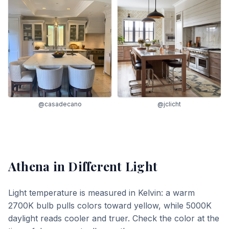
@casadecano
@jclicht
Athena
in Different Light
Light temperature is measured in Kelvin: a warm
2700K bulb pulls colors toward yellow, while 5000K
daylight reads cooler and truer. Check the color at the