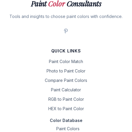
Paint
Color
Consultants
Tools and insights to choose paint colors with confidence.
QUICK LINKS
Paint Color Match
Photo to Paint Color
Compare Paint Colors
Paint Calculator
RGB to Paint Color
HEX to Paint Color
Color Database
Paint Colors