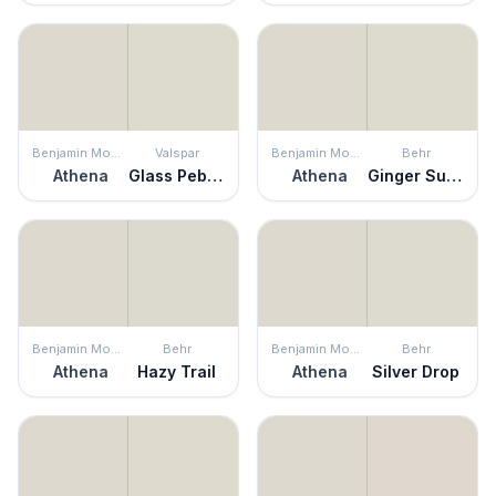
Benjamin Moore
Valspar
Benjamin Moore
Behr
Athena
Glass Pebble
Athena
Ginger Sugar
Benjamin Moore
Behr
Benjamin Moore
Behr
Athena
Hazy Trail
Athena
Silver Drop