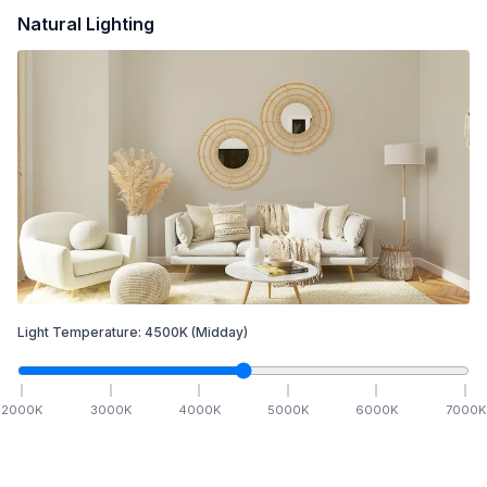
Natural Lighting
Light Temperature:
4500
K
(Midday)
2000
K
3000
K
4000
K
5000
K
6000
K
7000
K