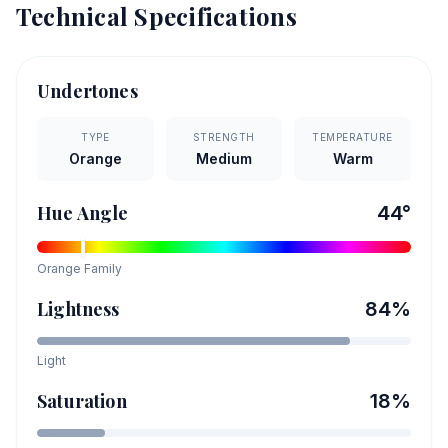
Technical Specifications
Undertones
TYPE
STRENGTH
TEMPERATURE
Orange
Medium
Warm
Hue Angle
44
°
Orange
Family
Lightness
84
%
Light
Saturation
18
%