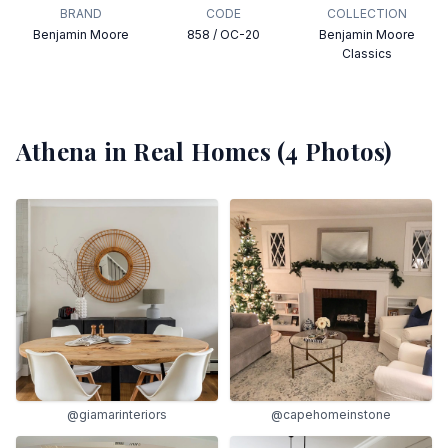
BRAND
CODE
COLLECTION
Benjamin Moore
858 / OC-20
Benjamin Moore
Classics
Athena
in Real Homes (
4
Photos)
@giamarinteriors
@capehomeinstone