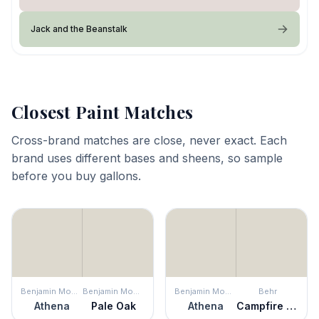
Jack and the Beanstalk
Closest Paint Matches
Cross-brand matches are close, never exact. Each
brand uses different bases and sheens, so sample
before you buy gallons.
Benjamin Moore
Benjamin Moore
Benjamin Moore
Behr
Athena
Pale Oak
Athena
Campfire Ash