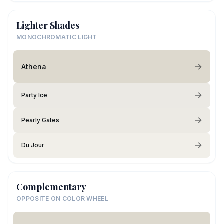
Lighter Shades
MONOCHROMATIC LIGHT
Athena
Party Ice
Pearly Gates
Du Jour
Complementary
OPPOSITE ON COLOR WHEEL