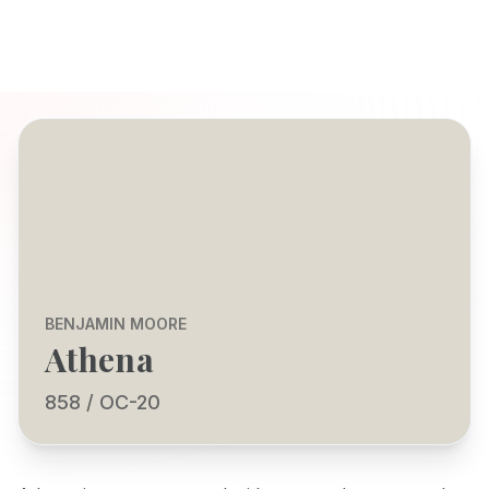
BENJAMIN MOORE
Athena
858 / OC-20