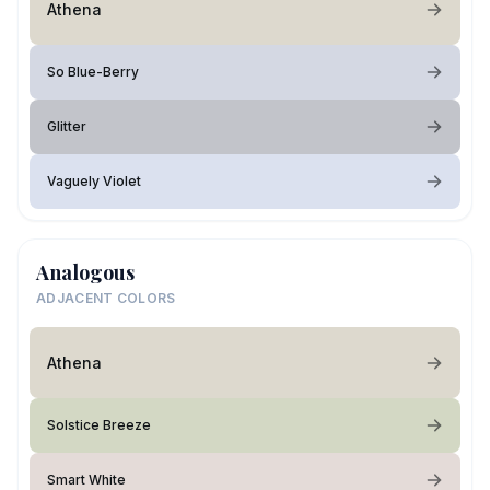
Athena
So Blue-Berry
Glitter
Vaguely Violet
Analogous
ADJACENT COLORS
Athena
Solstice Breeze
Smart White