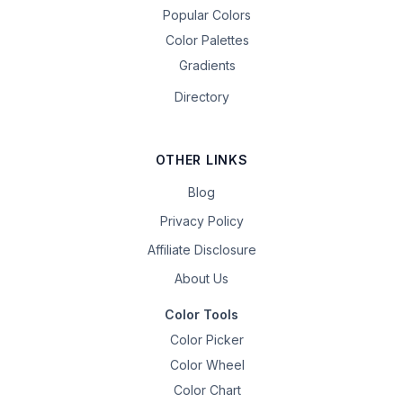
Popular Colors
Color Palettes
Gradients
Directory
OTHER LINKS
Blog
Privacy Policy
Affiliate Disclosure
About Us
Color Tools
Color Picker
Color Wheel
Color Chart