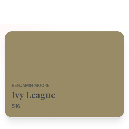
BENJAMIN MOORE
Ivy League
516