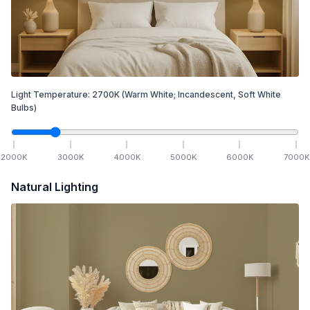
Light Temperature:
2700
K
(Warm White; Incandescent, Soft White
Bulbs)
2000
K
3000
K
4000
K
5000
K
6000
K
7000
K
Natural Lighting