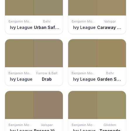
Benjamin Moore
Behr
Benjamin Moore
Valspar
Ivy League
Urban Safari
Ivy League
Caraway Shield
Benjamin Moore
Farrow & Ball
Benjamin Moore
Behr
Ivy League
Drab
Ivy League
Garden Salt Green
Benjamin Moore
Valspar
Benjamin Moore
Glidden
Ivy League
Roscoe Village
Ivy League
Tapenade