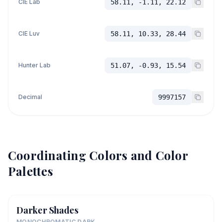
CIE Lab
58.11, -1.11, 22.12
CIE Luv
58.11, 10.33, 28.44
Hunter Lab
51.07, -0.93, 15.54
Decimal
9997157
Coordinating Colors and Color
Palettes
Darker Shades
MONOCHROMATIC DARK