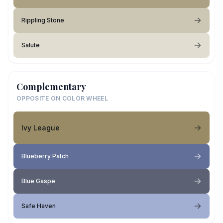
Rippling Stone
Salute
Complementary
OPPOSITE ON COLOR WHEEL
Ivy League
Blueberry Patch
Blue Gaspe
Safe Haven