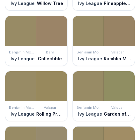
Ivy League
Willow Tree
Ivy League
Pineapple Sage
Benjamin Moore
Behr
Benjamin Moore
Valspar
Ivy League
Collectible
Ivy League
Ramblin Man
Benjamin Moore
Valspar
Benjamin Moore
Valspar
Ivy League
Rolling Prairie
Ivy League
Garden of Paradise