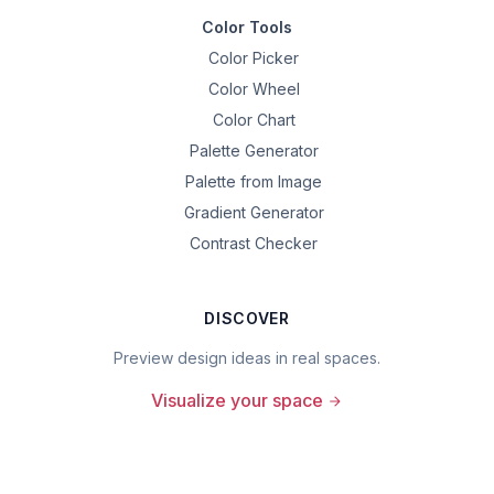
Color Tools
Color Picker
Color Wheel
Color Chart
Palette Generator
Palette from Image
Gradient Generator
Contrast Checker
DISCOVER
Preview design ideas in real spaces.
Visualize your space