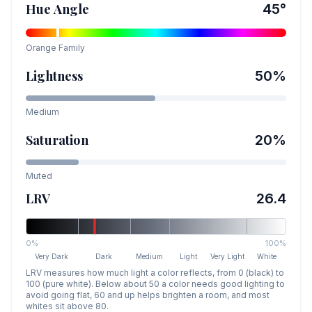
Hue Angle
45
°
Orange
Family
Lightness
50
%
Medium
Saturation
20
%
Muted
LRV
26.4
0%
100%
Very Dark
Dark
Medium
Light
Very Light
White
LRV measures how much light a color reflects, from 0 (black) to
100 (pure white). Below about 50 a color needs good lighting to
avoid going flat, 60 and up helps brighten a room, and most
whites sit above 80.