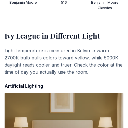
Benjamin Moore
516
Benjamin Moore
Classics
Ivy League
in Different Light
Light temperature is measured in Kelvin: a warm
2700K bulb pulls colors toward yellow, while 5000K
daylight reads cooler and truer. Check the color at the
time of day you actually use the room.
Artificial Lighting