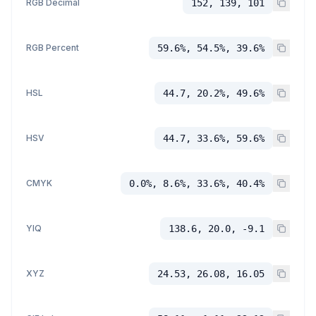
RGB Decimal
152, 139, 101
RGB Percent
59.6%, 54.5%, 39.6%
HSL
44.7, 20.2%, 49.6%
HSV
44.7, 33.6%, 59.6%
CMYK
0.0%, 8.6%, 33.6%, 40.4%
YIQ
138.6, 20.0, -9.1
XYZ
24.53, 26.08, 16.05