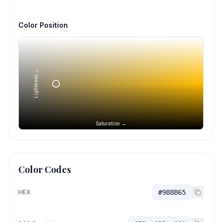
Color Position
Lightness →
Saturation →
Color Codes
HEX
#988B65