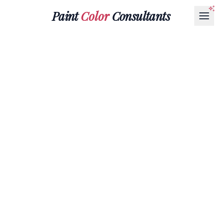
Paint
Color
Consultants