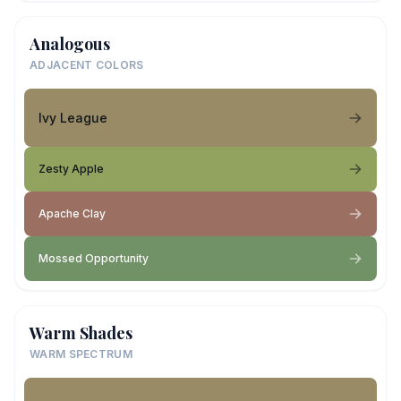
Analogous
ADJACENT COLORS
Ivy League
Zesty Apple
Apache Clay
Mossed Opportunity
Warm Shades
WARM SPECTRUM