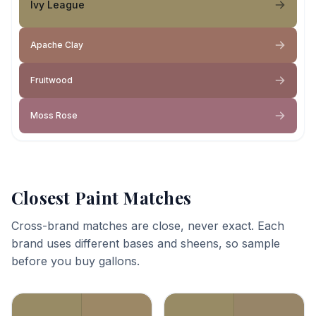
Ivy League
Apache Clay
Fruitwood
Moss Rose
Closest Paint Matches
Cross-brand matches are close, never exact. Each
brand uses different bases and sheens, so sample
before you buy gallons.