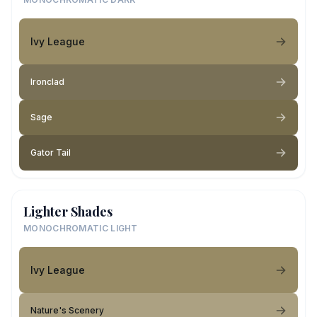
Ivy League
Ironclad
Sage
Gator Tail
Lighter Shades
MONOCHROMATIC LIGHT
Ivy League
Nature's Scenery