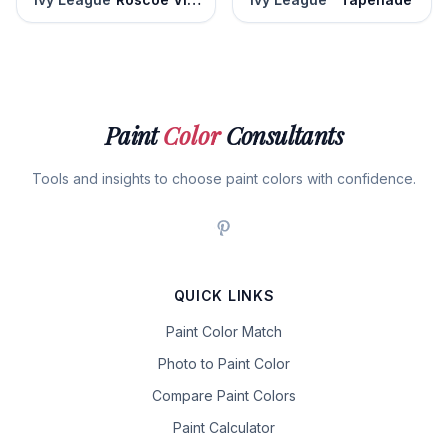
Paint
Color
Consultants
Tools and insights to choose paint colors with confidence.
QUICK LINKS
Paint Color Match
Photo to Paint Color
Compare Paint Colors
Paint Calculator