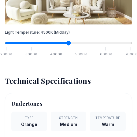
Light Temperature:
4500
K
(Midday)
2000
K
3000
K
4000
K
5000
K
6000
K
7000
K
Technical Specifications
Undertones
TYPE
STRENGTH
TEMPERATURE
Orange
Medium
Warm