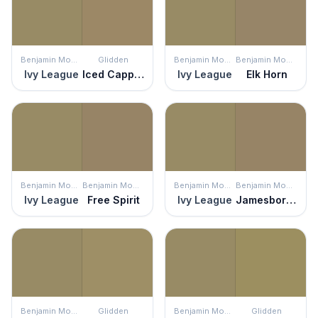
Benjamin Moore
Glidden
Benjamin Moore
Benjamin Moore
Ivy League
Iced Cappuccino
Ivy League
Elk Horn
Benjamin Moore
Benjamin Moore
Benjamin Moore
Benjamin Moore
Ivy League
Free Spirit
Ivy League
Jamesboro Gold
Benjamin Moore
Glidden
Benjamin Moore
Glidden