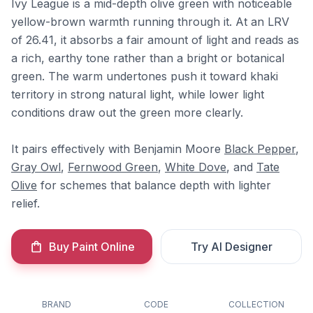
Ivy League is a mid-depth olive green with noticeable
yellow-brown warmth running through it. At an LRV
of 26.41, it absorbs a fair amount of light and reads as
a rich, earthy tone rather than a bright or botanical
green. The warm undertones push it toward khaki
territory in strong natural light, while lower light
conditions draw out the green more clearly.
It pairs effectively with Benjamin Moore
Black Pepper
,
Gray Owl
,
Fernwood Green
,
White Dove
, and
Tate
Olive
for schemes that balance depth with lighter
relief.
Buy Paint Online
Try AI Designer
BRAND
CODE
COLLECTION