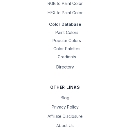
RGB to Paint Color
HEX to Paint Color
Color Database
Paint Colors
Popular Colors
Color Palettes
Gradients
Directory
OTHER LINKS
Blog
Privacy Policy
Affiliate Disclosure
About Us