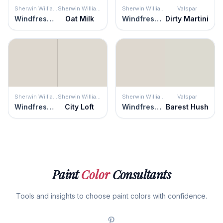
Sherwin Williams
Sherwin Williams
Sherwin Williams
Valspar
Windfresh White
Oat Milk
Windfresh White
Dirty Martini
Sherwin Williams
Sherwin Williams
Sherwin Williams
Valspar
Windfresh White
City Loft
Windfresh White
Barest Hush
Paint
Color
Consultants
Tools and insights to choose paint colors with confidence.