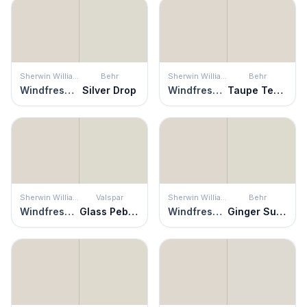
Sherwin Williams
Behr
Sherwin Williams
Behr
Windfresh White
Silver Drop
Windfresh White
Taupe Tease
Sherwin Williams
Valspar
Sherwin Williams
Behr
Windfresh White
Glass Pebble
Windfresh White
Ginger Sugar