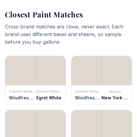
Closest Paint Matches
Cross-brand matches are close, never exact. Each
brand uses different bases and sheens, so sample
before you buy gallons.
Sherwin Williams
Sherwin Williams
Sherwin Williams
Valspar
Windfresh White
Egret White
Windfresh White
New York City Winter