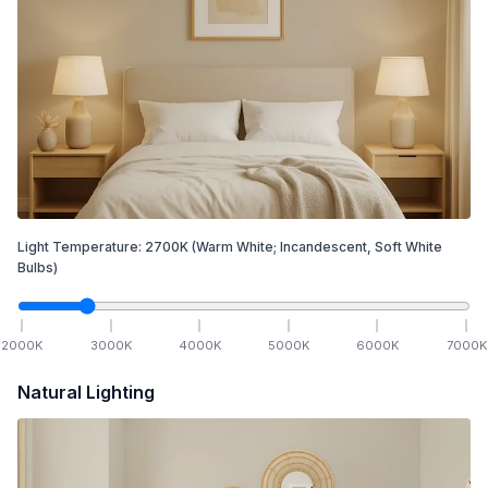
Light Temperature:
2700
K
(Warm White; Incandescent, Soft White
Bulbs)
2000
K
3000
K
4000
K
5000
K
6000
K
7000
K
Natural Lighting