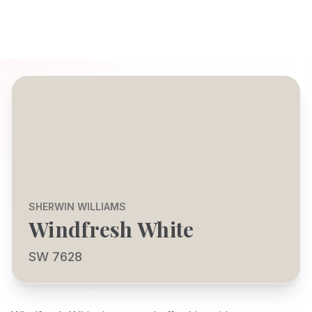
SHERWIN WILLIAMS
Windfresh White
SW 7628