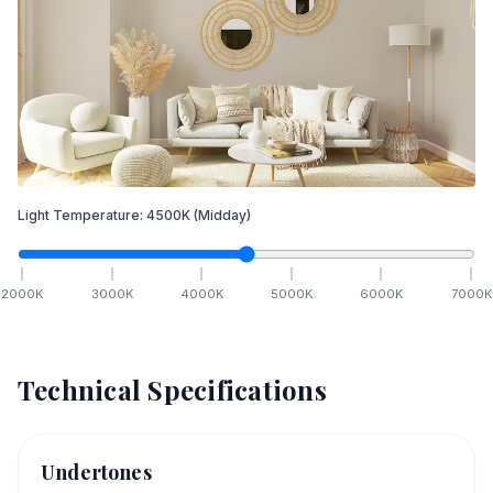
Light Temperature:
4500
K
(Midday)
2000
K
3000
K
4000
K
5000
K
6000
K
7000
K
Technical Specifications
Undertones