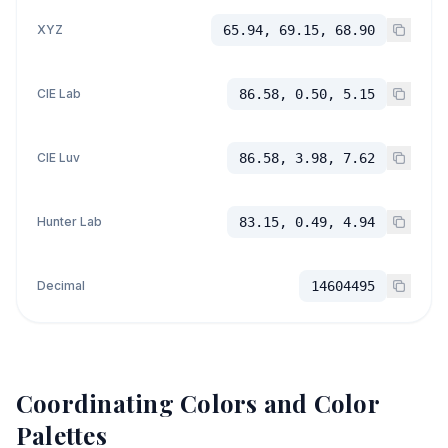
XYZ
65.94, 69.15, 68.90
CIE Lab
86.58, 0.50, 5.15
CIE Luv
86.58, 3.98, 7.62
Hunter Lab
83.15, 0.49, 4.94
Decimal
14604495
Coordinating Colors and Color
Palettes