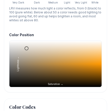
Very Dark
Dark
Medium
Light
Very Light
White
LRV measures how much light a color reflects, from 0 (black) to
100 (pure white). Below about 50 a color needs good lighting to
avoid going flat, 60 and up helps brighten a room, and most
whites sit above 80.
Color Position
Lightness →
Saturation →
Color Codes