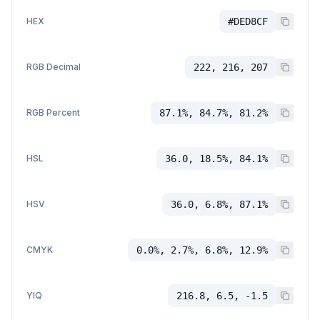
HEX
#DED8CF
RGB Decimal
222, 216, 207
RGB Percent
87.1%, 84.7%, 81.2%
HSL
36.0, 18.5%, 84.1%
HSV
36.0, 6.8%, 87.1%
CMYK
0.0%, 2.7%, 6.8%, 12.9%
YIQ
216.8, 6.5, -1.5