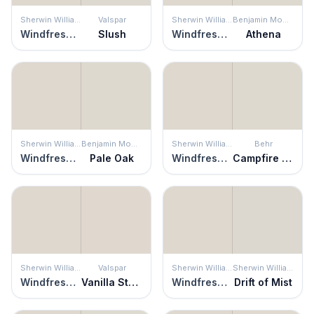
Sherwin Williams
Valspar
Sherwin Williams
Benjamin Moore
Windfresh White
Slush
Windfresh White
Athena
Sherwin Williams
Benjamin Moore
Sherwin Williams
Behr
Windfresh White
Pale Oak
Windfresh White
Campfire Ash
Sherwin Williams
Valspar
Sherwin Williams
Sherwin Williams
Windfresh White
Vanilla Steam
Windfresh White
Drift of Mist