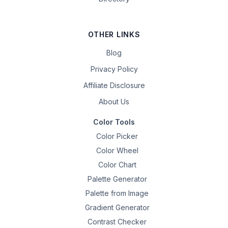
OTHER LINKS
Blog
Privacy Policy
Affiliate Disclosure
About Us
Color Tools
Color Picker
Color Wheel
Color Chart
Palette Generator
Palette from Image
Gradient Generator
Contrast Checker