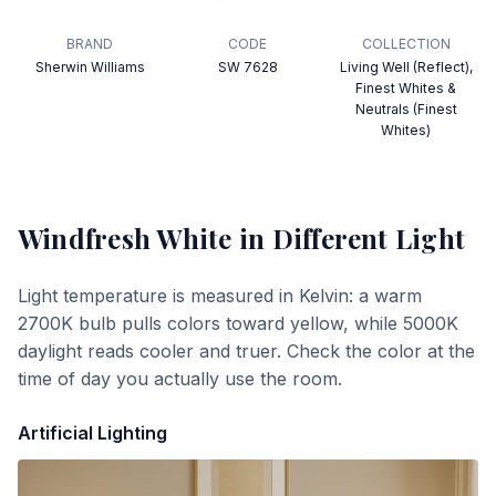
BRAND
CODE
COLLECTION
Sherwin Williams
SW 7628
Living Well (Reflect),
Finest Whites &
Neutrals (Finest
Whites)
Windfresh White
in Different Light
Light temperature is measured in Kelvin: a warm
2700K bulb pulls colors toward yellow, while 5000K
daylight reads cooler and truer. Check the color at the
time of day you actually use the room.
Artificial Lighting