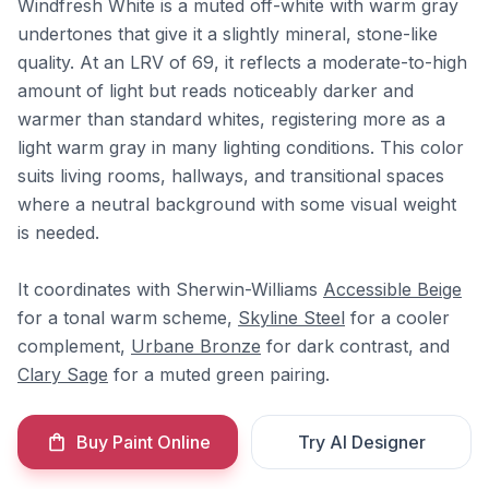
Windfresh White is a muted off-white with warm gray
undertones that give it a slightly mineral, stone-like
quality. At an LRV of 69, it reflects a moderate-to-high
amount of light but reads noticeably darker and
warmer than standard whites, registering more as a
light warm gray in many lighting conditions. This color
suits living rooms, hallways, and transitional spaces
where a neutral background with some visual weight
is needed.
It coordinates with Sherwin-Williams
Accessible Beige
for a tonal warm scheme,
Skyline Steel
for a cooler
complement,
Urbane Bronze
for dark contrast, and
Clary Sage
for a muted green pairing.
Buy Paint Online
Try AI Designer