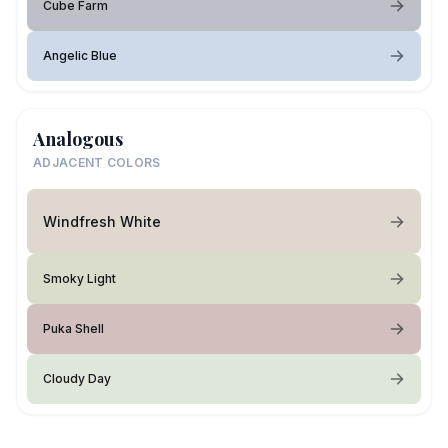
Cube Farm
Angelic Blue
Analogous
ADJACENT COLORS
Windfresh White
Smoky Light
Puka Shell
Cloudy Day