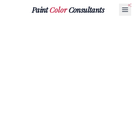
Paint
Color
Consultants