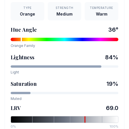
TYPE
STRENGTH
TEMPERATURE
Orange
Medium
Warm
Hue Angle
36
°
Orange
Family
Lightness
84
%
Light
Saturation
19
%
Muted
LRV
69.0
0%
100%