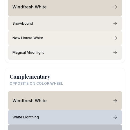
Windfresh White
Snowbound
New House White
Magical Moonlight
Complementary
OPPOSITE ON COLOR WHEEL
Windfresh White
White Lightning