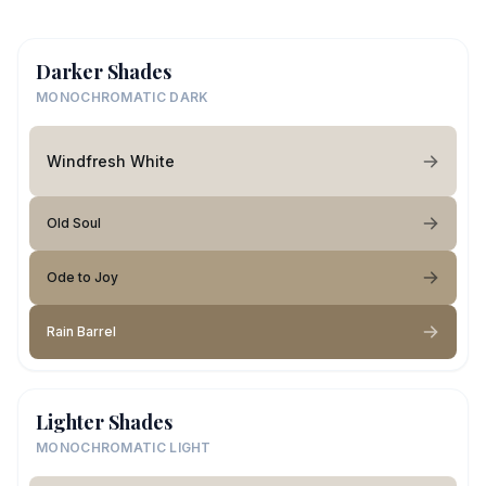
Darker Shades
MONOCHROMATIC DARK
Windfresh White
Old Soul
Ode to Joy
Rain Barrel
Lighter Shades
MONOCHROMATIC LIGHT