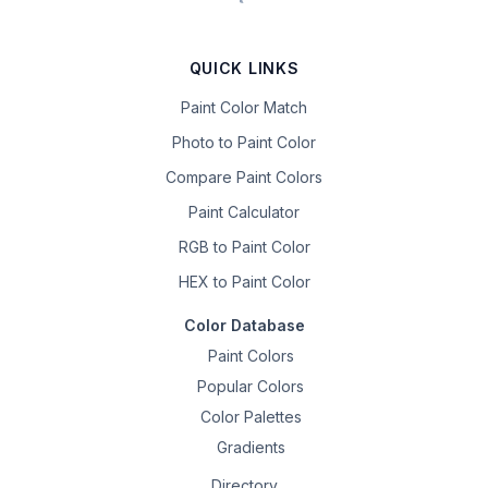
QUICK LINKS
Paint Color Match
Photo to Paint Color
Compare Paint Colors
Paint Calculator
RGB to Paint Color
HEX to Paint Color
Color Database
Paint Colors
Popular Colors
Color Palettes
Gradients
Directory