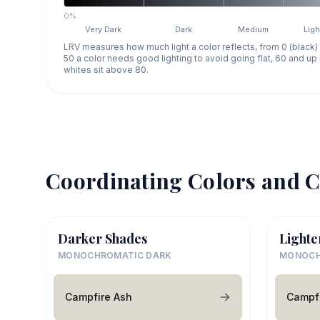
0%
Very Dark
Dark
Medium
Ligh
LRV measures how much light a color reflects, from 0 (black)
50 a color needs good lighting to avoid going flat, 60 and u
whites sit above 80.
Coordinating Colors and C
Darker Shades
Lighte
MONOCHROMATIC DARK
MONOCH
Campfire Ash
Campfi