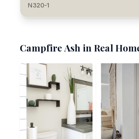
N320-1
Campfire Ash
in Real Home