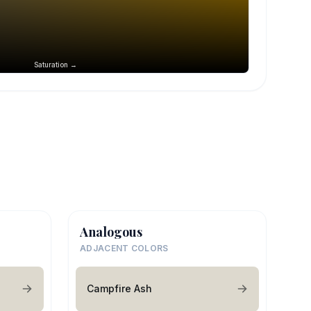
Saturation →
Analogous
ADJACENT COLORS
Campfire Ash