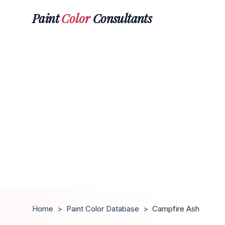
Paint
Color
Consultants
Home
>
Paint Color Database
>
Campfire Ash