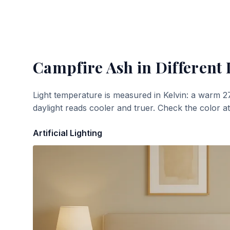
Campfire Ash
in Different 
Light temperature is measured in Kelvin: a warm 2
daylight reads cooler and truer. Check the color a
Artificial Lighting