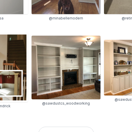
@minabellemodern
@reti
sa
@sawdust
@sawdustcs_woodworking
ndrick