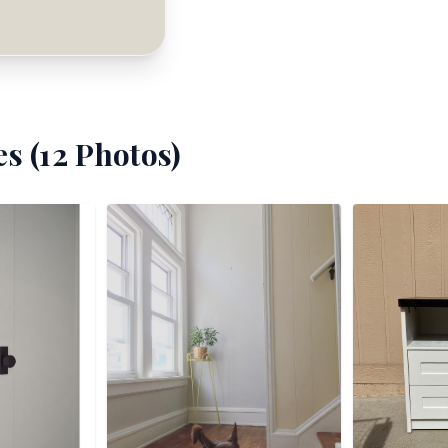
s (
12
Photos)