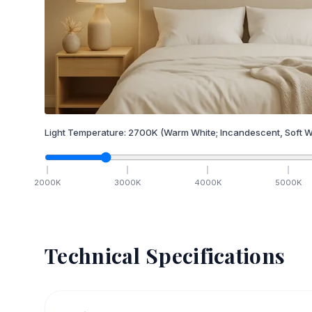
Light Temperature:
2700
K
(Warm White; Incandescent, Soft W
2000
K
3000
K
4000
K
5000
K
Technical Specifications