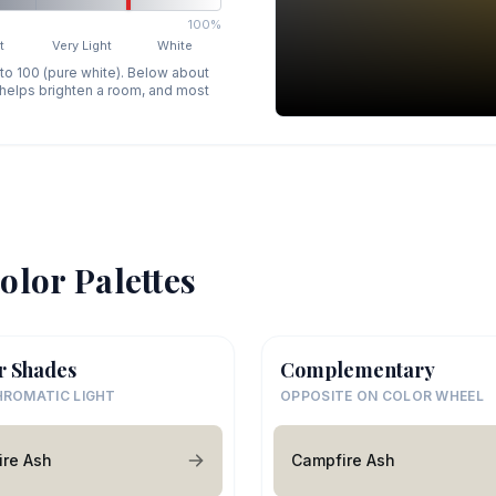
100%
t
Very Light
White
 to 100 (pure white). Below about
p helps brighten a room, and most
olor Palettes
r Shades
Complementary
ROMATIC LIGHT
OPPOSITE ON COLOR WHEEL
re Ash
Campfire Ash