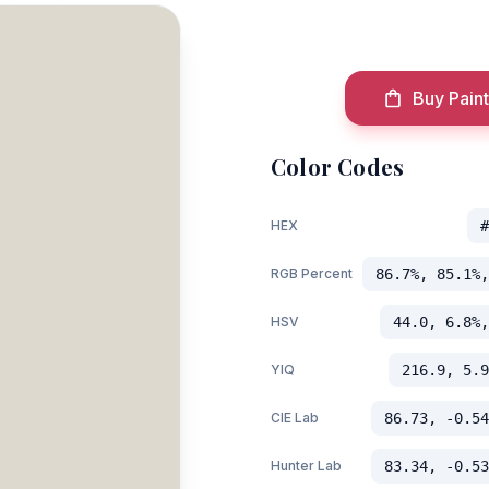
Buy Paint
Color Codes
HEX
#
RGB Percent
86.7%, 85.1%,
HSV
44.0, 6.8%,
YIQ
216.9, 5.9
CIE Lab
86.73, -0.54
Hunter Lab
83.34, -0.53