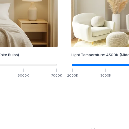
hite Bulbs)
Light Temperature:
4500
K
(Midd
6000
K
7000
K
2000
K
3000
K