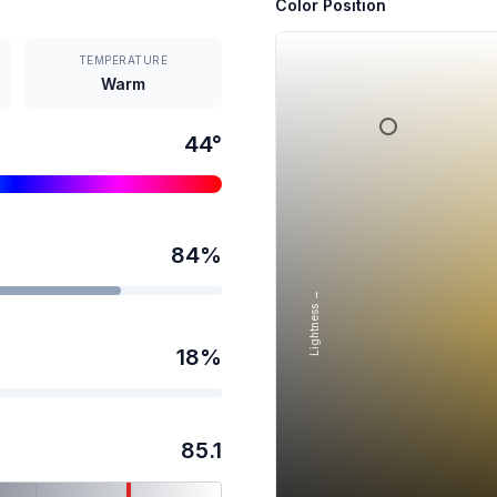
Color Position
TEMPERATURE
Warm
44
°
84
%
Lightness →
18
%
85.1