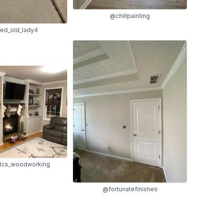
@chillpainting
red_old_lady4
cs_woodworking
@fortunatefinishes