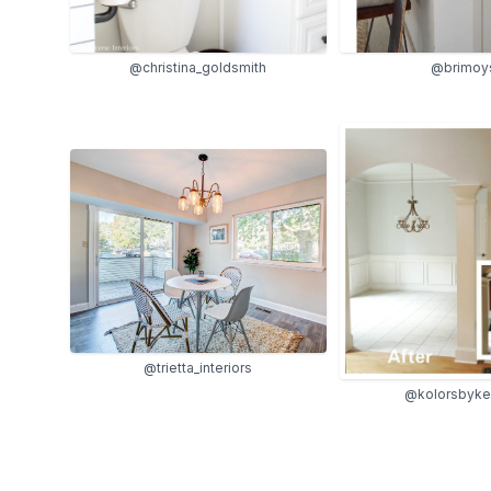
@christina_goldsmith
@brimoy
@trietta_interiors
@kolorsbyke