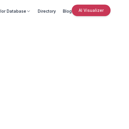
AI Visualizer
lor Database
Directory
Blog