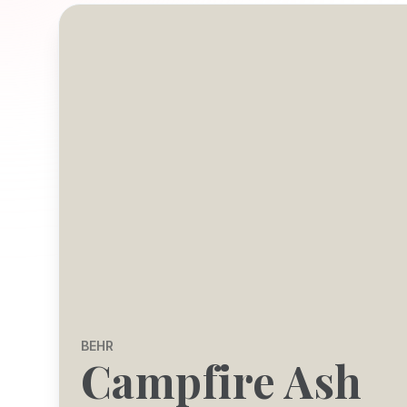
BEHR
Campfire Ash