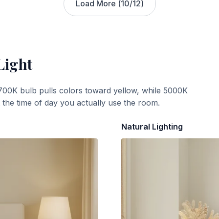
Load More (
10
/
12
)
Light
700K bulb pulls colors toward yellow, while 5000K
t the time of day you actually use the room.
Natural Lighting