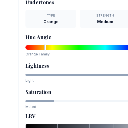
Undertones
TYPE
STRENGTH
Orange
Medium
Hue Angle
Orange
Family
Lightness
Light
Saturation
Muted
LRV