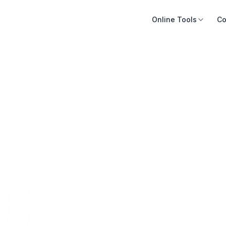
Online Tools
Co