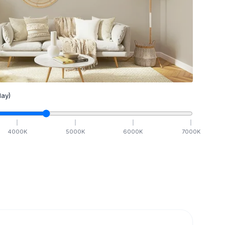
ay)
4000
K
5000
K
6000
K
7000
K