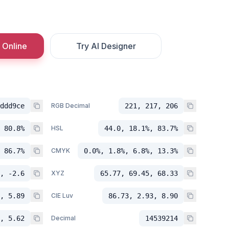
 Online
Try AI Designer
ddd9ce
RGB Decimal
221, 217, 206
 80.8%
HSL
44.0, 18.1%, 83.7%
 86.7%
CMYK
0.0%, 1.8%, 6.8%, 13.3%
, -2.6
XYZ
65.77, 69.45, 68.33
, 5.89
CIE Luv
86.73, 2.93, 8.90
, 5.62
Decimal
14539214