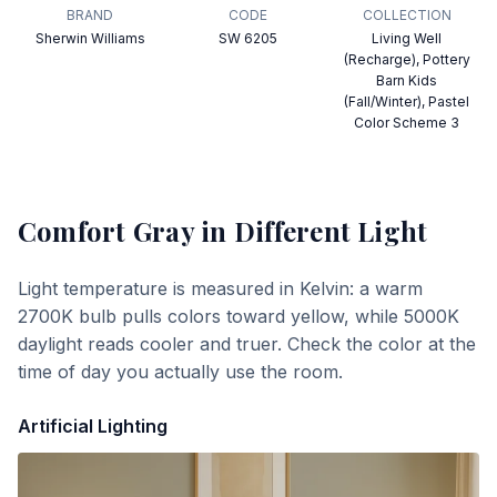
BRAND
CODE
COLLECTION
Sherwin Williams
SW 6205
Living Well
(Recharge), Pottery
Barn Kids
(Fall/Winter), Pastel
Color Scheme 3
Comfort Gray
in Different Light
Light temperature is measured in Kelvin: a warm
2700K bulb pulls colors toward yellow, while 5000K
daylight reads cooler and truer. Check the color at the
time of day you actually use the room.
Artificial Lighting