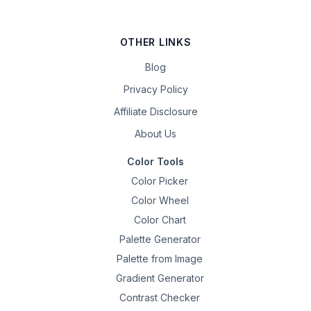
OTHER LINKS
Blog
Privacy Policy
Affiliate Disclosure
About Us
Color Tools
Color Picker
Color Wheel
Color Chart
Palette Generator
Palette from Image
Gradient Generator
Contrast Checker