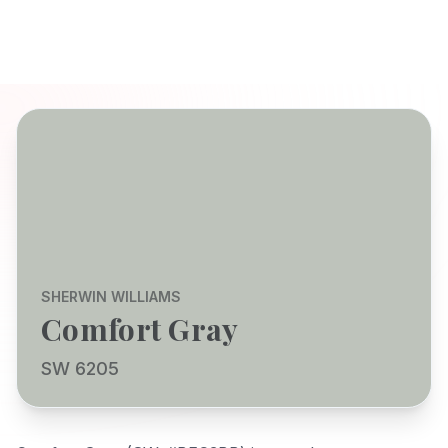
SHERWIN WILLIAMS
Comfort Gray
SW 6205