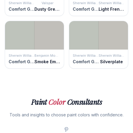
Sherwin Williams
Valspar
Sherwin Williams
Sherwin Williams
Comfort Gray
Dusty Green
Comfort Gray
Light French Gray
Sherwin Williams
Benjamin Moore
Sherwin Williams
Sherwin Williams
Comfort Gray
Smoke Embers
Comfort Gray
Silverplate
Paint
Color
Consultants
Tools and insights to choose paint colors with confidence.