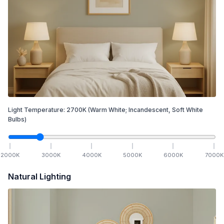
Light Temperature:
2700
K
(Warm White; Incandescent, Soft White
Bulbs)
2000
K
3000
K
4000
K
5000
K
6000
K
7000
K
Natural Lighting