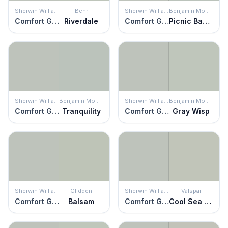
Sherwin Williams
Behr
Sherwin Williams
Benjamin Moore
Comfort Gray
Riverdale
Comfort Gray
Picnic Basket
Sherwin Williams
Benjamin Moore
Sherwin Williams
Benjamin Moore
Comfort Gray
Tranquility
Comfort Gray
Gray Wisp
Sherwin Williams
Glidden
Sherwin Williams
Valspar
Comfort Gray
Balsam
Comfort Gray
Cool Sea Air