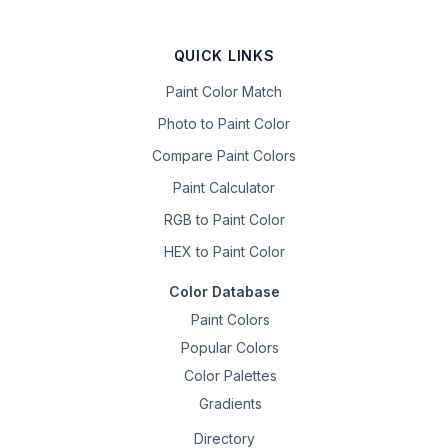
QUICK LINKS
Paint Color Match
Photo to Paint Color
Compare Paint Colors
Paint Calculator
RGB to Paint Color
HEX to Paint Color
Color Database
Paint Colors
Popular Colors
Color Palettes
Gradients
Directory