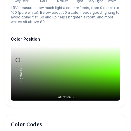
Very Dark
Dark
Medium
Light
Very Light
White
LRV measures how much light a color reflects, from 0 (black) to
100 (pure white). Below about 50 a color needs good lighting to
avoid going flat, 60 and up helps brighten a room, and most
whites sit above 80.
Color Position
Lightness →
Saturation →
Color Codes