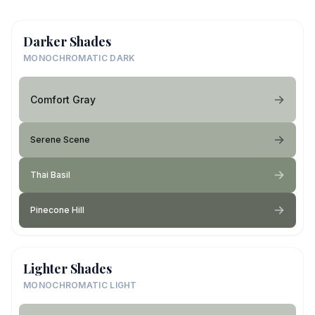
Darker Shades
MONOCHROMATIC DARK
Comfort Gray
Serene Scene
Thai Basil
Pinecone Hill
Lighter Shades
MONOCHROMATIC LIGHT