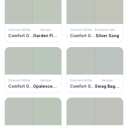
Sherwin Williams
Valspar
Sherwin Williams
Benjamin Moore
Comfort Gray
Garden Flower
Comfort Gray
Silver Song
Sherwin Williams
Valspar
Sherwin Williams
Valspar
Comfort Gray
Opalescence
Comfort Gray
Swag Bag Silver