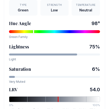
TYPE
STRENGTH
TEMPERATURE
Green
Low
Neutral
Hue Angle
98
°
Green
Family
Lightness
75
%
Light
Saturation
6
%
Very Muted
LRV
54.0
0%
100%