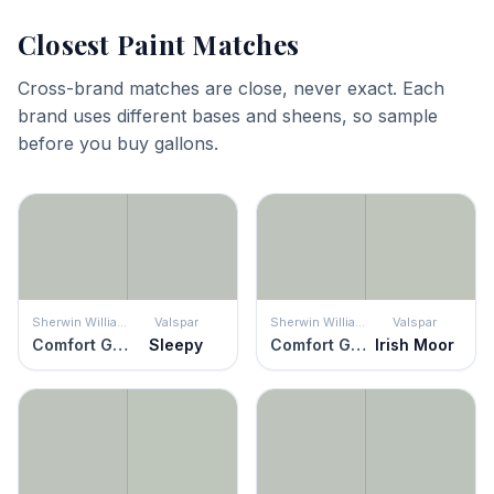
Closest Paint Matches
Cross-brand matches are close, never exact. Each
brand uses different bases and sheens, so sample
before you buy gallons.
Sherwin Williams
Valspar
Sherwin Williams
Valspar
Comfort Gray
Sleepy
Comfort Gray
Irish Moor