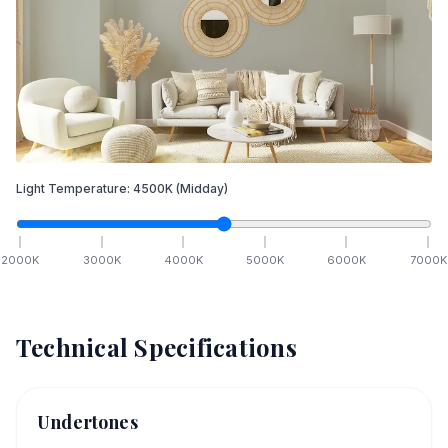
Light Temperature:
4500
K
(Midday)
2000
K
3000
K
4000
K
5000
K
6000
K
7000
K
Technical Specifications
Undertones