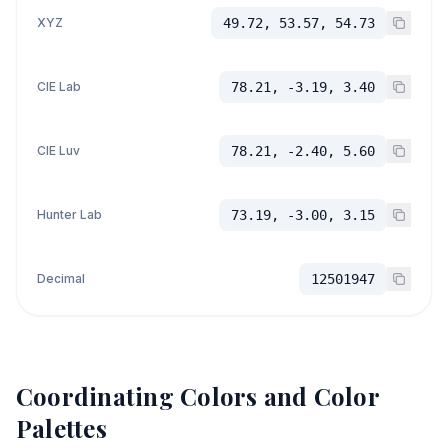
XYZ
49.72, 53.57, 54.73
CIE Lab
78.21, -3.19, 3.40
CIE Luv
78.21, -2.40, 5.60
Hunter Lab
73.19, -3.00, 3.15
Decimal
12501947
Coordinating Colors and Color
Palettes