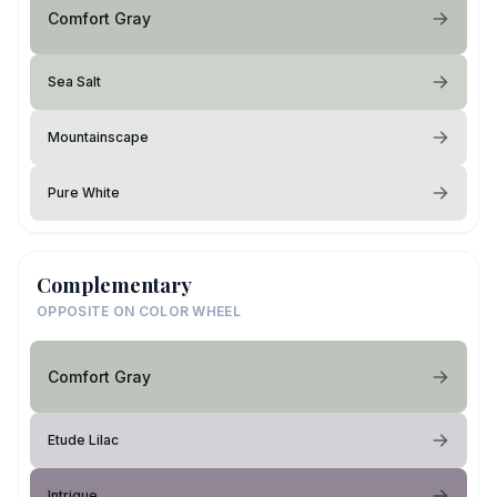
Comfort Gray
Sea Salt
Mountainscape
Pure White
Complementary
OPPOSITE ON COLOR WHEEL
Comfort Gray
Etude Lilac
Intrigue