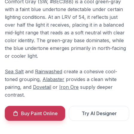
Comfort Gray (SW, #BEC3BB) is a cool green-gray
with a faint blue undertone detectable under certain
lighting conditions. At an LRV of 54, it reflects just
over half the light it receives, placing it in a balanced
mid-light range that reads as a soft neutral with clear
color identity. The green-gray base dominates, while
the blue undertone emerges primarily in north-facing
or cooler light.
Sea Salt
and
Rainwashed
create a cohesive cool-
toned grouping,
Alabaster
provides a clean white
pairing, and
Dovetail
or
Iron Ore
supply deeper
contrast.
Buy Paint Online
Try AI Designer