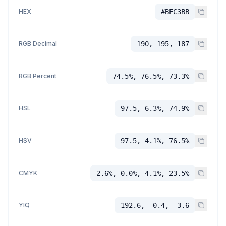
HEX
#BEC3BB
RGB Decimal
190, 195, 187
RGB Percent
74.5%, 76.5%, 73.3%
HSL
97.5, 6.3%, 74.9%
HSV
97.5, 4.1%, 76.5%
CMYK
2.6%, 0.0%, 4.1%, 23.5%
YIQ
192.6, -0.4, -3.6