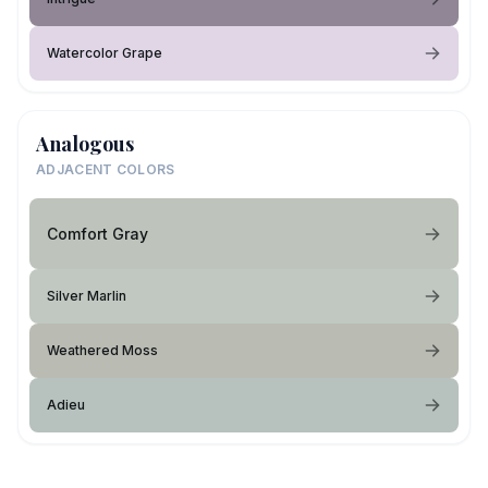
Watercolor Grape
Analogous
ADJACENT COLORS
Comfort Gray
Silver Marlin
Weathered Moss
Adieu