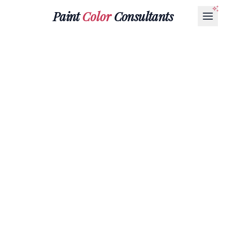
Paint
Color
Consultants