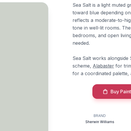
Sea Salt is a light muted 
toward blue depending on a
reflects a moderate-to-hi
tone in well-lit rooms. Th
bedrooms, and open living
needed.
Sea Salt works alongside
scheme,
Alabaster
for tri
for a coordinated palette
Buy Paint
BRAND
Sherwin Williams