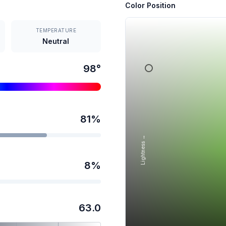
Color Position
TEMPERATURE
Neutral
98
°
81
%
Lightness →
8
%
63.0