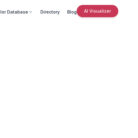
AI Visualizer
lor Database
Directory
Blog