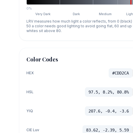
0%
Very Dark
Dark
Medium
Ligh
LRV measures how much light a color reflects, from 0 (black)
50 a color needs good lighting to avoid going flat, 60 and u
whites sit above 80.
Color Codes
HEX
#CDD2CA
HSL
97.5, 8.2%, 80.8%
YIQ
207.6, -0.4, -3.6
CIE Luv
83.62, -2.39, 5.59