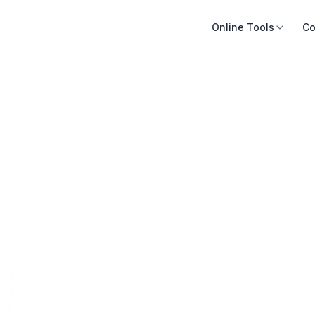
Online Tools
Co