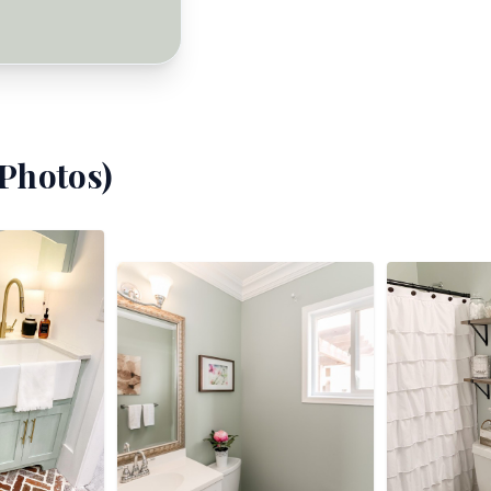
Photos)