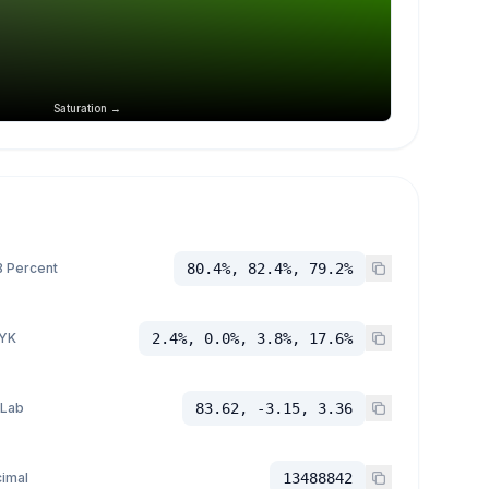
Saturation →
 Percent
80.4%, 82.4%, 79.2%
YK
2.4%, 0.0%, 3.8%, 17.6%
 Lab
83.62, -3.15, 3.36
imal
13488842