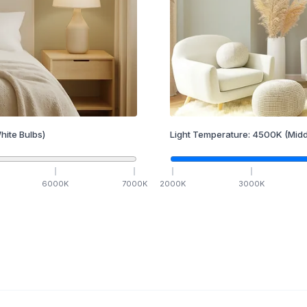
hite Bulbs)
Light Temperature:
4500
K
(Midd
6000
K
7000
K
2000
K
3000
K