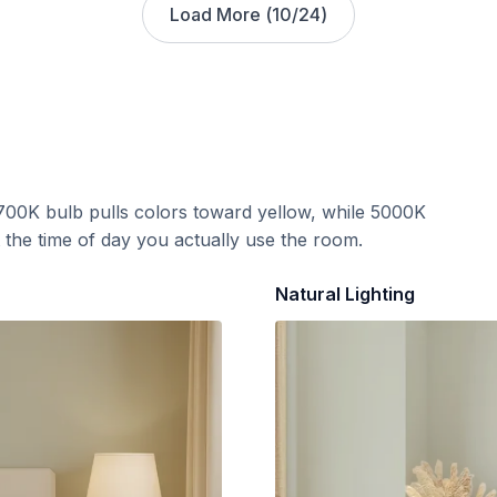
Load More (
10
/
24
)
700K bulb pulls colors toward yellow, while 5000K
t the time of day you actually use the room.
Natural Lighting