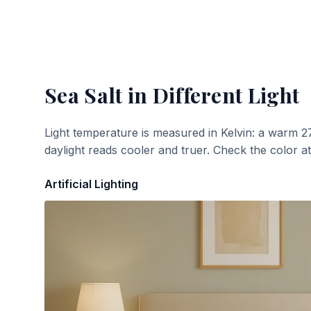
Sea Salt
in Different Light
Light temperature is measured in Kelvin: a warm 2
daylight reads cooler and truer. Check the color a
Artificial Lighting