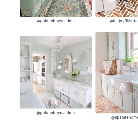
@thejoyfilledf
@goldenboysandme
@goldenboysandme
@upstatehome