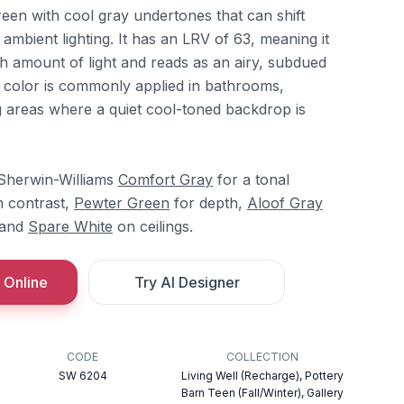
green with cool gray undertones that can shift
mbient lighting. It has an LRV of 63, meaning it
gh amount of light and reads as an airy, subdued
e color is commonly applied in bathrooms,
 areas where a quiet cool-toned backdrop is
 Sherwin-Williams
Comfort Gray
for a tonal
m contrast,
Pewter Green
for depth,
Aloof Gray
, and
Spare White
on ceilings.
 Online
Try AI Designer
CODE
COLLECTION
SW 6204
Living Well (Recharge), Pottery
Barn Teen (Fall/Winter), Gallery