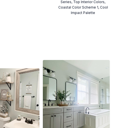
Series, Top Interior Colors,
Coastal Color Scheme 1, Cool
Impact Palette