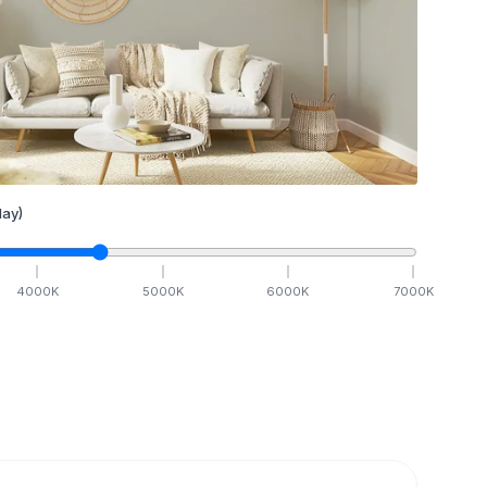
ay)
4000
K
5000
K
6000
K
7000
K