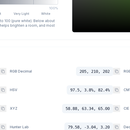
100%
t
Very Light
White
 to 100 (pure white). Below about
p helps brighten a room, and most
RGB Decimal
205, 210, 202
RGB
HSV
97.5, 3.8%, 82.4%
CM
XYZ
58.88, 63.34, 65.00
CIE
Hunter Lab
79.58, -3.04, 3.20
Dec