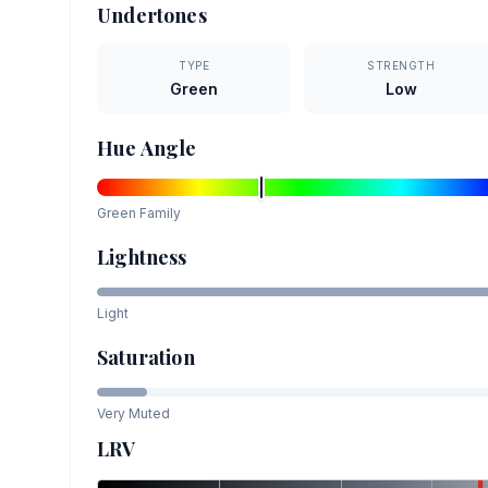
Undertones
TYPE
STRENGTH
Green
Low
Hue Angle
Green
Family
Lightness
Light
Saturation
Very Muted
LRV