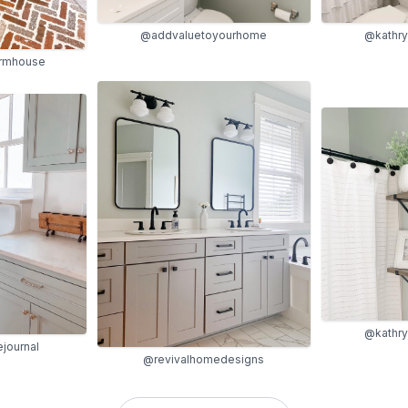
@addvaluetoyourhome
@kathr
armhouse
@kathr
journal
@revivalhomedesigns