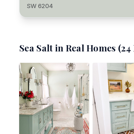
SW 6204
Sea Salt
in Real Homes (
24