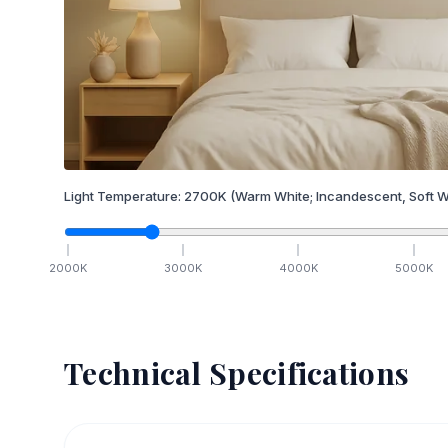
Light Temperature:
2700
K
(Warm White; Incandescent, Soft W
2000
K
3000
K
4000
K
5000
K
Technical Specifications