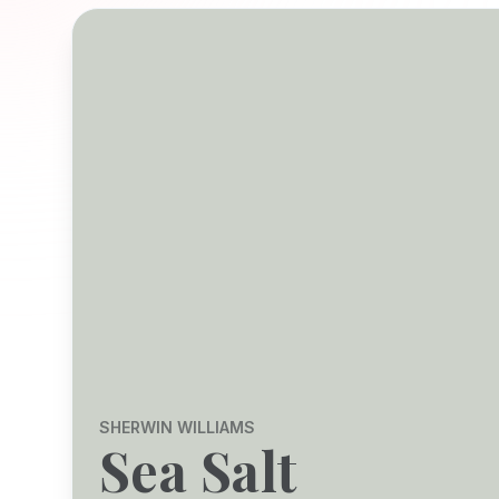
SHERWIN WILLIAMS
Sea Salt