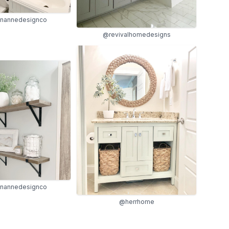
ynannedesignco
@revivalhomedesigns
ynannedesignco
@herrhome