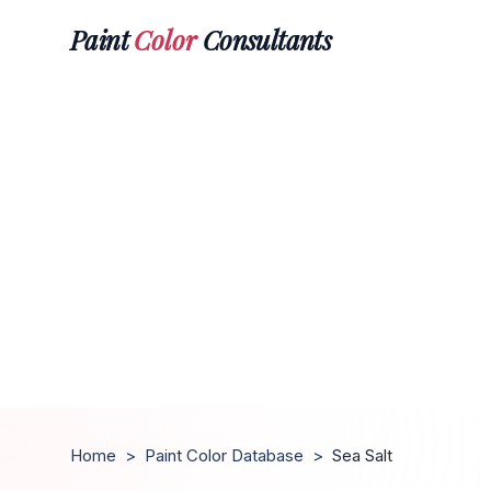
Paint
Color
Consultants
Home
>
Paint Color Database
>
Sea Salt