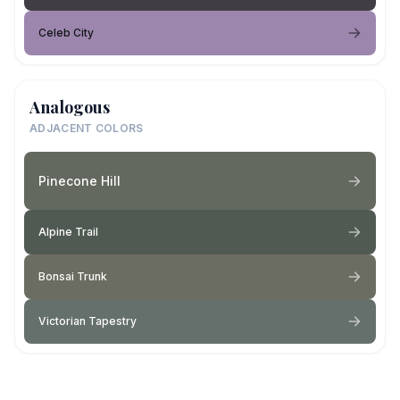
Celeb City
Analogous
ADJACENT COLORS
Pinecone Hill
Alpine Trail
Bonsai Trunk
Victorian Tapestry