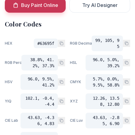
Buy Paint Online
Try AI Designer
Color Codes
99, 105, 9
HEX
#63695f
RGB Decimal
5
38.8%, 41.
96.0, 5.0%,
RGB Percent
HSL
2%, 37.3%
39.2%
96.0, 9.5%,
5.7%, 0.0%,
HSV
CMYK
41.2%
9.5%, 58.8%
102.1, -0.4,
12.26, 13.5
YIQ
XYZ
-4.4
8, 12.80
43.63, -4.3
43.63, -2.8
CIE Lab
CIE Luv
6, 4.83
5, 6.90