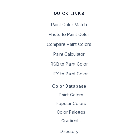
QUICK LINKS
Paint Color Match
Photo to Paint Color
Compare Paint Colors
Paint Calculator
RGB to Paint Color
HEX to Paint Color
Color Database
Paint Colors
Popular Colors
Color Palettes
Gradients
Directory