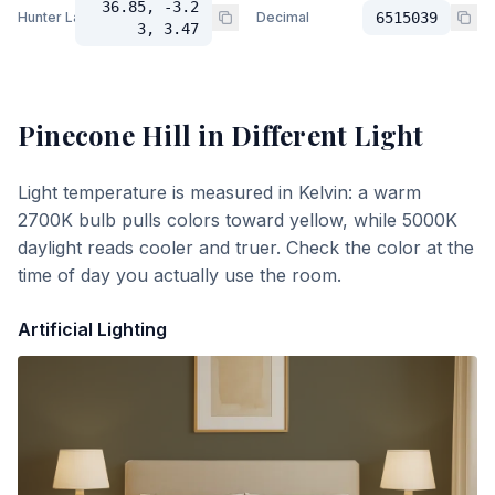
36.85, -3.2
Hunter Lab
Decimal
6515039
3, 3.47
Pinecone Hill
in Different Light
Light temperature is measured in Kelvin: a warm
2700K bulb pulls colors toward yellow, while 5000K
daylight reads cooler and truer. Check the color at the
time of day you actually use the room.
Artificial Lighting