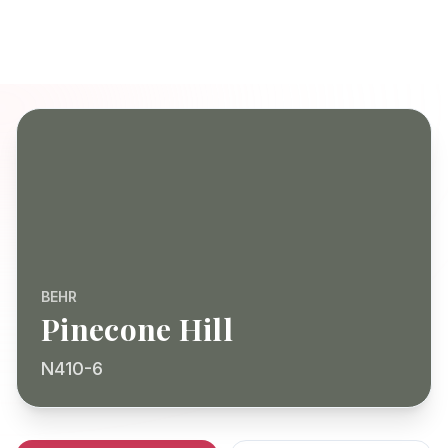
BEHR
Pinecone Hill
N410-6