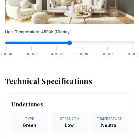
Light Temperature:
4500
K
(Midday)
2000
K
3000
K
4000
K
5000
K
6000
K
7000
K
Technical Specifications
Undertones
TYPE
STRENGTH
TEMPERATURE
Green
Low
Neutral