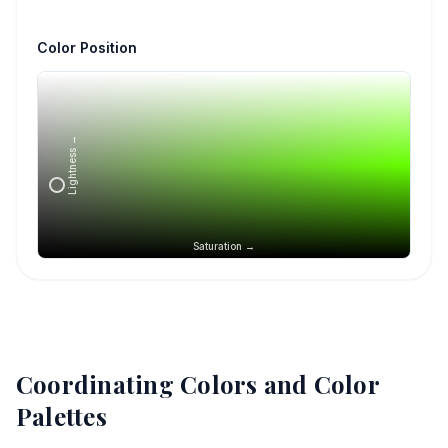
Color Position
Lightness →
Saturation →
Coordinating Colors and Color
Palettes