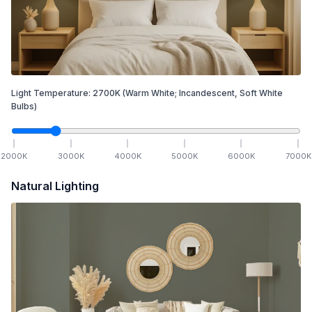
Light Temperature:
2700
K
(Warm White; Incandescent, Soft White
Bulbs)
2000
K
3000
K
4000
K
5000
K
6000
K
7000
K
Natural Lighting