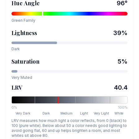
Hue Angle
96
°
Green
Family
Lightness
39
%
Dark
Saturation
5
%
Very Muted
LRV
40.4
0%
100%
Very Dark
Dark
Medium
Light
Very Light
White
LRV measures how much light a color reflects, from 0 (black) to
100 (pure white). Below about 50 a color needs good lighting to
avoid going flat, 60 and up helps brighten a room, and most
whites sit above 80.