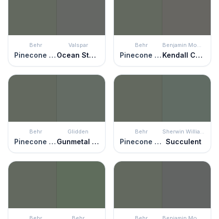
Behr
Valspar
Behr
Benjamin Moore
Pinecone Hill
Ocean Storm
Pinecone Hill
Kendall Charcoal
Behr
Glidden
Behr
Sherwin Williams
Pinecone Hill
Gunmetal Gray
Pinecone Hill
Succulent
Behr
Behr
Behr
Benjamin Moore