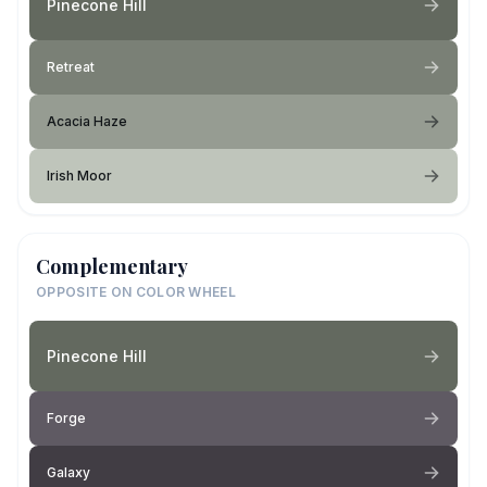
Pinecone Hill
Retreat
Acacia Haze
Irish Moor
Complementary
OPPOSITE ON COLOR WHEEL
Pinecone Hill
Forge
Galaxy