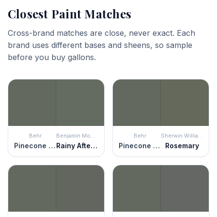
Closest Paint Matches
Cross-brand matches are close, never exact. Each
brand uses different bases and sheens, so sample
before you buy gallons.
Behr
Benjamin Moore
Behr
Sherwin Williams
Pinecone Hill
Rainy Afternoon
Pinecone Hill
Rosemary