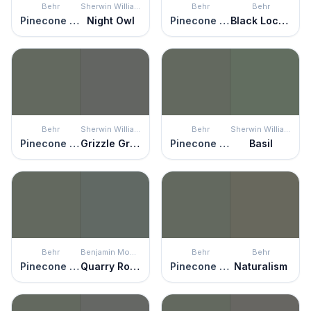
Behr
Sherwin Williams
Behr
Behr
Pinecone Hill
Night Owl
Pinecone Hill
Black Locust
Behr
Sherwin Williams
Behr
Sherwin Williams
Pinecone Hill
Grizzle Gray
Pinecone Hill
Basil
Behr
Benjamin Moore
Behr
Behr
Pinecone Hill
Quarry Rock
Pinecone Hill
Naturalism