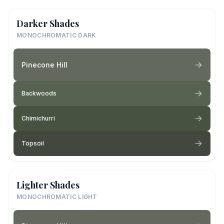
Darker Shades
MONOCHROMATIC DARK
Pinecone Hill
Backwoods
Chimichurri
Topsoil
Lighter Shades
MONOCHROMATIC LIGHT