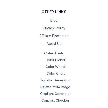
OTHER LINKS
Blog
Privacy Policy
Affiliate Disclosure
About Us
Color Tools
Color Picker
Color Wheel
Color Chart
Palette Generator
Palette from Image
Gradient Generator
Contrast Checker