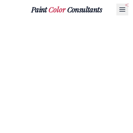
Paint
Color
Consultants