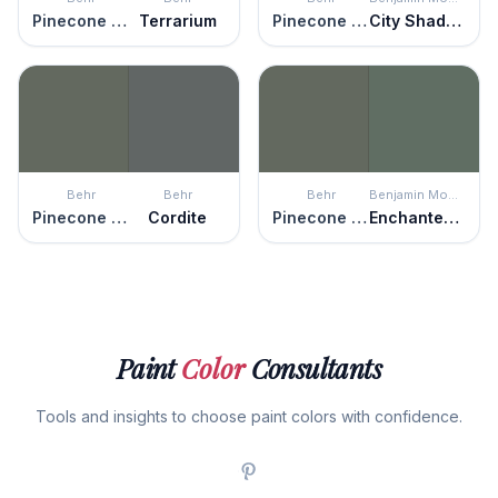
Pinecone Hill
Terrarium
Pinecone Hill
City Shadow
Behr
Behr
Behr
Benjamin Moore
Pinecone Hill
Cordite
Pinecone Hill
Enchanted Forest
Paint
Color
Consultants
Tools and insights to choose paint colors with confidence.