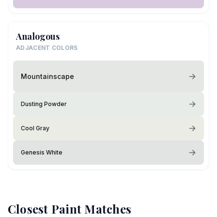
Analogous
ADJACENT COLORS
Mountainscape
Dusting Powder
Cool Gray
Genesis White
Closest Paint Matches