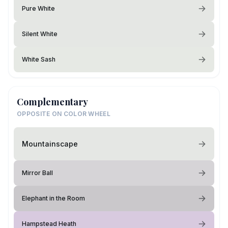
Pure White
Silent White
White Sash
Complementary
OPPOSITE ON COLOR WHEEL
Mountainscape
Mirror Ball
Elephant in the Room
Hampstead Heath