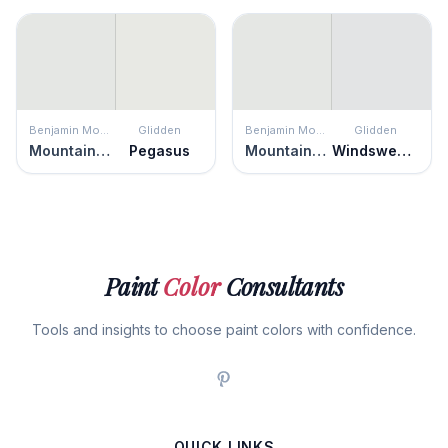
Benjamin Moore
Glidden
Benjamin Moore
Glidden
Mountainscape
Pegasus
Mountainscape
Windswept Beach
Paint
Color
Consultants
Tools and insights to choose paint colors with confidence.
QUICK LINKS