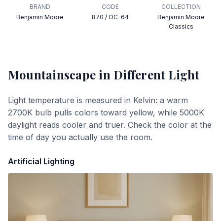
BRAND
CODE
COLLECTION
Benjamin Moore
870 / OC-64
Benjamin Moore
Classics
Mountainscape
in Different Light
Light temperature is measured in Kelvin: a warm
2700K bulb pulls colors toward yellow, while 5000K
daylight reads cooler and truer. Check the color at the
time of day you actually use the room.
Artificial Lighting