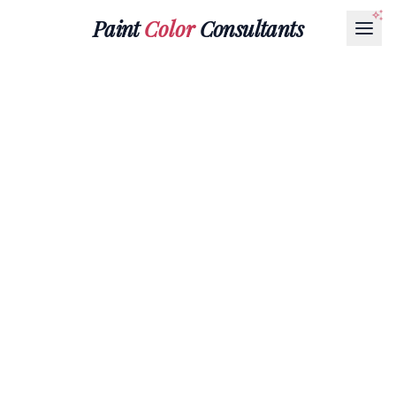
Paint
Color
Consultants