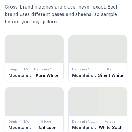
Cross-brand matches are close, never exact. Each
brand uses different bases and sheens, so sample
before you buy gallons.
Benjamin Moore
Benjamin Moore
Benjamin Moore
Behr
Mountainscape
Pure White
Mountainscape
Silent White
Benjamin Moore
Glidden
Benjamin Moore
Valspar
Mountainscape
Radisson
Mountainscape
White Sash