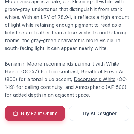
Mountainscape is a pale, cool-leaning off-white with
green-gray undertones that distinguish it from stark
whites. With an LRV of 78.94, it reflects a high amount
of light while retaining enough pigment to read as a
tinted neutral rather than a true white. In north-facing
rooms, the gray-green character is more visible, in
south-facing light, it can appear nearly white.
Benjamin Moore recommends pairing it with
White
Heron
(OC-57) for trim contrast,
Breath of Fresh Air
(806) for a tonal blue accent,
Decorator's White
(OC-
149) for ceiling continuity, and
Atmospheric
(AF-500)
for added depth in an adjacent space.
Buy Paint Online
Try AI Designer