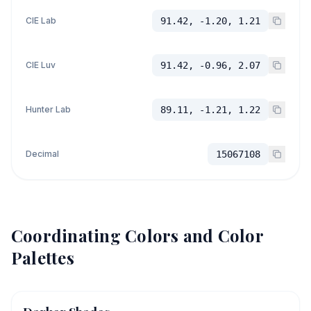
CIE Lab
91.42, -1.20, 1.21
CIE Luv
91.42, -0.96, 2.07
Hunter Lab
89.11, -1.21, 1.22
Decimal
15067108
Coordinating Colors and Color
Palettes