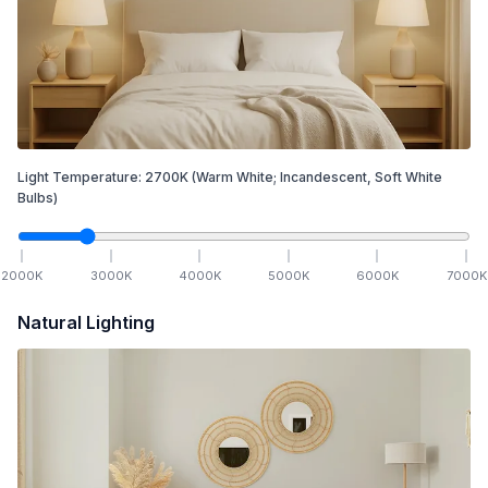
Light Temperature:
2700
K
(Warm White; Incandescent, Soft White
Bulbs)
2000
K
3000
K
4000
K
5000
K
6000
K
7000
K
Natural Lighting