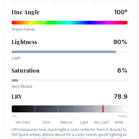
Hue Angle
100
°
Green
Family
Lightness
90
%
Light
Saturation
6
%
Very Muted
LRV
78.9
0%
100%
Very Dark
Dark
Medium
Light
Very Light
White
LRV measures how much light a color reflects, from 0 (black) to
100 (pure white). Below about 50 a color needs good lighting to