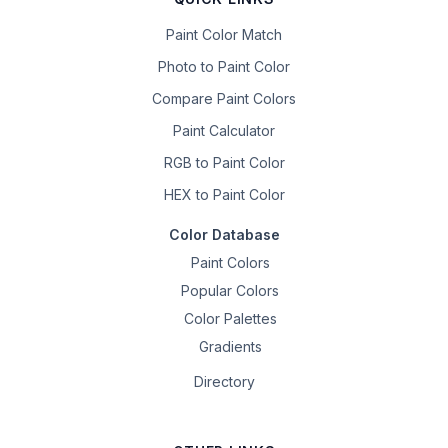
Paint Color Match
Photo to Paint Color
Compare Paint Colors
Paint Calculator
RGB to Paint Color
HEX to Paint Color
Color Database
Paint Colors
Popular Colors
Color Palettes
Gradients
Directory