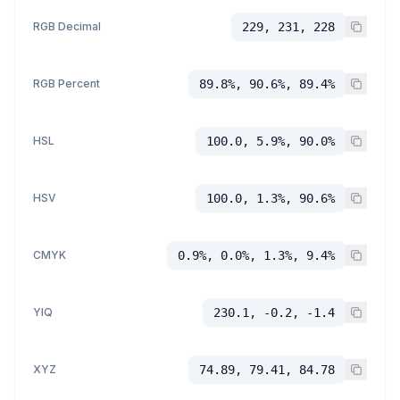
RGB Decimal
229, 231, 228
RGB Percent
89.8%, 90.6%, 89.4%
HSL
100.0, 5.9%, 90.0%
HSV
100.0, 1.3%, 90.6%
CMYK
0.9%, 0.0%, 1.3%, 9.4%
YIQ
230.1, -0.2, -1.4
XYZ
74.89, 79.41, 84.78