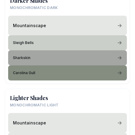
Darker Shades
MONOCHROMATIC DARK
Mountainscape
Sleigh Bells
Sharkskin
Carolina Gull
Lighter Shades
MONOCHROMATIC LIGHT
Mountainscape