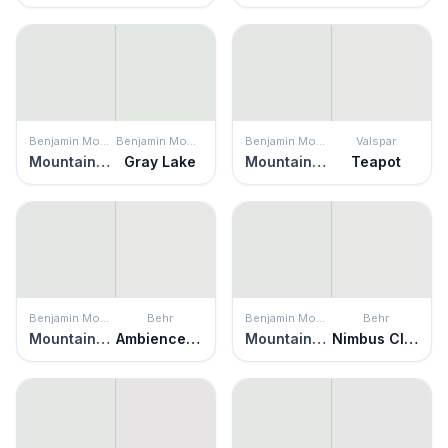
Benjamin Moore
Benjamin Moore
Benjamin Moore
Valspar
Mountainscape
Gray Lake
Mountainscape
Teapot
Benjamin Moore
Behr
Benjamin Moore
Behr
Mountainscape
Ambience White
Mountainscape
Nimbus Cloud