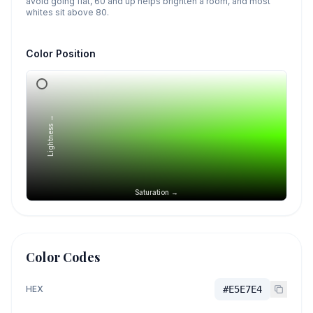
avoid going flat, 60 and up helps brighten a room, and most
whites sit above 80.
Color Position
Lightness →
Saturation →
Color Codes
HEX
#E5E7E4