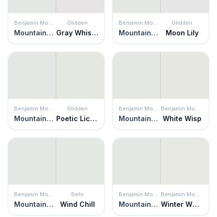
Benjamin Moore
Glidden
Benjamin Moore
Glidden
Mountainscape
Gray Whisper
Mountainscape
Moon Lily
Benjamin Moore
Glidden
Benjamin Moore
Benjamin Moore
Mountainscape
Poetic License
Mountainscape
White Wisp
Benjamin Moore
Behr
Benjamin Moore
Benjamin Moore
Mountainscape
Wind Chill
Mountainscape
Winter White