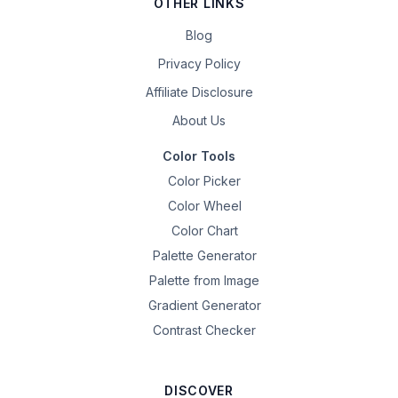
OTHER LINKS
Blog
Privacy Policy
Affiliate Disclosure
About Us
Color Tools
Color Picker
Color Wheel
Color Chart
Palette Generator
Palette from Image
Gradient Generator
Contrast Checker
DISCOVER