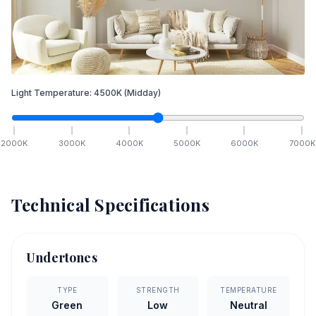
Light Temperature:
4500
K
(Midday)
2000
K
3000
K
4000
K
5000
K
6000
K
7000
K
Technical Specifications
Undertones
TYPE
STRENGTH
TEMPERATURE
Green
Low
Neutral