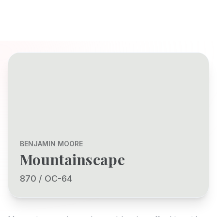
BENJAMIN MOORE
Mountainscape
870 / OC-64