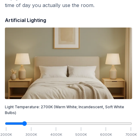
time of day you actually use the room.
Artificial Lighting
Light Temperature:
2700
K
(Warm White; Incandescent, Soft White
Bulbs)
2000
K
3000
K
4000
K
5000
K
6000
K
7000
K