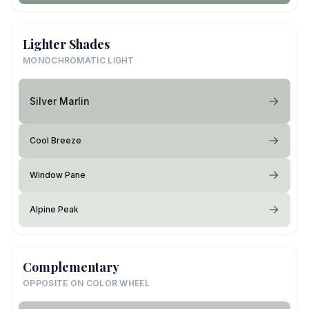
Lighter Shades
MONOCHROMATIC LIGHT
Silver Marlin
Cool Breeze
Window Pane
Alpine Peak
Complementary
OPPOSITE ON COLOR WHEEL