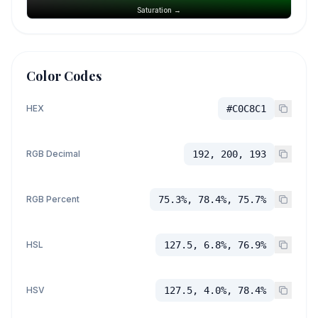
Saturation →
Color Codes
HEX
#C0C8C1
RGB Decimal
192, 200, 193
RGB Percent
75.3%, 78.4%, 75.7%
HSL
127.5, 6.8%, 76.9%
HSV
127.5, 4.0%, 78.4%