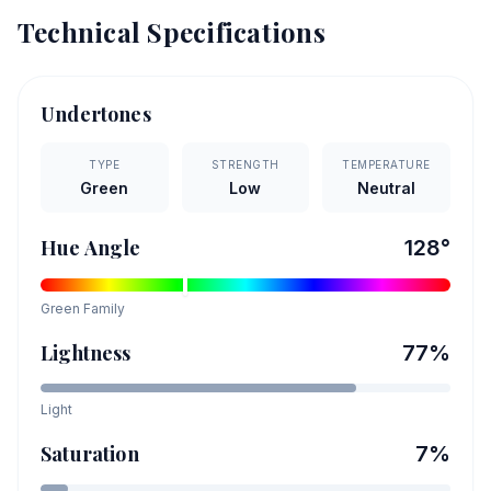
Technical Specifications
Undertones
TYPE
STRENGTH
TEMPERATURE
Green
Low
Neutral
Hue Angle
128
°
Green
Family
Lightness
77
%
Light
Saturation
7
%