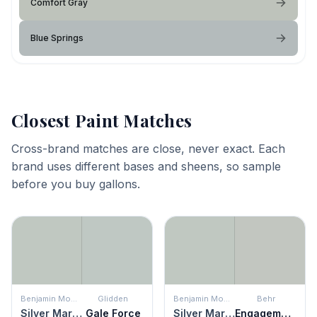
Comfort Gray
Blue Springs
Closest Paint Matches
Cross-brand matches are close, never exact. Each
brand uses different bases and sheens, so sample
before you buy gallons.
Benjamin Moore
Glidden
Benjamin Moore
Behr
Silver Marlin
Gale Force
Silver Marlin
Engagement Silver