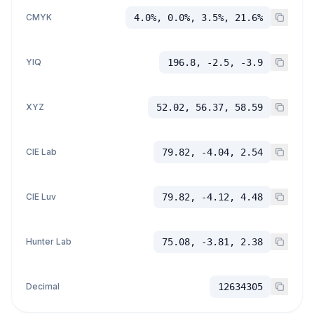
CMYK
4.0%, 0.0%, 3.5%, 21.6%
YIQ
196.8, -2.5, -3.9
XYZ
52.02, 56.37, 58.59
CIE Lab
79.82, -4.04, 2.54
CIE Luv
79.82, -4.12, 4.48
Hunter Lab
75.08, -3.81, 2.38
Decimal
12634305