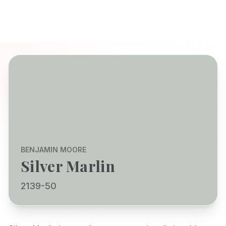
BENJAMIN MOORE
Silver Marlin
2139-50