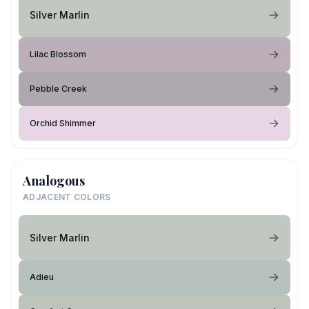
Silver Marlin
Lilac Blossom
Pebble Creek
Orchid Shimmer
Analogous
ADJACENT COLORS
Silver Marlin
Adieu