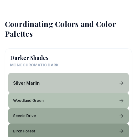
Coordinating Colors and Color
Palettes
Darker Shades
MONOCHROMATIC DARK
Silver Marlin
Woodland Green
Scenic Drive
Birch Forest