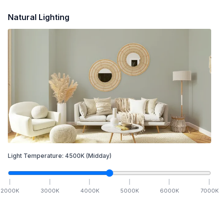
Natural Lighting
Light Temperature:
4500
K
(Midday)
2000
K
3000
K
4000
K
5000
K
6000
K
7000
K