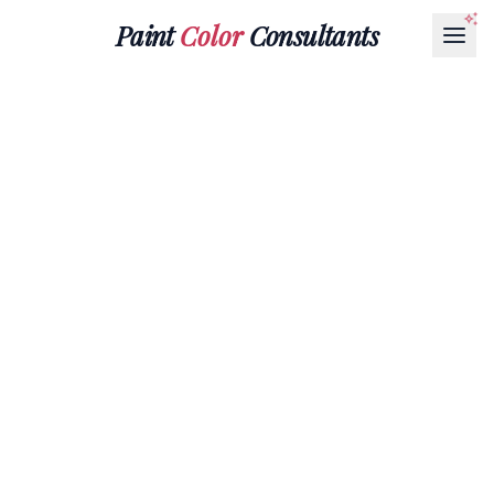
Paint
Color
Consultants