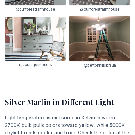
@ourforestfarmhouse
@ourforestfarmhouse
@upstageinteriors
@bettonhillsbraun
Silver Marlin
in Different Light
Light temperature is measured in Kelvin: a warm
2700K bulb pulls colors toward yellow, while 5000K
daylight reads cooler and truer. Check the color at the