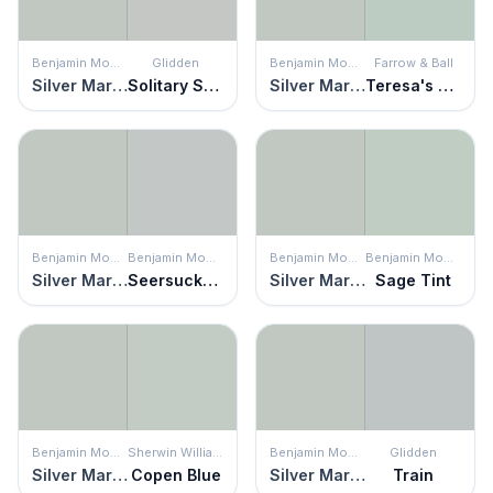
Benjamin Moore
Glidden
Benjamin Moore
Farrow & Ball
Silver Marlin
Solitary State
Silver Marlin
Teresa's Green
Benjamin Moore
Benjamin Moore
Benjamin Moore
Benjamin Moore
Silver Marlin
Seersucker Suit
Silver Marlin
Sage Tint
Benjamin Moore
Sherwin Williams
Benjamin Moore
Glidden
Silver Marlin
Copen Blue
Silver Marlin
Train