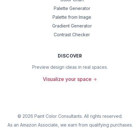
Palette Generator
Palette from Image
Gradient Generator
Contrast Checker
DISCOVER
Preview design ideas in real spaces.
Visualize your space
©
2026
Paint Color Consultants. All rights reserved.
As an Amazon Associate, we earn from qualifying purchases.