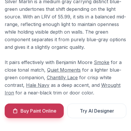
Silver Marlin is a medium gray carrying distinct blue-
green undertones that shift depending on the light
source. With an LRV of 55.99, it sits in a balanced mid-
range, reflecting enough light to maintain openness
while holding visible depth on walls. The green
component separates it from purely blue-gray options
and gives it a slightly organic quality.
It pairs effectively with Benjamin Moore
Smoke
for a
close tonal match,
Quiet Moments
for a lighter blue-
green companion,
Chantilly Lace
for crisp white
contrast,
Hale Navy
as a deep accent, and
Wrought
Iron
for a near-black trim or door color.
Buy Paint Online
Try AI Designer