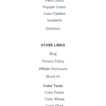
Paint Colors
Popular Colors
Color Palettes
Gradients
Directory
OTHER LINKS
Blog
Privacy Policy
Affiliate Disclosure
About Us
Color Tools
Color Picker
Color Wheel
Color Chart