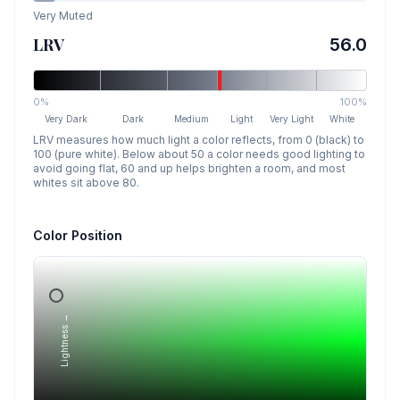
Very Muted
LRV
56.0
0%
100%
Very Dark
Dark
Medium
Light
Very Light
White
LRV measures how much light a color reflects, from 0 (black) to
100 (pure white). Below about 50 a color needs good lighting to
avoid going flat, 60 and up helps brighten a room, and most
whites sit above 80.
Color Position
Lightness →