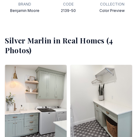
BRAND
CODE
COLLECTION
Benjamin Moore
2139-50
Color Preview
Silver Marlin
in Real Homes (
4
Photos)