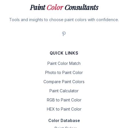
Paint
Color
Consultants
Tools and insights to choose paint colors with confidence.
QUICK LINKS
Paint Color Match
Photo to Paint Color
Compare Paint Colors
Paint Calculator
RGB to Paint Color
HEX to Paint Color
Color Database