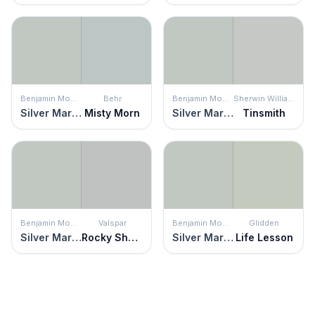
Benjamin Moore
Behr
Benjamin Moore
Sherwin Williams
Silver Marlin
Misty Morn
Silver Marlin
Tinsmith
Benjamin Moore
Valspar
Benjamin Moore
Glidden
Silver Marlin
Rocky Shelter
Silver Marlin
Life Lesson