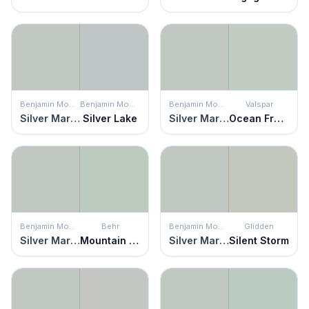
Benjamin Moore
Benjamin Moore
Benjamin Moore
Valspar
Silver Marlin
Silver Lake
Silver Marlin
Ocean Froth
Benjamin Moore
Behr
Benjamin Moore
Glidden
Silver Marlin
Mountain Falls
Silver Marlin
Silent Storm