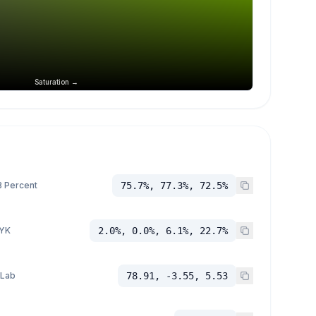
Saturation →
 Percent
75.7%, 77.3%, 72.5%
YK
2.0%, 0.0%, 6.1%, 22.7%
 Lab
78.91, -3.55, 5.53