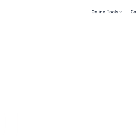
Online Tools
Co