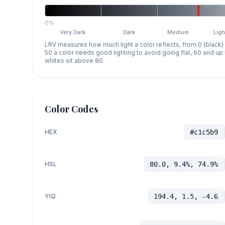
0%
Very Dark
Dark
Medium
Ligh
LRV measures how much light a color reflects, from 0 (black)
50 a color needs good lighting to avoid going flat, 60 and u
whites sit above 80.
Color Codes
HEX
#c1c5b9
HSL
80.0, 9.4%, 74.9%
YIQ
194.4, 1.5, -4.6