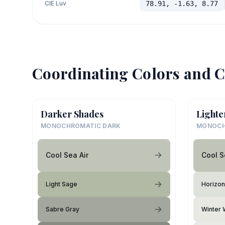
CIE Luv
78.91, -1.63, 8.77
Coordinating Colors and C
Darker Shades
Lighte
MONOCHROMATIC DARK
MONOCH
Cool Sea Air
Cool S
Light Sage
Horizon
Sabre Gray
Winter 