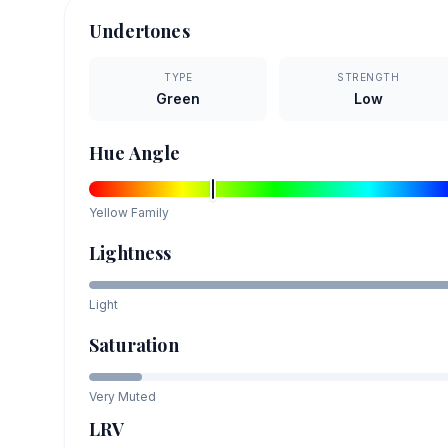
Undertones
TYPE
STRENGTH
Green
Low
Hue Angle
Yellow
Family
Lightness
Light
Saturation
Very Muted
LRV