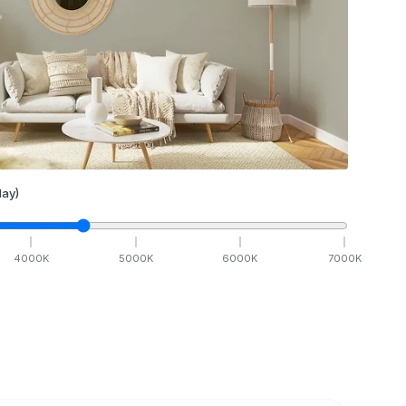
ay)
4000
K
5000
K
6000
K
7000
K