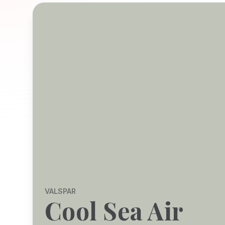
VALSPAR
Cool Sea Air