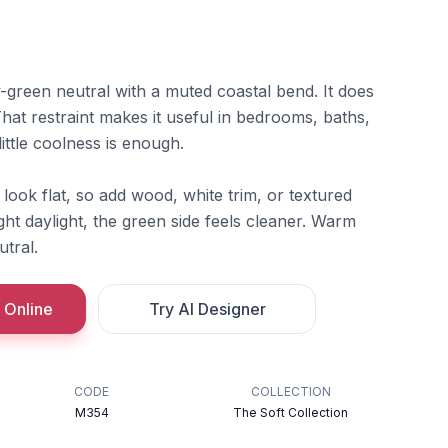
ay-green neutral with a muted coastal bend. It does
hat restraint makes it useful in bedrooms, baths,
ttle coolness is enough.
 look flat, so add wood, white trim, or textured
ight daylight, the green side feels cleaner. Warm
utral.
 Online
Try AI Designer
CODE
COLLECTION
M354
The Soft Collection