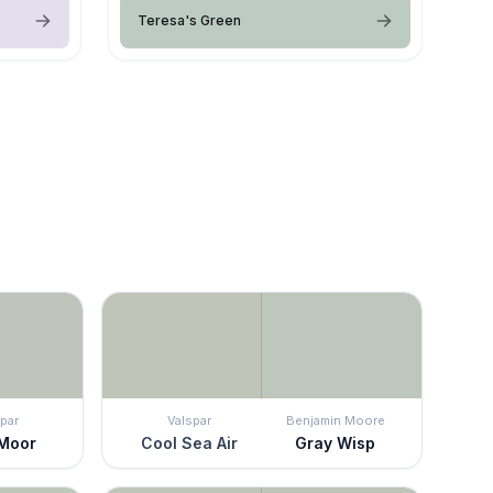
Teresa's Green
par
Valspar
Benjamin Moore
 Moor
Cool Sea Air
Gray Wisp