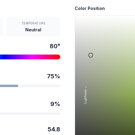
Color Position
TEMPERATURE
Neutral
80
°
75
%
Lightness →
9
%
54.8