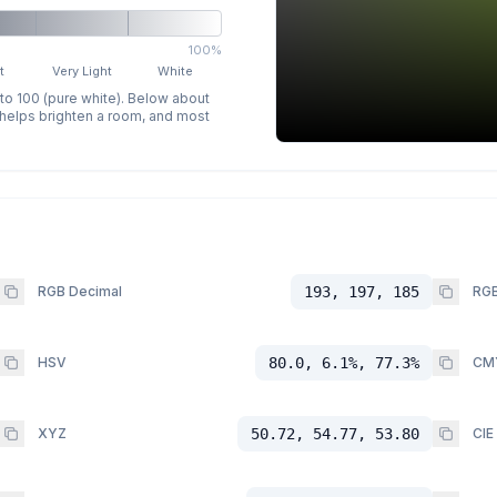
100%
t
Very Light
White
 to 100 (pure white). Below about
p helps brighten a room, and most
RGB Decimal
193, 197, 185
RGB
HSV
80.0, 6.1%, 77.3%
CM
XYZ
50.72, 54.77, 53.80
CIE