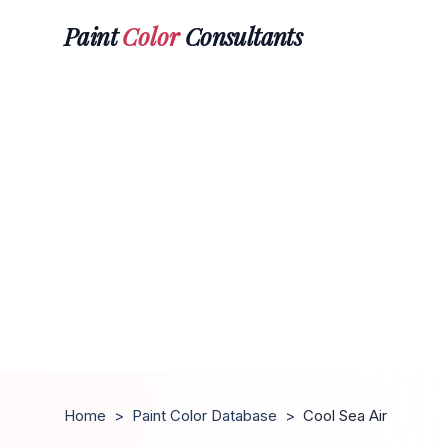
Paint
Color
Consultants
Home
>
Paint Color Database
>
Cool Sea Air