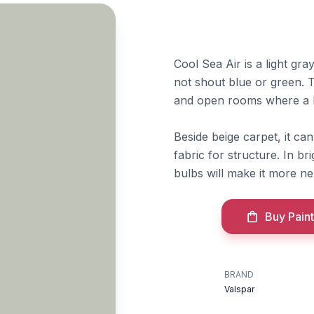
Cool Sea Air is a light gr
not shout blue or green. T
and open rooms where a li
Beside beige carpet, it can
fabric for structure. In br
bulbs will make it more ne
Buy Paint
BRAND
Valspar