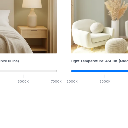
hite Bulbs)
Light Temperature:
4500
K
(Midd
6000
K
7000
K
2000
K
3000
K