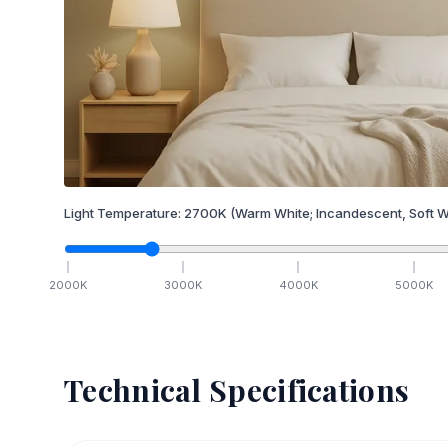
Light Temperature:
2700
K
(Warm White; Incandescent, Soft W
2000
K
3000
K
4000
K
5000
K
Technical Specifications