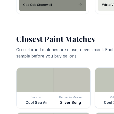
Cos Cob Stonewall
White V
Closest Paint Matches
Cross-brand matches are close, never exact. Each
sample before you buy gallons.
Valspar
Benjamin Moore
Va
Cool Sea Air
Silver Song
Cool 