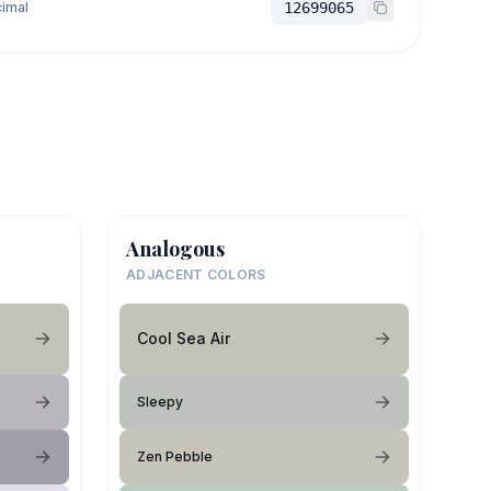
imal
12699065
Analogous
ADJACENT COLORS
Cool Sea Air
Sleepy
Zen Pebble