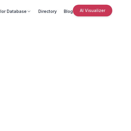
AI Visualizer
lor Database
Directory
Blog