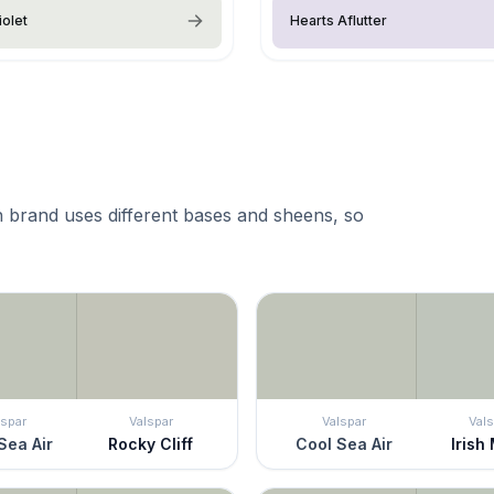
iolet
Hearts Aflutter
 brand uses different bases and sheens, so
lspar
Valspar
Valspar
Vals
Sea Air
Rocky Cliff
Cool Sea Air
Irish