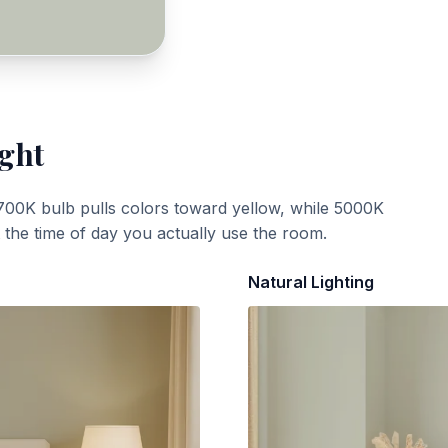
ight
700K bulb pulls colors toward yellow, while 5000K
t the time of day you actually use the room.
Natural Lighting