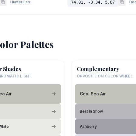
Hunter Lab
74.01, -3.34, 5.07
Dec
olor Palettes
r Shades
Complementary
ROMATIC LIGHT
OPPOSITE ON COLOR WHEEL
ea Air
Cool Sea Air
Best In Show
White
Ashberry