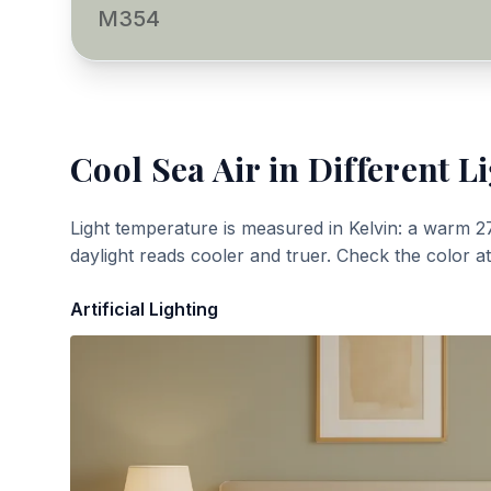
M354
Cool Sea Air
in Different L
Light temperature is measured in Kelvin: a warm 2
daylight reads cooler and truer. Check the color a
Artificial Lighting