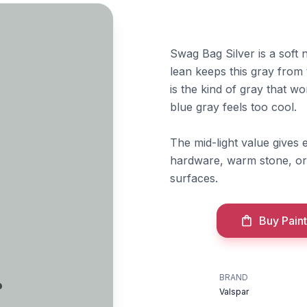
Swag Bag Silver is a soft 
lean keeps this gray from 
is the kind of gray that wo
blue gray feels too cool.
The mid-light value gives e
hardware, warm stone, or 
surfaces.
Buy Paint
r
BRAND
Valspar