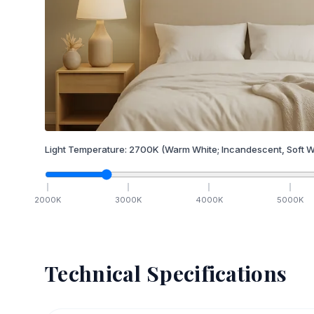
Light Temperature:
2700
K
(Warm White; Incandescent, Soft W
2000
K
3000
K
4000
K
5000
K
Technical Specifications