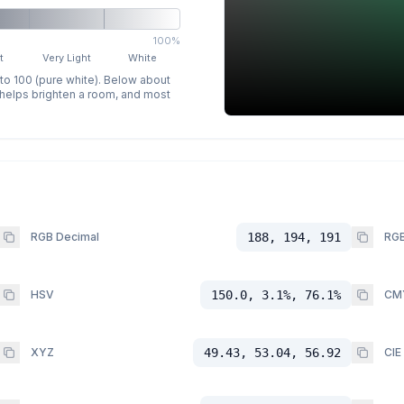
100%
t
Very Light
White
 to 100 (pure white). Below about
p helps brighten a room, and most
RGB Decimal
188, 194, 191
RGB
HSV
150.0, 3.1%, 76.1%
CM
XYZ
49.43, 53.04, 56.92
CIE