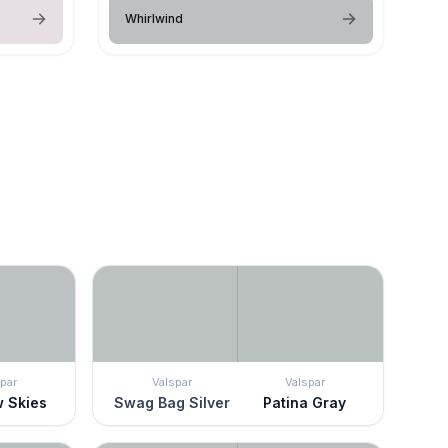
Whirlwind
par
Valspar
Valspar
w Skies
Swag Bag Silver
Patina Gray