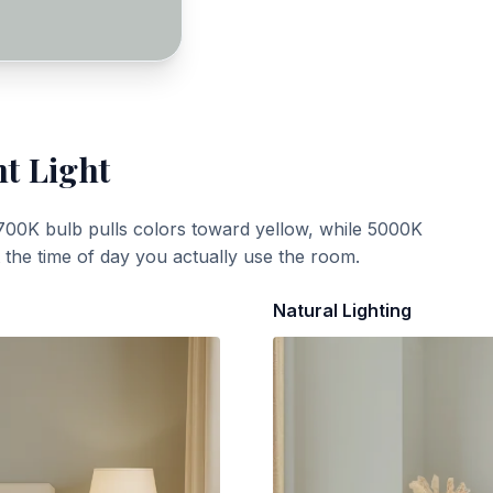
nt Light
700K bulb pulls colors toward yellow, while 5000K
t the time of day you actually use the room.
Natural Lighting