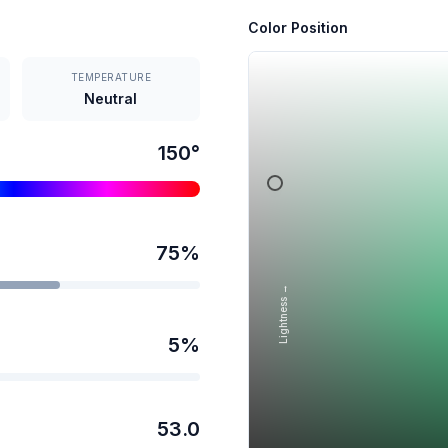
Color Position
TEMPERATURE
Neutral
150
°
75
%
Lightness →
5
%
53.0