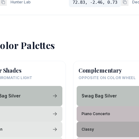
Hunter Lab
72.83, -2.46, 0.73
Dec
olor Palettes
r Shades
Complementary
ROMATIC LIGHT
OPPOSITE ON COLOR WHEEL
ag Silver
Swag Bag Silver
Piano Concerto
on
Classy