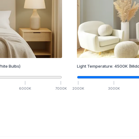
hite Bulbs)
Light Temperature:
4500
K
(Midd
6000
K
7000
K
2000
K
3000
K