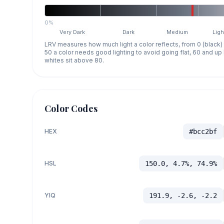
0%
Very Dark
Dark
Medium
Ligh
LRV measures how much light a color reflects, from 0 (black)
50 a color needs good lighting to avoid going flat, 60 and u
whites sit above 80.
Color Codes
HEX
#bcc2bf
HSL
150.0, 4.7%, 74.9%
YIQ
191.9, -2.6, -2.2