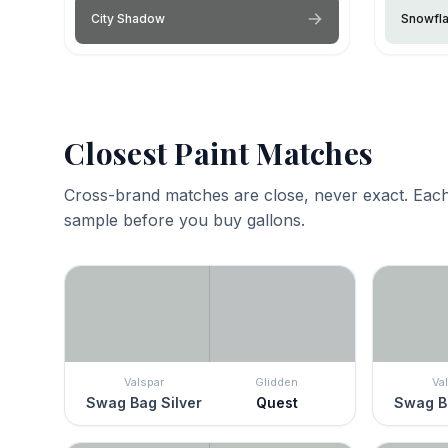
City Shadow
Snowfl
Closest Paint Matches
Cross-brand matches are close, never exact. Each
sample before you buy gallons.
Valspar
Glidden
Va
Swag Bag Silver
Quest
Swag Ba