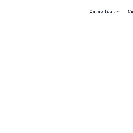
Online Tools
Co