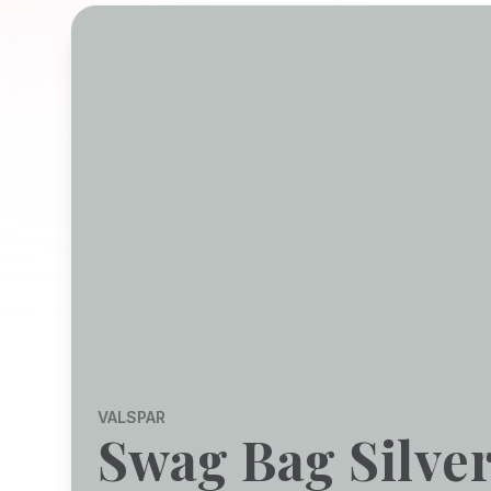
VALSPAR
Swag Bag Silve