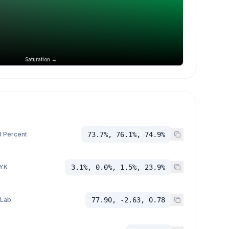
Saturation →
 Percent
73.7%, 76.1%, 74.9%
YK
3.1%, 0.0%, 1.5%, 23.9%
 Lab
77.90, -2.63, 0.78