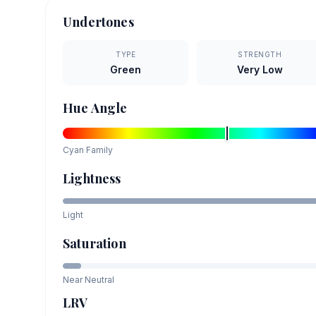
Undertones
TYPE
STRENGTH
Green
Very Low
Hue Angle
Cyan
Family
Lightness
Light
Saturation
Near Neutral
LRV