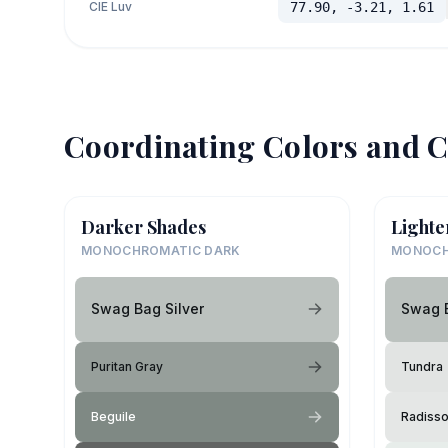
CIE Luv
77.90, -3.21, 1.61
Coordinating Colors and C
Darker Shades
Lighte
MONOCHROMATIC DARK
MONOCH
Swag Bag Silver
Swag B
Puritan Gray
Tundra
Beguile
Radiss