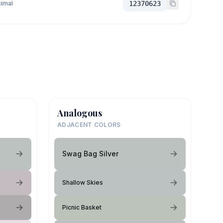
imal
12370623
Analogous
ADJACENT COLORS
Swag Bag Silver
Shallow Skies
Picnic Basket