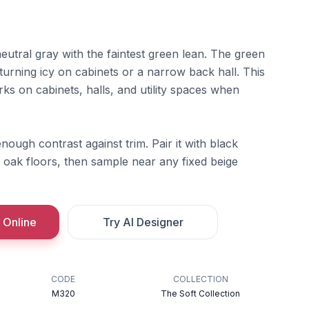
neutral gray with the faintest green lean. The green
turning icy on cabinets or a narrow back hall. This
rks on cabinets, halls, and utility spaces when
nough contrast against trim. Pair it with black
oak floors, then sample near any fixed beige
 Online
Try AI Designer
CODE
COLLECTION
M320
The Soft Collection