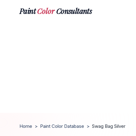
Paint
Color
Consultants
Home
>
Paint Color Database
>
Swag Bag Silver