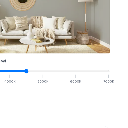
ay)
4000
K
5000
K
6000
K
7000
K