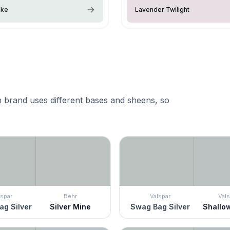
ake
Lavender Twilight
 brand uses different bases and sheens, so
lspar
Behr
Valspar
Vals
g Silver
Silver Mine
Swag Bag Silver
Shallo