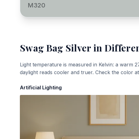
M320
Swag Bag Silver
in Differe
Light temperature is measured in Kelvin: a warm 2
daylight reads cooler and truer. Check the color a
Artificial Lighting