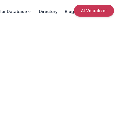
AI Visualizer
lor Database
Directory
Blog