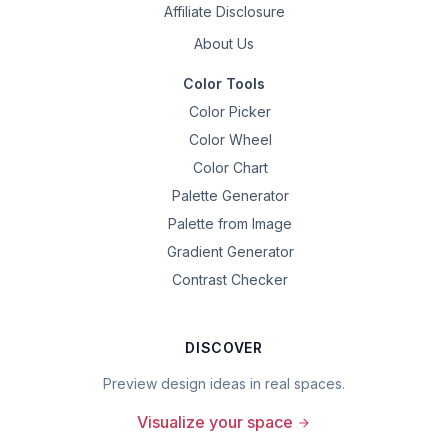
Affiliate Disclosure
About Us
Color Tools
Color Picker
Color Wheel
Color Chart
Palette Generator
Palette from Image
Gradient Generator
Contrast Checker
DISCOVER
Preview design ideas in real spaces.
Visualize your space