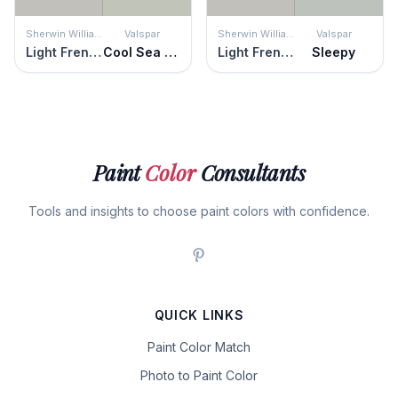
Sherwin Williams
Valspar
Sherwin Williams
Valspar
Light French Gray
Cool Sea Air
Light French Gray
Sleepy
Paint
Color
Consultants
Tools and insights to choose paint colors with confidence.
QUICK LINKS
Paint Color Match
Photo to Paint Color