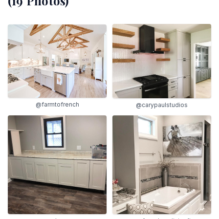
(
19
Photos)
@farmtofrench
@carypaulstudios