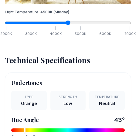
Light Temperature:
4500
K
(Midday)
2000
K
3000
K
4000
K
5000
K
6000
K
7000
K
Technical Specifications
Undertones
TYPE
STRENGTH
TEMPERATURE
Orange
Low
Neutral
Hue Angle
43
°