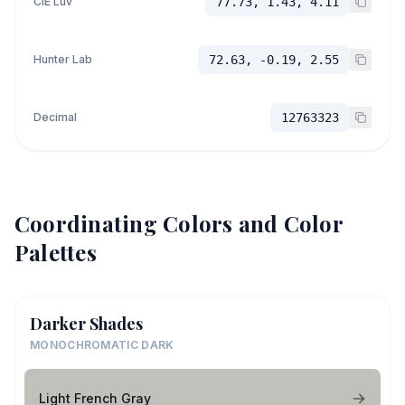
CIE Luv
77.73, 1.43, 4.11
Hunter Lab
72.63, -0.19, 2.55
Decimal
12763323
Coordinating Colors and Color
Palettes
Darker Shades
MONOCHROMATIC DARK
Light French Gray