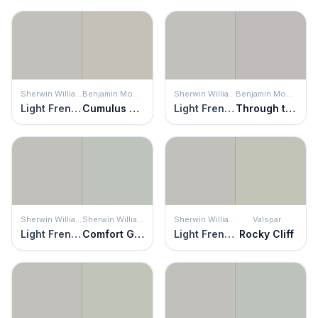
Sherwin Williams
Benjamin Moore
Sherwin Williams
Benjamin Moore
Light French Gray
Cumulus Cloud
Light French Gray
Through the Looking Glass
Sherwin Williams
Sherwin Williams
Sherwin Williams
Valspar
Light French Gray
Comfort Gray
Light French Gray
Rocky Cliff