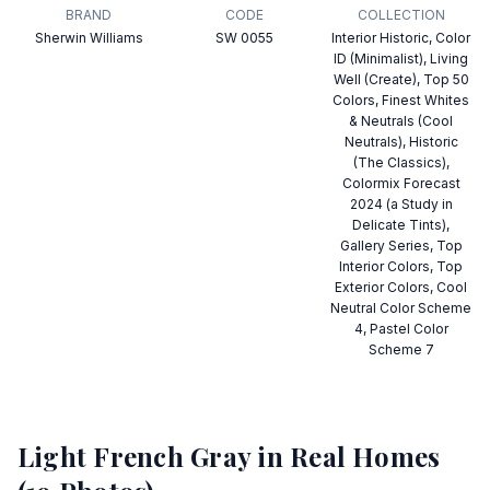
BRAND
CODE
COLLECTION
Sherwin Williams
SW 0055
Interior Historic, Color
ID (Minimalist), Living
Well (Create), Top 50
Colors, Finest Whites
& Neutrals (Cool
Neutrals), Historic
(The Classics),
Colormix Forecast
2024 (a Study in
Delicate Tints),
Gallery Series, Top
Interior Colors, Top
Exterior Colors, Cool
Neutral Color Scheme
4, Pastel Color
Scheme 7
Light French Gray
in Real Homes