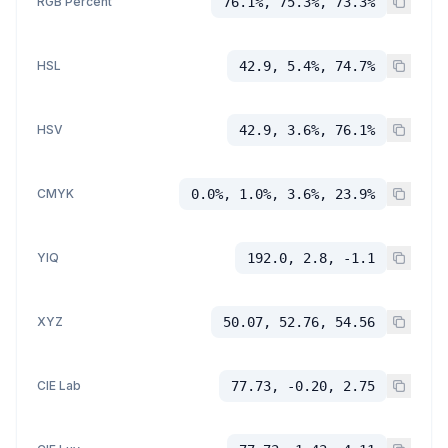
RGB Percent
76.1%, 75.3%, 73.3%
HSL
42.9, 5.4%, 74.7%
HSV
42.9, 3.6%, 76.1%
CMYK
0.0%, 1.0%, 3.6%, 23.9%
YIQ
192.0, 2.8, -1.1
XYZ
50.07, 52.76, 54.56
CIE Lab
77.73, -0.20, 2.75