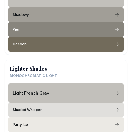
Shadowy
Pier
Cocoon
Lighter Shades
MONOCHROMATIC LIGHT
Light French Gray
Shaded Whisper
Party Ice