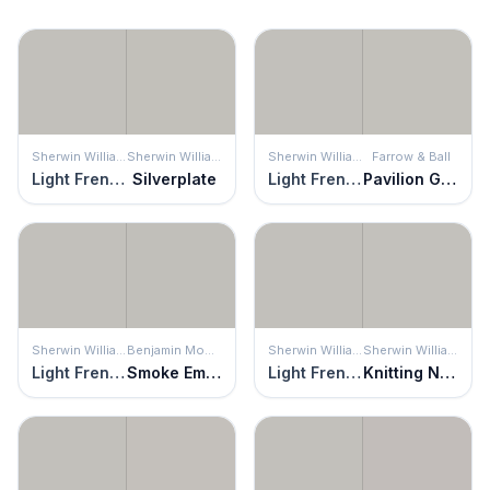
Sherwin Williams
Sherwin Williams
Sherwin Williams
Farrow & Ball
Light French Gray
Silverplate
Light French Gray
Pavilion Gray
Sherwin Williams
Benjamin Moore
Sherwin Williams
Sherwin Williams
Light French Gray
Smoke Embers
Light French Gray
Knitting Needles