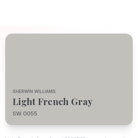
SHERWIN WILLIAMS
Light French Gray
SW 0055