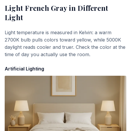
Light French Gray
in Different
Light
Light temperature is measured in Kelvin: a warm
2700K bulb pulls colors toward yellow, while 5000K
daylight reads cooler and truer. Check the color at the
time of day you actually use the room.
Artificial Lighting