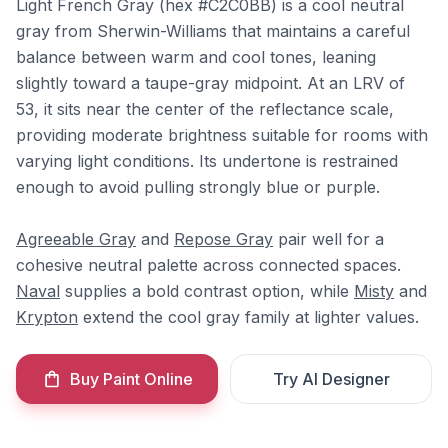
Light French Gray (hex #C2C0BB) is a cool neutral
gray from Sherwin-Williams that maintains a careful
balance between warm and cool tones, leaning
slightly toward a taupe-gray midpoint. At an LRV of
53, it sits near the center of the reflectance scale,
providing moderate brightness suitable for rooms with
varying light conditions. Its undertone is restrained
enough to avoid pulling strongly blue or purple.
Agreeable Gray
and
Repose Gray
pair well for a
cohesive neutral palette across connected spaces.
Naval
supplies a bold contrast option, while
Misty
and
Krypton
extend the cool gray family at lighter values.
Buy Paint Online
Try AI Designer