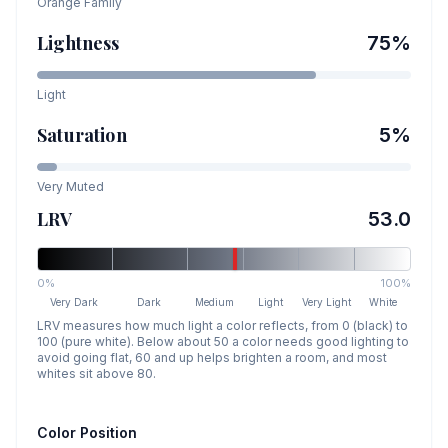
Orange
Family
Lightness
75
%
Light
Saturation
5
%
Very Muted
LRV
53.0
0%
100%
Very Dark
Dark
Medium
Light
Very Light
White
LRV measures how much light a color reflects, from 0 (black) to
100 (pure white). Below about 50 a color needs good lighting to
avoid going flat, 60 and up helps brighten a room, and most
whites sit above 80.
Color Position