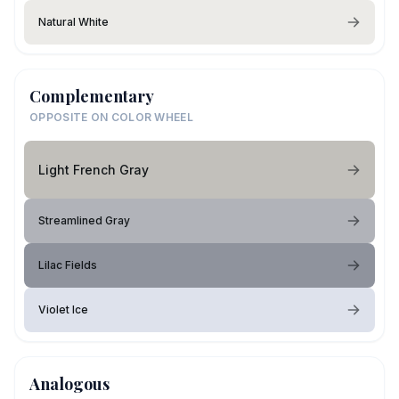
Natural White
Complementary
OPPOSITE ON COLOR WHEEL
Light French Gray
Streamlined Gray
Lilac Fields
Violet Ice
Analogous