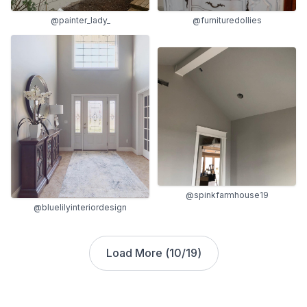
@painter_lady_
@furnituredollies
@spinkfarmhouse19
@bluelilyinteriordesign
Load More (
10
/
19
)