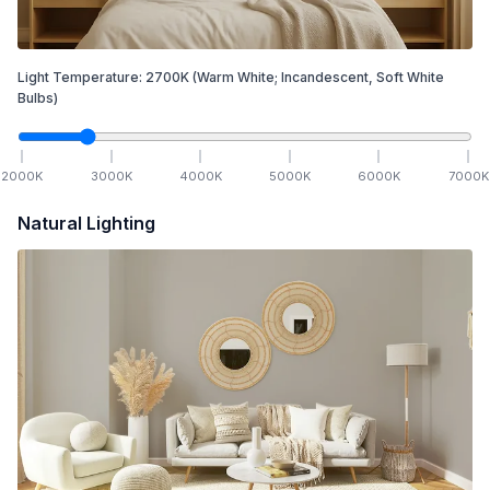
Light Temperature:
2700
K
(Warm White; Incandescent, Soft White
Bulbs)
2000
K
3000
K
4000
K
5000
K
6000
K
7000
K
Natural Lighting