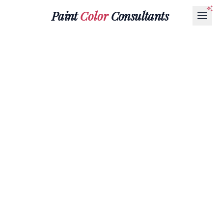
Paint
Color
Consultants