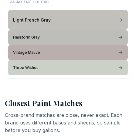
ADJACENT COLORS
Light French Gray
Hailstorm Gray
Vintage Mauve
Three Wishes
Closest Paint Matches
Cross-brand matches are close, never exact. Each
brand uses different bases and sheens, so sample
before you buy gallons.