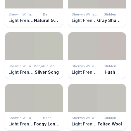
Sherwin Williams
Behr
Sherwin Williams
Glidden
Light French Gray
Natural Gray
Light French Gray
Gray Shadows
Sherwin Williams
Benjamin Moore
Sherwin Williams
Glidden
Light French Gray
Silver Song
Light French Gray
Hush
Sherwin Williams
Behr
Sherwin Williams
Glidden
Light French Gray
Foggy London
Light French Gray
Felted Wool