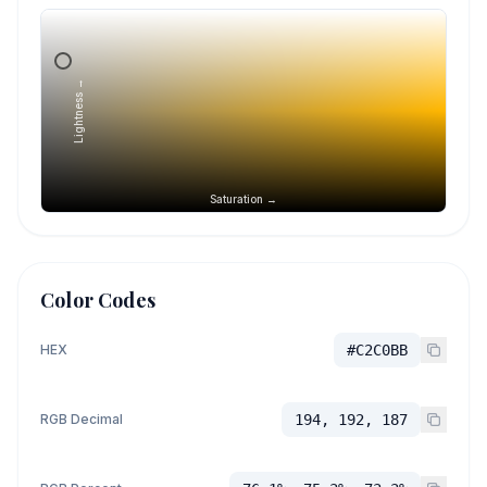
Lightness →
Saturation →
Color Codes
HEX
#C2C0BB
RGB Decimal
194, 192, 187