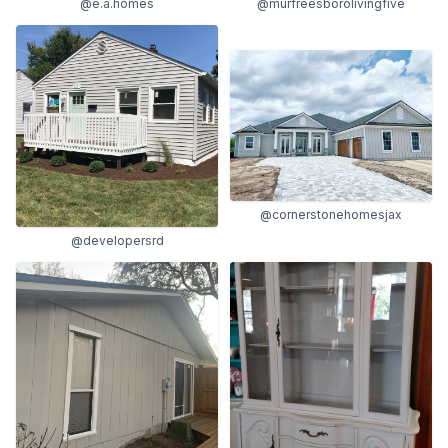
@e.a.homes
@murfreesborolivingfive
@cornerstonehomesjax
@developersrd