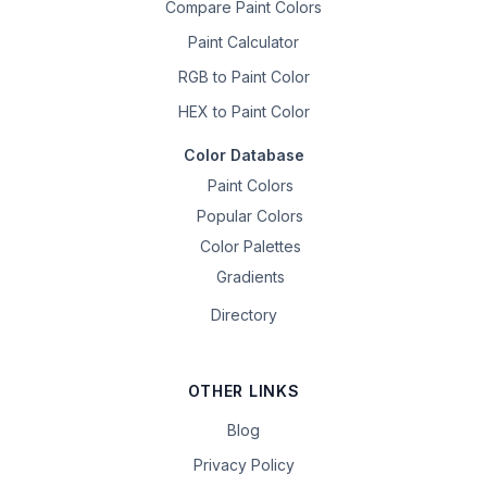
Compare Paint Colors
Paint Calculator
RGB to Paint Color
HEX to Paint Color
Color Database
Paint Colors
Popular Colors
Color Palettes
Gradients
Directory
OTHER LINKS
Blog
Privacy Policy