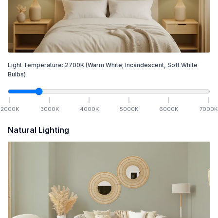
Light Temperature:
2700
K
(Warm White; Incandescent, Soft White
Bulbs)
2000
K
3000
K
4000
K
5000
K
6000
K
7000
K
Natural Lighting