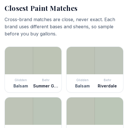
Closest Paint Matches
Cross-brand matches are close, never exact. Each
brand uses different bases and sheens, so sample
before you buy gallons.
Glidden
Behr
Glidden
Behr
Balsam
Summer Green
Balsam
Riverdale