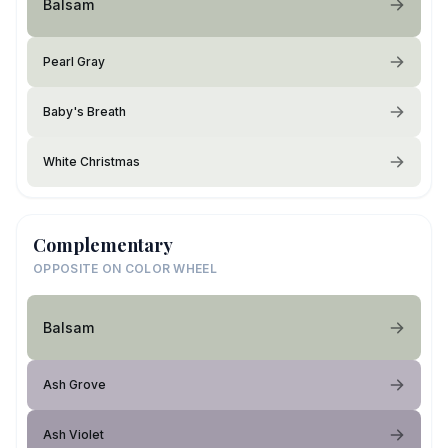
Balsam
Pearl Gray
Baby's Breath
White Christmas
Complementary
OPPOSITE ON COLOR WHEEL
Balsam
Ash Grove
Ash Violet