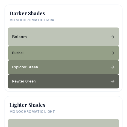
Darker Shades
MONOCHROMATIC DARK
Balsam
Bushel
Explorer Green
Pewter Green
Lighter Shades
MONOCHROMATIC LIGHT