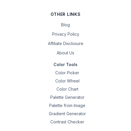
OTHER LINKS
Blog
Privacy Policy
Affiliate Disclosure
About Us
Color Tools
Color Picker
Color Wheel
Color Chart
Palette Generator
Palette from Image
Gradient Generator
Contrast Checker