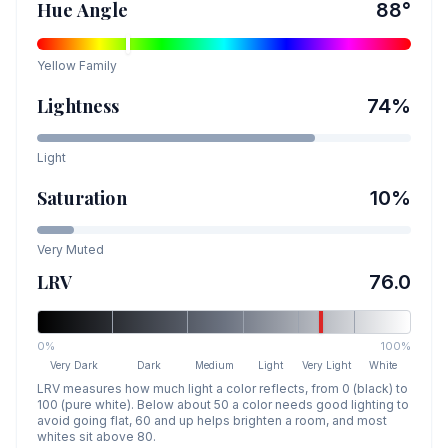
Hue Angle
88
°
Yellow
Family
Lightness
74
%
Light
Saturation
10
%
Very Muted
LRV
76.0
0%
100%
Very Dark
Dark
Medium
Light
Very Light
White
LRV measures how much light a color reflects, from 0 (black) to
100 (pure white). Below about 50 a color needs good lighting to
avoid going flat, 60 and up helps brighten a room, and most
whites sit above 80.