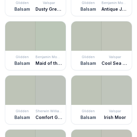
Glidden
Valspar
Glidden
Benjamin Moore
Balsam
Dusty Green
Balsam
Antique Jade
Glidden
Benjamin Moore
Glidden
Valspar
Balsam
Maid of the Mist
Balsam
Cool Sea Air
Glidden
Sherwin Williams
Glidden
Valspar
Balsam
Comfort Gray
Balsam
Irish Moor