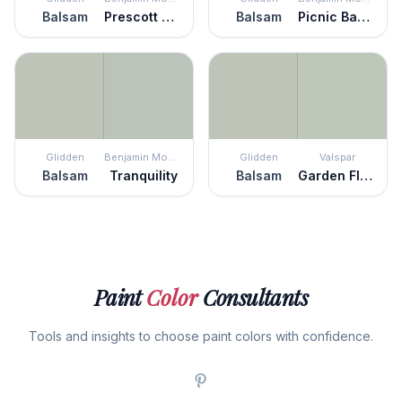
Balsam
Prescott Green
Balsam
Picnic Basket
Glidden
Benjamin Moore
Glidden
Valspar
Balsam
Tranquility
Balsam
Garden Flower
Paint
Color
Consultants
Tools and insights to choose paint colors with confidence.