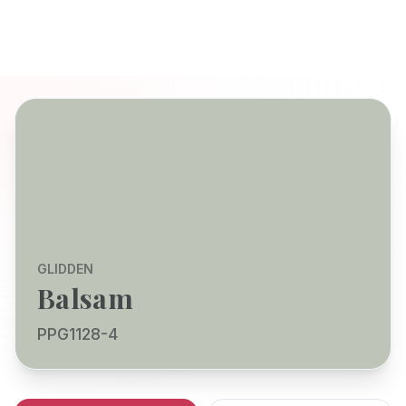
GLIDDEN
Balsam
PPG1128-4