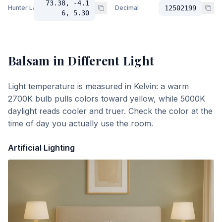
73.38, -4.1
Hunter Lab
Decimal
12502199
6, 5.30
Balsam
in Different Light
Light temperature is measured in Kelvin: a warm
2700K bulb pulls colors toward yellow, while 5000K
daylight reads cooler and truer. Check the color at the
time of day you actually use the room.
Artificial Lighting