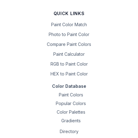
QUICK LINKS
Paint Color Match
Photo to Paint Color
Compare Paint Colors
Paint Calculator
RGB to Paint Color
HEX to Paint Color
Color Database
Paint Colors
Popular Colors
Color Palettes
Gradients
Directory