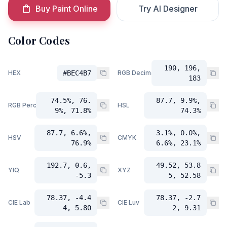
Buy Paint Online
Try AI Designer
Color Codes
190, 196,
HEX
#BEC4B7
RGB Decimal
183
74.5%, 76.
87.7, 9.9%,
RGB Percent
HSL
9%, 71.8%
74.3%
87.7, 6.6%,
3.1%, 0.0%,
HSV
CMYK
76.9%
6.6%, 23.1%
192.7, 0.6,
49.52, 53.8
YIQ
XYZ
-5.3
5, 52.58
78.37, -4.4
78.37, -2.7
CIE Lab
CIE Luv
4, 5.80
2, 9.31