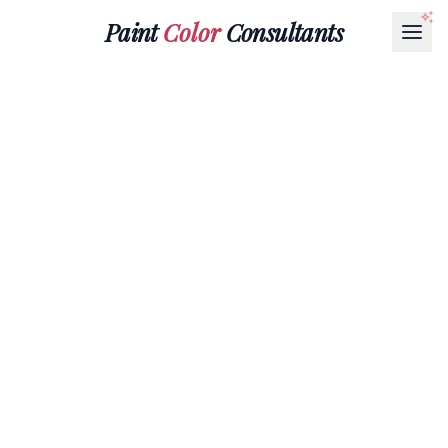
Paint
Color
Consultants