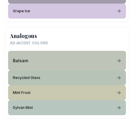
Grape Ice
Analogous
ADJACENT COLORS
Balsam
Recycled Glass
Mint Frost
Sylvan Mist