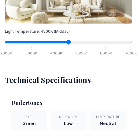
Light Temperature:
4500
K
(Midday)
2000
K
3000
K
4000
K
5000
K
6000
K
7000
K
Technical Specifications
Undertones
TYPE
STRENGTH
TEMPERATURE
Green
Low
Neutral