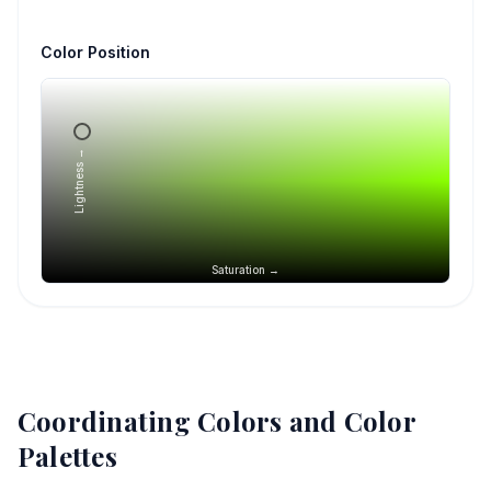
Color Position
Lightness →
Saturation →
Coordinating Colors and Color
Palettes