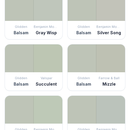
Glidden
Benjamin Moore
Glidden
Benjamin Moore
Balsam
Gray Wisp
Balsam
Silver Song
Glidden
Valspar
Glidden
Farrow & Ball
Balsam
Succulent
Balsam
Mizzle
Glidden
Benjamin Moore
Glidden
Benjamin Moore