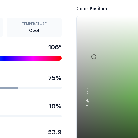
Color Position
TEMPERATURE
Cool
106
°
75
%
Lightness →
10
%
53.9