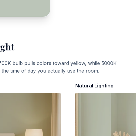
ight
700K bulb pulls colors toward yellow, while 5000K
t the time of day you actually use the room.
Natural Lighting