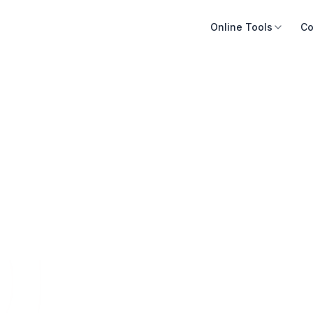
Online Tools
Co