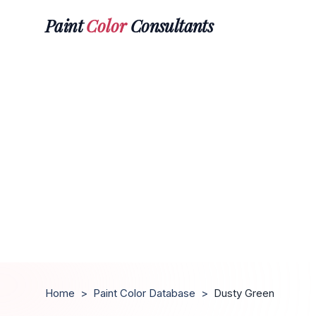
Paint
Color
Consultants
Home
>
Paint Color Database
>
Dusty Green