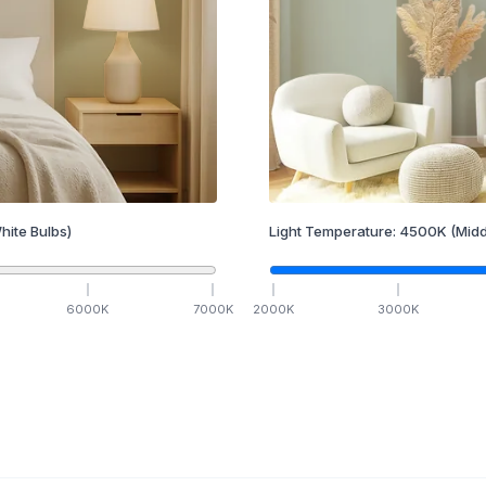
hite Bulbs)
Light Temperature:
4500
K
(Midd
6000
K
7000
K
2000
K
3000
K