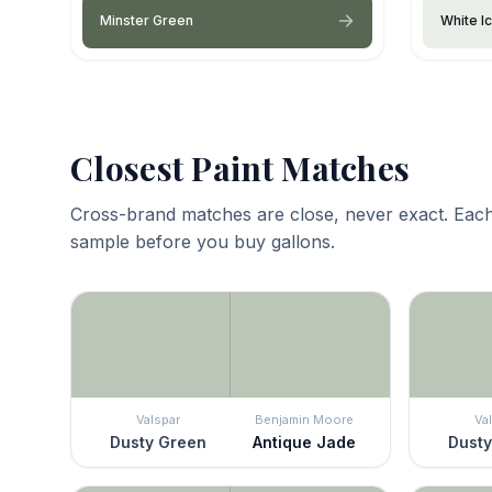
Minster Green
White I
Closest Paint Matches
Cross-brand matches are close, never exact. Each
sample before you buy gallons.
Valspar
Benjamin Moore
Va
Dusty Green
Antique Jade
Dusty