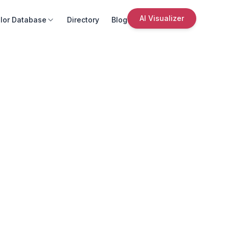
AI Visualizer
lor Database
Directory
Blog