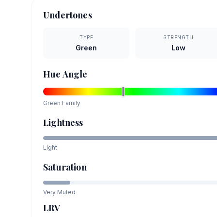
Undertones
TYPE
STRENGTH
Green
Low
Hue Angle
Green
Family
Lightness
Light
Saturation
Very Muted
LRV