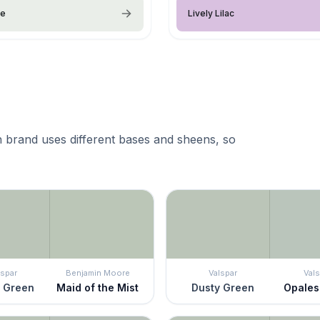
ce
Lively Lilac
 brand uses different bases and sheens, so
lspar
Benjamin Moore
Valspar
Vals
 Green
Maid of the Mist
Dusty Green
Opale