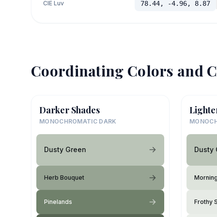
CIE Luv
78.44, -4.96, 8.87
Coordinating Colors and C
Darker Shades
Lighte
MONOCHROMATIC DARK
MONOCH
Dusty Green
Dusty
Herb Bouquet
Mornin
Pinelands
Frothy 