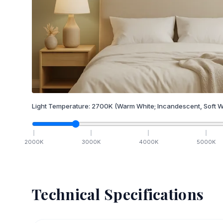
Light Temperature:
2700
K
(Warm White; Incandescent, Soft W
2000
K
3000
K
4000
K
5000
K
Technical Specifications