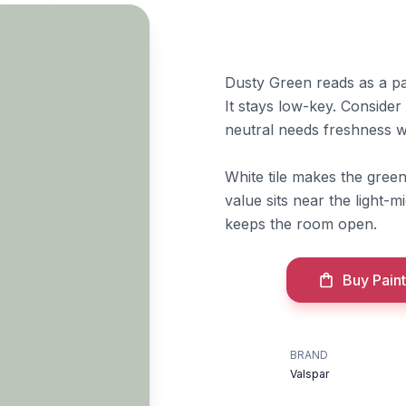
Dusty Green reads as a pa
It stays low-key. Conside
neutral needs freshness wi
White tile makes the gree
value sits near the light-mi
keeps the room open.
Buy Paint
BRAND
Valspar