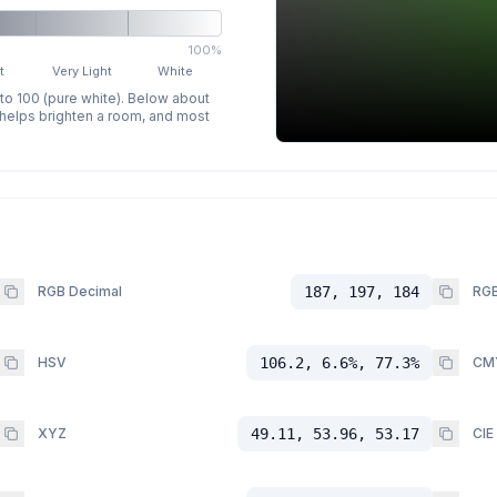
100%
t
Very Light
White
 to 100 (pure white). Below about
p helps brighten a room, and most
RGB Decimal
187, 197, 184
RGB
HSV
106.2, 6.6%, 77.3%
CM
XYZ
49.11, 53.96, 53.17
CIE