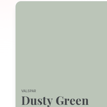
VALSPAR
Dusty Green