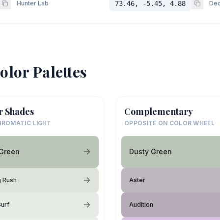
Hunter Lab
73.46, -5.45, 4.88
Dec
olor Palettes
r Shades
Complementary
ROMATIC LIGHT
OPPOSITE ON COLOR WHEEL
 Green
Dusty Green
g Rush
Aster
Surf
Audition