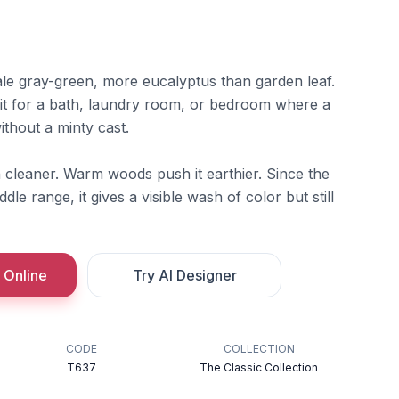
le gray-green, more eucalyptus than garden leaf.
r it for a bath, laundry room, or bedroom where a
thout a minty cast.
n cleaner. Warm woods push it earthier. Since the
ddle range, it gives a visible wash of color but still
 Online
Try AI Designer
CODE
COLLECTION
T637
The Classic Collection