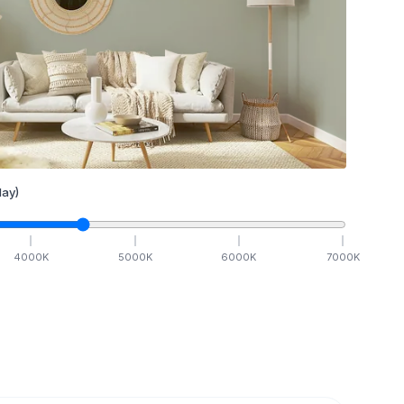
ay)
4000
K
5000
K
6000
K
7000
K