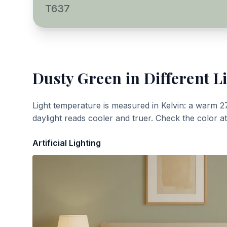
T637
Dusty Green
in Different L
Light temperature is measured in Kelvin: a warm 2
daylight reads cooler and truer. Check the color a
Artificial Lighting