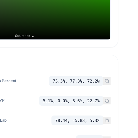
Saturation →
 Percent
73.3%, 77.3%, 72.2%
YK
5.1%, 0.0%, 6.6%, 22.7%
 Lab
78.44, -5.83, 5.32