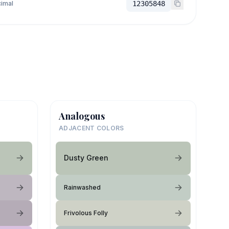
imal
12305848
Analogous
ADJACENT COLORS
Dusty Green
Rainwashed
Frivolous Folly