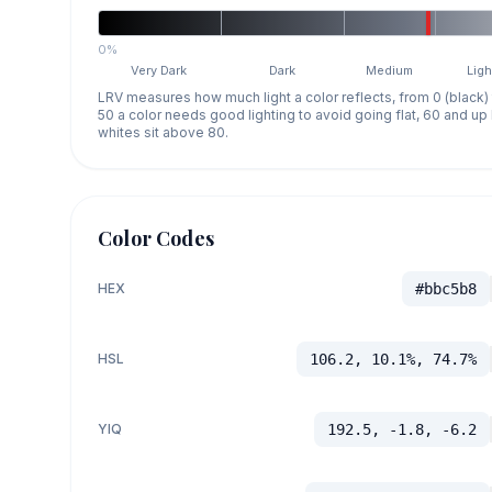
0%
Very Dark
Dark
Medium
Ligh
LRV measures how much light a color reflects, from 0 (black)
50 a color needs good lighting to avoid going flat, 60 and u
whites sit above 80.
Color Codes
HEX
#bbc5b8
HSL
106.2, 10.1%, 74.7%
YIQ
192.5, -1.8, -6.2