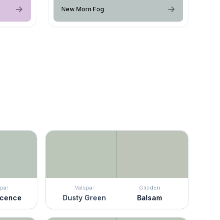
New Morn Fog
par
Valspar
Glidden
scence
Dusty Green
Balsam