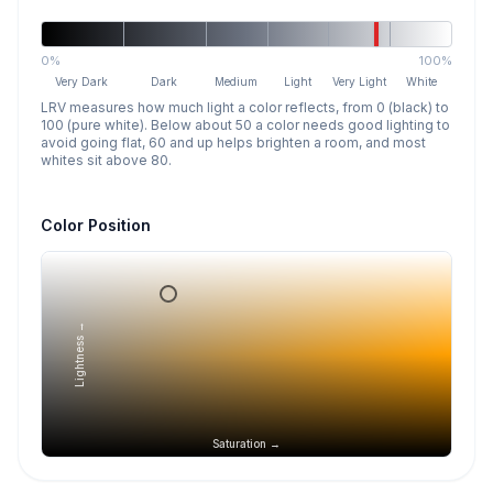
0%
100%
Very Dark
Dark
Medium
Light
Very Light
White
LRV measures how much light a color reflects, from 0 (black) to
100 (pure white). Below about 50 a color needs good lighting to
avoid going flat, 60 and up helps brighten a room, and most
whites sit above 80.
Color Position
Lightness →
Saturation →