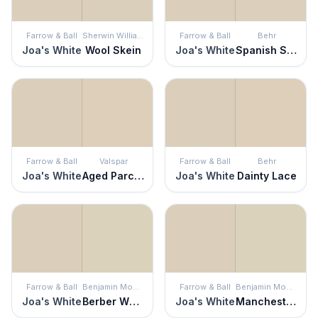
Farrow & Ball
Sherwin Williams
Farrow & Ball
Behr
Joa's White
Wool Skein
Joa's White
Spanish Sand
Farrow & Ball
Valspar
Farrow & Ball
Behr
Joa's White
Aged Parchment
Joa's White
Dainty Lace
Farrow & Ball
Benjamin Moore
Farrow & Ball
Benjamin Moore
Joa's White
Berber White
Joa's White
Manchester Tan