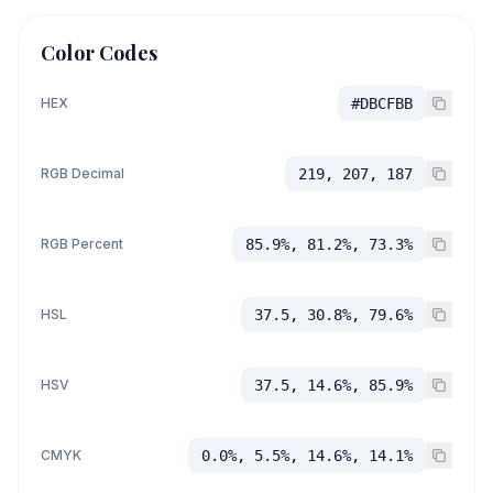
Color Codes
HEX
#DBCFBB
RGB Decimal
219, 207, 187
RGB Percent
85.9%, 81.2%, 73.3%
HSL
37.5, 30.8%, 79.6%
HSV
37.5, 14.6%, 85.9%
CMYK
0.0%, 5.5%, 14.6%, 14.1%