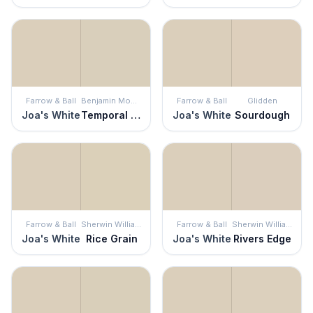
Farrow & Ball
Benjamin Moore
Farrow & Ball
Glidden
Joa's White
Temporal Spirit
Joa's White
Sourdough
Farrow & Ball
Sherwin Williams
Farrow & Ball
Sherwin Williams
Joa's White
Rice Grain
Joa's White
Rivers Edge