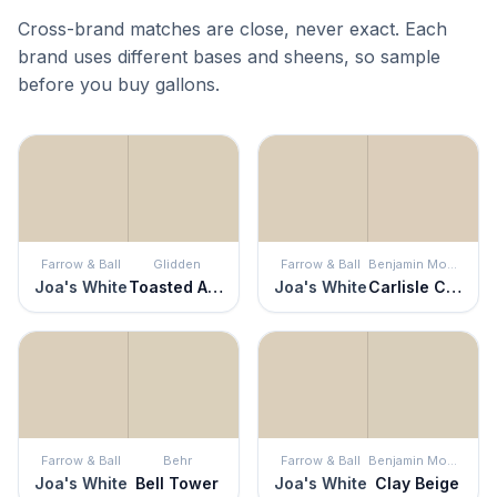
Cross-brand matches are close, never exact. Each
brand uses different bases and sheens, so sample
before you buy gallons.
Farrow & Ball
Glidden
Farrow & Ball
Benjamin Moore
Joa's White
Toasted Almond
Joa's White
Carlisle Cream
Farrow & Ball
Behr
Farrow & Ball
Benjamin Moore
Joa's White
Bell Tower
Joa's White
Clay Beige