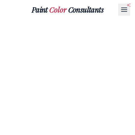
Paint
Color
Consultants