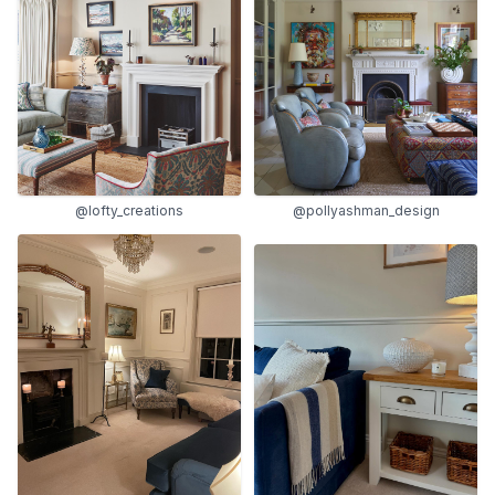
@lofty_creations
@pollyashman_design