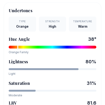
Undertones
TYPE
STRENGTH
TEMPERATURE
Orange
High
Warm
Hue Angle
38
°
Orange
Family
Lightness
80
%
Light
Saturation
31
%
Moderate
LRV
81.6