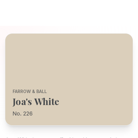
FARROW & BALL
Joa's White
No. 226