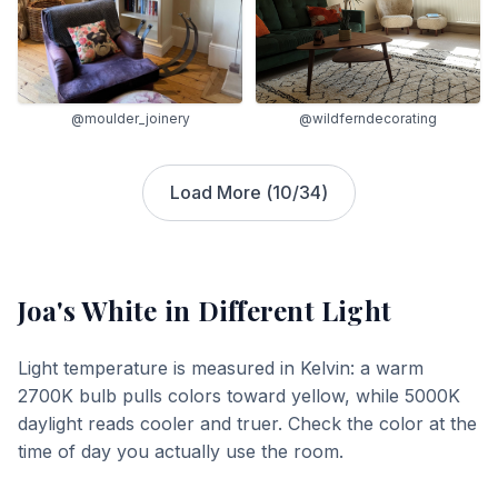
@moulder_joinery
@wildferndecorating
Load More (
10
/
34
)
Joa's White
in Different Light
Light temperature is measured in Kelvin: a warm
2700K bulb pulls colors toward yellow, while 5000K
daylight reads cooler and truer. Check the color at the
time of day you actually use the room.