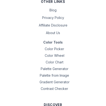
OTHER LINKS
Blog
Privacy Policy
Affiliate Disclosure
About Us
Color Tools
Color Picker
Color Wheel
Color Chart
Palette Generator
Palette from Image
Gradient Generator
Contrast Checker
DISCOVER