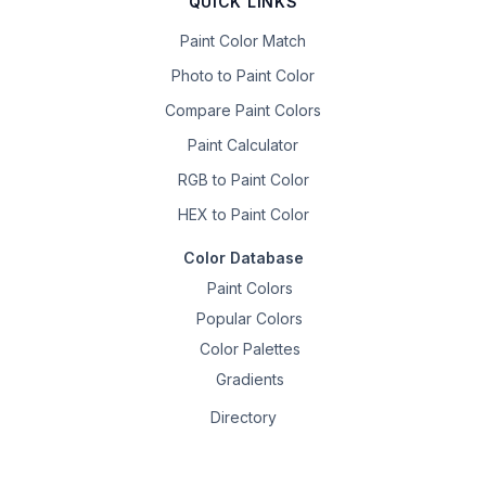
QUICK LINKS
Paint Color Match
Photo to Paint Color
Compare Paint Colors
Paint Calculator
RGB to Paint Color
HEX to Paint Color
Color Database
Paint Colors
Popular Colors
Color Palettes
Gradients
Directory