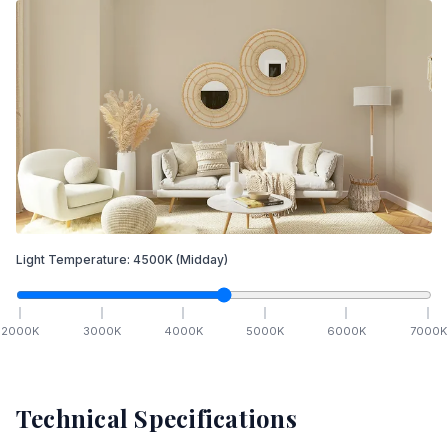
Light Temperature:
4500
K
(Midday)
2000
K
3000
K
4000
K
5000
K
6000
K
7000
K
Technical Specifications