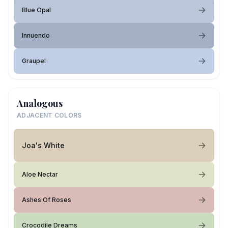
Blue Opal
Innuendo
Graupel
Analogous
ADJACENT COLORS
Joa's White
Aloe Nectar
Ashes Of Roses
Crocodile Dreams