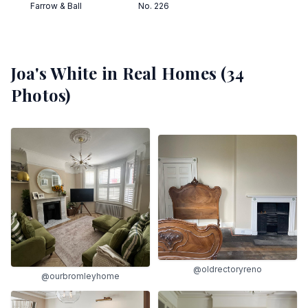
Farrow & Ball
No. 226
Joa's White
in Real Homes (
34
Photos)
@oldrectoryreno
@ourbromleyhome