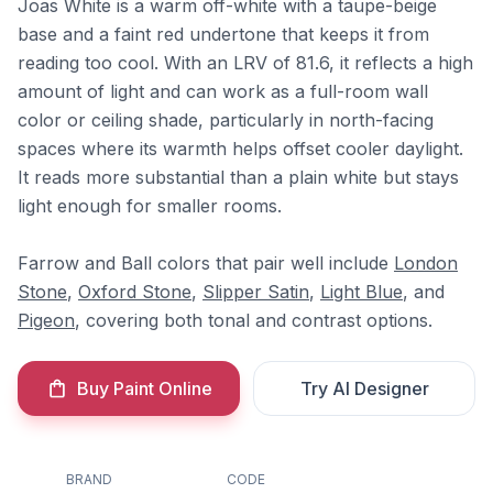
Joas White is a warm off-white with a taupe-beige
base and a faint red undertone that keeps it from
reading too cool. With an LRV of 81.6, it reflects a high
amount of light and can work as a full-room wall
color or ceiling shade, particularly in north-facing
spaces where its warmth helps offset cooler daylight.
It reads more substantial than a plain white but stays
light enough for smaller rooms.
Farrow and Ball colors that pair well include
London
Stone
,
Oxford Stone
,
Slipper Satin
,
Light Blue
, and
Pigeon
, covering both tonal and contrast options.
Buy Paint Online
Try AI Designer
BRAND
CODE