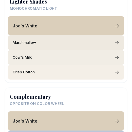
Lighter Shades
MONOCHROMATIC LIGHT
Joa's White
Marshmallow
Cow's Milk
Crisp Cotton
Complementary
OPPOSITE ON COLOR WHEEL
Joa's White