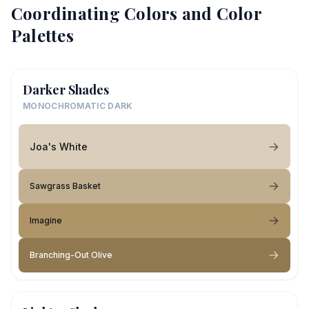
Coordinating Colors and Color
Palettes
Darker Shades
MONOCHROMATIC DARK
Joa's White
Sawgrass Basket
Imagine
Branching-Out Olive