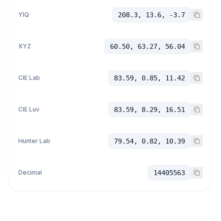
YIQ
208.3, 13.6, -3.7
XYZ
60.50, 63.27, 56.04
CIE Lab
83.59, 0.85, 11.42
CIE Luv
83.59, 8.29, 16.51
Hunter Lab
79.54, 0.82, 10.39
Decimal
14405563