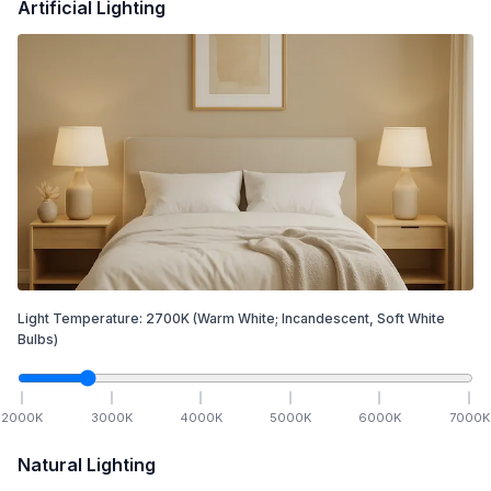
Artificial Lighting
Light Temperature:
2700
K
(Warm White; Incandescent, Soft White
Bulbs)
2000
K
3000
K
4000
K
5000
K
6000
K
7000
K
Natural Lighting