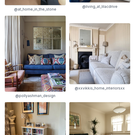
@living_at_lilacdrive
@at_home_in_the_stone
@xxvikkis_home_interiorsxx
@pollyashman_design