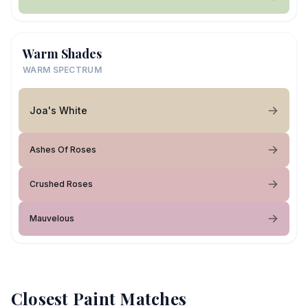
Warm Shades
WARM SPECTRUM
Joa's White
Ashes Of Roses
Crushed Roses
Mauvelous
Closest Paint Matches