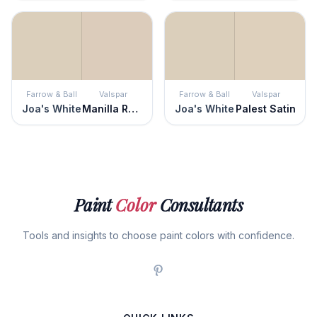
Farrow & Ball
Valspar
Farrow & Ball
Valspar
Joa's White
Manilla Rope
Joa's White
Palest Satin
Paint
Color
Consultants
Tools and insights to choose paint colors with confidence.