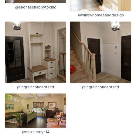
@shonasshabbytochic
@willowhomesanddesign
@ingrainconceptsltd
@ingrainconceptsltd
@naiksupriya14