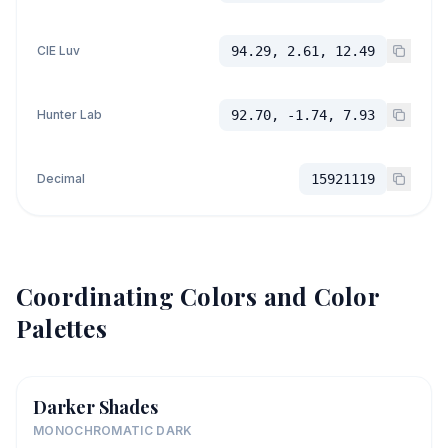
CIE Luv
94.29, 2.61, 12.49
Hunter Lab
92.70, -1.74, 7.93
Decimal
15921119
Coordinating Colors and Color
Palettes
Darker Shades
MONOCHROMATIC DARK