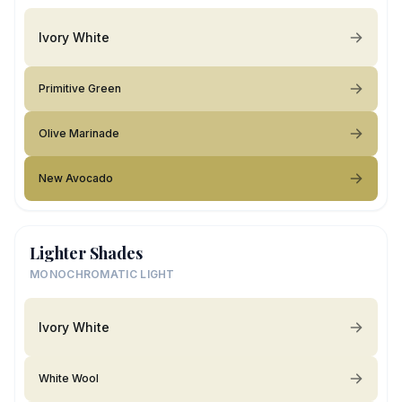
Ivory White
Primitive Green
Olive Marinade
New Avocado
Lighter Shades
MONOCHROMATIC LIGHT
Ivory White
White Wool