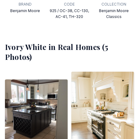
BRAND
CODE
COLLECTION
Benjamin Moore
925 / OC-38, CC-130,
Benjamin Moore
AC-41, TH-320
Classics
Ivory White
in Real Homes (
5
Photos)