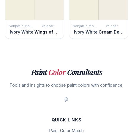
Benjamin Moore
Valspar
Benjamin Moore
Valspar
Ivory White
Wings of an Angel
Ivory White
Cream Delight
Paint
Color
Consultants
Tools and insights to choose paint colors with confidence.
QUICK LINKS
Paint Color Match