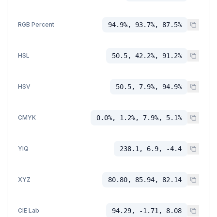
RGB Percent
94.9%, 93.7%, 87.5%
HSL
50.5, 42.2%, 91.2%
HSV
50.5, 7.9%, 94.9%
CMYK
0.0%, 1.2%, 7.9%, 5.1%
YIQ
238.1, 6.9, -4.4
XYZ
80.80, 85.94, 82.14
CIE Lab
94.29, -1.71, 8.08