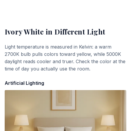
Ivory White
in Different Light
Light temperature is measured in Kelvin: a warm
2700K bulb pulls colors toward yellow, while 5000K
daylight reads cooler and truer. Check the color at the
time of day you actually use the room.
Artificial Lighting