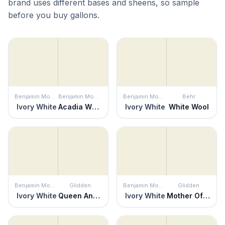
brand uses different bases and sheens, so sample
before you buy gallons.
Benjamin Moore
Benjamin Moore
Benjamin Moore
Behr
Ivory White
Acadia White
Ivory White
White Wool
Benjamin Moore
Glidden
Benjamin Moore
Glidden
Ivory White
Queen Anne's Lace
Ivory White
Mother Of Pearl