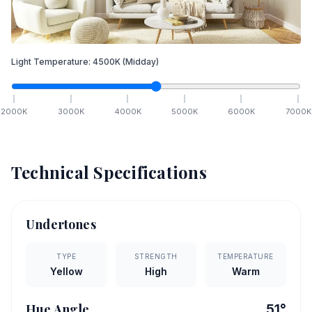
Light Temperature:
4500
K
(Midday)
2000
K
3000
K
4000
K
5000
K
6000
K
7000
K
Technical Specifications
Undertones
TYPE
STRENGTH
TEMPERATURE
Yellow
High
Warm
Hue Angle
51
°