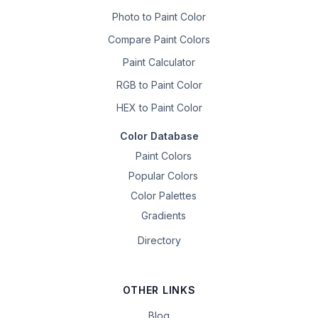
Photo to Paint Color
Compare Paint Colors
Paint Calculator
RGB to Paint Color
HEX to Paint Color
Color Database
Paint Colors
Popular Colors
Color Palettes
Gradients
Directory
OTHER LINKS
Blog