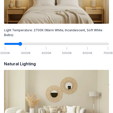
Light Temperature:
2700
K
(Warm White; Incandescent, Soft White
Bulbs)
2000
K
3000
K
4000
K
5000
K
6000
K
7000
K
Natural Lighting