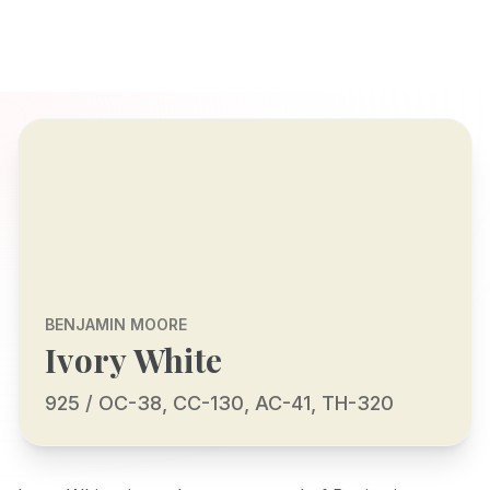
BENJAMIN MOORE
Ivory White
925 / OC-38, CC-130, AC-41, TH-320