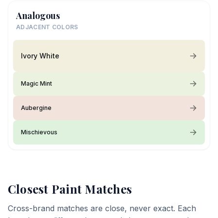
Analogous
ADJACENT COLORS
Ivory White
Magic Mint
Aubergine
Mischievous
Closest Paint Matches
Cross-brand matches are close, never exact. Each