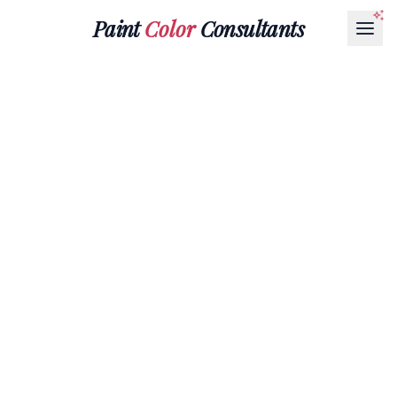
Paint
Color
Consultants