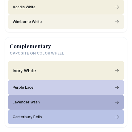
Acadia White
Wimborne White
Complementary
OPPOSITE ON COLOR WHEEL
Ivory White
Purple Lace
Lavender Wash
Canterbury Bells