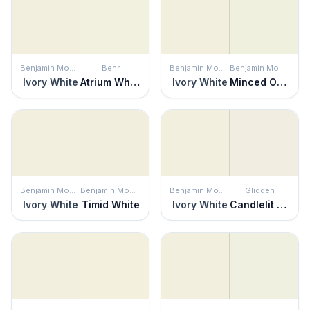
Benjamin Moore
Behr
Benjamin Moore
Benjamin Moore
Ivory White
Atrium White
Ivory White
Minced Onion
Benjamin Moore
Benjamin Moore
Benjamin Moore
Glidden
Ivory White
Timid White
Ivory White
Candlelit Beige