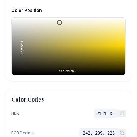
Color Position
Lightness →
Saturation →
Color Codes
HEX
#F2EFDF
RGB Decimal
242, 239, 223