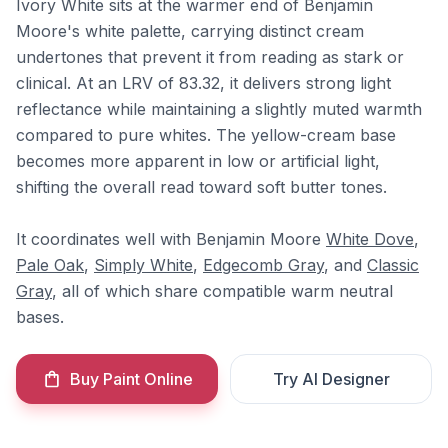
Ivory White sits at the warmer end of Benjamin
Moore's white palette, carrying distinct cream
undertones that prevent it from reading as stark or
clinical. At an LRV of 83.32, it delivers strong light
reflectance while maintaining a slightly muted warmth
compared to pure whites. The yellow-cream base
becomes more apparent in low or artificial light,
shifting the overall read toward soft butter tones.
It coordinates well with Benjamin Moore
White Dove
,
Pale Oak
,
Simply White
,
Edgecomb Gray
, and
Classic
Gray
, all of which share compatible warm neutral
bases.
Buy Paint Online
Try AI Designer