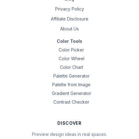
Privacy Policy
Affiliate Disclosure
About Us
Color Tools
Color Picker
Color Wheel
Color Chart
Palette Generator
Palette from Image
Gradient Generator
Contrast Checker
DISCOVER
Preview design ideas in real spaces.