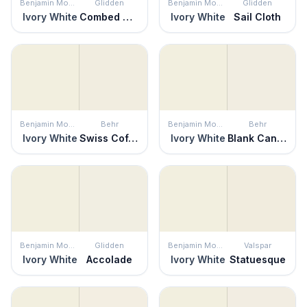
Benjamin Moore
Glidden
Benjamin Moore
Glidden
Ivory White
Combed Cotton
Ivory White
Sail Cloth
Benjamin Moore
Behr
Benjamin Moore
Behr
Ivory White
Swiss Coffee
Ivory White
Blank Canvas
Benjamin Moore
Glidden
Benjamin Moore
Valspar
Ivory White
Accolade
Ivory White
Statuesque