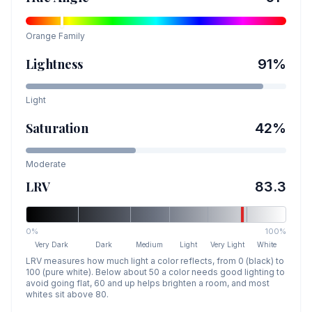
Orange
Family
Lightness
91
%
Light
Saturation
42
%
Moderate
LRV
83.3
0%
100%
Very Dark
Dark
Medium
Light
Very Light
White
LRV measures how much light a color reflects, from 0 (black) to
100 (pure white). Below about 50 a color needs good lighting to
avoid going flat, 60 and up helps brighten a room, and most
whites sit above 80.