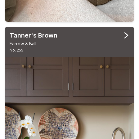
Tanner's Brown
Farrow & Ball
No. 255