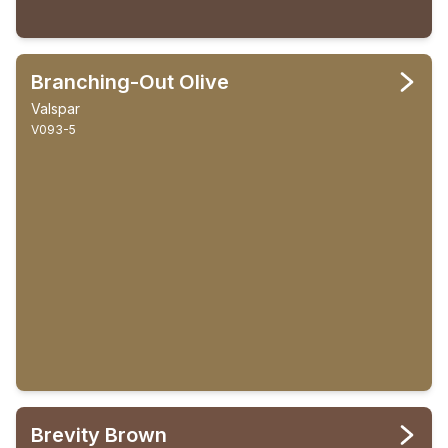
Branching-Out Olive
Valspar
V093-5
Brevity Brown