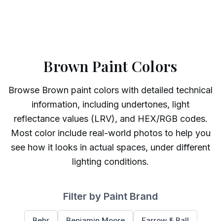
Brown Paint Colors
Browse
Brown
paint colors with detailed technical
information, including undertones, light
reflectance values (LRV), and HEX/RGB codes.
Most color include real-world photos to help you
see how it looks in actual spaces, under different
lighting conditions.
Filter by Paint Brand
Behr
Benjamin Moore
Farrow & Ball