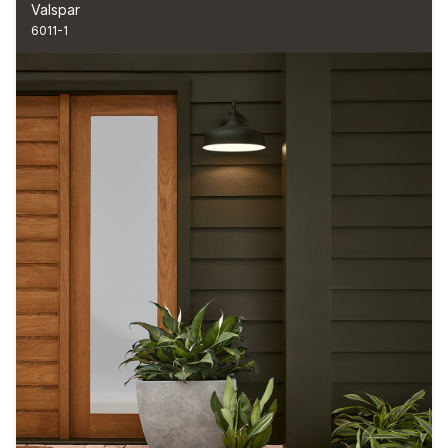
Valspar
6011-1