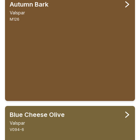
Autumn Bark
Valspar
M126
Blue Cheese Olive
Valspar
V094-6