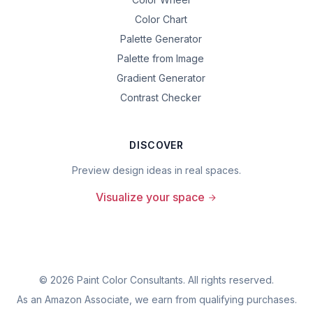
Color Chart
Palette Generator
Palette from Image
Gradient Generator
Contrast Checker
DISCOVER
Preview design ideas in real spaces.
Visualize your space
©
2026
Paint Color Consultants. All rights reserved.
As an Amazon Associate, we earn from qualifying purchases.