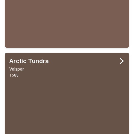
Arctic Tundra
Valspar
T585