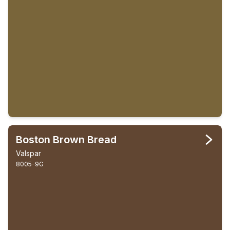
Boston Brown Bread
Valspar
8005-9G