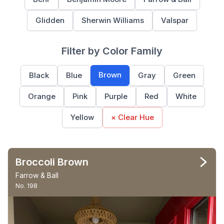
Glidden
Sherwin Williams
Valspar
Filter by Color Family
Brown
Black
Blue
Gray
Green
Orange
Pink
Purple
Red
White
Yellow
× Clear Hue
Broccoli Brown
Farrow & Ball
No. 198