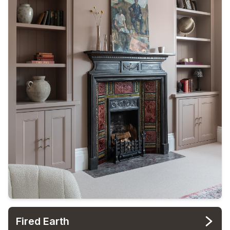
Fired Earth