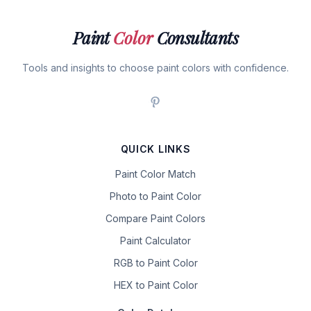
Paint
Color
Consultants
Tools and insights to choose paint colors with confidence.
QUICK LINKS
Paint Color Match
Photo to Paint Color
Compare Paint Colors
Paint Calculator
RGB to Paint Color
HEX to Paint Color