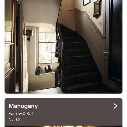
Mahogany
Farrow & Ball
No. 36