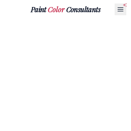
Paint
Color
Consultants