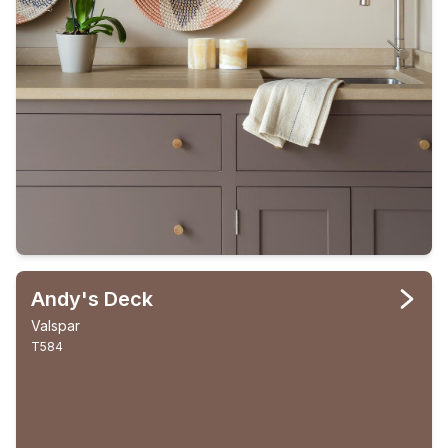
Andy's Deck
Valspar
T584