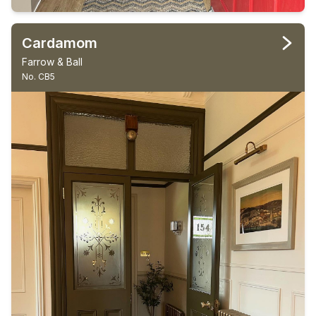
Cardamom
Farrow & Ball
No. CB5