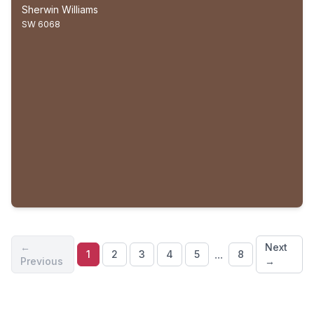
Sherwin Williams
SW 6068
←
Next
...
1
2
3
4
5
8
Previous
→