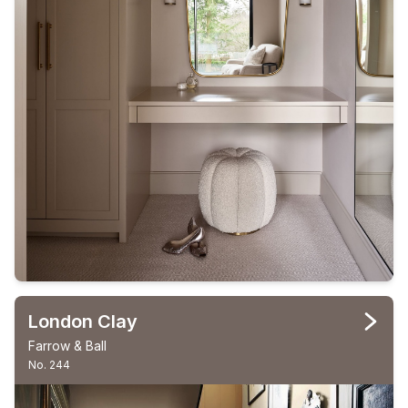
London Clay
Farrow & Ball
No. 244