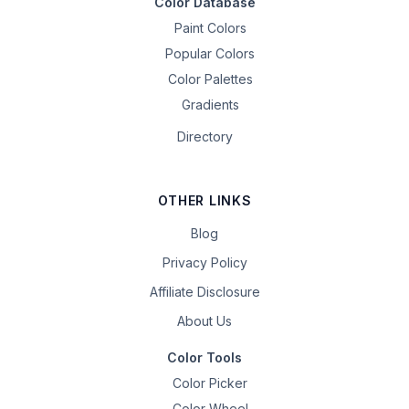
Color Database
Paint Colors
Popular Colors
Color Palettes
Gradients
Directory
OTHER LINKS
Blog
Privacy Policy
Affiliate Disclosure
About Us
Color Tools
Color Picker
Color Wheel