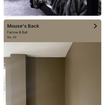
Mouse's Back
Farrow & Ball
No. 40