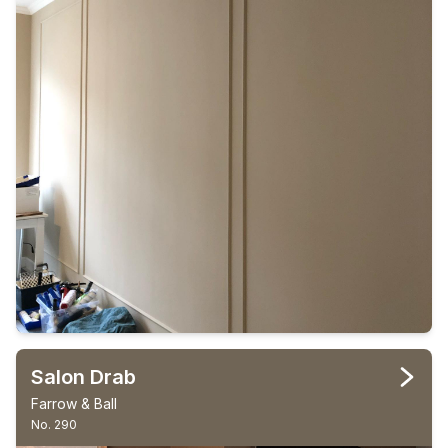
Salon Drab
Farrow & Ball
No. 290