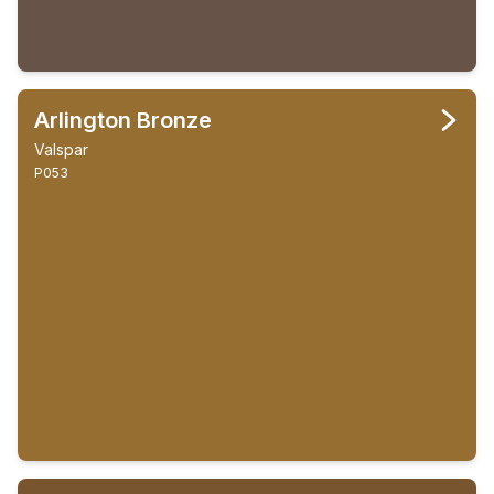
Arlington Bronze
Valspar
P053