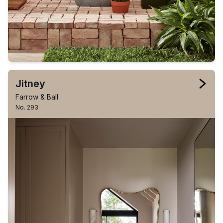
Jitney
Farrow & Ball
No. 293