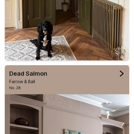
Dead Salmon
Farrow & Ball
No. 28