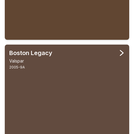
Boston Legacy
Valspar
2005-9A