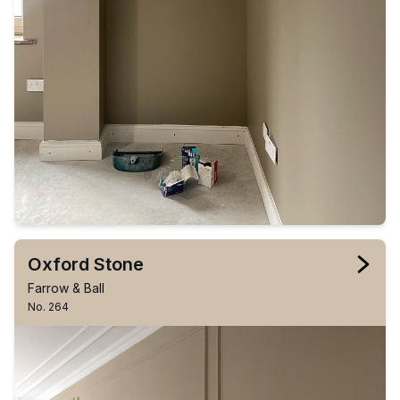
Oxford Stone
Farrow & Ball
No. 264