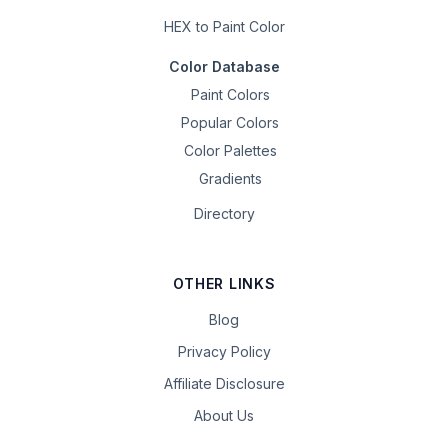
HEX to Paint Color
Color Database
Paint Colors
Popular Colors
Color Palettes
Gradients
Directory
OTHER LINKS
Blog
Privacy Policy
Affiliate Disclosure
About Us