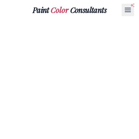
Paint
Color
Consultants