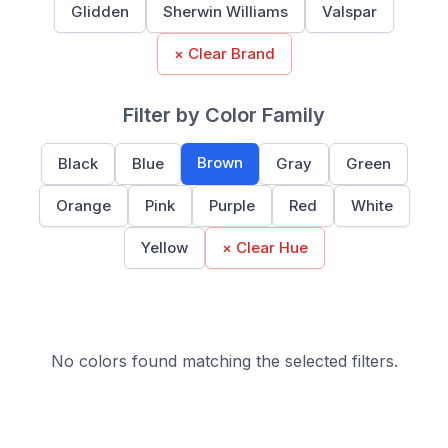
Glidden
Sherwin Williams
Valspar
× Clear Brand
Filter by Color Family
Brown
Black
Blue
Gray
Green
Orange
Pink
Purple
Red
White
Yellow
× Clear Hue
No colors found matching the selected filters.