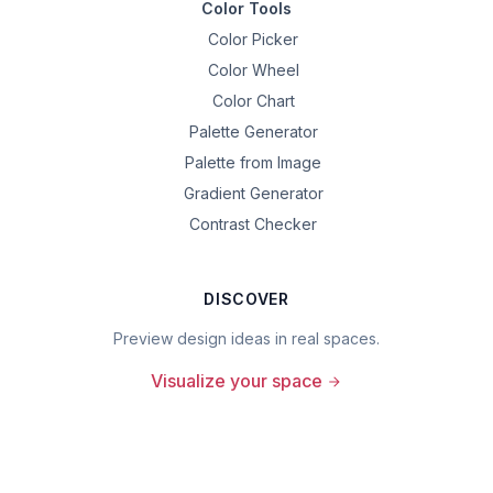
Color Tools
Color Picker
Color Wheel
Color Chart
Palette Generator
Palette from Image
Gradient Generator
Contrast Checker
DISCOVER
Preview design ideas in real spaces.
Visualize your space