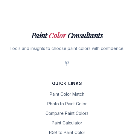
Paint
Color
Consultants
Tools and insights to choose paint colors with confidence.
QUICK LINKS
Paint Color Match
Photo to Paint Color
Compare Paint Colors
Paint Calculator
RGB to Paint Color