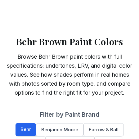
Behr Brown Paint Colors
Browse
Behr
Brown
paint colors with full
specifications: undertones, LRV, and digital color
values. See how shades perform in real homes
with photos sorted by room type, and compare
options to find the right fit for your project.
Filter by Paint Brand
Behr
Benjamin Moore
Farrow & Ball