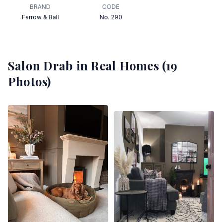
BRAND
CODE
Farrow & Ball
No. 290
Salon Drab
in Real Homes (
19
Photos)