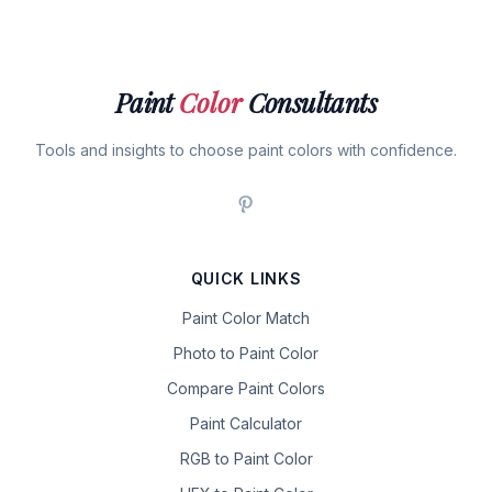
Paint
Color
Consultants
Tools and insights to choose paint colors with confidence.
QUICK LINKS
Paint Color Match
Photo to Paint Color
Compare Paint Colors
Paint Calculator
RGB to Paint Color