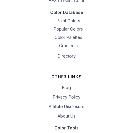
HEX to Paint Color
Color Database
Paint Colors
Popular Colors
Color Palettes
Gradients
Directory
OTHER LINKS
Blog
Privacy Policy
Affiliate Disclosure
About Us
Color Tools