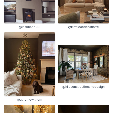
@inside.no.33
@kirstieandcharlotte
@hi.cconstructionanddesign
@athomewithem