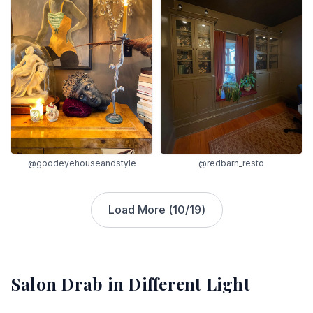
@goodeyehouseandstyle
@redbarn_resto
Load More (
10
/
19
)
Salon Drab
in Different Light