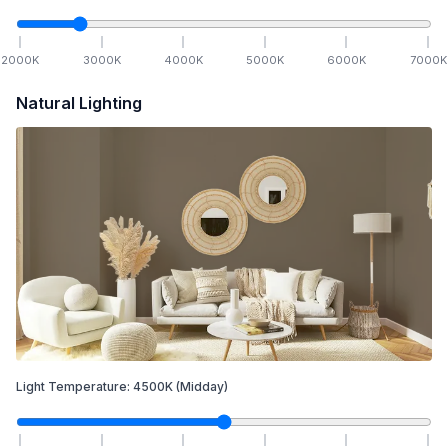
2000
K
3000
K
4000
K
5000
K
6000
K
7000
K
Natural Lighting
Light Temperature:
4500
K
(Midday)