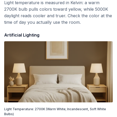
Light temperature is measured in Kelvin: a warm
2700K bulb pulls colors toward yellow, while 5000K
daylight reads cooler and truer. Check the color at the
time of day you actually use the room.
Artificial Lighting
Light Temperature:
2700
K
(Warm White; Incandescent, Soft White
Bulbs)