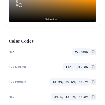
Lightness →
Saturation →
Color Codes
HEX
#706556
RGB Decimal
112, 101, 86
RGB Percent
43.9%, 39.6%, 33.7%
HSL
34.6, 13.1%, 38.8%