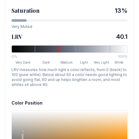
Saturation
13
%
Very Muted
LRV
40.1
0%
100%
Very Dark
Dark
Medium
Light
Very Light
White
LRV measures how much light a color reflects, from 0 (black) to
100 (pure white). Below about 50 a color needs good lighting to
avoid going flat, 60 and up helps brighten a room, and most
whites sit above 80.
Color Position