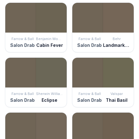
Farrow & Ball
Benjamin Moore
Farrow & Ball
Behr
Salon Drab
Cabin Fever
Salon Drab
Landmark Brown
Farrow & Ball
Sherwin Williams
Farrow & Ball
Valspar
Salon Drab
Eclipse
Salon Drab
Thai Basil