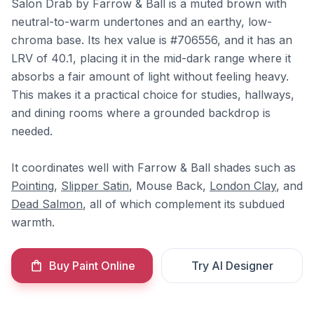
Salon Drab by Farrow & Ball is a muted brown with
neutral-to-warm undertones and an earthy, low-
chroma base. Its hex value is #706556, and it has an
LRV of 40.1, placing it in the mid-dark range where it
absorbs a fair amount of light without feeling heavy.
This makes it a practical choice for studies, hallways,
and dining rooms where a grounded backdrop is
needed.
It coordinates well with Farrow & Ball shades such as
Pointing
,
Slipper Satin
, Mouse Back,
London Clay
, and
Dead Salmon
, all of which complement its subdued
warmth.
Buy Paint Online
Try AI Designer