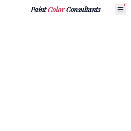
Paint
Color
Consultants