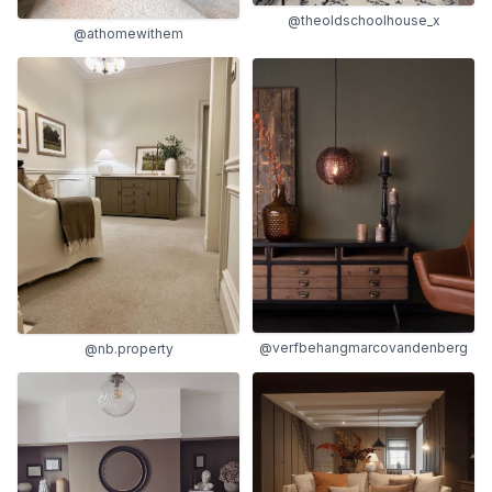
@theoldschoolhouse_x
@athomewithem
@verfbehangmarcovandenberg
@nb.property