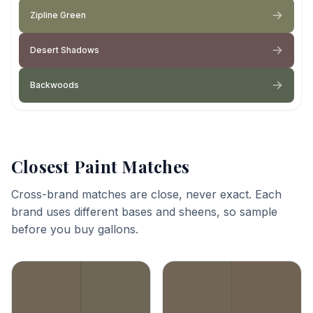
Zipline Green
Desert Shadows
Backwoods
Closest Paint Matches
Cross-brand matches are close, never exact. Each
brand uses different bases and sheens, so sample
before you buy gallons.