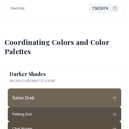
Decimal
7365974
Coordinating Colors and Color
Palettes
Darker Shades
MONOCHROMATIC DARK
Salon Drab
Potting Soil
Char Brown