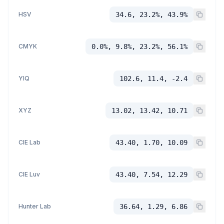
HSV
34.6, 23.2%, 43.9%
CMYK
0.0%, 9.8%, 23.2%, 56.1%
YIQ
102.6, 11.4, -2.4
XYZ
13.02, 13.42, 10.71
CIE Lab
43.40, 1.70, 10.09
CIE Luv
43.40, 7.54, 12.29
Hunter Lab
36.64, 1.29, 6.86