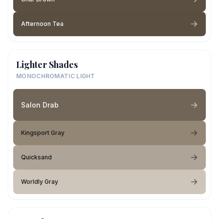
Afternoon Tea
Lighter Shades
MONOCHROMATIC LIGHT
Salon Drab
Kingsport Gray
Quicksand
Worldly Gray