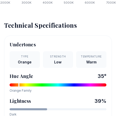
2000
K
3000
K
4000
K
5000
K
6000
K
7000
K
Technical Specifications
Undertones
TYPE
STRENGTH
TEMPERATURE
Orange
Low
Warm
Hue Angle
35
°
Orange
Family
Lightness
39
%
Dark