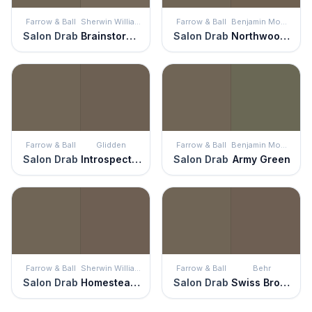
Farrow & Ball
Sherwin Williams
Farrow & Ball
Benjamin Moore
Salon Drab
Brainstorm Bronze
Salon Drab
Northwood Brown
Farrow & Ball
Glidden
Farrow & Ball
Benjamin Moore
Salon Drab
Introspective
Salon Drab
Army Green
Farrow & Ball
Sherwin Williams
Farrow & Ball
Behr
Salon Drab
Homestead Brown
Salon Drab
Swiss Brown