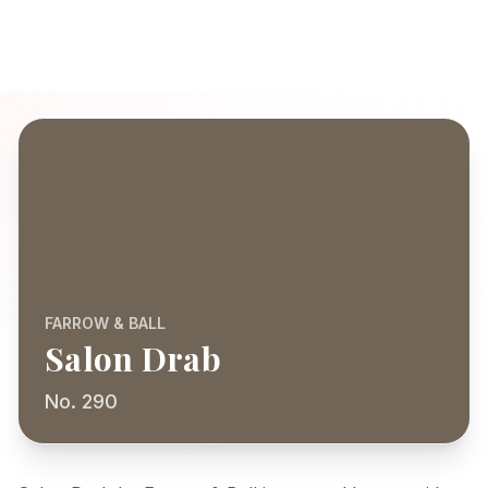
FARROW & BALL
Salon Drab
No. 290