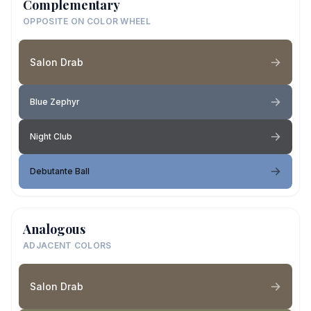
Complementary
OPPOSITE ON COLOR WHEEL
Salon Drab
Blue Zephyr
Night Club
Debutante Ball
Analogous
ADJACENT COLORS
Salon Drab