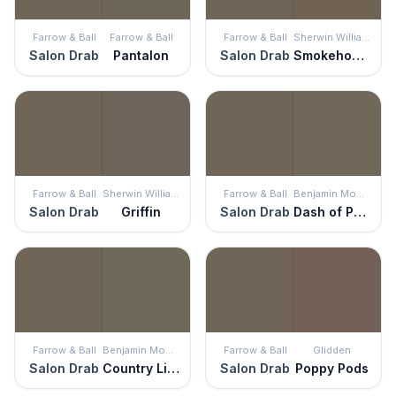
Farrow & Ball
Farrow & Ball
Farrow & Ball
Sherwin Williams
Salon Drab
Pantalon
Salon Drab
Smokehouse
Farrow & Ball
Sherwin Williams
Farrow & Ball
Benjamin Moore
Salon Drab
Griffin
Salon Drab
Dash of Pepper
Farrow & Ball
Benjamin Moore
Farrow & Ball
Glidden
Salon Drab
Country Life
Salon Drab
Poppy Pods