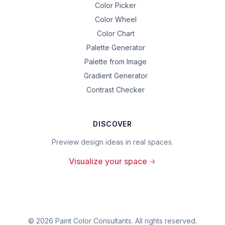
Color Picker
Color Wheel
Color Chart
Palette Generator
Palette from Image
Gradient Generator
Contrast Checker
DISCOVER
Preview design ideas in real spaces.
Visualize your space
©
2026
Paint Color Consultants. All rights reserved.