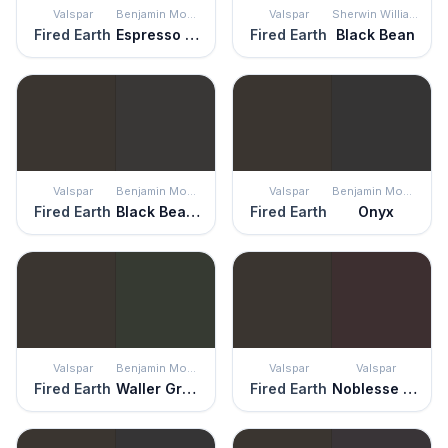
Valspar
Benjamin Moore
Valspar
Sherwin Williams
Fired Earth
Espresso Bean
Fired Earth
Black Bean
Valspar
Benjamin Moore
Valspar
Benjamin Moore
Fired Earth
Black Beauty
Fired Earth
Onyx
Valspar
Benjamin Moore
Valspar
Valspar
Fired Earth
Waller Green
Fired Earth
Noblesse Oblige