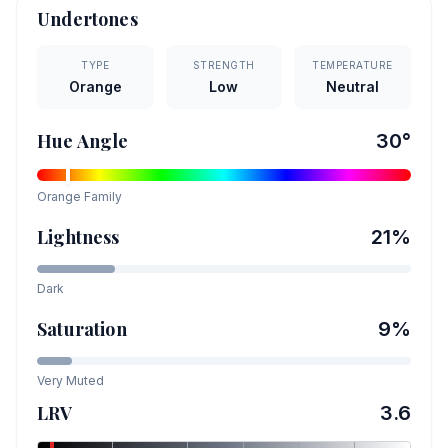
Undertones
TYPE
STRENGTH
TEMPERATURE
Orange
Low
Neutral
Hue Angle
30
°
Orange
Family
Lightness
21
%
Dark
Saturation
9
%
Very Muted
LRV
3.6