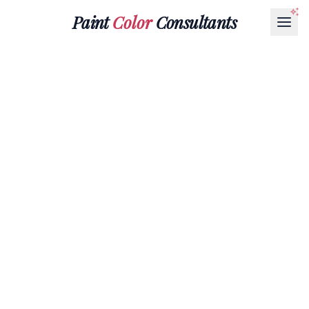
Paint
Color
Consultants