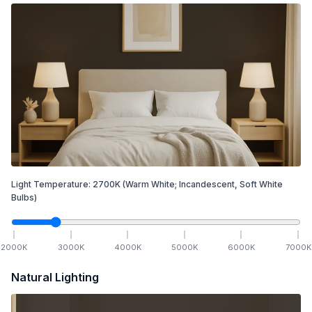
Light Temperature:
2700
K
(Warm White; Incandescent, Soft White
Bulbs)
2000
K
3000
K
4000
K
5000
K
6000
K
7000
K
Natural Lighting