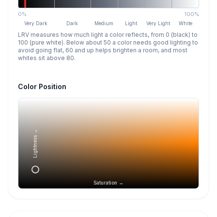
0%
100%
Very Dark
Dark
Medium
Light
Very Light
White
LRV measures how much light a color reflects, from 0 (black) to
100 (pure white). Below about 50 a color needs good lighting to
avoid going flat, 60 and up helps brighten a room, and most
whites sit above 80.
Color Position
Lightness →
Saturation →