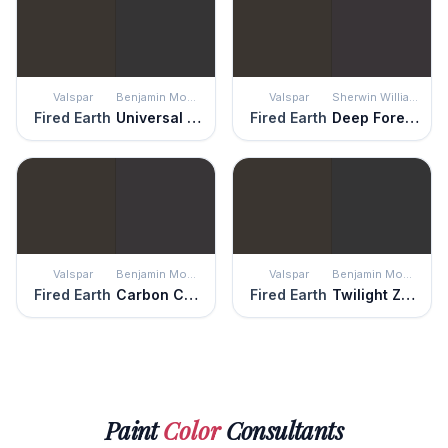
Valspar
Benjamin Moore
Valspar
Sherwin Williams
Fired Earth
Universal Black
Fired Earth
Deep Forest Brown
Valspar
Benjamin Moore
Valspar
Benjamin Moore
Fired Earth
Carbon Copy
Fired Earth
Twilight Zone
Paint
Color
Consultants