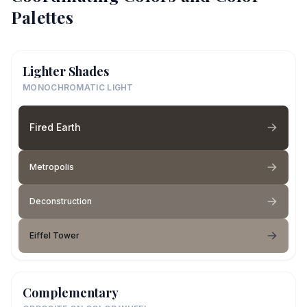
Palettes
Lighter Shades
MONOCHROMATIC LIGHT
Fired Earth
Metropolis
Deconstruction
Eiffel Tower
Complementary