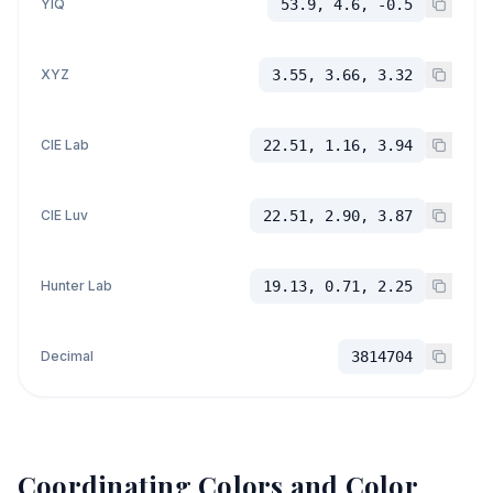
YIQ
53.9, 4.6, -0.5
XYZ
3.55, 3.66, 3.32
CIE Lab
22.51, 1.16, 3.94
CIE Luv
22.51, 2.90, 3.87
Hunter Lab
19.13, 0.71, 2.25
Decimal
3814704
Coordinating Colors and Color