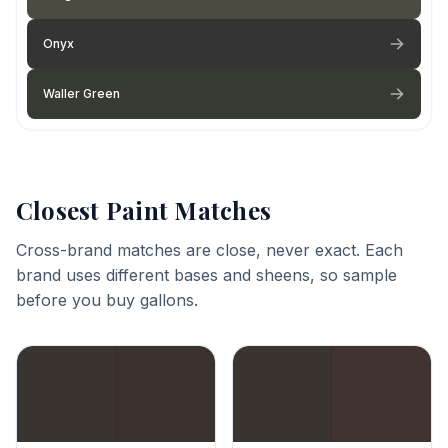
Onyx
Waller Green
Closest Paint Matches
Cross-brand matches are close, never exact. Each
brand uses different bases and sheens, so sample
before you buy gallons.