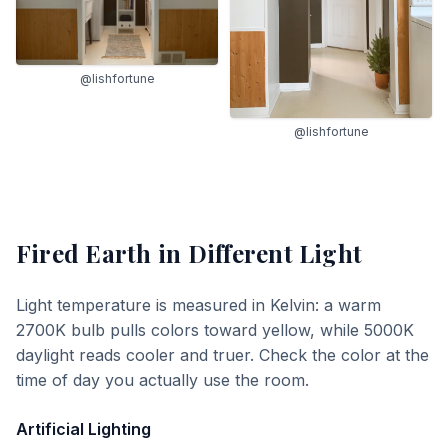
@lishfortune
@lishfortune
Fired Earth
in Different Light
Light temperature is measured in Kelvin: a warm
2700K bulb pulls colors toward yellow, while 5000K
daylight reads cooler and truer. Check the color at the
time of day you actually use the room.
Artificial Lighting