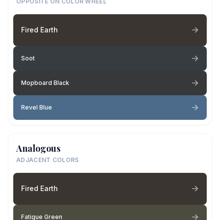
OPPOSITE ON COLOR WHEEL
Fired Earth
Soot
Mopboard Black
Revel Blue
Analogous
ADJACENT COLORS
Fired Earth
Fatigue Green