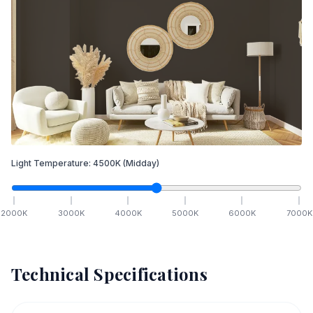
Light Temperature:
4500
K
(Midday)
2000
K
3000
K
4000
K
5000
K
6000
K
7000
K
Technical Specifications