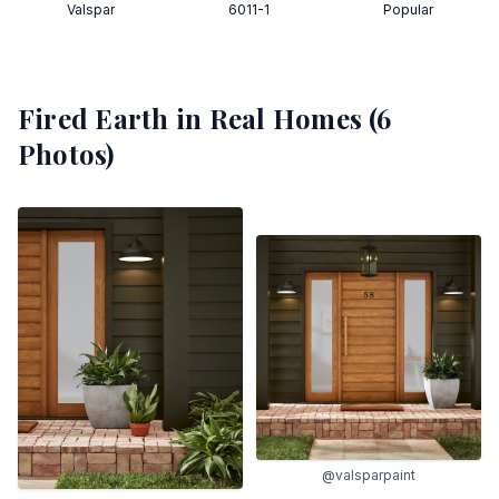
Valspar
6011-1
Popular
Fired Earth
in Real Homes (
6
Photos)
@valsparpaint