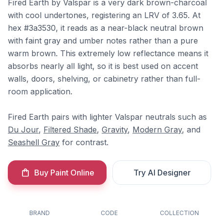
Fired Earth by Valspar is a very dark brown-charcoal
with cool undertones, registering an LRV of 3.65. At
hex #3a3530, it reads as a near-black neutral brown
with faint gray and umber notes rather than a pure
warm brown. This extremely low reflectance means it
absorbs nearly all light, so it is best used on accent
walls, doors, shelving, or cabinetry rather than full-
room application.
Fired Earth pairs with lighter Valspar neutrals such as
Du Jour
,
Filtered Shade
,
Gravity
,
Modern Gray
, and
Seashell Gray
for contrast.
Buy Paint Online
Try AI Designer
BRAND
CODE
COLLECTION