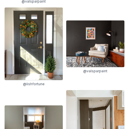
@valsparpaint
@valsparpaint
@lishfortune