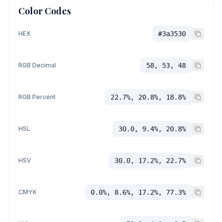
Color Codes
HEX
#3a3530
RGB Decimal
58, 53, 48
RGB Percent
22.7%, 20.8%, 18.8%
HSL
30.0, 9.4%, 20.8%
HSV
30.0, 17.2%, 22.7%
CMYK
0.0%, 8.6%, 17.2%, 77.3%