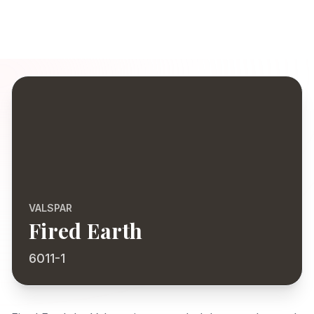
VALSPAR
Fired Earth
6011-1