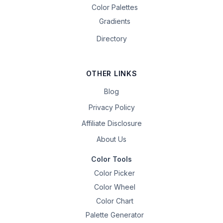
Color Palettes
Gradients
Directory
OTHER LINKS
Blog
Privacy Policy
Affiliate Disclosure
About Us
Color Tools
Color Picker
Color Wheel
Color Chart
Palette Generator