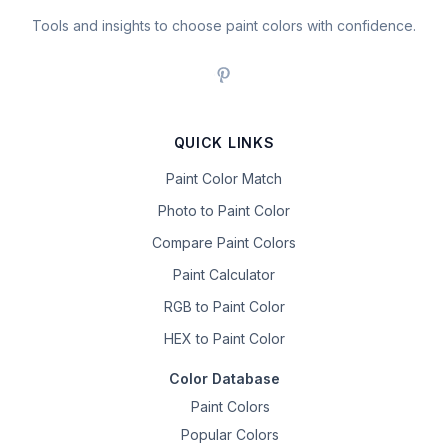
Tools and insights to choose paint colors with confidence.
QUICK LINKS
Paint Color Match
Photo to Paint Color
Compare Paint Colors
Paint Calculator
RGB to Paint Color
HEX to Paint Color
Color Database
Paint Colors
Popular Colors