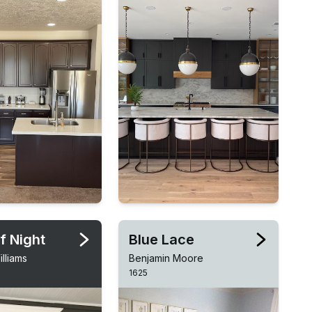
f Night
Blue Lace
lliams
Benjamin Moore
1625