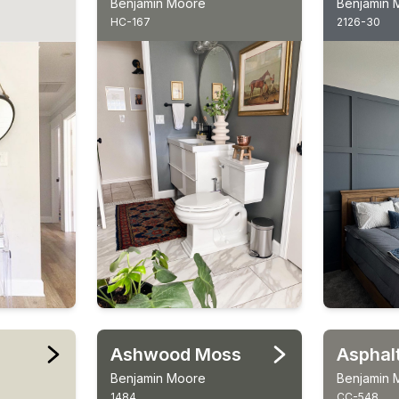
Benjamin Moore
Benjamin 
HC-167
2126-30
Ashwood Moss
Asphal
Benjamin Moore
Benjamin 
1484
CC-548