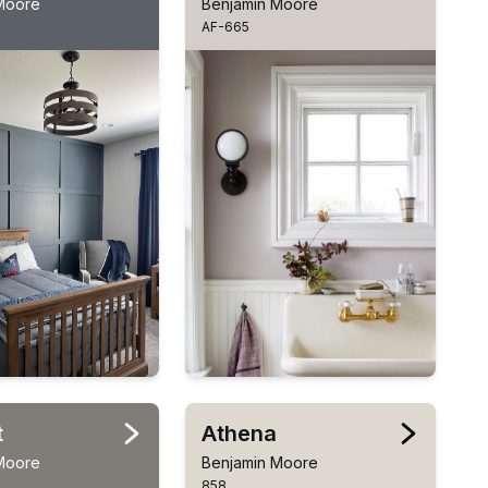
Moore
Benjamin Moore
AF-665
t
Athena
Moore
Benjamin Moore
858