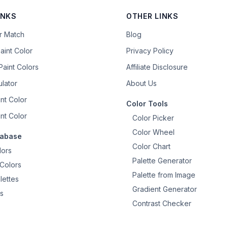
INKS
OTHER LINKS
or Match
Blog
aint Color
Privacy Policy
aint Colors
Affiliate Disclosure
ulator
About Us
nt Color
Color Tools
nt Color
Color Picker
Color Wheel
tabase
Color Chart
lors
Palette Generator
Colors
Palette from Image
lettes
Gradient Generator
s
Contrast Checker