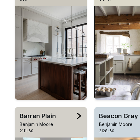
Barren Plain
Beacon Gray
Benjamin Moore
Benjamin Moore
2111-60
2128-60