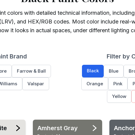
nt colors with detailed technical information, including
 (LRV), and HEX/RGB codes. Most color include real-w
ow it looks in actual spaces, under different lighting c
aint Brand
Filter by 
Black
ore
Farrow & Ball
Blue
Br
Williams
Valspar
Orange
Pink
P
Yellow
ite
Amherst Gray
Anchor