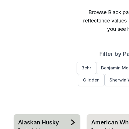
Browse
Black
pai
reflectance values
you see h
Filter by P
Behr
Benjamin Mo
Glidden
Sherwin 
Alaskan Husky
American Wh