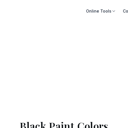
Online Tools
Co
Black Paint Colors