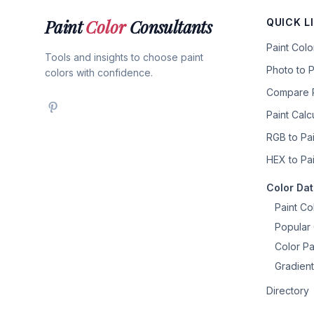
Paint
Color
Consultants
QUICK L
Paint Col
Tools and insights to choose paint
Photo to P
colors with confidence.
Compare P
Paint Calc
RGB to Pai
HEX to Pai
Color Da
Paint Co
Popular 
Color Pa
Gradient
Directory