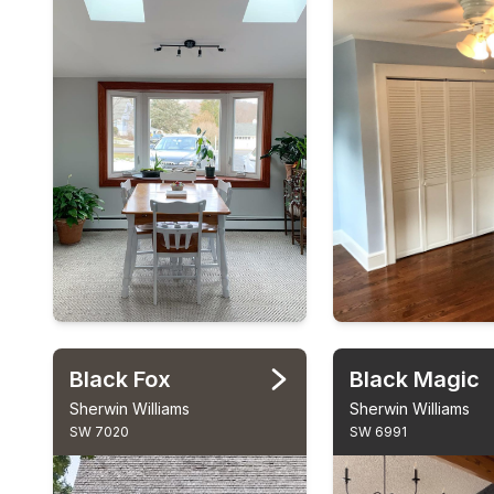
Black Fox
Black Magic
Sherwin Williams
Sherwin Williams
SW 7020
SW 6991