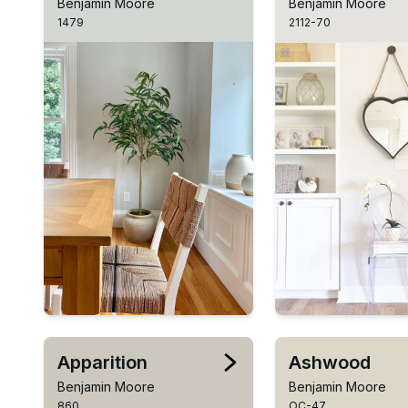
Benjamin Moore
Benjamin Moore
1479
2112-70
Apparition
Ashwood
Benjamin Moore
Benjamin Moore
860
OC-47