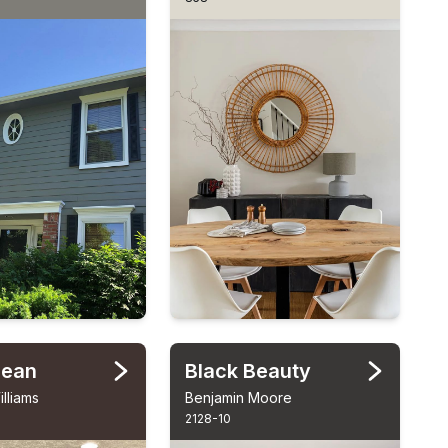
Bean
Black Beauty
lliams
Benjamin Moore
2128-10