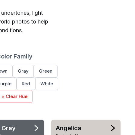
 undertones, light
orld photos to help
onditions.
Color Family
own
Gray
Green
urple
Red
White
× Clear Hue
 Gray
Angelica