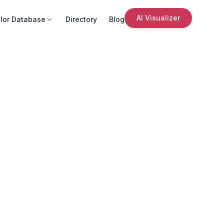
AI Visualizer
lor Database
Directory
Blog