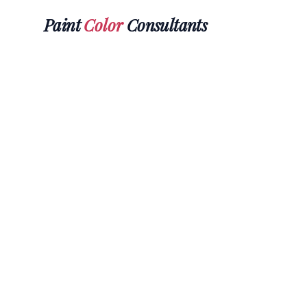
Paint
Color
Consultants