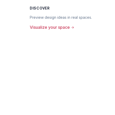
DISCOVER
Preview design ideas in real spaces.
Visualize your space