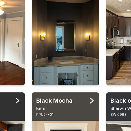
Black Mocha
Black o
Behr
Sherwin Wi
PPU24-01
SW 6993