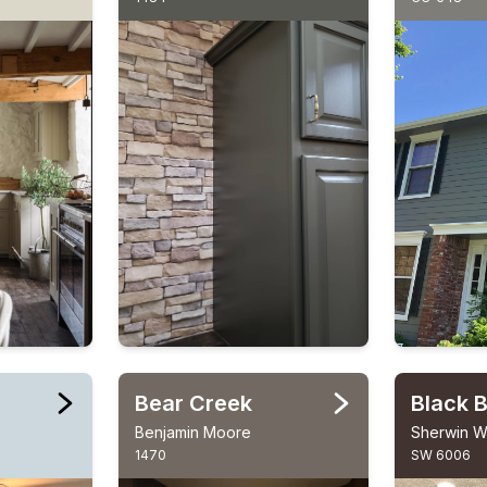
Bear Creek
Black 
Benjamin Moore
Sherwin Wi
1470
SW 6006