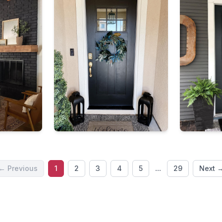
...
← Previous
1
2
3
4
5
29
Next 