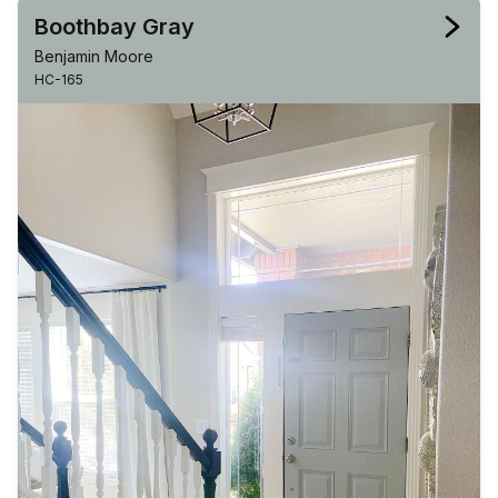
Boothbay Gray
Benjamin Moore
HC-165