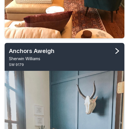
Anchors Aweigh
Sherwin Williams
SW 9179