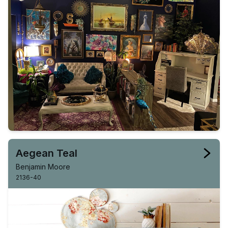
Aegean Teal
Benjamin Moore
2136-40