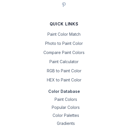
QUICK LINKS
Paint Color Match
Photo to Paint Color
Compare Paint Colors
Paint Calculator
RGB to Paint Color
HEX to Paint Color
Color Database
Paint Colors
Popular Colors
Color Palettes
Gradients