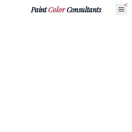
Paint
Color
Consultants