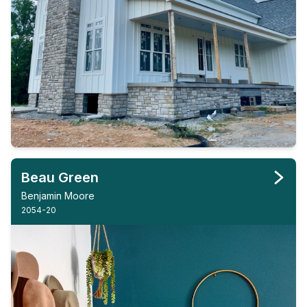
Beau Green
Benjamin Moore
2054-20