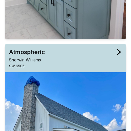
Atmospheric
Sherwin Williams
SW 6505