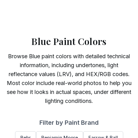
Blue Paint Colors
Browse
Blue
paint colors with detailed technical
information, including undertones, light
reflectance values (LRV), and HEX/RGB codes.
Most color include real-world photos to help you
see how it looks in actual spaces, under different
lighting conditions.
Filter by Paint Brand
Behr
Benjamin Moore
Farrow & Ball