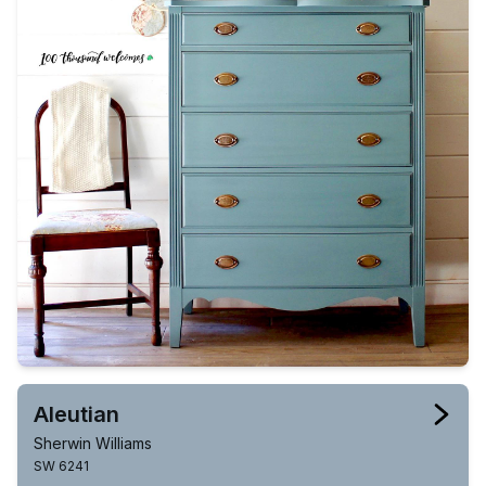
Aleutian
Sherwin Williams
SW 6241