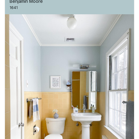
Benjamin Moore
1641