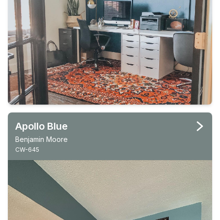
Apollo Blue
Benjamin Moore
CW-645