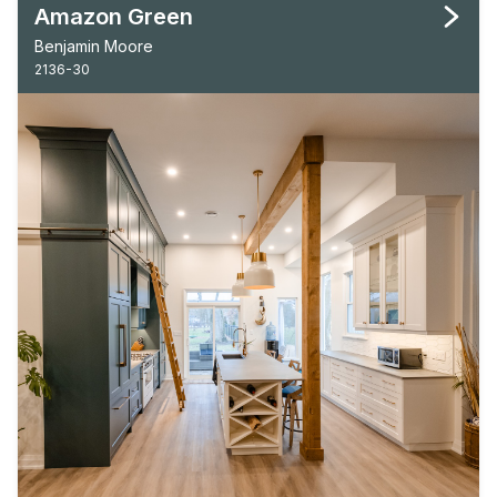
Amazon Green
Benjamin Moore
2136-30