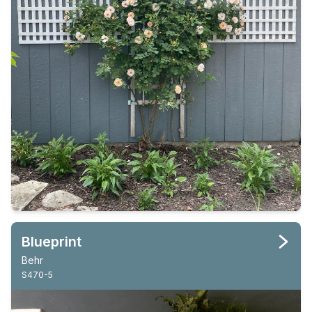
Blueprint
Behr
S470-5