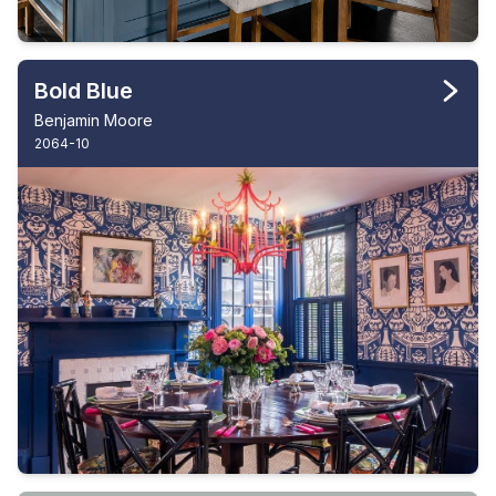
Bold Blue
Benjamin Moore
2064-10