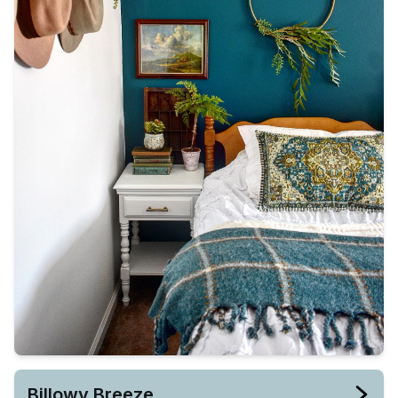
Billowy Breeze