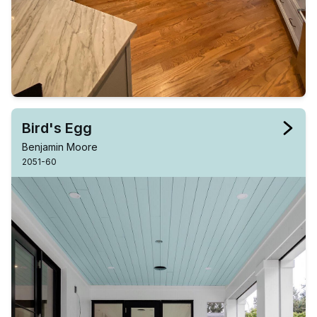
Bird's Egg
Benjamin Moore
2051-60