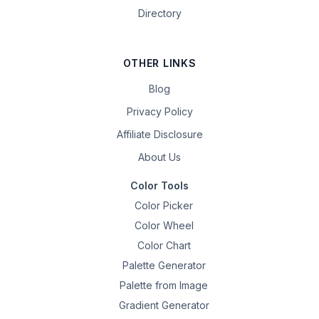
Directory
OTHER LINKS
Blog
Privacy Policy
Affiliate Disclosure
About Us
Color Tools
Color Picker
Color Wheel
Color Chart
Palette Generator
Palette from Image
Gradient Generator