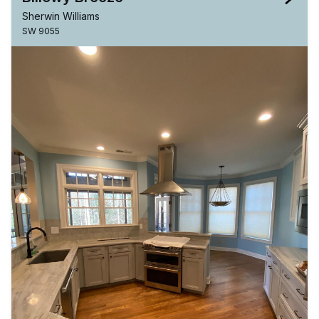
Sherwin Williams
SW 9055