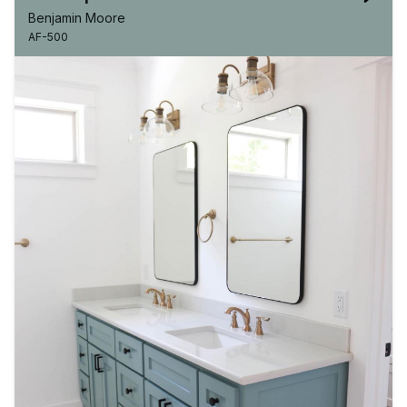
Benjamin Moore
AF-500