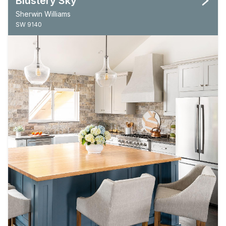
Blustery Sky
Sherwin Williams
SW 9140