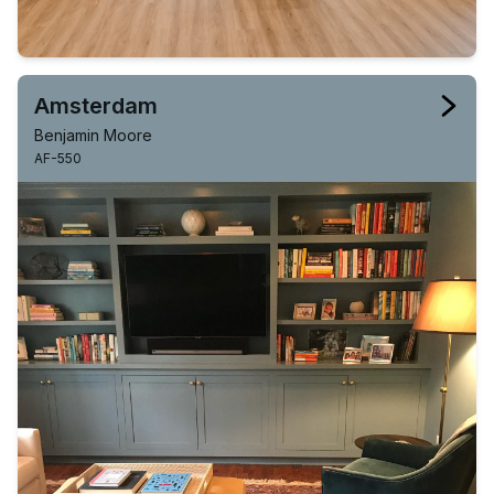
Amsterdam
Benjamin Moore
AF-550