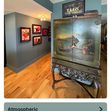
Atmospheric