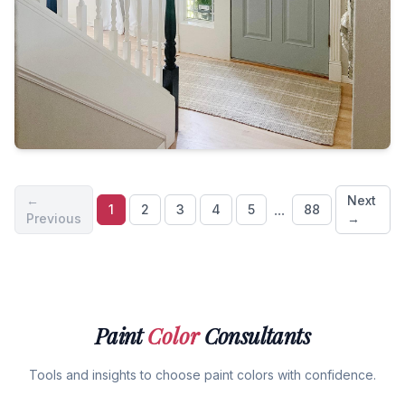
←
Next
...
1
2
3
4
5
88
Previous
→
Paint
Color
Consultants
Tools and insights to choose paint colors with confidence.