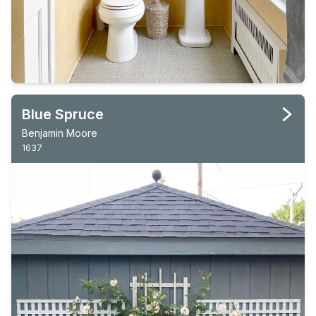
Blue Spruce
Benjamin Moore
1637