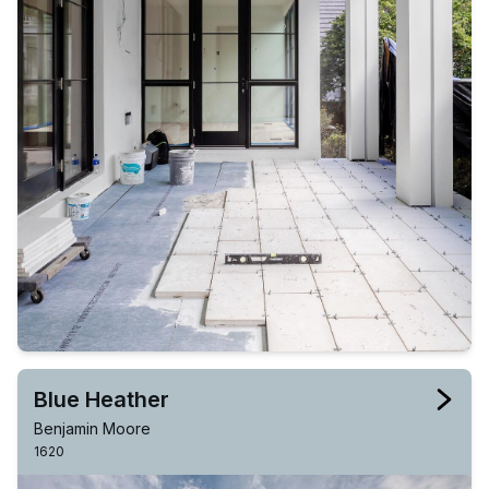
Blue Heather
Benjamin Moore
1620