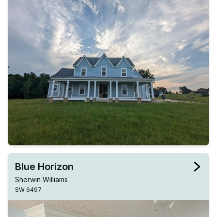
Blue Horizon
Sherwin Williams
SW 6497