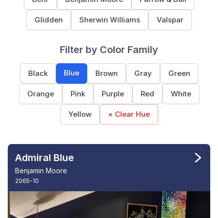
Glidden
Sherwin Williams
Valspar
Filter by Color Family
Blue
Black
Brown
Gray
Green
Orange
Pink
Purple
Red
White
Yellow
× Clear Hue
Admiral Blue
Benjamin Moore
2065-10