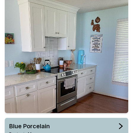
Blue Porcelain