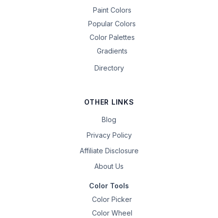
Paint Colors
Popular Colors
Color Palettes
Gradients
Directory
OTHER LINKS
Blog
Privacy Policy
Affiliate Disclosure
About Us
Color Tools
Color Picker
Color Wheel