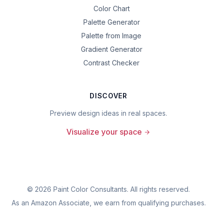
Color Chart
Palette Generator
Palette from Image
Gradient Generator
Contrast Checker
DISCOVER
Preview design ideas in real spaces.
Visualize your space
©
2026
Paint Color Consultants. All rights reserved.
As an Amazon Associate, we earn from qualifying purchases.