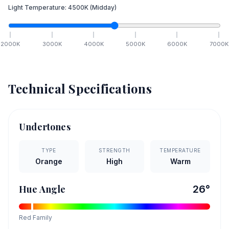
Light Temperature:
4500
K
(Midday)
2000
K
3000
K
4000
K
5000
K
6000
K
7000
K
Technical Specifications
Undertones
TYPE
STRENGTH
TEMPERATURE
Orange
High
Warm
Hue Angle
26
°
Red
Family