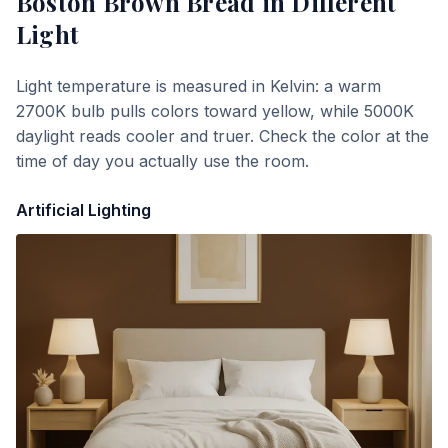
Boston Brown Bread
in Different
Light
Light temperature is measured in Kelvin: a warm
2700K bulb pulls colors toward yellow, while 5000K
daylight reads cooler and truer. Check the color at the
time of day you actually use the room.
Artificial Lighting