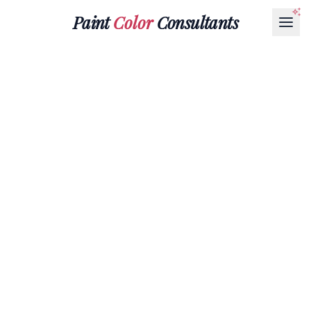
Paint
Color
Consultants