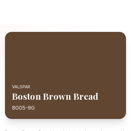
VALSPAR
Boston Brown Bread
8005-9G