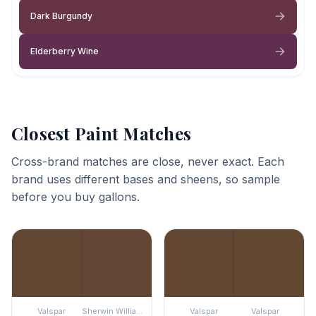
Dark Burgundy
Elderberry Wine
Closest Paint Matches
Cross-brand matches are close, never exact. Each
brand uses different bases and sheens, so sample
before you buy gallons.
Valspar
Sherwin Williams
Valspar
Valspar