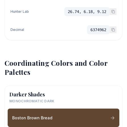
Hunter Lab
26.74, 6.18, 9.12
Decimal
6374962
Coordinating Colors and Color
Palettes
Darker Shades
MONOCHROMATIC DARK
Boston Brown Bread