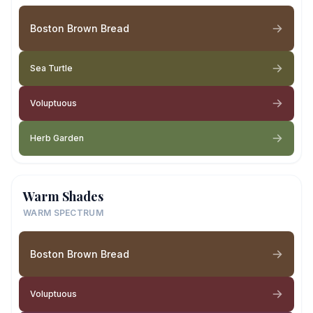
Boston Brown Bread
Sea Turtle
Voluptuous
Herb Garden
Warm Shades
WARM SPECTRUM
Boston Brown Bread
Voluptuous