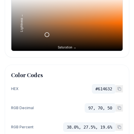
Lightness →
Saturation →
Color Codes
HEX
#614632
RGB Decimal
97, 70, 50
RGB Percent
38.0%, 27.5%, 19.6%