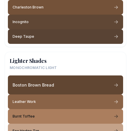
Charleston Brown
Incognito
Deep Taupe
Lighter Shades
MONOCHROMATIC LIGHT
Boston Brown Bread
Leather Work
Burnt Toffee
Fox Hedge Tan