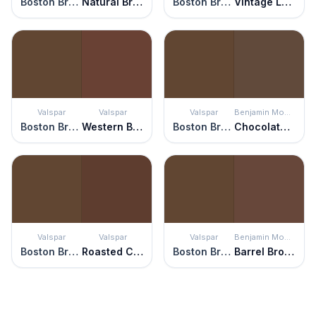
Boston Brown Bread
Natural Brown
Boston Brown Bread
Vintage Leather
Valspar
Valspar
Valspar
Benjamin Moore
Boston Brown Bread
Western Brown
Boston Brown Bread
Chocolate Candy Brown
Valspar
Valspar
Valspar
Benjamin Moore
Boston Brown Bread
Roasted Coffee
Boston Brown Bread
Barrel Brown