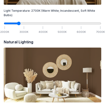
Light Temperature:
2700
K
(Warm White; Incandescent, Soft White
Bulbs)
2000
K
3000
K
4000
K
5000
K
6000
K
7000
K
Natural Lighting