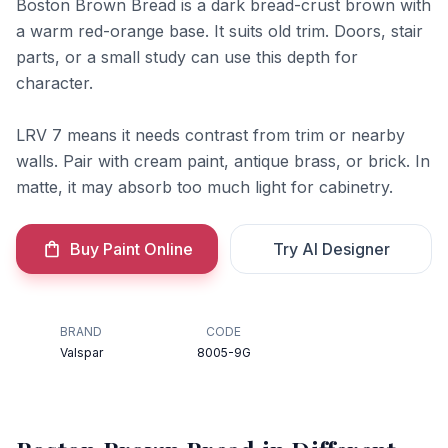
Boston Brown Bread is a dark bread-crust brown with
a warm red-orange base. It suits old trim. Doors, stair
parts, or a small study can use this depth for
character.
LRV 7 means it needs contrast from trim or nearby
walls. Pair with cream paint, antique brass, or brick. In
matte, it may absorb too much light for cabinetry.
Buy Paint Online
Try AI Designer
BRAND
CODE
Valspar
8005-9G