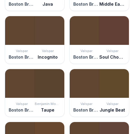
Boston Brown Bread
Java
Boston Brown Bread
Middle Earth
Valspar
Valspar
Valspar
Valspar
Boston Brown Bread
Incognito
Boston Brown Bread
Soul Chocolate
Valspar
Benjamin Moore
Valspar
Valspar
Boston Brown Bread
Taupe
Boston Brown Bread
Jungle Beat