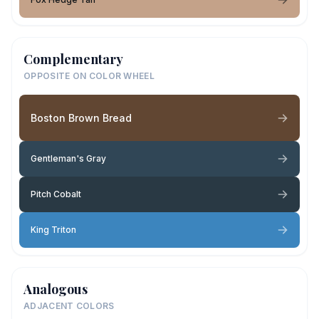
Complementary
OPPOSITE ON COLOR WHEEL
Boston Brown Bread
Gentleman's Gray
Pitch Cobalt
King Triton
Analogous
ADJACENT COLORS