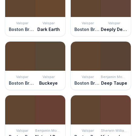
Valspar
Valspar
Valspar
Valspar
Boston Brown Bread
Dark Earth
Boston Brown Bread
Deeply Deanna
Valspar
Valspar
Valspar
Benjamin Moore
Boston Brown Bread
Buckeye
Boston Brown Bread
Deep Taupe
Valspar
Benjamin Moore
Valspar
Sherwin Williams