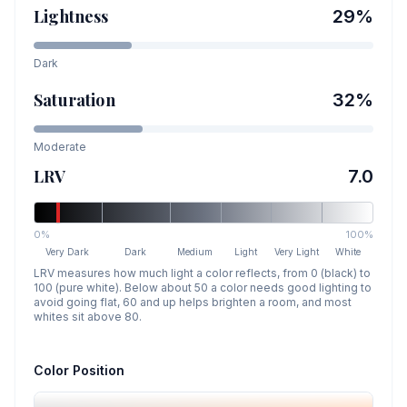
Lightness
29
%
Dark
Saturation
32
%
Moderate
LRV
7.0
0%
100%
Very Dark
Dark
Medium
Light
Very Light
White
LRV measures how much light a color reflects, from 0 (black) to
100 (pure white). Below about 50 a color needs good lighting to
avoid going flat, 60 and up helps brighten a room, and most
whites sit above 80.
Color Position