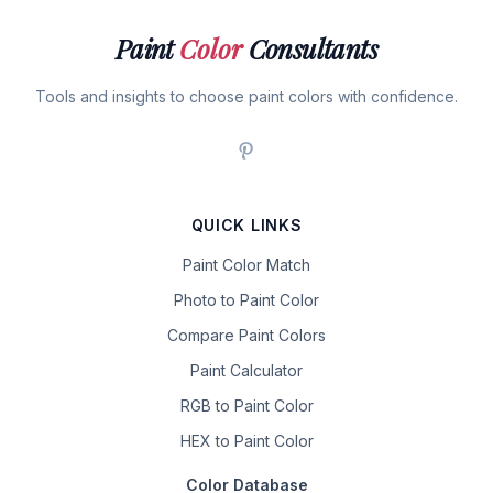
Paint
Color
Consultants
Tools and insights to choose paint colors with confidence.
QUICK LINKS
Paint Color Match
Photo to Paint Color
Compare Paint Colors
Paint Calculator
RGB to Paint Color
HEX to Paint Color
Color Database