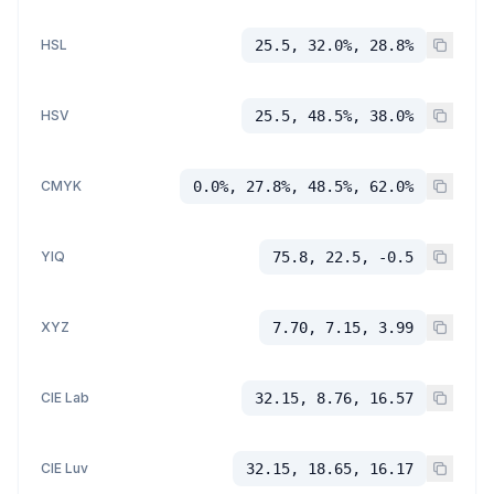
HSL
25.5, 32.0%, 28.8%
HSV
25.5, 48.5%, 38.0%
CMYK
0.0%, 27.8%, 48.5%, 62.0%
YIQ
75.8, 22.5, -0.5
XYZ
7.70, 7.15, 3.99
CIE Lab
32.15, 8.76, 16.57
CIE Luv
32.15, 18.65, 16.17