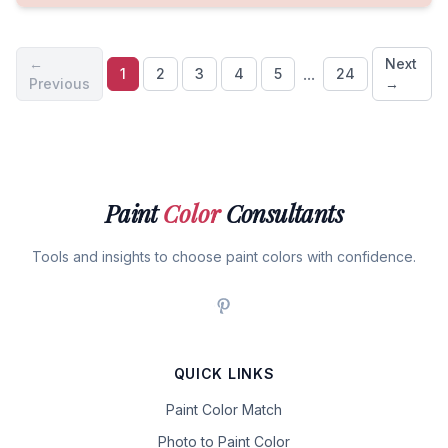
←
Next
...
1
2
3
4
5
24
Previous
→
Paint
Color
Consultants
Tools and insights to choose paint colors with confidence.
QUICK LINKS
Paint Color Match
Photo to Paint Color