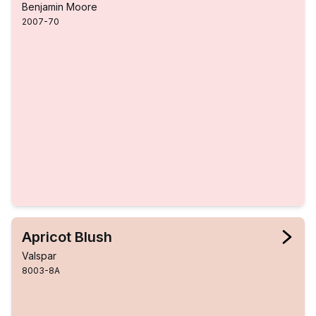
Benjamin Moore
2007-70
Apricot Blush
Valspar
8003-8A