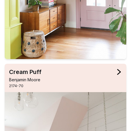
Cream Puff
Benjamin Moore
2174-70