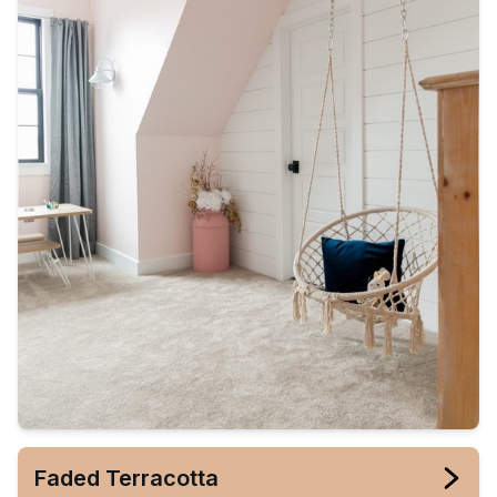
Faded Terracotta