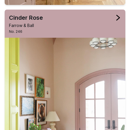
Cinder Rose
Farrow & Ball
No. 246