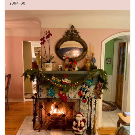
2094-60