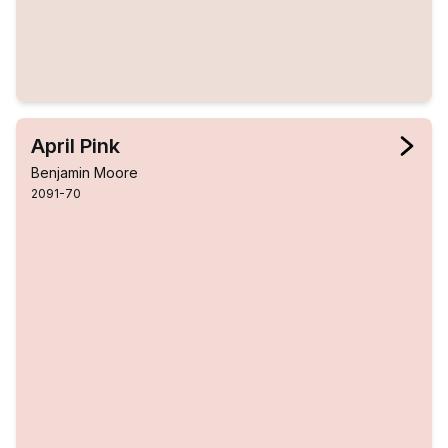
April Pink
Benjamin Moore
2091-70