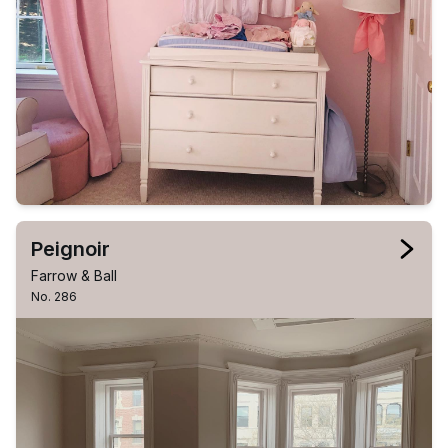
Peignoir
Farrow & Ball
No. 286