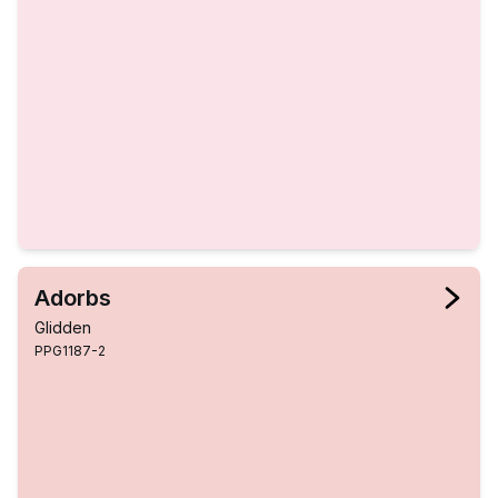
Adorbs
Glidden
PPG1187-2