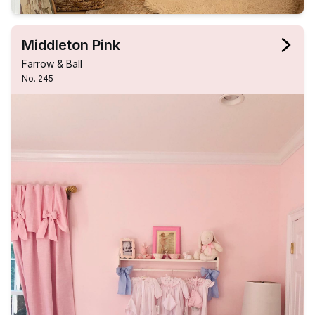
Middleton Pink
Farrow & Ball
No. 245