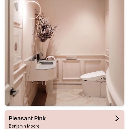
Pleasant Pink
Benjamin Moore