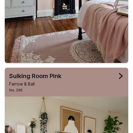
Sulking Room Pink
Farrow & Ball
No. 295