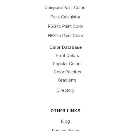
Compare Paint Colors
Paint Calculator
RGB to Paint Color
HEX to Paint Color
Color Database
Paint Colors
Popular Colors
Color Palettes
Gradients
Directory
OTHER LINKS
Blog
Privacy Policy