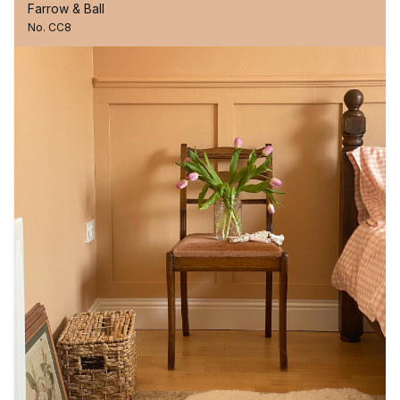
Farrow & Ball
No. CC8