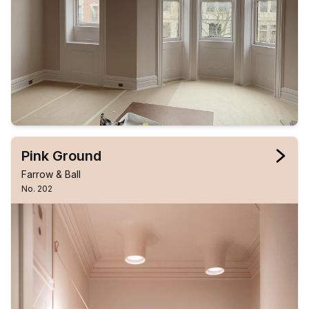
Pink Ground
Farrow & Ball
No. 202