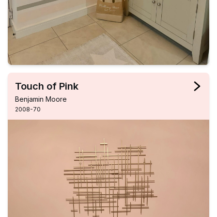
Touch of Pink
Benjamin Moore
2008-70