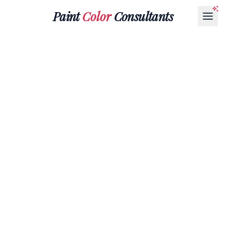
Paint
Color
Consultants