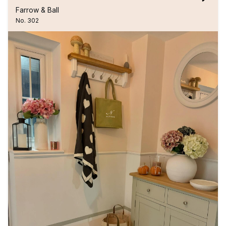
Farrow & Ball
No. 302