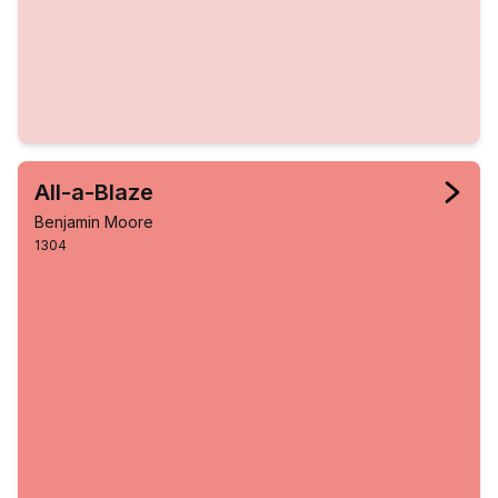
All-a-Blaze
Benjamin Moore
1304