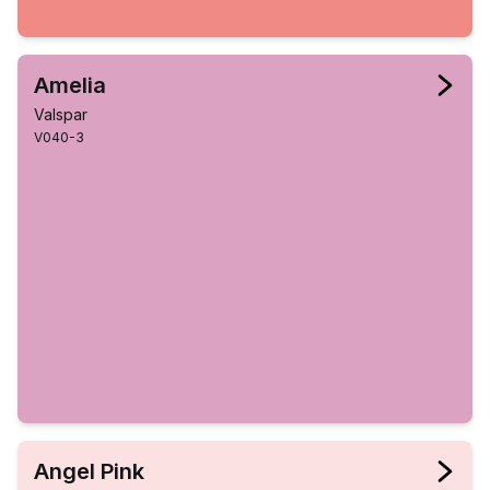
Amelia
Valspar
V040-3
Angel Pink