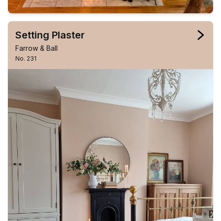
Setting Plaster
Farrow & Ball
No. 231