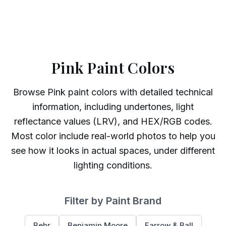
Pink Paint Colors
Browse
Pink
paint colors with detailed technical
information, including undertones, light
reflectance values (LRV), and HEX/RGB codes.
Most color include real-world photos to help you
see how it looks in actual spaces, under different
lighting conditions.
Filter by Paint Brand
Behr
Benjamin Moore
Farrow & Ball