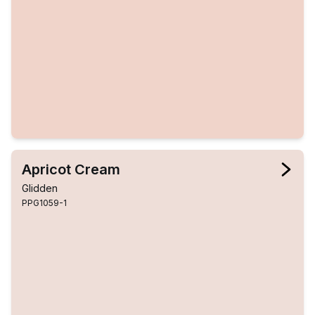
Apricot Cream
Glidden
PPG1059-1