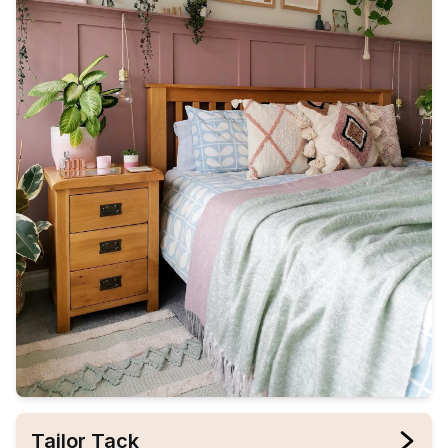
Tailor Tack