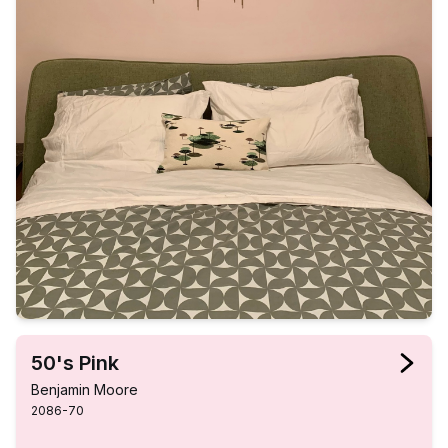
50's Pink
Benjamin Moore
2086-70