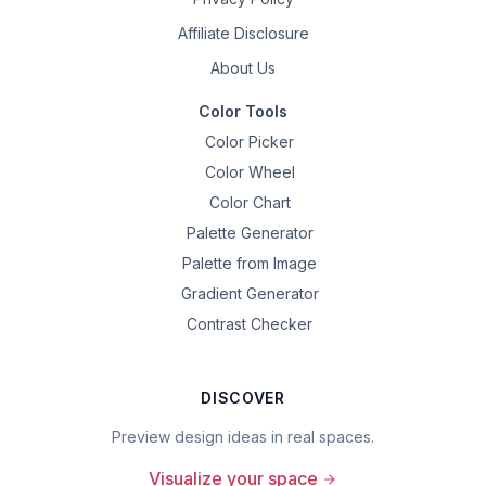
Affiliate Disclosure
About Us
Color Tools
Color Picker
Color Wheel
Color Chart
Palette Generator
Palette from Image
Gradient Generator
Contrast Checker
DISCOVER
Preview design ideas in real spaces.
Visualize your space