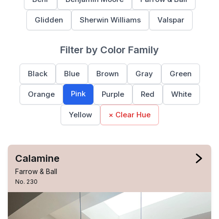
Glidden
Sherwin Williams
Valspar
Filter by Color Family
Black
Blue
Brown
Gray
Green
Pink
Orange
Purple
Red
White
Yellow
× Clear Hue
Calamine
Farrow & Ball
No. 230