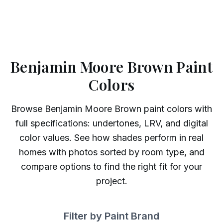
Benjamin Moore Brown Paint
Colors
Browse
Benjamin Moore
Brown
paint colors with
full specifications: undertones, LRV, and digital
color values. See how shades perform in real
homes with photos sorted by room type, and
compare options to find the right fit for your
project.
Filter by Paint Brand