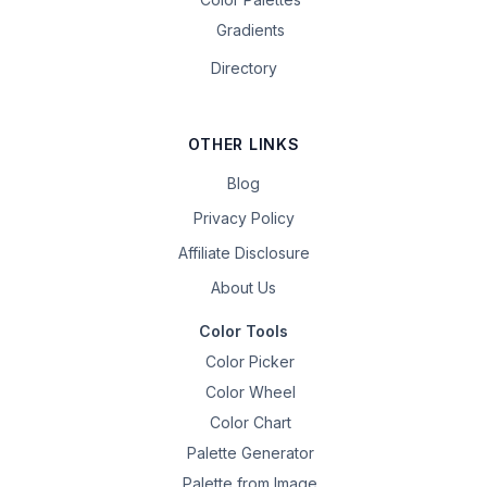
Gradients
Directory
OTHER LINKS
Blog
Privacy Policy
Affiliate Disclosure
About Us
Color Tools
Color Picker
Color Wheel
Color Chart
Palette Generator
Palette from Image