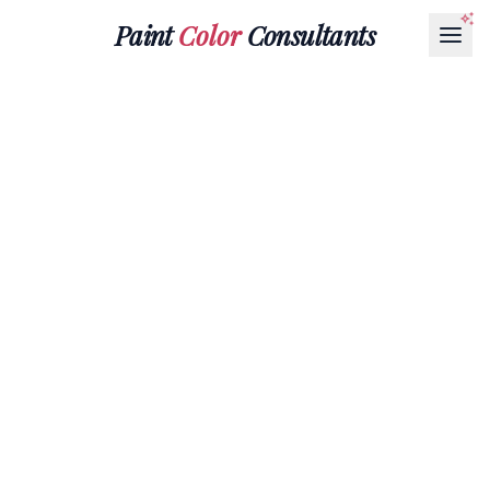
Paint
Color
Consultants