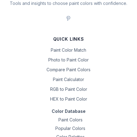
Tools and insights to choose paint colors with confidence.
QUICK LINKS
Paint Color Match
Photo to Paint Color
Compare Paint Colors
Paint Calculator
RGB to Paint Color
HEX to Paint Color
Color Database
Paint Colors
Popular Colors
Color Palettes