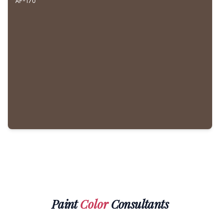
AF-170
Paint
Color
Consultants