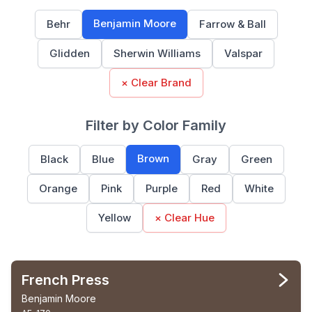
Benjamin Moore
Behr
Farrow & Ball
Glidden
Sherwin Williams
Valspar
× Clear Brand
Filter by Color Family
Brown
Black
Blue
Gray
Green
Orange
Pink
Purple
Red
White
Yellow
× Clear Hue
French Press
Benjamin Moore