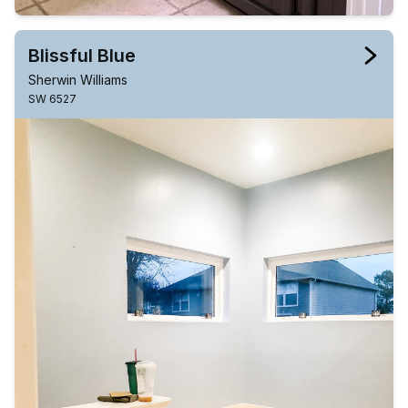
Blissful Blue
Sherwin Williams
SW 6527