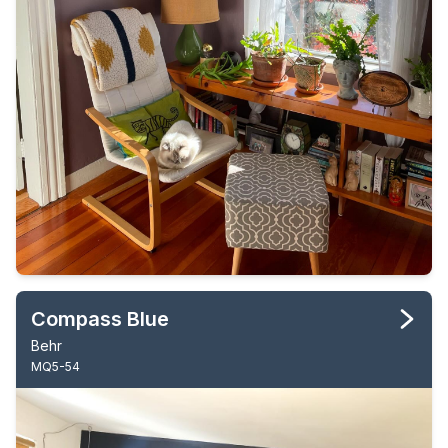
Compass Blue
Behr
MQ5-54