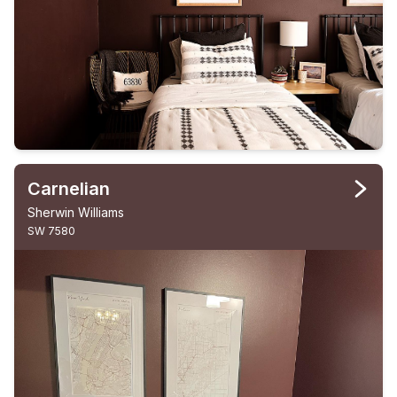
Carnelian
Sherwin Williams
SW 7580