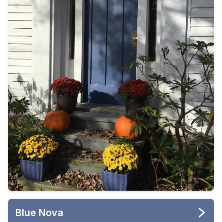
Blue Nova