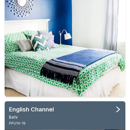
English Channel
Behr
PPU14-19