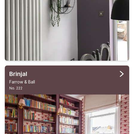
Brinjal
Farrow & Ball
No. 222