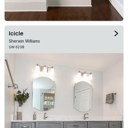
Icicle
Sherwin Williams
SW 6238