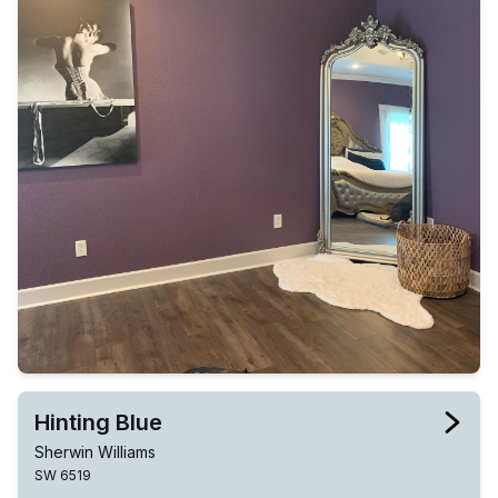
Hinting Blue
Sherwin Williams
SW 6519