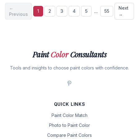
←
Next
...
1
2
3
4
5
55
Previous
→
Paint
Color
Consultants
Tools and insights to choose paint colors with confidence.
QUICK LINKS
Paint Color Match
Photo to Paint Color
Compare Paint Colors