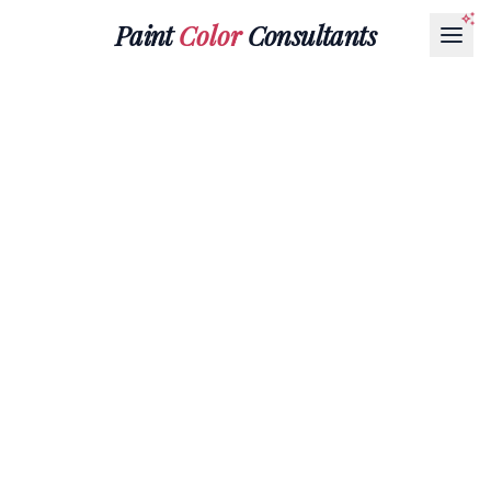
Paint
Color
Consultants