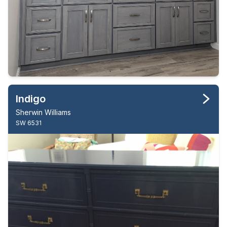
Indigo
Sherwin Williams
SW 6531