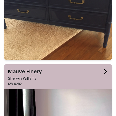
Mauve Finery
Sherwin Williams
SW 6282