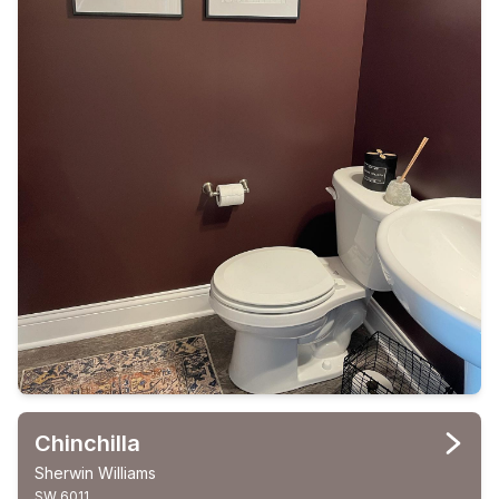
Chinchilla
Sherwin Williams
SW 6011