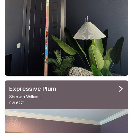
Expressive Plum
Sherwin Williams
SW 6271