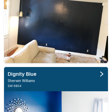
Dignity Blue
Sherwin Williams
SW 6804