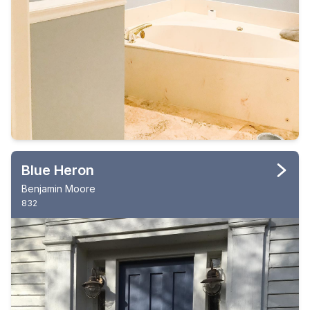
Blue Heron
Benjamin Moore
832