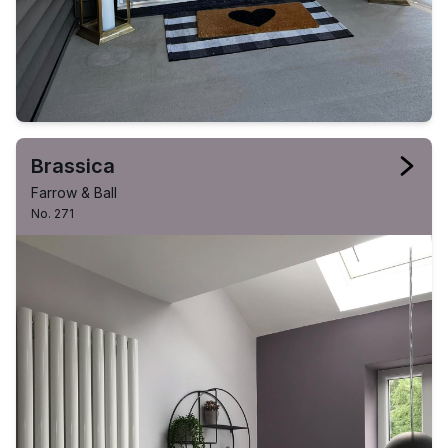
Brassica
Farrow & Ball
No. 271