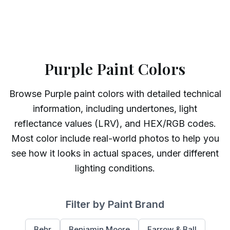
Purple Paint Colors
Browse
Purple
paint colors with detailed technical
information, including undertones, light
reflectance values (LRV), and HEX/RGB codes.
Most color include real-world photos to help you
see how it looks in actual spaces, under different
lighting conditions.
Filter by Paint Brand
Behr
Benjamin Moore
Farrow & Ball