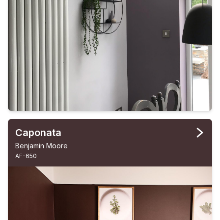
Caponata
Benjamin Moore
AF-650