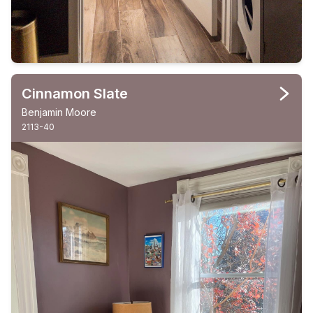
Cinnamon Slate
Benjamin Moore
2113-40