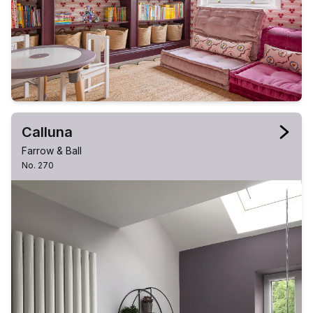
Calluna
Farrow & Ball
No. 270