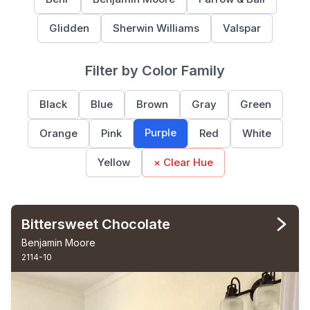
Glidden
Sherwin Williams
Valspar
Filter by Color Family
Black
Blue
Brown
Gray
Green
Purple
Orange
Pink
Red
White
Yellow
× Clear Hue
Bittersweet Chocolate
Benjamin Moore
2114-10