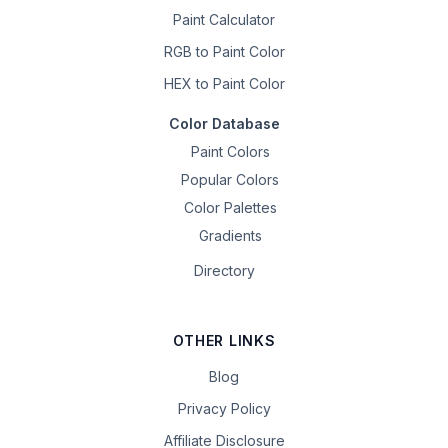
Paint Calculator
RGB to Paint Color
HEX to Paint Color
Color Database
Paint Colors
Popular Colors
Color Palettes
Gradients
Directory
OTHER LINKS
Blog
Privacy Policy
Affiliate Disclosure