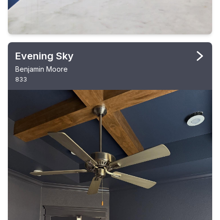
Evening Sky
Benjamin Moore
833