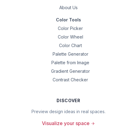
About Us
Color Tools
Color Picker
Color Wheel
Color Chart
Palette Generator
Palette from Image
Gradient Generator
Contrast Checker
DISCOVER
Preview design ideas in real spaces.
Visualize your space