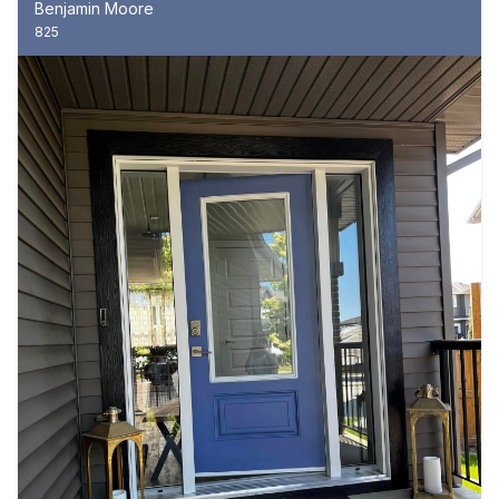
Benjamin Moore
825