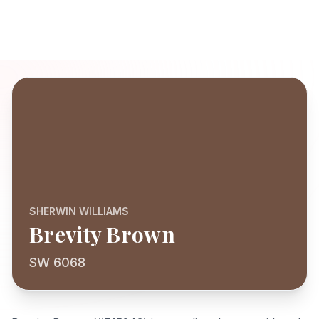
SHERWIN WILLIAMS
Brevity Brown
SW 6068