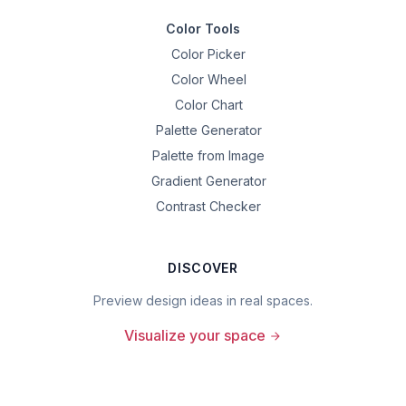
Color Tools
Color Picker
Color Wheel
Color Chart
Palette Generator
Palette from Image
Gradient Generator
Contrast Checker
DISCOVER
Preview design ideas in real spaces.
Visualize your space