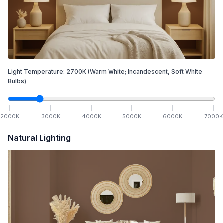
Light Temperature:
2700
K
(Warm White; Incandescent, Soft White
Bulbs)
2000
K
3000
K
4000
K
5000
K
6000
K
7000
K
Natural Lighting