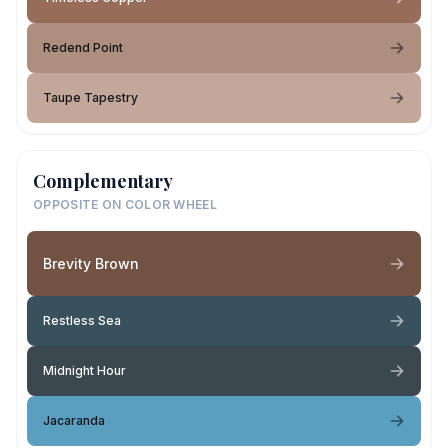
Redend Point
Taupe Tapestry
Complementary
OPPOSITE ON COLOR WHEEL
Brevity Brown
Restless Sea
Midnight Hour
Jacaranda