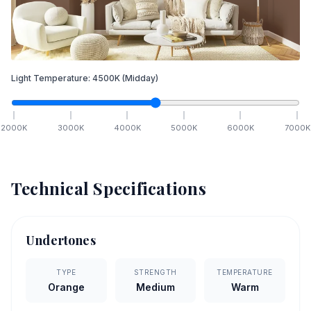
Light Temperature:
4500
K
(Midday)
2000
K
3000
K
4000
K
5000
K
6000
K
7000
K
Technical Specifications
Undertones
TYPE
STRENGTH
TEMPERATURE
Orange
Medium
Warm