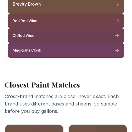
Brevity Brown
Red Red Wine
Chilled Wine
Magicians Cloak
Closest Paint Matches
Cross-brand matches are close, never exact. Each
brand uses different bases and sheens, so sample
before you buy gallons.