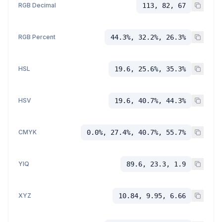
RGB Decimal
113, 82, 67
RGB Percent
44.3%, 32.2%, 26.3%
HSL
19.6, 25.6%, 35.3%
HSV
19.6, 40.7%, 44.3%
CMYK
0.0%, 27.4%, 40.7%, 55.7%
YIQ
89.6, 23.3, 1.9
XYZ
10.84, 9.95, 6.66