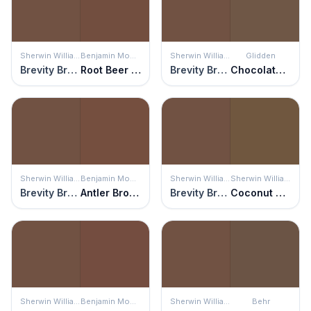
Sherwin Williams
Benjamin Moore
Sherwin Williams
Glidden
Brevity Brown
Root Beer Candy
Brevity Brown
Chocolate Truffle
Sherwin Williams
Benjamin Moore
Sherwin Williams
Sherwin Williams
Brevity Brown
Antler Brown
Brevity Brown
Coconut Husk
Sherwin Williams
Benjamin Moore
Sherwin Williams
Behr