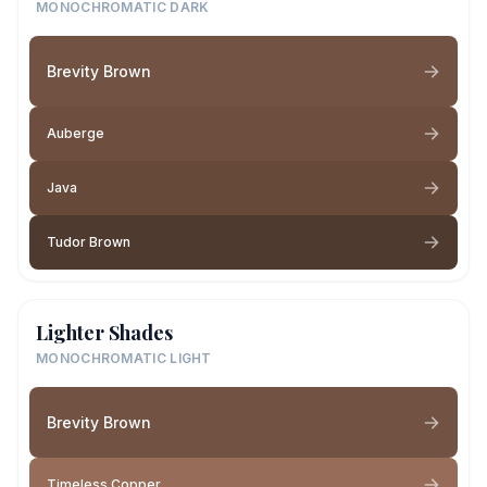
MONOCHROMATIC DARK
Brevity Brown
Auberge
Java
Tudor Brown
Lighter Shades
MONOCHROMATIC LIGHT
Brevity Brown
Timeless Copper