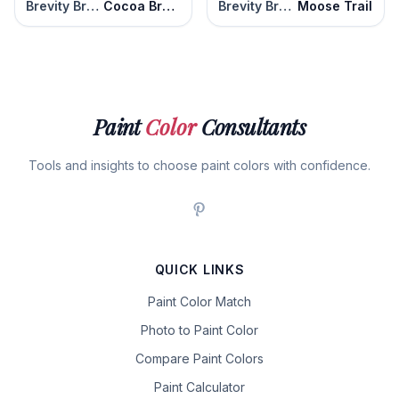
Brevity Brown
Cocoa Brown
Brevity Brown
Moose Trail
Paint
Color
Consultants
Tools and insights to choose paint colors with confidence.
QUICK LINKS
Paint Color Match
Photo to Paint Color
Compare Paint Colors
Paint Calculator