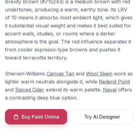
Brevity Brown (#715243) is a medium brown with red
undertones, producing a warm, earthy tone. Its LRV
of 10 means it absorbs most ambient light, which gives
it substantial visual weight and makes it best suited for
accent walls, studies, or rooms where a darker
atmosphere is the goal. The red influence separates it
from cooler espresso-type browns and pushes it
toward terracotta territory.
Sherwin-Williams
Canvas Tan
and
Wool Skein
work as
lighter warm neutrals alongside it, while
Redend Point
and
Spiced Cider
extend its warm palette.
Naval
offers
a contrasting deep blue option.
Buy Paint Online
Try AI Designer