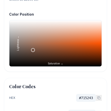
Color Position
Lightness →
Saturation →
Color Codes
HEX
#715243