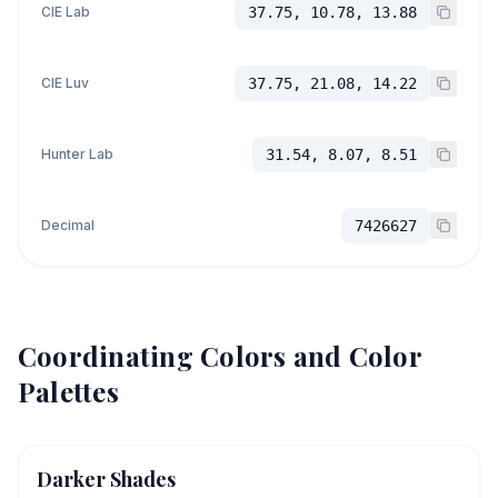
CIE Lab
37.75, 10.78, 13.88
CIE Luv
37.75, 21.08, 14.22
Hunter Lab
31.54, 8.07, 8.51
Decimal
7426627
Coordinating Colors and Color
Palettes
Darker Shades