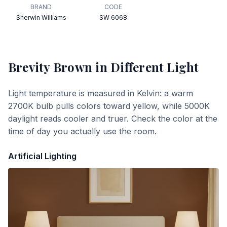
BRAND
CODE
Sherwin Williams
SW 6068
Brevity Brown
in Different Light
Light temperature is measured in Kelvin: a warm
2700K bulb pulls colors toward yellow, while 5000K
daylight reads cooler and truer. Check the color at the
time of day you actually use the room.
Artificial Lighting