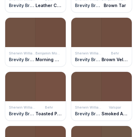
Brevity Brown
Leather Clutch
Brevity Brown
Brown Tar
Sherwin Williams
Benjamin Moore
Sherwin Williams
Behr
Brevity Brown
Morning Coffee
Brevity Brown
Brown Velvet
Sherwin Williams
Behr
Sherwin Williams
Valspar
Brevity Brown
Toasted Pecan
Brevity Brown
Smoked Almond