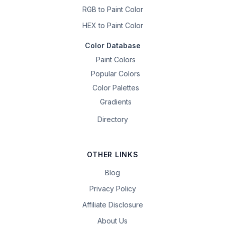
RGB to Paint Color
HEX to Paint Color
Color Database
Paint Colors
Popular Colors
Color Palettes
Gradients
Directory
OTHER LINKS
Blog
Privacy Policy
Affiliate Disclosure
About Us