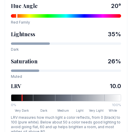
Hue Angle
20
°
Red
Family
Lightness
35
%
Dark
Saturation
26
%
Muted
LRV
10.0
0%
100%
Very Dark
Dark
Medium
Light
Very Light
White
LRV measures how much light a color reflects, from 0 (black) to
100 (pure white). Below about 50 a color needs good lighting to
avoid going flat, 60 and up helps brighten a room, and most
whites sit above 80.