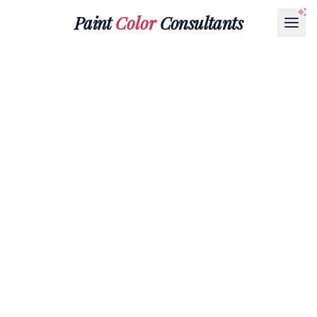
Paint
Color
Consultants