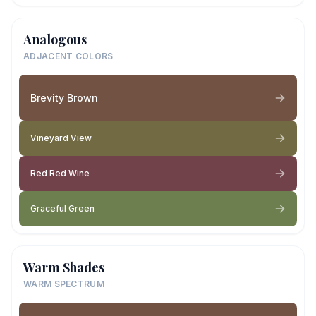
Analogous
ADJACENT COLORS
Brevity Brown
Vineyard View
Red Red Wine
Graceful Green
Warm Shades
WARM SPECTRUM