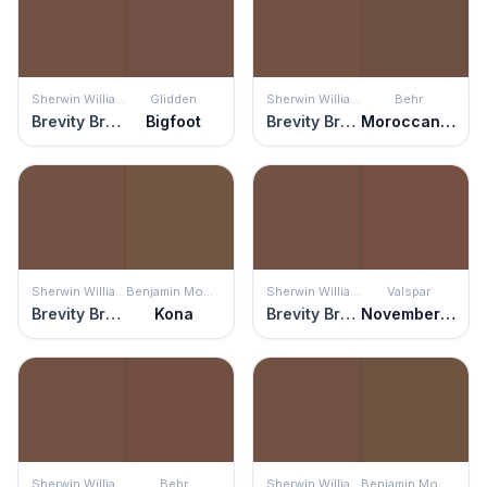
Sherwin Williams
Glidden
Sherwin Williams
Behr
Brevity Brown
Bigfoot
Brevity Brown
Moroccan Henna
Sherwin Williams
Benjamin Moore
Sherwin Williams
Valspar
Brevity Brown
Kona
Brevity Brown
November Foliage
Sherwin Williams
Behr
Sherwin Williams
Benjamin Moore