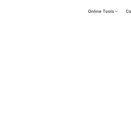
Online Tools
Co