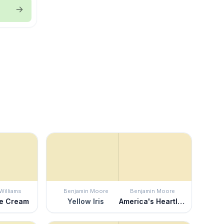
Williams
Benjamin Moore
Benjamin Moore
le Cream
Yellow Iris
America's Heartland