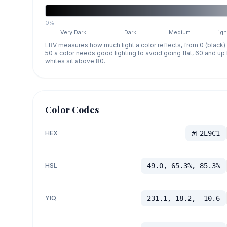
0%
Very Dark
Dark
Medium
Ligh
LRV measures how much light a color reflects, from 0 (black)
50 a color needs good lighting to avoid going flat, 60 and u
whites sit above 80.
Color Codes
HEX
#F2E9C1
HSL
49.0, 65.3%, 85.3%
YIQ
231.1, 18.2, -10.6