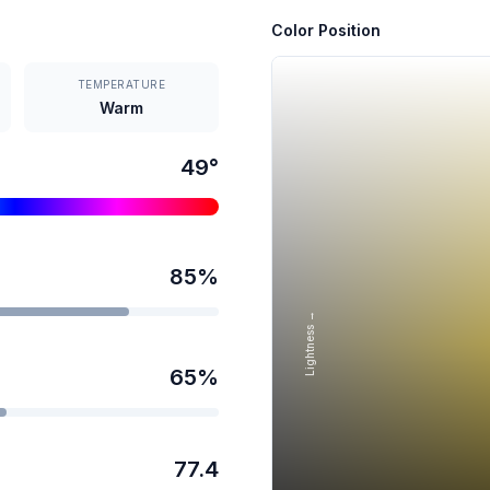
Color Position
TEMPERATURE
Warm
49
°
85
%
Lightness →
65
%
77.4