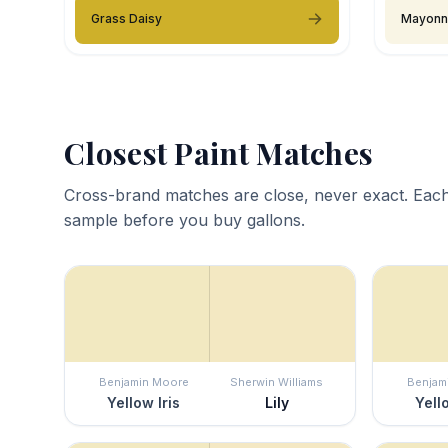
Grass Daisy
Mayonn
Closest Paint Matches
Cross-brand matches are close, never exact. Each
sample before you buy gallons.
Benjamin Moore
Sherwin Williams
Benjam
Yellow Iris
Lily
Yell