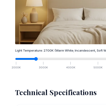
Light Temperature:
2700
K
(Warm White; Incandescent, Soft W
2000
K
3000
K
4000
K
5000
K
Technical Specifications