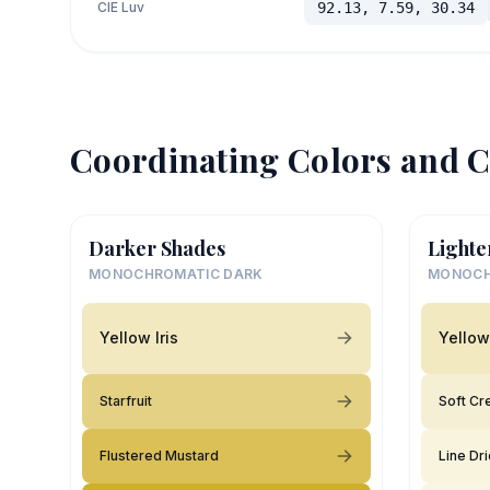
CIE Luv
92.13, 7.59, 30.34
Coordinating Colors and C
Darker Shades
Lighte
MONOCHROMATIC DARK
MONOCH
Yellow Iris
Yellow 
Starfruit
Soft C
Flustered Mustard
Line Dr