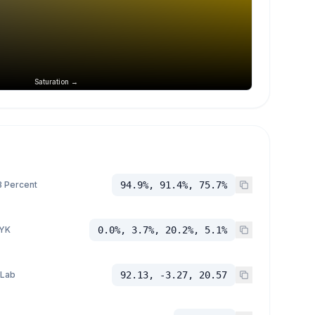
Saturation →
 Percent
94.9%, 91.4%, 75.7%
YK
0.0%, 3.7%, 20.2%, 5.1%
 Lab
92.13, -3.27, 20.57