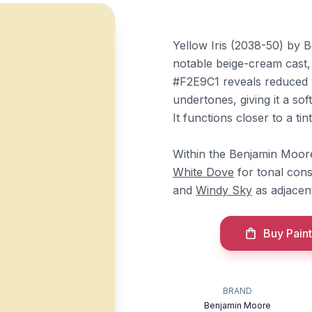
Yellow Iris (2038-50) by 
notable beige-cream cast,
#F2E9C1 reveals reduced 
undertones, giving it a so
It functions closer to a ti
Within the Benjamin Moore 
White Dove
for tonal cons
and
Windy Sky
as adjacen
Buy Paint
BRAND
Benjamin Moore