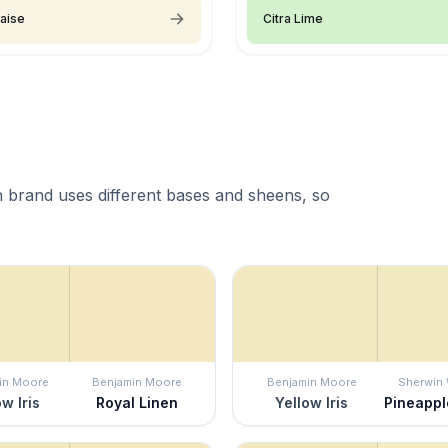
aise
Citra Lime
 brand uses different bases and sheens, so
in Moore
Benjamin Moore
Benjamin Moore
Sherwin 
ow Iris
Royal Linen
Yellow Iris
Pineapp