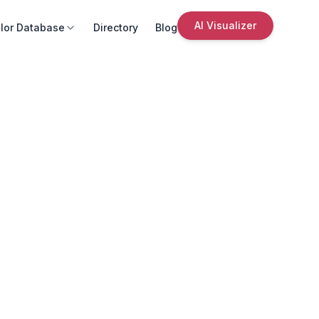
AI Visualizer
lor Database
Directory
Blog