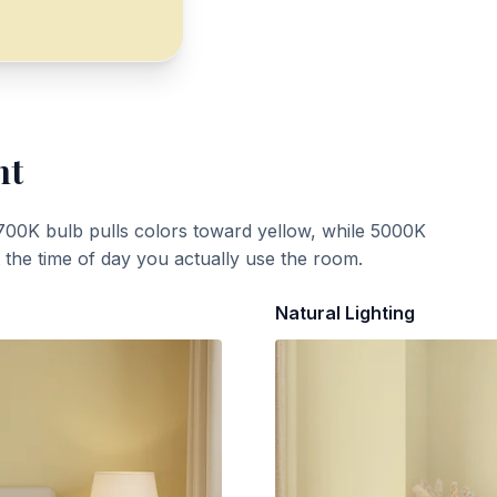
ht
700K bulb pulls colors toward yellow, while 5000K
t the time of day you actually use the room.
Natural Lighting