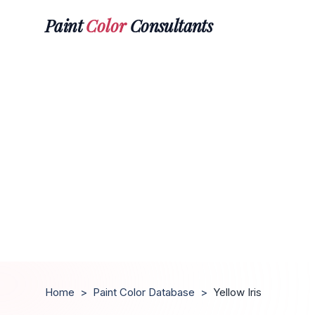
Paint
Color
Consultants
Home
>
Paint Color Database
>
Yellow Iris