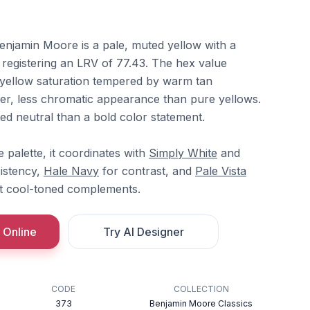
Benjamin Moore is a pale, muted yellow with a
 registering an LRV of 77.43. The hex value
yellow saturation tempered by warm tan
fter, less chromatic appearance than pure yellows.
nted neutral than a bold color statement.
palette, it coordinates with
Simply White
and
istency,
Hale Navy
for contrast, and
Pale Vista
t cool-toned complements.
 Online
Try AI Designer
CODE
COLLECTION
373
Benjamin Moore Classics