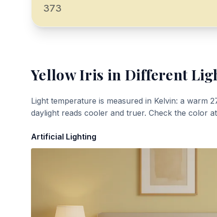
373
Yellow Iris
in Different Lig
Light temperature is measured in Kelvin: a warm 2
daylight reads cooler and truer. Check the color a
Artificial Lighting