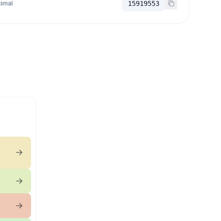
imal
15919553