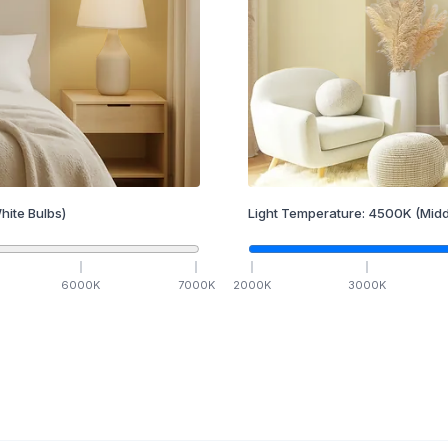
hite Bulbs)
Light Temperature:
4500
K
(Midd
6000
K
7000
K
2000
K
3000
K