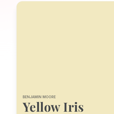
BENJAMIN MOORE
Yellow Iris