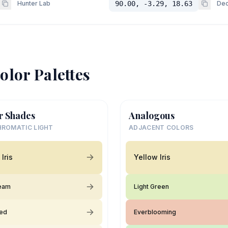
Hunter Lab
90.00, -3.29, 18.63
Dec
olor Palettes
r Shades
Analogous
ROMATIC LIGHT
ADJACENT COLORS
Iris
Yellow Iris
ream
Light Green
ied
Everblooming