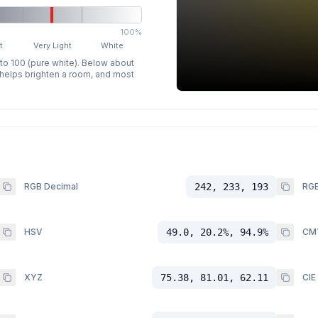
100%
t
Very Light
White
 to 100 (pure white). Below about
p helps brighten a room, and most
RGB Decimal
242, 233, 193
RGB
HSV
49.0, 20.2%, 94.9%
CM
XYZ
75.38, 81.01, 62.11
CIE