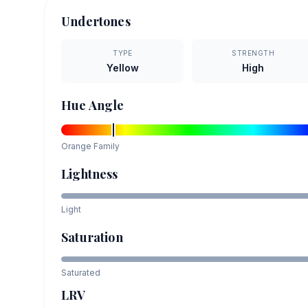
Undertones
TYPE
STRENGTH
Yellow
High
Hue Angle
Orange
Family
Lightness
Light
Saturation
Saturated
LRV