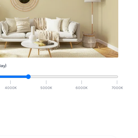
ay)
4000
K
5000
K
6000
K
7000
K