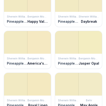
Sherwin Williams
Benjamin Moore
Sherwin Williams
Sherwin Williams
Pineapple Cream
Happy Valley
Pineapple Cream
Daybreak
Sherwin Williams
Benjamin Moore
Sherwin Williams
Benjamin Moore
Pineapple Cream
America's Heartland
Pineapple Cream
Jasper Opal
Sherwin Williams
Benjamin Moore
Sherwin Williams
Behr
Pineapple Cream
Royal Linen
Pineapple Cream
May Apple