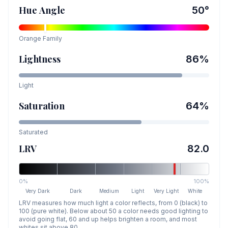
Hue Angle
50
°
Orange
Family
Lightness
86
%
Light
Saturation
64
%
Saturated
LRV
82.0
0%
100%
Very Dark
Dark
Medium
Light
Very Light
White
LRV measures how much light a color reflects, from 0 (black) to
100 (pure white). Below about 50 a color needs good lighting to
avoid going flat, 60 and up helps brighten a room, and most
whites sit above 80.