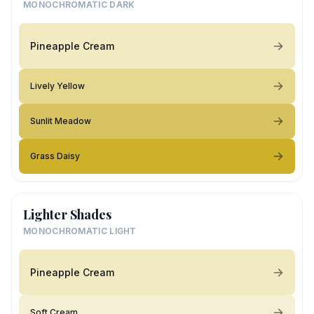
MONOCHROMATIC DARK
Pineapple Cream
Lively Yellow
Sunlit Meadow
Grass Daisy
Lighter Shades
MONOCHROMATIC LIGHT
Pineapple Cream
Soft Cream