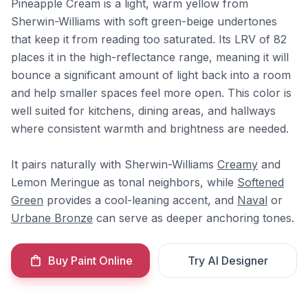
Pineapple Cream is a light, warm yellow from
Sherwin-Williams with soft green-beige undertones
that keep it from reading too saturated. Its LRV of 82
places it in the high-reflectance range, meaning it will
bounce a significant amount of light back into a room
and help smaller spaces feel more open. This color is
well suited for kitchens, dining areas, and hallways
where consistent warmth and brightness are needed.
It pairs naturally with Sherwin-Williams
Creamy
and
Lemon Meringue as tonal neighbors, while
Softened
Green
provides a cool-leaning accent, and
Naval
or
Urbane Bronze
can serve as deeper anchoring tones.
Buy Paint Online
Try AI Designer