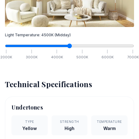
Light Temperature:
4500
K
(Midday)
2000
K
3000
K
4000
K
5000
K
6000
K
7000
K
Technical Specifications
Undertones
TYPE
STRENGTH
TEMPERATURE
Yellow
High
Warm