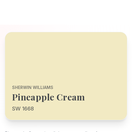
SHERWIN WILLIAMS
Pineapple Cream
SW 1668