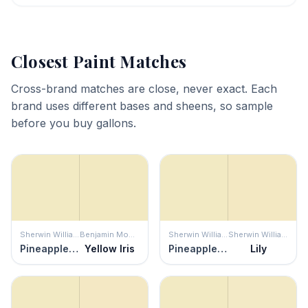
Closest Paint Matches
Cross-brand matches are close, never exact. Each
brand uses different bases and sheens, so sample
before you buy gallons.
Sherwin Williams
Benjamin Moore
Sherwin Williams
Sherwin Williams
Pineapple Cream
Yellow Iris
Pineapple Cream
Lily