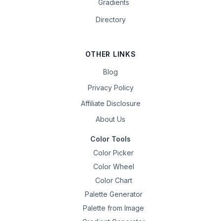
Gradients
Directory
OTHER LINKS
Blog
Privacy Policy
Affiliate Disclosure
About Us
Color Tools
Color Picker
Color Wheel
Color Chart
Palette Generator
Palette from Image