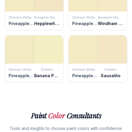
Sherwin Williams
Benjamin Moore
Sherwin Williams
Benjamin Moore
Pineapple Cream
Hepplewhite Ivory
Pineapple Cream
Windham Cream
Sherwin Williams
Glidden
Sherwin Williams
Glidden
Pineapple Cream
Banana Pudding
Pineapple Cream
Sausalito
Paint
Color
Consultants
Tools and insights to choose paint colors with confidence.