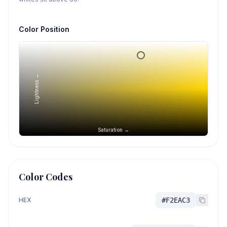
Color Position
Lightness →
Saturation →
Color Codes
HEX
#F2EAC3