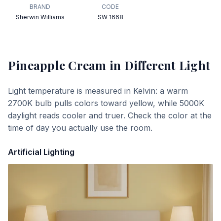
BRAND
CODE
Sherwin Williams
SW 1668
Pineapple Cream
in Different Light
Light temperature is measured in Kelvin: a warm
2700K bulb pulls colors toward yellow, while 5000K
daylight reads cooler and truer. Check the color at the
time of day you actually use the room.
Artificial Lighting