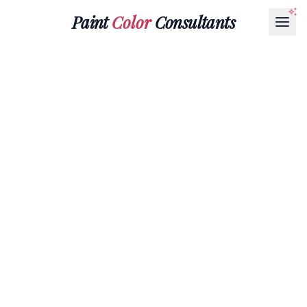
Paint
Color
Consultants