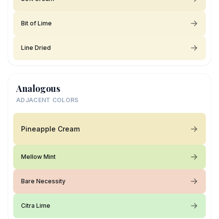
Bit of Lime
Line Dried
Analogous
ADJACENT COLORS
Pineapple Cream
Mellow Mint
Bare Necessity
Citra Lime