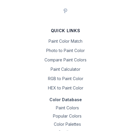
QUICK LINKS
Paint Color Match
Photo to Paint Color
Compare Paint Colors
Paint Calculator
RGB to Paint Color
HEX to Paint Color
Color Database
Paint Colors
Popular Colors
Color Palettes