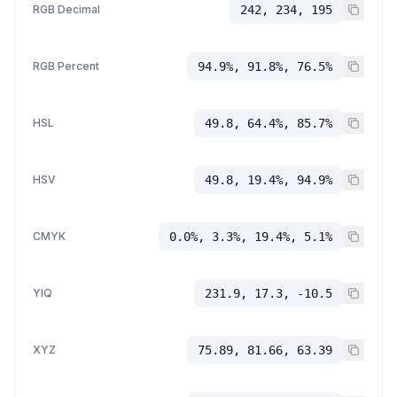
RGB Decimal
242, 234, 195
RGB Percent
94.9%, 91.8%, 76.5%
HSL
49.8, 64.4%, 85.7%
HSV
49.8, 19.4%, 94.9%
CMYK
0.0%, 3.3%, 19.4%, 5.1%
YIQ
231.9, 17.3, -10.5
XYZ
75.89, 81.66, 63.39