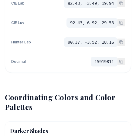
CIE Lab
92.43, -3.49, 19.94
CIE Luv
92.43, 6.92, 29.55
Hunter Lab
90.37, -3.52, 18.16
Decimal
15919811
Coordinating Colors and Color
Palettes
Darker Shades