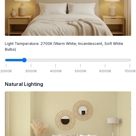
Light Temperature:
2700
K
(Warm White; Incandescent, Soft White
Bulbs)
2000
K
3000
K
4000
K
5000
K
6000
K
7000
K
Natural Lighting