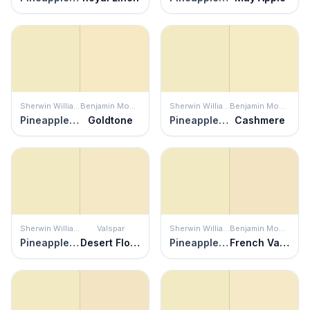
Sherwin Williams
Benjamin Moore
Sherwin Williams
Benjamin Moore
Pineapple Cream
Goldtone
Pineapple Cream
Cashmere
Sherwin Williams
Valspar
Sherwin Williams
Benjamin Moore
Pineapple Cream
Desert Flower
Pineapple Cream
French Vanilla