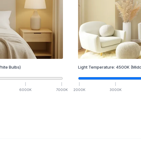
hite Bulbs)
Light Temperature:
4500
K
(Midd
6000
K
7000
K
2000
K
3000
K