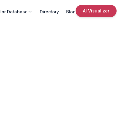
AI Visualizer
lor Database
Directory
Blog