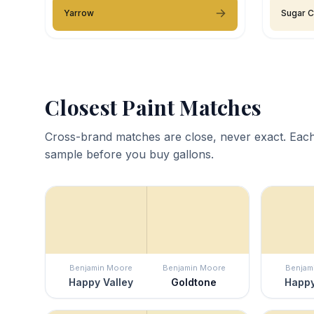
Yarrow
Sugar 
Closest Paint Matches
Cross-brand matches are close, never exact. Each
sample before you buy gallons.
Benjamin Moore
Benjamin Moore
Benjam
Happy Valley
Goldtone
Happy