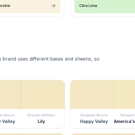
Cookie
Citra Lime
 brand uses different bases and sheens, so
in Moore
Sherwin Williams
Benjamin Moore
Benjami
 Valley
Lily
Happy Valley