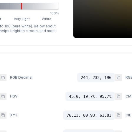
100%
t
Very Light
White
 to 100 (pure white). Below about
p helps brighten a room, and most
RGB Decimal
244, 232, 196
RGB
HSV
45.0, 19.7%, 95.7%
CM
XYZ
76.13, 80.93, 63.83
CIE