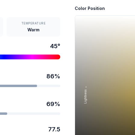
Color Position
TEMPERATURE
Warm
45
°
86
%
Lightness →
69
%
77.5