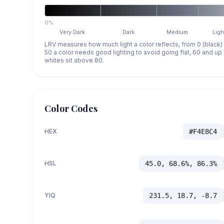
0%
Very Dark
Dark
Medium
Ligh
LRV measures how much light a color reflects, from 0 (black)
50 a color needs good lighting to avoid going flat, 60 and u
whites sit above 80.
Color Codes
HEX
#F4E8C4
HSL
45.0, 68.6%, 86.3%
YIQ
231.5, 18.7, -8.7