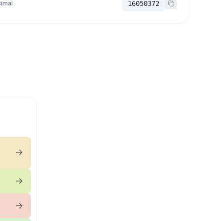
imal
16050372