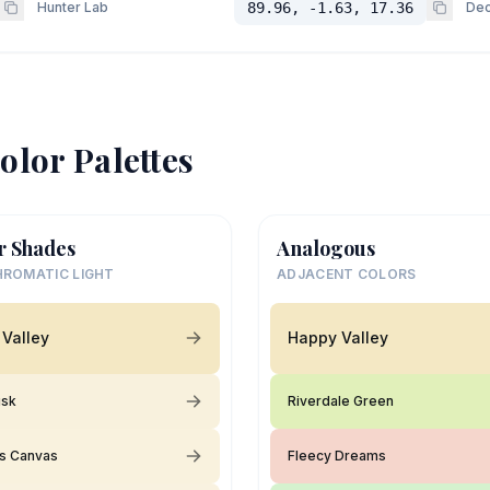
Hunter Lab
89.96, -1.63, 17.36
Dec
olor Palettes
r Shades
Analogous
ROMATIC LIGHT
ADJACENT COLORS
Valley
Happy Valley
usk
Riverdale Green
's Canvas
Fleecy Dreams