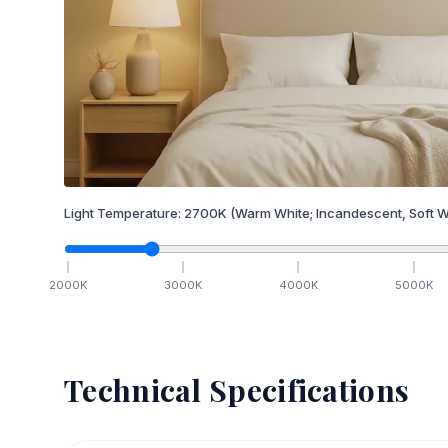
Light Temperature:
2700
K
(Warm White; Incandescent, Soft W
2000
K
3000
K
4000
K
5000
K
Technical Specifications