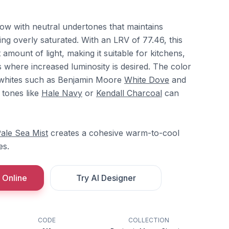
low with neutral undertones that maintains
ng overly saturated. With an LRV of 77.46, this
t amount of light, making it suitable for kitchens,
 where increased luminosity is desired. The color
t whites such as Benjamin Moore
White Dove
and
 tones like
Hale Navy
or
Kendall Charcoal
can
ale Sea Mist
creates a cohesive warm-to-cool
es.
 Online
Try AI Designer
CODE
COLLECTION