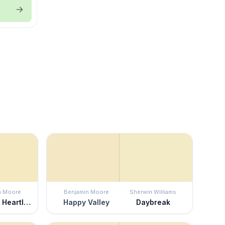
n Moore
Benjamin Moore
Sherwin Williams
America's Heartland
Happy Valley
Daybreak