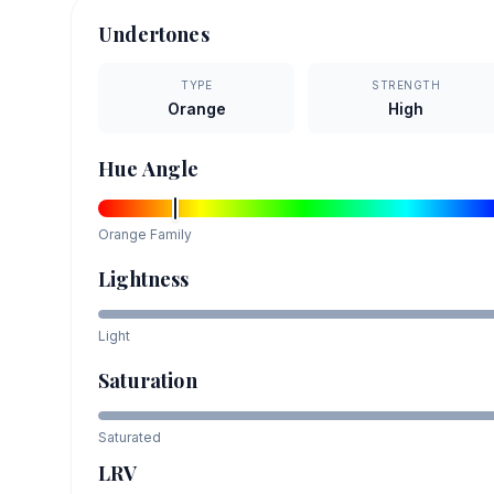
Undertones
TYPE
STRENGTH
Orange
High
Hue Angle
Orange
Family
Lightness
Light
Saturation
Saturated
LRV