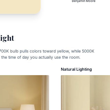
Benjamin Moore
Light
700K bulb pulls colors toward yellow, while 5000K
t the time of day you actually use the room.
Natural Lighting