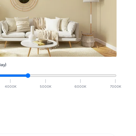
ay)
4000
K
5000
K
6000
K
7000
K