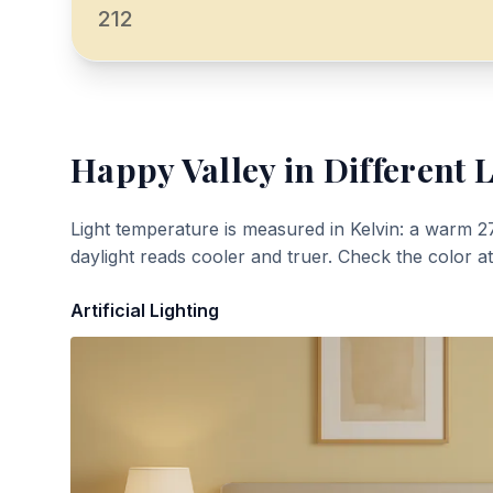
212
Happy Valley
in Different 
Light temperature is measured in Kelvin: a warm 2
daylight reads cooler and truer. Check the color a
Artificial Lighting