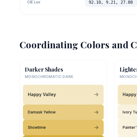
CIE Luv
92.10, 9.21, 27.88
Coordinating Colors and C
Darker Shades
Lighte
MONOCHROMATIC DARK
MONOCH
Happy Valley
Happy 
Damask Yellow
Ivory T
Showtime
Painter