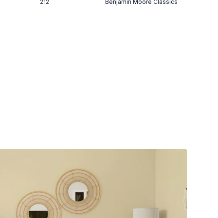
212
Benjamin Moore Classics