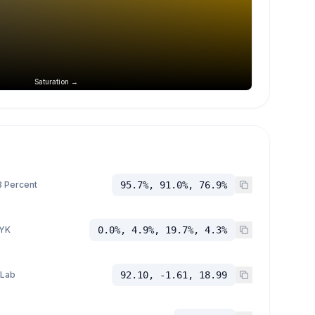
Saturation →
 Percent
95.7%, 91.0%, 76.9%
YK
0.0%, 4.9%, 19.7%, 4.3%
 Lab
92.10, -1.61, 18.99