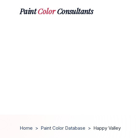
Paint
Color
Consultants
Home
>
Paint Color Database
>
Happy Valley