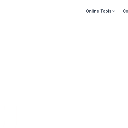
Online Tools
Co