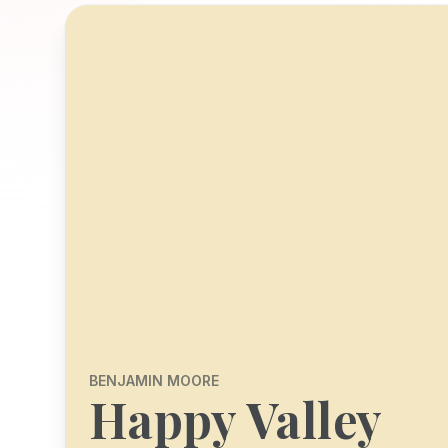
BENJAMIN MOORE
Happy Valley