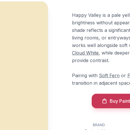
Happy Valley is a pale yel
brightness without appeari
shade reflects a significan
living rooms, or entryways
works well alongside sof
Cloud White
, while deeper
provide contrast.
Pairing with
Soft Fern
or
P
transition in adjacent spac
Buy Paint
BRAND