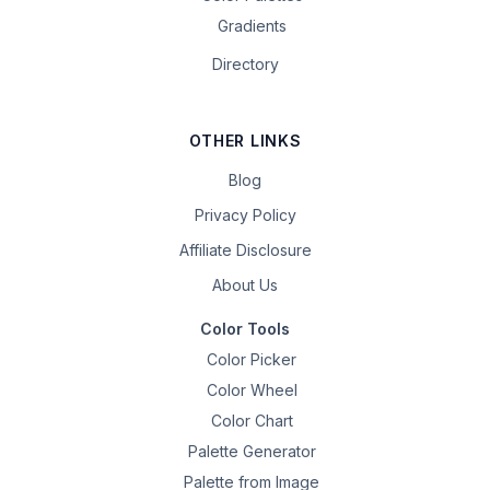
Gradients
Directory
OTHER LINKS
Blog
Privacy Policy
Affiliate Disclosure
About Us
Color Tools
Color Picker
Color Wheel
Color Chart
Palette Generator
Palette from Image