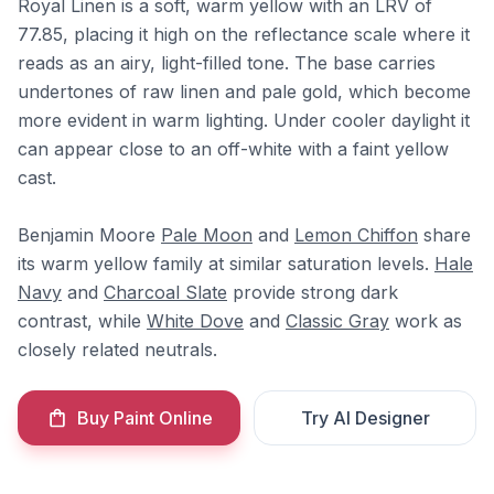
Royal Linen is a soft, warm yellow with an LRV of
77.85, placing it high on the reflectance scale where it
reads as an airy, light-filled tone. The base carries
undertones of raw linen and pale gold, which become
more evident in warm lighting. Under cooler daylight it
can appear close to an off-white with a faint yellow
cast.
Benjamin Moore
Pale Moon
and
Lemon Chiffon
share
its warm yellow family at similar saturation levels.
Hale
Navy
and
Charcoal Slate
provide strong dark
contrast, while
White Dove
and
Classic Gray
work as
closely related neutrals.
Buy Paint Online
Try AI Designer