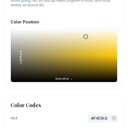
avoid going flat, 60 and up helps brighten a room, and most
whites sit above 80.
Color Position
Lightness →
Saturation →
Color Codes
HEX
#F4E9C0