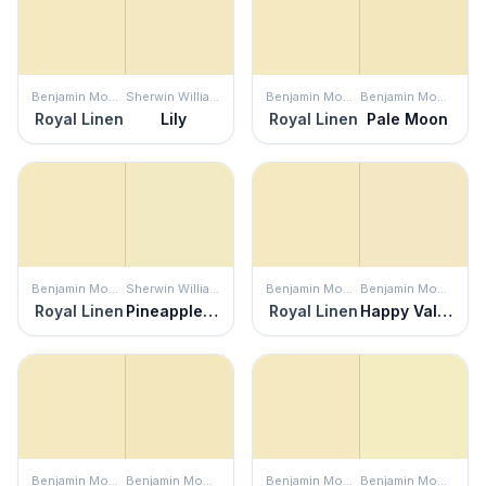
Benjamin Moore
Sherwin Williams
Benjamin Moore
Benjamin Moore
Royal Linen
Lily
Royal Linen
Pale Moon
Benjamin Moore
Sherwin Williams
Benjamin Moore
Benjamin Moore
Royal Linen
Pineapple Cream
Royal Linen
Happy Valley
Benjamin Moore
Benjamin Moore
Benjamin Moore
Benjamin Moore