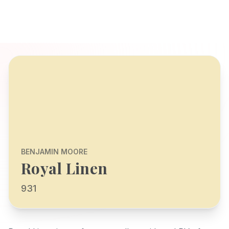
BENJAMIN MOORE
Royal Linen
931