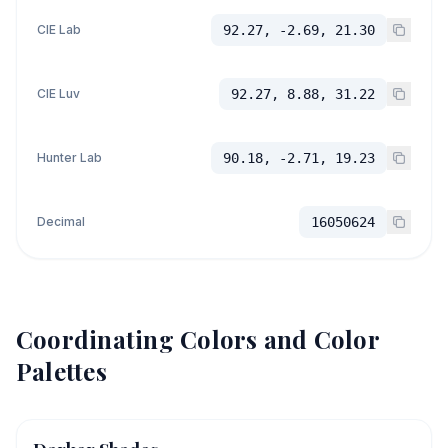
CIE Lab
92.27, -2.69, 21.30
CIE Luv
92.27, 8.88, 31.22
Hunter Lab
90.18, -2.71, 19.23
Decimal
16050624
Coordinating Colors and Color
Palettes