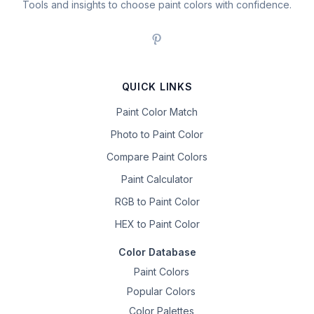
Tools and insights to choose paint colors with confidence.
QUICK LINKS
Paint Color Match
Photo to Paint Color
Compare Paint Colors
Paint Calculator
RGB to Paint Color
HEX to Paint Color
Color Database
Paint Colors
Popular Colors
Color Palettes