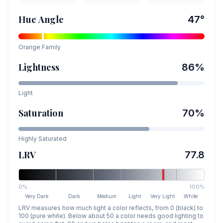
Hue Angle
47
°
Orange
Family
Lightness
86
%
Light
Saturation
70
%
Highly Saturated
LRV
77.8
0%
100%
Very Dark
Dark
Medium
Light
Very Light
White
LRV measures how much light a color reflects, from 0 (black) to
100 (pure white). Below about 50 a color needs good lighting to