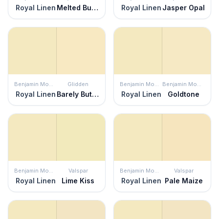
Royal Linen
Melted Butter
Royal Linen
Jasper Opal
Benjamin Moore
Glidden
Benjamin Moore
Benjamin Moore
Royal Linen
Barely Butter
Royal Linen
Goldtone
Benjamin Moore
Valspar
Benjamin Moore
Valspar
Royal Linen
Lime Kiss
Royal Linen
Pale Maize