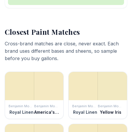
Closest Paint Matches
Cross-brand matches are close, never exact. Each
brand uses different bases and sheens, so sample
before you buy gallons.
Benjamin Moore
Benjamin Moore
Benjamin Moore
Benjamin Moore
Royal Linen
America's Heartland
Royal Linen
Yellow Iris