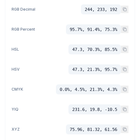
RGB Decimal
244, 233, 192
RGB Percent
95.7%, 91.4%, 75.3%
HSL
47.3, 70.3%, 85.5%
HSV
47.3, 21.3%, 95.7%
CMYK
0.0%, 4.5%, 21.3%, 4.3%
YIQ
231.6, 19.8, -10.5
XYZ
75.96, 81.32, 61.56