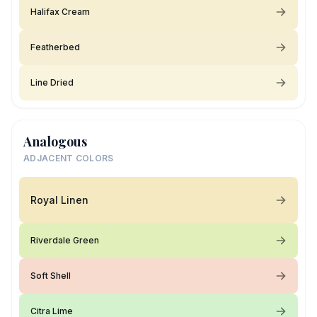
Halifax Cream
Featherbed
Line Dried
Analogous
ADJACENT COLORS
Royal Linen
Riverdale Green
Soft Shell
Citra Lime