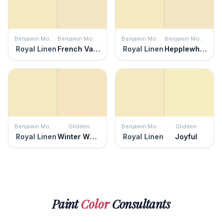
Benjamin Moore
Benjamin Moore
Benjamin Moore
Benjamin Moore
Royal Linen
French Vanilla
Royal Linen
Hepplewhite Ivory
Benjamin Moore
Glidden
Benjamin Moore
Glidden
Royal Linen
Winter Wheat
Royal Linen
Joyful
Paint
Color
Consultants