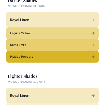
Darker Shades
MONOCHROMATIC DARK
Royal Linen
Laguna Yellow
Seths Smile
Pickled Peppers
Lighter Shades
MONOCHROMATIC LIGHT
Royal Linen