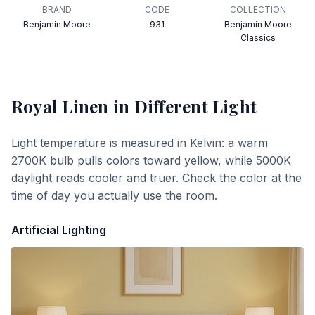
BRAND
CODE
COLLECTION
Benjamin Moore
931
Benjamin Moore
Classics
Royal Linen
in Different Light
Light temperature is measured in Kelvin: a warm
2700K bulb pulls colors toward yellow, while 5000K
daylight reads cooler and truer. Check the color at the
time of day you actually use the room.
Artificial Lighting