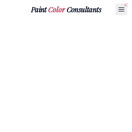
Paint
Color
Consultants