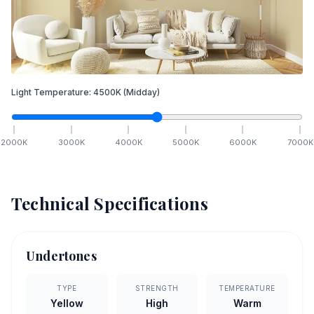
Light Temperature:
4500
K
(Midday)
2000
K
3000
K
4000
K
5000
K
6000
K
7000
K
Technical Specifications
Undertones
TYPE
STRENGTH
TEMPERATURE
Yellow
High
Warm