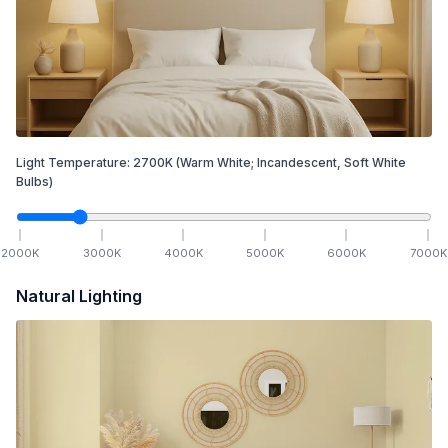
Light Temperature:
2700
K
(Warm White; Incandescent, Soft White
Bulbs)
2000
K
3000
K
4000
K
5000
K
6000
K
7000
K
Natural Lighting