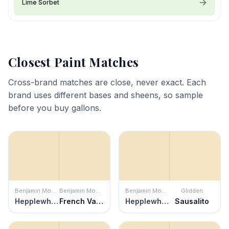
Lime Sorbet
Closest Paint Matches
Cross-brand matches are close, never exact. Each
brand uses different bases and sheens, so sample
before you buy gallons.
Benjamin Moore
Benjamin Moore
Benjamin Moore
Glidden
Hepplewhite Ivory
French Vanilla
Hepplewhite Ivory
Sausalito