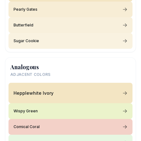
Pearly Gates
Butterfield
Sugar Cookie
Analogous
ADJACENT COLORS
Hepplewhite Ivory
Wispy Green
Comical Coral