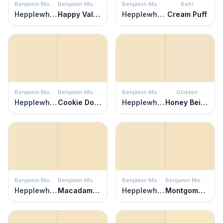
Benjamin Moore
Benjamin Moore
Benjamin Moore
Behr
Hepplewhite Ivory
Happy Valley
Hepplewhite Ivory
Cream Puff
Benjamin Moore
Benjamin Moore
Benjamin Moore
Glidden
Hepplewhite Ivory
Cookie Dough
Hepplewhite Ivory
Honey Beige
Benjamin Moore
Benjamin Moore
Benjamin Moore
Benjamin Moore
Hepplewhite Ivory
Macadamia Nut
Hepplewhite Ivory
Montgomery White