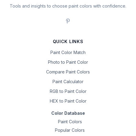
Tools and insights to choose paint colors with confidence.
QUICK LINKS
Paint Color Match
Photo to Paint Color
Compare Paint Colors
Paint Calculator
RGB to Paint Color
HEX to Paint Color
Color Database
Paint Colors
Popular Colors