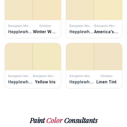
Benjamin Moore
Glidden
Benjamin Moore
Benjamin Moore
Hepplewhite Ivory
Winter Wheat
Hepplewhite Ivory
America's Heartland
Benjamin Moore
Benjamin Moore
Benjamin Moore
Glidden
Hepplewhite Ivory
Yellow Iris
Hepplewhite Ivory
Linen Tint
Paint
Color
Consultants