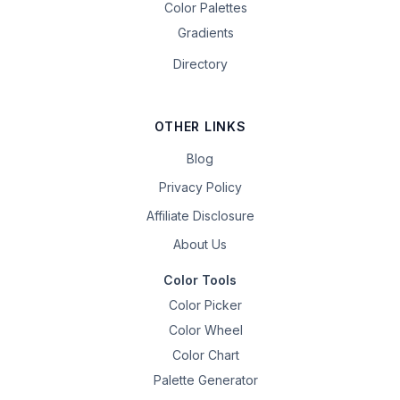
Color Palettes
Gradients
Directory
OTHER LINKS
Blog
Privacy Policy
Affiliate Disclosure
About Us
Color Tools
Color Picker
Color Wheel
Color Chart
Palette Generator