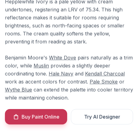
Hepplewhite Ivory is a pale yellow with cream
undertones, registering an LRV of 75.34. This high
reflectance makes it suitable for rooms requiring
brightness, such as north-facing spaces or smaller
rooms. The cream quality softens the yellow,
preventing it from reading as stark.
Benjamin Moore's
White Dove
pairs naturally as a trim
color, while
Muslin
provides a slightly deeper
coordinating tone.
Hale Navy
and
Kendall Charcoal
work as accent colors for contrast.
Pale Smoke
or
Wythe Blue
can extend the palette into cooler territory
while maintaining cohesion.
Buy Paint Online
Try AI Designer