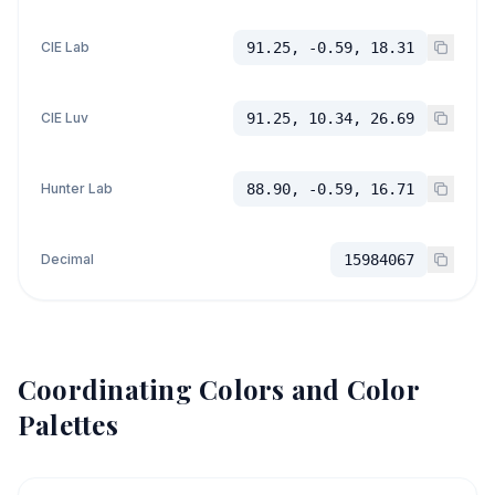
CIE Lab
91.25, -0.59, 18.31
CIE Luv
91.25, 10.34, 26.69
Hunter Lab
88.90, -0.59, 16.71
Decimal
15984067
Coordinating Colors and Color
Palettes