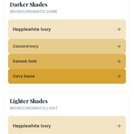
Darker Shades
MONOCHROMATIC DARK
Hepplewhite Ivory
Concord Ivory
Damask Gold
Curry Sauce
Lighter Shades
MONOCHROMATIC LIGHT
Hepplewhite Ivory