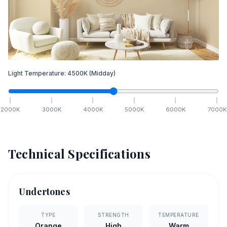
Light Temperature:
4500
K
(Midday)
2000
K
3000
K
4000
K
5000
K
6000
K
7000
K
Technical Specifications
Undertones
TYPE
STRENGTH
TEMPERATURE
Orange
High
Warm