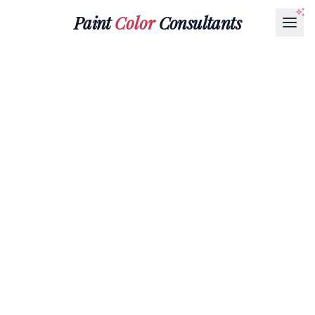
Paint
Color
Consultants