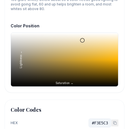
avoid going flat, 60 and up helps brighten a room, and most
whites sit above 80.
Color Position
Lightness →
Saturation →
Color Codes
HEX
#F3E5C3