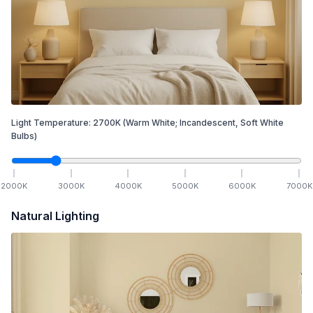
Light Temperature:
2700
K
(Warm White; Incandescent, Soft White
Bulbs)
2000
K
3000
K
4000
K
5000
K
6000
K
7000
K
Natural Lighting