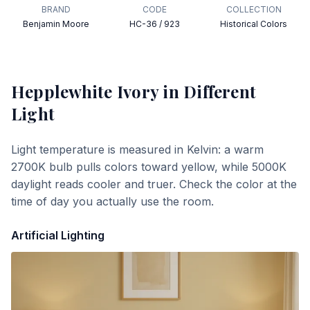
BRAND
CODE
COLLECTION
Benjamin Moore
HC-36 / 923
Historical Colors
Hepplewhite Ivory
in Different
Light
Light temperature is measured in Kelvin: a warm
2700K bulb pulls colors toward yellow, while 5000K
daylight reads cooler and truer. Check the color at the
time of day you actually use the room.
Artificial Lighting