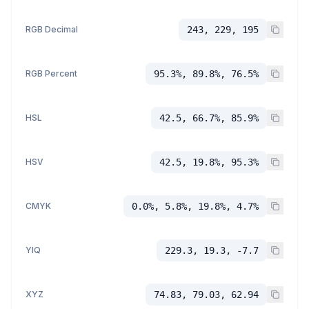
RGB Decimal
243, 229, 195
RGB Percent
95.3%, 89.8%, 76.5%
HSL
42.5, 66.7%, 85.9%
HSV
42.5, 19.8%, 95.3%
CMYK
0.0%, 5.8%, 19.8%, 4.7%
YIQ
229.3, 19.3, -7.7
XYZ
74.83, 79.03, 62.94