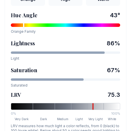
Hue Angle
43
°
Orange
Family
Lightness
86
%
Light
Saturation
67
%
Saturated
LRV
75.3
0%
100%
Very Dark
Dark
Medium
Light
Very Light
White
LRV measures how much light a color reflects, from 0 (black) to
100 (pure white). Below about 50 a color needs good lighting to