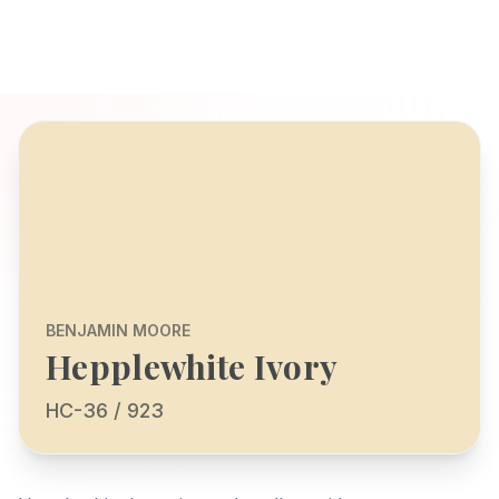
BENJAMIN MOORE
Hepplewhite Ivory
HC-36 / 923