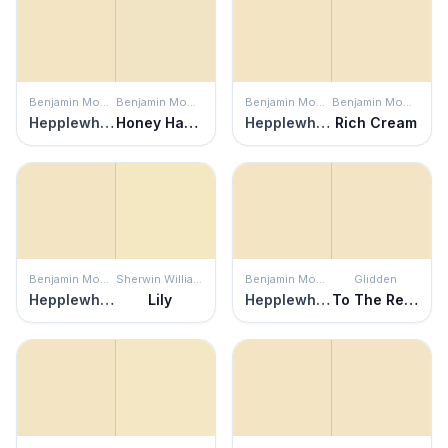
Benjamin Moore
Benjamin Moore
Benjamin Moore
Benjamin Moore
Hepplewhite Ivory
Honey Harbor
Hepplewhite Ivory
Rich Cream
Benjamin Moore
Sherwin Williams
Benjamin Moore
Glidden
Hepplewhite Ivory
Lily
Hepplewhite Ivory
To The Rescue